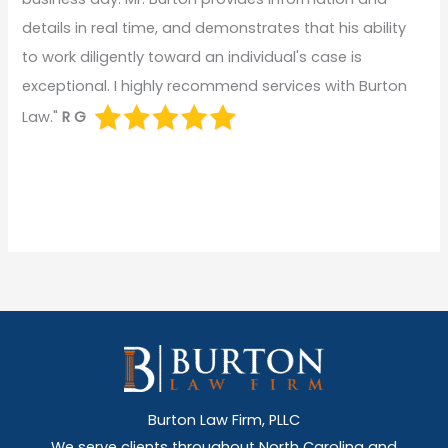
details in real time, and demonstrates that his ability
to work diligently toward an individual's case is
exceptional. I highly recommend services with Burton
Law."
R G
Burton Law Firm, PLLC
We serve clients throughout North Carolina and