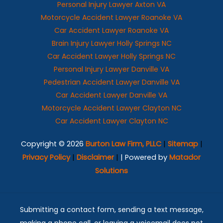
Personal Injury Lawyer Axton VA
Motorcycle Accident Lawyer Roanoke VA
Car Accident Lawyer Roanoke VA
Brain Injury Lawyer Holly Springs NC
Car Accident Lawyer Holly Springs NC
Personal Injury Lawyer Danville VA
Pedestrian Accident Lawyer Danville VA
Car Accident Lawyer Danville VA
Motorcycle Accident Lawyer Clayton NC
Car Accident Lawyer Clayton NC
Copyright © 2026
Burton Law Firm, PLLC
|
Sitemap
|
Privacy Policy
|
Disclaimer
|
| Powered by
Matador
Solutions
Submitting a contact form, sending a text message,