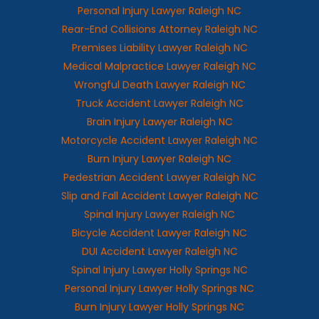
Personal Injury Lawyer Raleigh NC
Rear-End Collisions Attorney Raleigh NC
Premises Liability Lawyer Raleigh NC
Medical Malpractice Lawyer Raleigh NC
Wrongful Death Lawyer Raleigh NC
Truck Accident Lawyer Raleigh NC
Brain Injury Lawyer Raleigh NC
Motorcycle Accident Lawyer Raleigh NC
Burn Injury Lawyer Raleigh NC
Pedestrian Accident Lawyer Raleigh NC
Slip and Fall Accident Lawyer Raleigh NC
Spinal Injury Lawyer Raleigh NC
Bicycle Accident Lawyer Raleigh NC
DUI Accident Lawyer Raleigh NC
Spinal Injury Lawyer Holly Springs NC
Personal Injury Lawyer Holly Springs NC
Burn Injury Lawyer Holly Springs NC