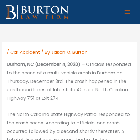
Skip
to
content
/
Car Accident
/ By
Jason M. Burton
Durham, NC (December 4, 2020) –
Officials responded
to the scene of a multi-vehicle crash in Durham on
Thursday, December 3rd. The crash happened in the
eastbound lanes of Interstate 40 near North Carolina
Highway 751 at Exit 274.
The North Carolina State Highway Patrol responded to
the crash scene. According to officials, one crash
occurred followed by a second shortly thereafter. A
total of five vehicles were involved in the two