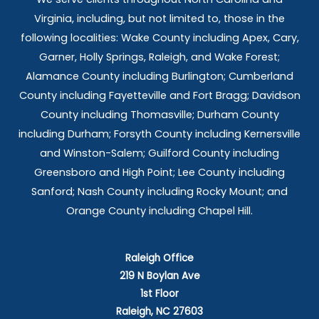
Virginia, including, but not limited to, those in the
following localities: Wake County including Apex, Cary,
Garner, Holly Springs,
Raleigh, and Wake Forest;
Alamance County including Burlington; Cumberland
County including Fayetteville and Fort Bragg; Davidson
County including Thomasville; Durham County
including Durham; Forsyth County including Kernersville
and Winston-Salem; Guilford County including
Greensboro and High Point; Lee County including
Sanford; Nash County including Rocky Mount; and
Orange County including Chapel Hill.
Raleigh Office
219 N Boylan Ave
1st Floor
Raleigh, NC 27603