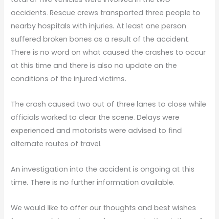
accidents. Rescue crews transported three people to
nearby hospitals with injuries. At least one person
suffered broken bones as a result of the accident.
There is no word on what caused the crashes to occur
at this time and there is also no update on the
conditions of the injured victims.
The crash caused two out of three lanes to close while
officials worked to clear the scene. Delays were
experienced and motorists were advised to find
alternate routes of travel.
An investigation into the accident is ongoing at this
time. There is no further information available.
We would like to offer our thoughts and best wishes