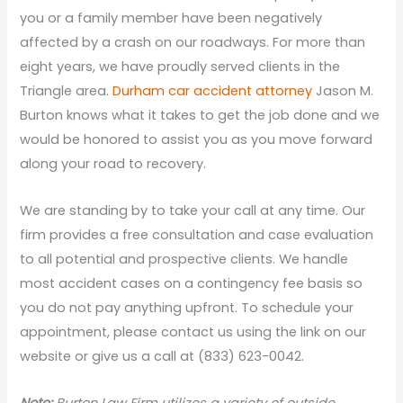
you or a family member have been negatively
affected by a crash on our roadways. For more than
eight years, we have proudly served clients in the
Triangle area.
Durham car accident attorney
Jason M.
Burton knows what it takes to get the job done and we
would be honored to assist you as you move forward
along your road to recovery.
We are standing by to take your call at any time. Our
firm provides a free consultation and case evaluation
to all potential and prospective clients. We handle
most accident cases on a contingency fee basis so
you do not pay anything upfront. To schedule your
appointment, please contact us using the link on our
website or give us a call at (833) 623-0042.
N
ote:
Burton Law Firm utilizes a variety of outside