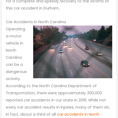
for a complete and speedy recovery to the victims of
this car accident in Durham.
Car Accidents in North Carolina
Operating
a motor
vehicle in
North
Carolina
can be a
dangerous
activity.
According to the North Carolina Department of
Transportation, there were approximately 300,000
reported car accidents in our state in 2019. While not
every car accident results in injuries, many of them do.
In fact, about a third of all
car accidents in North