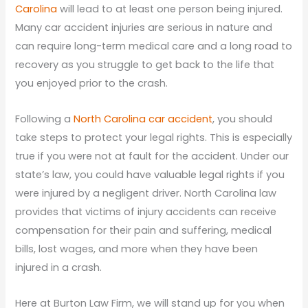
Carolina
will lead to at least one person being injured.
Many car accident injuries are serious in nature and
can require long-term medical care and a long road to
recovery as you struggle to get back to the life that
you enjoyed prior to the crash.
Following a
North Carolina car accident
, you should
take steps to protect your legal rights. This is especially
true if you were not at fault for the accident. Under our
state’s law, you could have valuable legal rights if you
were injured by a negligent driver. North Carolina law
provides that victims of injury accidents can receive
compensation for their pain and suffering, medical
bills, lost wages, and more when they have been
injured in a crash.
Here at Burton Law Firm, we will stand up for you when