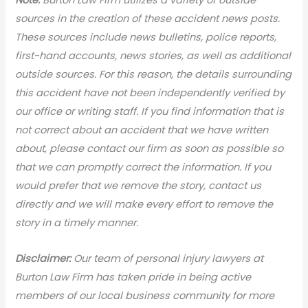
sources in the creation of these accident news posts.
These sources include news bulletins, police reports,
first-hand accounts, news stories, as well as additional
outside sources. For this reason, the details surrounding
this accident have not been independently verified by
our office or writing staff. If you find information that is
not correct about an accident that we have written
about, please contact our firm as soon as possible so
that we can promptly correct the information. If you
would prefer that we remove the story, contact us
directly and we will make every effort to remove the
story in a timely manner.
Disclaimer:
Our team of personal injury lawyers at
Burton Law Firm has taken pride in being active
members of our local business community for more