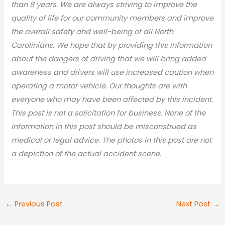
than 8 years. We are always striving to improve the
quality of life for our community members and improve
the overall safety and well-being of all North
Carolinians. We hope that by providing this information
about the dangers of driving that we will bring added
awareness and drivers will use increased caution when
operating a motor vehicle. Our thoughts are with
everyone who may have been affected by this incident.
This post is not a solicitation for business. None of the
information in this post should be misconstrued as
medical or legal advic
e. The photos in this post are not
a depiction of the actual accident scene.
←
Previous Post
Next Post
→