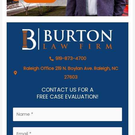
919-873-4700
Raleigh Office 219 N. Boylan Ave. Raleigh, NC
27603
CONTACT US FOR A
FREE CASE EVALUATION!
N
a
m
E