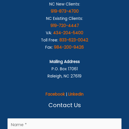
NC New Clients:
919-873-4700
NC Existing Clients:
919-720-4447
VA:
434-204-5400
Toll Free:
833-623-0042
Fax:
984-200-9426
Mailing Address
P.O. Box 17061
Raleigh, NC 27619
Facebook
|
Linkedin
Contact Us
N