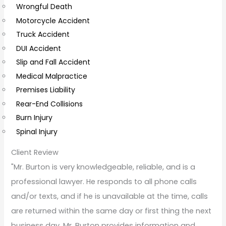
Wrongful Death
m
Motorcycle Accident
m
Truck Accident
e
DUI Accident
n
Slip and Fall Accident
t
Medical Malpractice
s
Premises Liability
Rear-End Collisions
Burn Injury
Spinal Injury
Client Review
"Mr. Burton is very knowledgeable, reliable, and is a
professional lawyer. He responds to all phone calls
and/or texts, and if he is unavailable at the time, calls
are returned within the same day or first thing the next
business day. Mr. Burton provides information and