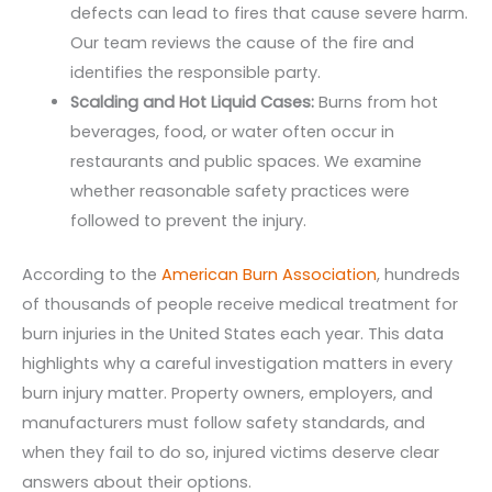
defects can lead to fires that cause severe harm.
Our team reviews the cause of the fire and
identifies the responsible party.
Scalding and Hot Liquid Cases:
Burns from hot
beverages, food, or water often occur in
restaurants and public spaces. We examine
whether reasonable safety practices were
followed to prevent the injury.
According to the
American Burn Association
, hundreds
of thousands of people receive medical treatment for
burn injuries in the United States each year. This data
highlights why a careful investigation matters in every
burn injury matter. Property owners, employers, and
manufacturers must follow safety standards, and
when they fail to do so, injured victims deserve clear
answers about their options.