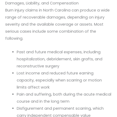
Damages, Liability, and Compensation
Burn injury claims in North Carolina can produce a wide
range of recoverable damages, depending on injury
severity and the available coverage or assets. Most
serious cases include some combination of the
following.
Past and future medical expenses, including
hospitalization, debridement, skin grafts, and
reconstructive surgery
Lost income and reduced future earning
capacity, especially when scarring or motion
limits affect work
Pain and suffering, both during the acute medical
course and in the long term
Disfigurement and permanent scarring, which
carry independent compensable value