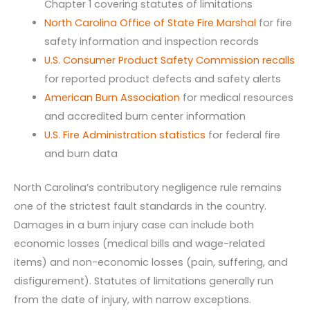
Chapter 1 covering statutes of limitations
North Carolina Office of State Fire Marshal
for fire
safety information and inspection records
U.S. Consumer Product Safety Commission recalls
for reported product defects and safety alerts
American Burn Association
for medical resources
and accredited burn center information
U.S. Fire Administration statistics
for federal fire
and burn data
North Carolina’s contributory negligence rule remains
one of the strictest fault standards in the country.
Damages in a burn injury case can include both
economic losses (medical bills and wage-related
items) and non-economic losses (pain, suffering, and
disfigurement). Statutes of limitations generally run
from the date of injury, with narrow exceptions.