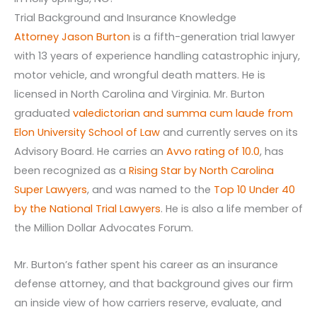
Trial Background and Insurance Knowledge
Attorney Jason Burton
is a fifth-generation trial lawyer
with 13 years of experience handling catastrophic injury,
motor vehicle, and wrongful death matters. He is
licensed in North Carolina and Virginia. Mr. Burton
graduated
valedictorian and summa cum laude from
Elon University School of Law
and currently serves on its
Advisory Board. He carries an
Avvo rating of 10.0
, has
been recognized as a
Rising Star by North Carolina
Super Lawyers
, and was named to the
Top 10 Under 40
by the National Trial Lawyers
. He is also a life member of
the Million Dollar Advocates Forum.
Mr. Burton’s father spent his career as an insurance
defense attorney, and that background gives our firm
an inside view of how carriers reserve, evaluate, and