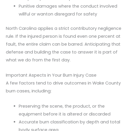
Punitive damages where the conduct involved
willful or wanton disregard for safety
North Carolina applies a strict contributory negligence
rule. If the injured person is found even one percent at
fault, the entire claim can be barred. Anticipating that
defense and building the case to answer it is part of
what we do from the first day.
Important Aspects in Your Burn Injury Case
A few factors tend to drive outcomes in Wake County
burn cases, including:
Preserving the scene, the product, or the
equipment before it is altered or discarded
Accurate burn classification by depth and total
body surface area