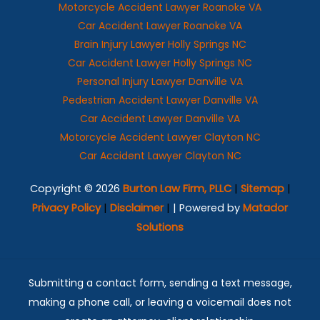
Motorcycle Accident Lawyer Roanoke VA
Car Accident Lawyer Roanoke VA
Brain Injury Lawyer Holly Springs NC
Car Accident Lawyer Holly Springs NC
Personal Injury Lawyer Danville VA
Pedestrian Accident Lawyer Danville VA
Car Accident Lawyer Danville VA
Motorcycle Accident Lawyer Clayton NC
Car Accident Lawyer Clayton NC
Copyright © 2026
Burton Law Firm, PLLC
|
Sitemap
|
Privacy Policy
|
Disclaimer
|
| Powered by
Matador
Solutions
Submitting a contact form, sending a text message,
making a phone call, or leaving a voicemail does not