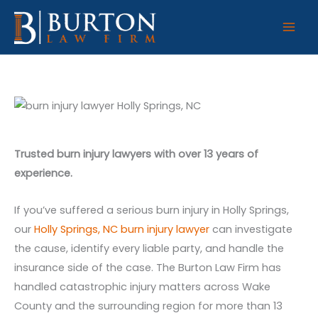
Skip
to
content
Trusted burn injury lawyers with over 13 years of
experience.
If you’ve suffered a serious burn injury in Holly Springs,
our
Holly Springs, NC burn injury lawyer
can investigate
the cause, identify every liable party, and handle the
insurance side of the case. The Burton Law Firm has
handled catastrophic injury matters across Wake
County and the surrounding region for more than 13