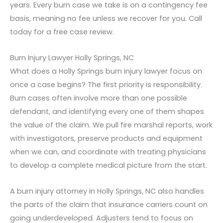
years. Every burn case we take is on a contingency fee
basis, meaning no fee unless we recover for you. Call
today for a free case review.
Burn Injury Lawyer Holly Springs, NC
What does a Holly Springs burn injury lawyer focus on
once a case begins? The first priority is responsibility.
Burn cases often involve more than one possible
defendant, and identifying every one of them shapes
the value of the claim. We pull fire marshal reports, work
with investigators, preserve products and equipment
when we can, and coordinate with treating physicians
to develop a complete medical picture from the start.
A burn injury attorney in Holly Springs, NC also handles
the parts of the claim that insurance carriers count on
going underdeveloped. Adjusters tend to focus on