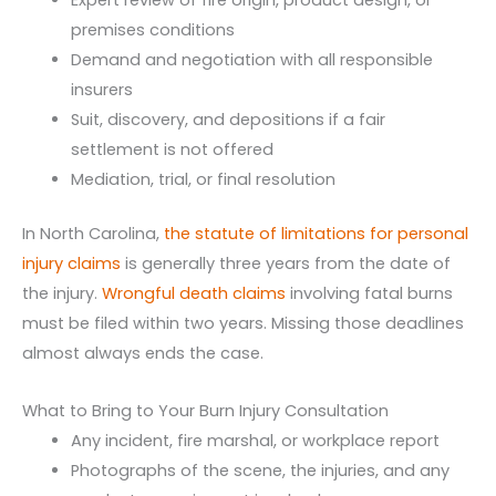
Expert review of fire origin, product design, or
premises conditions
Demand and negotiation with all responsible
insurers
Suit, discovery, and depositions if a fair
settlement is not offered
Mediation, trial, or final resolution
In North Carolina,
the statute of limitations for personal
injury claims
is generally three years from the date of
the injury.
Wrongful death claims
involving fatal burns
must be filed within two years. Missing those deadlines
almost always ends the case.
What to Bring to Your Burn Injury Consultation
Any incident, fire marshal, or workplace report
Photographs of the scene, the injuries, and any