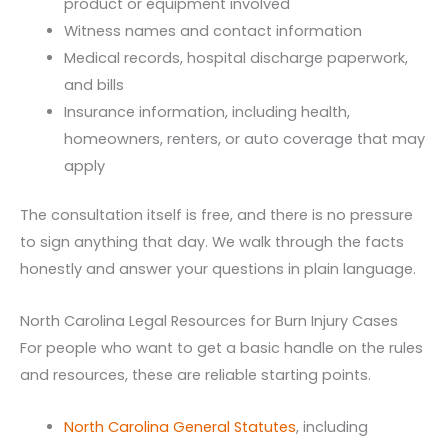
product or equipment involved
Witness names and contact information
Medical records, hospital discharge paperwork,
and bills
Insurance information, including health,
homeowners, renters, or auto coverage that may
apply
The consultation itself is free, and there is no pressure
to sign anything that day. We walk through the facts
honestly and answer your questions in plain language.
North Carolina Legal Resources for Burn Injury Cases
For people who want to get a basic handle on the rules
and resources, these are reliable starting points.
North Carolina General Statutes
, including