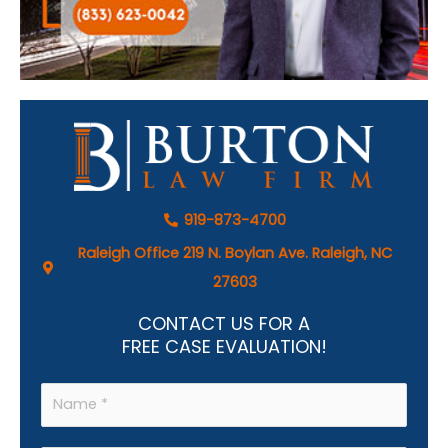
919-873-4700
Raleigh Office 219 N. Boylan Ave. Raleigh, NC
27603
CONTACT US FOR A
FREE CASE EVALUATION!
N
a