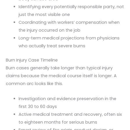
Identifying every potentially responsible party, not
just the most visible one
Coordinating with workers’ compensation when
the injury occurred on the job
Long-term medical projections from physicians
who actually treat severe burns
Burn Injury Case Timeline
Burn cases generally take longer than typical injury
claims because the medical course itself is longer. A
common arc looks like this.
Investigation and evidence preservation in the
first 30 to 60 days
Active medical treatment and recovery, often six
to eighteen months for serious burns