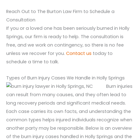
Reach Out to The Burton Law Firm to Schedule a
Consultation
If you or a loved one has been seriously burned in Holly
Springs, our firm is ready to help. The consultation is
free, and we work on contingency, so there is no fee
unless we recover for you.
Contact us
today to
schedule a time to talk.
Types of Burn Injury Cases We Handle in Holly Springs
Burn injuries
can result from many causes, and they often lead to
long recovery periods and significant medical needs.
Each case carries its own facts, and understanding the
common types helps injured individuals recognize when
another party may be responsible. Below is an overview
of the burn injury cases handled in Holly Springs and the