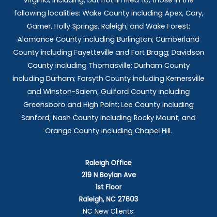
Virginia, including, but not limited to, those in the
following localities: Wake County including Apex, Cary,
Garner, Holly Springs,
Raleigh, and Wake Forest;
Alamance County including Burlington; Cumberland
County including Fayetteville and Fort Bragg; Davidson
County including Thomasville; Durham County
including Durham; Forsyth County including Kernersville
and Winston-Salem; Guilford County including
Greensboro and High Point; Lee County including
Sanford; Nash County including Rocky Mount; and
Orange County including Chapel Hill.
Raleigh Office
219 N Boylan Ave
1st Floor
Raleigh, NC 27603
NC New Clients: