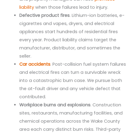
liability
when those failures lead to injury.
Defective product fires
. Lithium-ion batteries, e-
cigarettes and vapes, dryers, and electrical
appliances start hundreds of residential fires
every year. Product liability claims target the
manufacturer, distributor, and sometimes the
seller.
Car accidents
. Post-collision fuel system failures
and electrical fires can turn a survivable wreck
into a catastrophic burn case. We pursue both
the at-fault driver and any vehicle defect that
contributed.
Workplace burns and explosions
. Construction
sites, restaurants, manufacturing facilities, and
chemical operations across the Wake County
area each carry distinct burn risks. Third-party