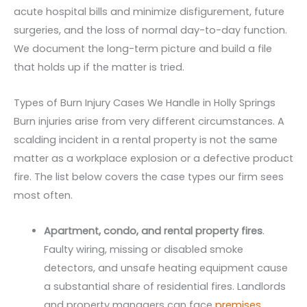
acute hospital bills and minimize disfigurement, future
surgeries, and the loss of normal day-to-day function.
We document the long-term picture and build a file
that holds up if the matter is tried.
Types of Burn Injury Cases We Handle in Holly Springs
Burn injuries arise from very different circumstances. A
scalding incident in a rental property is not the same
matter as a workplace explosion or a defective product
fire. The list below covers the case types our firm sees
most often.
Apartment, condo, and rental property fires
.
Faulty wiring, missing or disabled smoke
detectors, and unsafe heating equipment cause
a substantial share of residential fires. Landlords
and property managers can face
premises