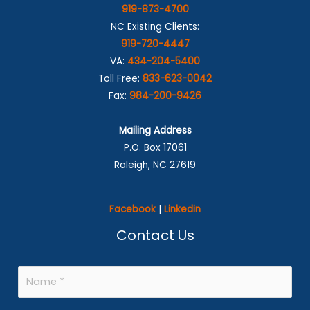
919-873-4700
NC Existing Clients:
919-720-4447
VA:
434-204-5400
Toll Free:
833-623-0042
Fax:
984-200-9426
Mailing Address
P.O. Box 17061
Raleigh, NC 27619
Facebook
|
Linkedin
Contact Us
N
a