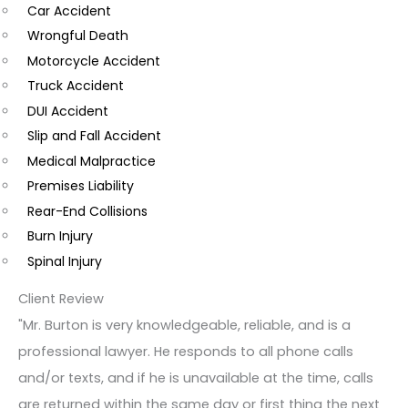
Car Accident
o
Wrongful Death
m
Motorcycle Accident
m
Truck Accident
e
DUI Accident
n
Slip and Fall Accident
t
Medical Malpractice
s
Premises Liability
Rear-End Collisions
Burn Injury
Spinal Injury
Client Review
"Mr. Burton is very knowledgeable, reliable, and is a
professional lawyer. He responds to all phone calls
and/or texts, and if he is unavailable at the time, calls
are returned within the same day or first thing the next