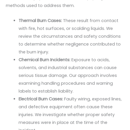
methods used to address them.
Thermal Burn Cases:
These result from contact
with fire, hot surfaces, or scalding liquids. We
review the circumstances and safety conditions
to determine whether negligence contributed to
the burn injury.
Chemical Burn Incidents:
Exposure to acids,
solvents, and industrial substances can cause
serious tissue damage. Our approach involves
examining handling procedures and warning
labels to establish liability.
Electrical Burn Cases:
Faulty wiring, exposed lines,
and defective equipment often cause these
injuries. We investigate whether proper safety
measures were in place at the time of the