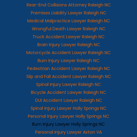
Rear-End Collisions Attorney Raleigh NC
Premises Liability Lawyer Raleigh NC
Medical Malpractice Lawyer Raleigh NC
Wrongful Death Lawyer Raleigh NC
Truck Accident Lawyer Raleigh NC
Brain Injury Lawyer Raleigh NC
Motorcycle Accident Lawyer Raleigh NC
Burn Injury Lawyer Raleigh NC
Pedestrian Accident Lawyer Raleigh NC
Slip and Fall Accident Lawyer Raleigh NC
Spinal Injury Lawyer Raleigh NC
Bicycle Accident Lawyer Raleigh NC
DUI Accident Lawyer Raleigh NC
Spinal Injury Lawyer Holly Springs NC
Personal Injury Lawyer Holly Springs NC
Burn Injury Lawyer Holly Springs NC
Personal Injury Lawyer Axton VA