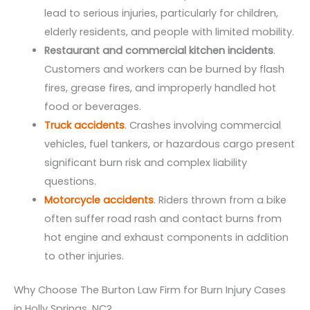
lead to serious injuries, particularly for children,
elderly residents, and people with limited mobility.
Restaurant and commercial kitchen incidents
.
Customers and workers can be burned by flash
fires, grease fires, and improperly handled hot
food or beverages.
Truck accidents
. Crashes involving commercial
vehicles, fuel tankers, or hazardous cargo present
significant burn risk and complex liability
questions.
Motorcycle accidents
. Riders thrown from a bike
often suffer road rash and contact burns from
hot engine and exhaust components in addition
to other injuries.
Why Choose The Burton Law Firm for Burn Injury Cases
in Holly Springs, NC?