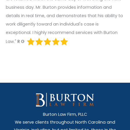
business day. Mr. Burton provides information and
details in real time, and demonstrates that his ability to
work diligently toward an individual's case is
exceptional. I highly recommend services with Burton
Law."
R G
Burton Law Firm, PLLC
We serve clients throughout North Carolina and