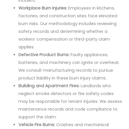
incident.
Workplace Burn Injuries:
Employees in kitchens,
factories, and construction sites face elevated
burn risks. Our methodology includes reviewing
safety records and determining whether a
workers’ compensation or third-party claim
applies.
Defective Product Burns:
Faulty appliances,
batteries, and machinery can ignite or overheat.
We consult manufacturing records to pursue
product liability in these burn injury claims.
Building and Apartment Fires:
Landlords who
neglect smoke detectors or fire safety codes
may be responsible for tenant injuries. We assess
maintenance records and code compliance to
support the claim.
Vehicle Fire Burns:
Crashes and mechanical