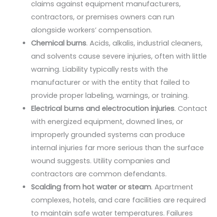
claims against equipment manufacturers,
contractors, or premises owners can run
alongside workers’ compensation.
Chemical burns
. Acids, alkalis, industrial cleaners,
and solvents cause severe injuries, often with little
warning. Liability typically rests with the
manufacturer or with the entity that failed to
provide proper labeling, warnings, or training.
Electrical burns and electrocution injuries
. Contact
with energized equipment, downed lines, or
improperly grounded systems can produce
internal injuries far more serious than the surface
wound suggests. Utility companies and
contractors are common defendants.
Scalding from hot water or steam
. Apartment
complexes, hotels, and care facilities are required
to maintain safe water temperatures. Failures