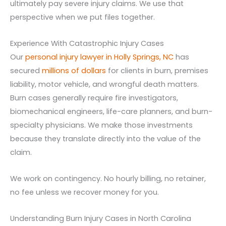
ultimately pay severe injury claims. We use that
perspective when we put files together.
Experience With Catastrophic Injury Cases
Our
personal injury lawyer in Holly Springs, NC
has
secured
millions of dollars
for clients in burn, premises
liability, motor vehicle, and wrongful death matters.
Burn cases generally require fire investigators,
biomechanical engineers, life-care planners, and burn-
specialty physicians. We make those investments
because they translate directly into the value of the
claim.
We work on contingency. No hourly billing, no retainer,
no fee unless we recover money for you.
Understanding Burn Injury Cases in North Carolina