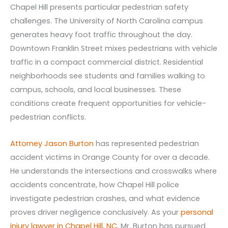
Chapel Hill presents particular pedestrian safety
challenges. The University of North Carolina campus
generates heavy foot traffic throughout the day.
Downtown Franklin Street mixes pedestrians with vehicle
traffic in a compact commercial district. Residential
neighborhoods see students and families walking to
campus, schools, and local businesses. These
conditions create frequent opportunities for vehicle-
pedestrian conflicts.
Attorney Jason Burton
has represented pedestrian
accident victims in Orange County for over a decade.
He understands the intersections and crosswalks where
accidents concentrate, how Chapel Hill police
investigate pedestrian crashes, and what evidence
proves driver negligence conclusively. As your
personal
injury lawyer in Chapel Hill, NC
, Mr. Burton has pursued