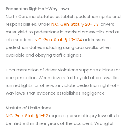
Pedestrian Right-of-Way Laws
North Carolina statutes establish pedestrian rights and
responsibilities. Under
N.C. Gen. Stat. § 20-173
, drivers
must yield to pedestrians in marked crosswalks and at
intersections.
N.C. Gen. Stat. § 20-174
addresses
pedestrian duties including using crosswalks when
available and obeying traffic signals.
Documentation of driver violations supports claims for
compensation. When drivers fail to yield at crosswalks,
run red lights, or otherwise violate pedestrian right-of-
way laws, that evidence establishes negligence.
Statute of Limitations
N.C. Gen. Stat. § 1-52
requires personal injury lawsuits to
be filed within three years of the accident. Wrongful