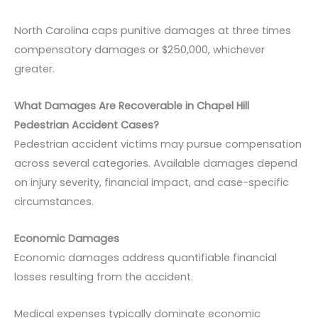
North Carolina caps punitive damages at three times
compensatory damages or $250,000, whichever
greater.
What Damages Are Recoverable in Chapel Hill
Pedestrian Accident Cases?
Pedestrian accident victims may pursue compensation
across several categories. Available damages depend
on injury severity, financial impact, and case-specific
circumstances.
Economic Damages
Economic damages address quantifiable financial
losses resulting from the accident.
Medical expenses typically dominate economic