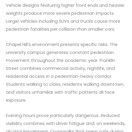
Vehicle designs featuring higher front ends and heavier
weights produce more severe pedestrian impacts.
Larger vehicles including SUVs and trucks cause more
pedestrian fatalities per collision than smaller cars.
Chapel Hill’s environment presents specific risks. The
university campus generates constant pedestrian
movement throughout the academic year. Franklin
Street combines commercial activity, nightlife, and
residential access in a pedestrian-heavy corridor.
Students walking to class, residents walking downtown,
and visitors unfamiliar with traffic patterns all face
exposure.
Evening hours prove particularly dangerous. Reduced
visibility combines with driver fatigue and, on weekends,
alcohol impairment. Crosswalks that seem safe during