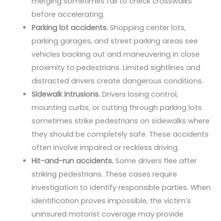
merging sometimes fail to check crosswalks
before accelerating.
Parking lot accidents.
Shopping center lots,
parking garages, and street parking areas see
vehicles backing out and maneuvering in close
proximity to pedestrians. Limited sightlines and
distracted drivers create dangerous conditions.
Sidewalk intrusions.
Drivers losing control,
mounting curbs, or cutting through parking lots
sometimes strike pedestrians on sidewalks where
they should be completely safe. These accidents
often involve impaired or reckless driving.
Hit-and-run accidents.
Some drivers flee after
striking pedestrians. These cases require
investigation to identify responsible parties. When
identification proves impossible, the victim’s
uninsured motorist coverage may provide