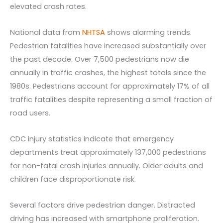
elevated crash rates.
National data from
NHTSA
shows alarming trends.
Pedestrian fatalities have increased substantially over
the past decade. Over 7,500 pedestrians now die
annually in traffic crashes, the highest totals since the
1980s. Pedestrians account for approximately 17% of all
traffic fatalities despite representing a small fraction of
road users.
CDC injury statistics indicate that emergency
departments treat approximately 137,000 pedestrians
for non-fatal crash injuries annually. Older adults and
children face disproportionate risk.
Several factors drive pedestrian danger. Distracted
driving has increased with smartphone proliferation.