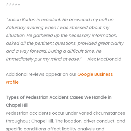
⭐⭐⭐⭐⭐
“Jason Burton is excellent. He answered my call on
Saturday evening when I was stressed about my
situation. He gathered up the necessary information,
asked all the pertinent questions, provided great clarity
and a way forward. During a difficult time, he
immediately put my mind at ease.”
— Alex MacDonald
Additional reviews appear on our
Google Business
Profile
.
Types of Pedestrian Accident Cases We Handle in
Chapel Hill
Pedestrian accidents occur under varied circumstances
throughout Chapel Hill. The location, driver conduct, and
specific conditions affect liability analysis and