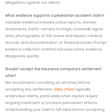
allegations against our clients.
What evidence supports a pedestrian accident claim?
Valuable evidence includes police reports, witness
statements, traffic camera footage, crosswalk signal
data, photographs of the scene and injuries, medical
records, and documentation of financial losses. Prompt
evidence collection matters because some evidence
disappears quickly.
Should I accept the insurance company’s settlement
offer?
We recommend consulting an attorney before
accepting any settlement.
Early offers
typically
undervalue claims, particularly when injuries require
ongoing treatment or produce permanent effects.
Understanding your claim’s full value before accepting