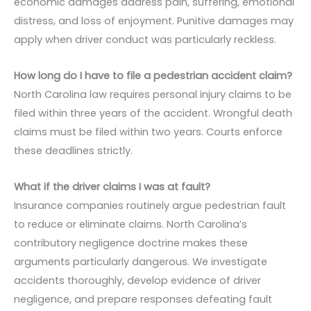
economic damages address pain, suffering, emotional
distress, and loss of enjoyment. Punitive damages may
apply when driver conduct was particularly reckless.
How long do I have to file a pedestrian accident claim?
North Carolina law requires personal injury claims to be
filed within three years of the accident. Wrongful death
claims must be filed within two years. Courts enforce
these deadlines strictly.
What if the driver claims I was at fault?
Insurance companies routinely argue pedestrian fault
to reduce or eliminate claims. North Carolina’s
contributory negligence doctrine makes these
arguments particularly dangerous. We investigate
accidents thoroughly, develop evidence of driver
negligence, and prepare responses defeating fault