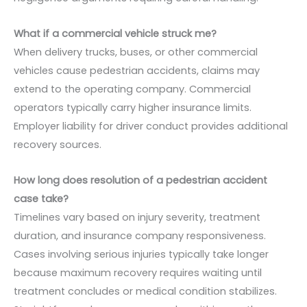
What if a commercial vehicle struck me?
When delivery trucks, buses, or other commercial
vehicles cause pedestrian accidents, claims may
extend to the operating company. Commercial
operators typically carry higher insurance limits.
Employer liability for driver conduct provides additional
recovery sources.
How long does resolution of a pedestrian accident
case take?
Timelines vary based on injury severity, treatment
duration, and insurance company responsiveness.
Cases involving serious injuries typically take longer
because maximum recovery requires waiting until
treatment concludes or medical condition stabilizes.