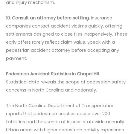
and injury mechanism.
10. Consult an attorney before settling.
Insurance
companies contact accident victims quickly, offering
settlements designed to close files inexpensively. These
early offers rarely reflect claim value. Speak with a
pedestrian accident attorney before accepting any
payment.
Pedestrian Accident Statistics in Chapel Hill
Statistical data reveals the scope of pedestrian safety
concerns in North Carolina and nationally.
The North Carolina Department of Transportation
reports that pedestrian crashes cause over 200
fatalities and thousands of injuries statewide annually.
Urban areas with higher pedestrian activity experience