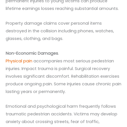
permanent injuries to young victims can produce
lifetime earnings losses reaching substantial amounts.
Property damage claims cover personal items
destroyed in the collision including phones, watches,
glasses, clothing, and bags.
Non-Economic Damages
.
Physical pain
accompanies most serious pedestrian
injuries. Impact trauma is painful. Surgical recovery
involves significant discomfort. Rehabilitation exercises
produce ongoing pain. Some injuries cause chronic pain
lasting years or permanently.
Emotional and psychological harm frequently follows
traumatic pedestrian accidents. Victims may develop
anxiety about crossing streets, fear of traffic,