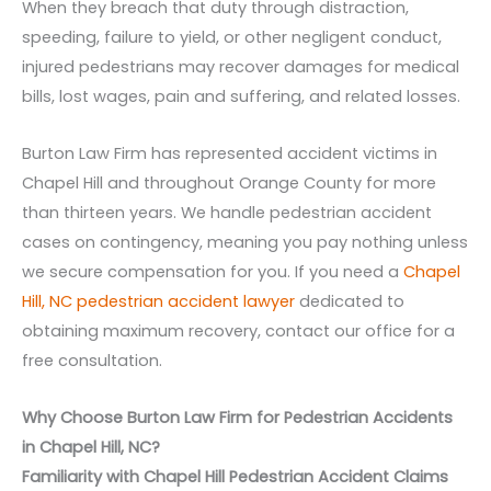
When they breach that duty through distraction,
speeding, failure to yield, or other negligent conduct,
injured pedestrians may recover damages for medical
bills, lost wages, pain and suffering, and related losses.
Burton Law Firm has represented accident victims in
Chapel Hill and throughout Orange County for more
than thirteen years. We handle pedestrian accident
cases on contingency, meaning you pay nothing unless
we secure compensation for you. If you need a
Chapel
Hill, NC pedestrian accident lawyer
dedicated to
obtaining maximum recovery, contact our office for a
free consultation.
Why Choose Burton Law Firm for Pedestrian Accidents
in Chapel Hill, NC?
Familiarity with Chapel Hill Pedestrian Accident Claims