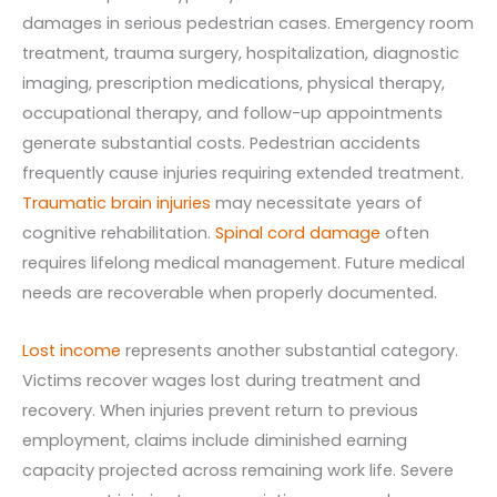
damages in serious pedestrian cases. Emergency room
treatment, trauma surgery, hospitalization, diagnostic
imaging, prescription medications, physical therapy,
occupational therapy, and follow-up appointments
generate substantial costs. Pedestrian accidents
frequently cause injuries requiring extended treatment.
Traumatic brain injuries
may necessitate years of
cognitive rehabilitation.
Spinal cord damage
often
requires lifelong medical management. Future medical
needs are recoverable when properly documented.
Lost income
represents another substantial category.
Victims recover wages lost during treatment and
recovery. When injuries prevent return to previous
employment, claims include diminished earning
capacity projected across remaining work life. Severe