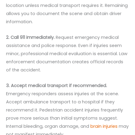
location unless medical transport requires it. Remaining
allows you to document the scene and obtain driver
information.
2. Call 911 immediately.
Request emergency medical
assistance and police response. Even if injuries seem
minor, professional medical evaluation is essential. Law
enforcement documentation creates official records
of the accident.
3. Accept medical transport if recommended.
Emergency responders assess injuries at the scene.
Accept ambulance transport to a hospital if they
recommend it. Pedestrian accident injuries frequently
prove more serious than initial symptoms suggest.
Internal bleeding, organ damage, and
brain injuries
may
not manifest immediately.