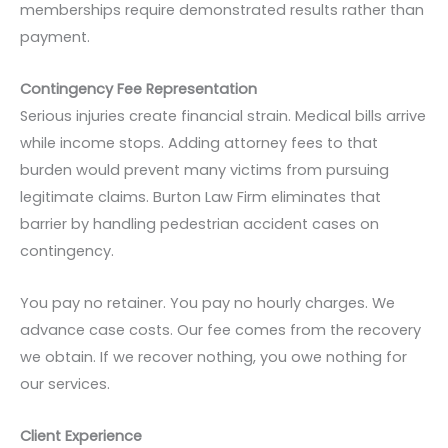
memberships require demonstrated results rather than
payment.
Contingency Fee Representation
Serious injuries create financial strain. Medical bills arrive
while income stops. Adding attorney fees to that
burden would prevent many victims from pursuing
legitimate claims. Burton Law Firm eliminates that
barrier by handling pedestrian accident cases on
contingency.
You pay no retainer. You pay no hourly charges. We
advance case costs. Our fee comes from the recovery
we obtain. If we recover nothing, you owe nothing for
our services.
Client Experience