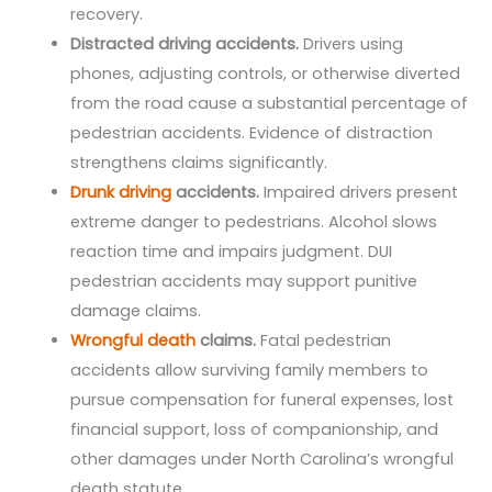
recovery.
Distracted driving accidents.
Drivers using
phones, adjusting controls, or otherwise diverted
from the road cause a substantial percentage of
pedestrian accidents. Evidence of distraction
strengthens claims significantly.
Drunk driving
accidents.
Impaired drivers present
extreme danger to pedestrians. Alcohol slows
reaction time and impairs judgment. DUI
pedestrian accidents may support punitive
damage claims.
Wrongful death
claims.
Fatal pedestrian
accidents allow surviving family members to
pursue compensation for funeral expenses, lost
financial support, loss of companionship, and
other damages under North Carolina’s wrongful
death statute.