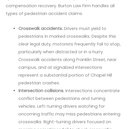
compensation recovery. Burton Law Firm handles all
types of pedestrian accident claims.
Crosswalk accidents.
Drivers must yield to
pedestrians in marked crosswalks. Despite this
clear legal duty, motorists frequently fail to stop,
particularly when distracted or in a hurry.
Crosswalk accidents along Franklin Street, near
campus, and at signalized intersections
represent a substantial portion of Chapel Hill
pedestrian crashes.
Intersection collisions.
Intersections concentrate
conflict between pedestrians and turning
vehicles. Left-turning drivers watching for
oncoming traffic may miss pedestrians entering
crosswalks. Right-turning drivers focused on