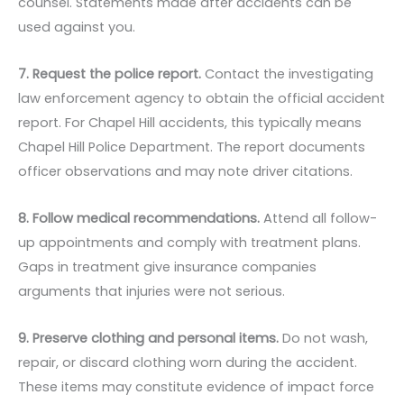
counsel. Statements made after accidents can be
used against you.
7. Request the police report.
Contact the investigating
law enforcement agency to obtain the official accident
report. For Chapel Hill accidents, this typically means
Chapel Hill Police Department. The report documents
officer observations and may note driver citations.
8. Follow medical recommendations.
Attend all follow-
up appointments and comply with treatment plans.
Gaps in treatment give insurance companies
arguments that injuries were not serious.
9. Preserve clothing and personal items.
Do not wash,
repair, or discard clothing worn during the accident.
These items may constitute evidence of impact force