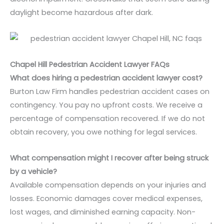
daylight become hazardous after dark.
Chapel Hill Pedestrian Accident Lawyer FAQs
What does hiring a pedestrian accident lawyer cost?
Burton Law Firm handles pedestrian accident cases on
contingency. You pay no upfront costs. We receive a
percentage of compensation recovered. If we do not
obtain recovery, you owe nothing for legal services.
What compensation might I recover after being struck
by a vehicle?
Available compensation depends on your injuries and
losses. Economic damages cover medical expenses,
lost wages, and diminished earning capacity. Non-