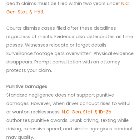
death claims must be filed within two years under
N.C.
Gen. Stat. § 1-53
.
Courts dismiss cases filed after these deadlines
regardless of merits. Evidence also deteriorates as time
passes. Witnesses relocate or forget details.
Surveillance footage gets overwritten. Physical evidence
disappears. Prompt consultation with an attorney
protects your claim.
Punitive Damages
Standard negligence does not support punitive
damages. However, when driver conduct rises to willful
or wanton recklessness,
N.C. Gen. Stat. § 1D-25
authorizes punitive awards. Drunk driving, texting while
driving, excessive speed, and similar egregious conduct
may qualify.