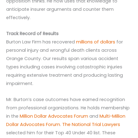
opposition thinks. He now uses that knowledge to
anticipate insurer arguments and counter them
effectively.
Track Record of Results
Burton Law Firm has recovered
millions of dollars
for
personal injury and wrongful death clients across
Orange County. Our results span various accident
types including cases involving catastrophic injuries
requiring extensive treatment and producing lasting
impairment.
Mr. Burton’s case outcomes have earned recognition
from professional organizations. He holds membership
in the
Million Dollar Advocates Forum
and
Multi-Million
Dollar Advocates Forum
.
The National Trial Lawyers
selected him for their Top 40 Under 40 list. These