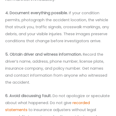
4. Document everything possible.
If your condition
permits, photograph the accident location, the vehicle
that struck you, traffic signals, crosswalk markings, any
debris, and your visible injuries. These images preserve
conditions that change before investigators arrive.
5. Obtain driver and witness information.
Record the
driver’s name, address, phone number, license plate,
insurance company, and policy number. Get names
and contact information from anyone who witnessed
the accident.
6. Avoid discussing fault.
Do not apologize or speculate
about what happened. Do not give
recorded
statements
to insurance adjusters without legal