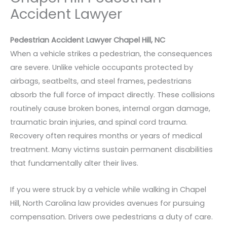
Accident Lawyer
Pedestrian Accident Lawyer Chapel Hill, NC
When a vehicle strikes a pedestrian, the consequences
are severe. Unlike vehicle occupants protected by
airbags, seatbelts, and steel frames, pedestrians
absorb the full force of impact directly. These collisions
routinely cause broken bones, internal organ damage,
traumatic brain injuries, and spinal cord trauma.
Recovery often requires months or years of medical
treatment. Many victims sustain permanent disabilities
that fundamentally alter their lives.
If you were struck by a vehicle while walking in Chapel
Hill, North Carolina law provides avenues for pursuing
compensation. Drivers owe pedestrians a duty of care.