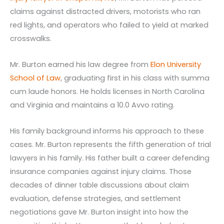
claims against distracted drivers, motorists who ran
red lights, and operators who failed to yield at marked
crosswalks.
Mr. Burton earned his law degree from
Elon University
School of Law
, graduating first in his class with summa
cum laude honors. He holds licenses in North Carolina
and Virginia and maintains a 10.0 Avvo rating.
His family background informs his approach to these
cases. Mr. Burton represents the fifth generation of trial
lawyers in his family. His father built a career defending
insurance companies against injury claims. Those
decades of dinner table discussions about claim
evaluation, defense strategies, and settlement
negotiations gave Mr. Burton insight into how the