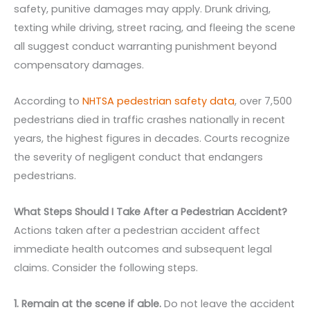
safety, punitive damages may apply. Drunk driving,
texting while driving, street racing, and fleeing the scene
all suggest conduct warranting punishment beyond
compensatory damages.
According to
NHTSA pedestrian safety data
, over 7,500
pedestrians died in traffic crashes nationally in recent
years, the highest figures in decades. Courts recognize
the severity of negligent conduct that endangers
pedestrians.
What Steps Should I Take After a Pedestrian Accident?
Actions taken after a pedestrian accident affect
immediate health outcomes and subsequent legal
claims. Consider the following steps.
1. Remain at the scene if able.
Do not leave the accident