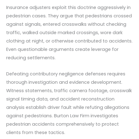
Insurance adjusters exploit this doctrine aggressively in
pedestrian cases. They argue that pedestrians crossed
against signals, entered crosswalks without checking
traffic, walked outside marked crossings, wore dark
clothing at night, or otherwise contributed to accidents.
Even questionable arguments create leverage for
reducing settlements.
Defeating contributory negligence defenses requires
thorough investigation and evidence development.
Witness statements, traffic camera footage, crosswalk
signal timing data, and accident reconstruction
analysis establish driver fault while refuting allegations
against pedestrians. Burton Law Firm investigates
pedestrian accidents comprehensively to protect
clients from these tactics.