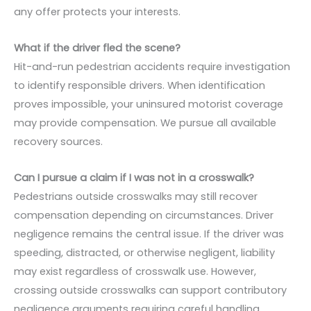
any offer protects your interests.
What if the driver fled the scene?
Hit-and-run pedestrian accidents require investigation
to identify responsible drivers. When identification
proves impossible, your uninsured motorist coverage
may provide compensation. We pursue all available
recovery sources.
Can I pursue a claim if I was not in a crosswalk?
Pedestrians outside crosswalks may still recover
compensation depending on circumstances. Driver
negligence remains the central issue. If the driver was
speeding, distracted, or otherwise negligent, liability
may exist regardless of crosswalk use. However,
crossing outside crosswalks can support contributory
negligence arguments requiring careful handling.