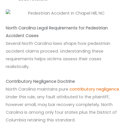
North Carolina Legal Requirements for Pedestrian
Accident Cases
Several North Carolina laws shape how pedestrian
accident claims proceed. Understanding these
requirements helps victims assess their cases
realistically.
Contributory Negligence Doctrine
North Carolina maintains pure
contributory negligence
.
Under this rule, any fault attributed to the plaintiff,
however small, may bar recovery completely. North
Carolina is among only four states plus the District of
Columbia retaining this standard.