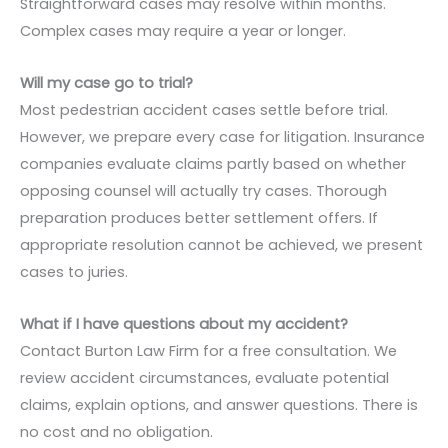
Straightforward cases may resolve within months.
Complex cases may require a year or longer.
Will my case go to trial?
Most pedestrian accident cases settle before trial.
However, we prepare every case for litigation. Insurance
companies evaluate claims partly based on whether
opposing counsel will actually try cases. Thorough
preparation produces better settlement offers. If
appropriate resolution cannot be achieved, we present
cases to juries.
What if I have questions about my accident?
Contact Burton Law Firm for a free consultation. We
review accident circumstances, evaluate potential
claims, explain options, and answer questions. There is
no cost and no obligation.