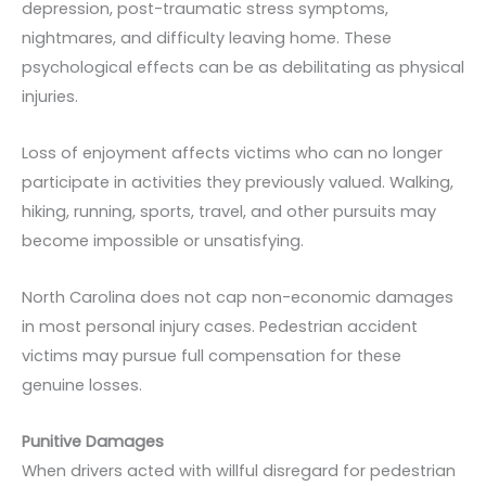
depression, post-traumatic stress symptoms,
nightmares, and difficulty leaving home. These
psychological effects can be as debilitating as physical
injuries.
Loss of enjoyment affects victims who can no longer
participate in activities they previously valued. Walking,
hiking, running, sports, travel, and other pursuits may
become impossible or unsatisfying.
North Carolina does not cap non-economic damages
in most personal injury cases. Pedestrian accident
victims may pursue full compensation for these
genuine losses.
Punitive Damages
When drivers acted with willful disregard for pedestrian