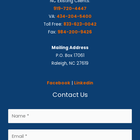
NC Existing Clients:
919-720-4447
VA:
434-204-5400
Toll Free:
833-623-0042
Fax:
984-200-9426
Mailing Address
P.O. Box 17061
Raleigh, NC 27619
Facebook
|
Linkedin
Contact Us
N
a
m
E
e