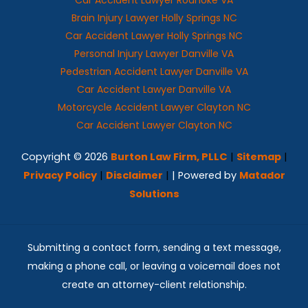
Brain Injury Lawyer Holly Springs NC
Car Accident Lawyer Holly Springs NC
Personal Injury Lawyer Danville VA
Pedestrian Accident Lawyer Danville VA
Car Accident Lawyer Danville VA
Motorcycle Accident Lawyer Clayton NC
Car Accident Lawyer Clayton NC
Copyright © 2026
Burton Law Firm, PLLC
|
Sitemap
|
Privacy Policy
|
Disclaimer
|
| Powered by
Matador
Solutions
Submitting a contact form, sending a text message,
making a phone call, or leaving a voicemail does not
create an attorney-client relationship.