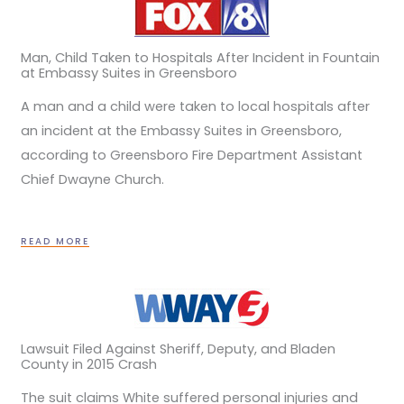
Man, Child Taken to Hospitals After Incident in Fountain
at Embassy Suites in Greensboro
A man and a child were taken to local hospitals after
an incident at the Embassy Suites in Greensboro,
according to Greensboro Fire Department Assistant
Chief Dwayne Church.
READ MORE
Lawsuit Filed Against Sheriff, Deputy, and Bladen
County in 2015 Crash
The suit claims White suffered personal injuries and