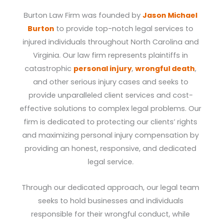
Burton Law Firm was founded by
Jason Michael
Burton
to provide top-notch legal services to
injured individuals throughout North Carolina and
Virginia. Our law firm represents plaintiffs in
catastrophic
personal injury
,
wrongful death
,
and other serious injury cases and seeks to
provide unparalleled client services and cost-
effective solutions to complex legal problems. Our
firm is dedicated to protecting our clients’ rights
and maximizing personal injury compensation by
providing an honest, responsive, and dedicated
legal service.
Through our dedicated approach, our legal team
seeks to hold businesses and individuals
responsible for their wrongful conduct, while