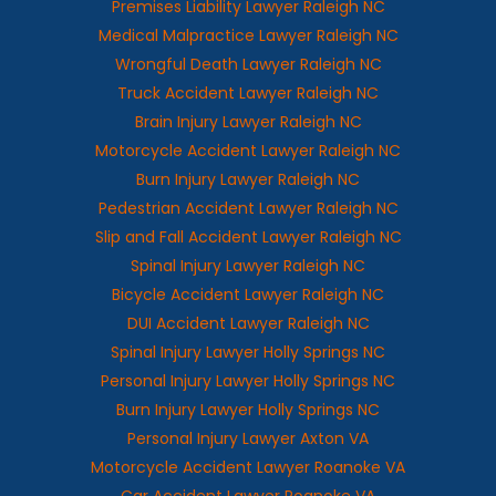
Premises Liability Lawyer Raleigh NC
Medical Malpractice Lawyer Raleigh NC
Wrongful Death Lawyer Raleigh NC
Truck Accident Lawyer Raleigh NC
Brain Injury Lawyer Raleigh NC
Motorcycle Accident Lawyer Raleigh NC
Burn Injury Lawyer Raleigh NC
Pedestrian Accident Lawyer Raleigh NC
Slip and Fall Accident Lawyer Raleigh NC
Spinal Injury Lawyer Raleigh NC
Bicycle Accident Lawyer Raleigh NC
DUI Accident Lawyer Raleigh NC
Spinal Injury Lawyer Holly Springs NC
Personal Injury Lawyer Holly Springs NC
Burn Injury Lawyer Holly Springs NC
Personal Injury Lawyer Axton VA
Motorcycle Accident Lawyer Roanoke VA
Car Accident Lawyer Roanoke VA