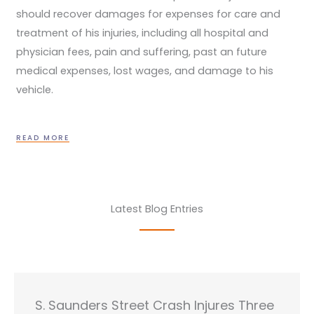
should recover damages for expenses for care and
treatment of his injuries, including all hospital and
physician fees, pain and suffering, past an future
medical expenses, lost wages, and damage to his
vehicle.
READ MORE
Latest Blog Entries
S. Saunders Street Crash Injures Three