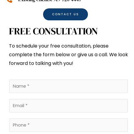
CONTACT US
FREE CONSULTATION
To schedule your free consultation, please
complete the form below or give us a call. We look
forward to talking with you!
N
a
m
E
e
m
*
a
P
i
h