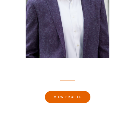
Jason Michael Burton
ATTORNEY, RALEIGH, NC
VIEW PROFILE
Burton Law Firm, PLLC represents personal injury and
wrongful death victims across North Carolina and