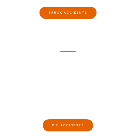
TRUCK ACCIDENTS​
DUI Accidents
Despite the broad availability of ride shares and
the dangers associated with intoxicated driving,
accident caused by intoxicated drivers continue
to occur in North Carolina and Virginia with great
frequency. They also tend to produce serious
injuries.
DUI ACCIDENTS​