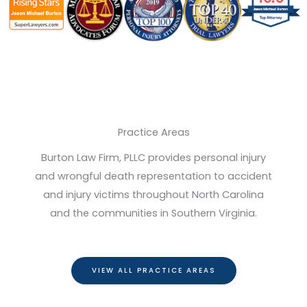
Practice Areas
Burton Law Firm, PLLC provides personal injury
and wrongful death representation to accident
and injury victims throughout North Carolina
and the communities in Southern Virginia.
VIEW ALL PRACTICE AREAS