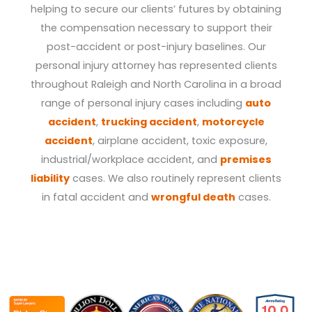
helping to secure our clients’ futures by obtaining
the compensation necessary to support their
post-accident or post-injury baselines. Our
personal injury attorney has represented clients
throughout Raleigh and North Carolina in a broad
range of personal injury cases including
auto
accident
,
trucking accident
,
motorcycle
accident
, airplane accident, toxic exposure,
industrial/workplace accident, and
premises
liability
cases. We also routinely represent clients
in fatal accident and
wrongful death
cases.