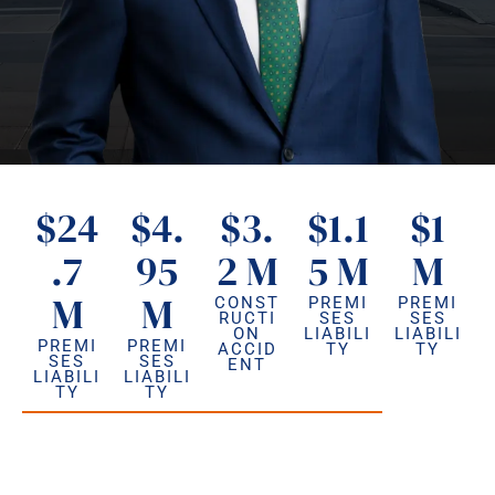
$24
$4.
$3.
$1.1
$1
.7
95
2 M
5 M
M
M
M
CONST
PREMI
PREMI
RUCTI
SES
SES
ON
LIABILI
LIABILI
PREMI
PREMI
ACCID
TY
TY
SES
SES
ENT
LIABILI
LIABILI
TY
TY