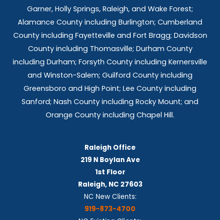
t
Garner, Holly Springs,
Raleigh, and Wake Forest;
s
Alamance County including Burlington; Cumberland
County including Fayetteville and Fort Bragg; Davidson
County including Thomasville; Durham County
including Durham; Forsyth County including Kernersville
and Winston-Salem; Guilford County including
Greensboro and High Point; Lee County including
Sanford; Nash County including Rocky Mount; and
Orange County including Chapel Hill.
Raleigh Office
219 N Boylan Ave
1st Floor
Raleigh, NC 27603
NC New Clients:
919-873-4700