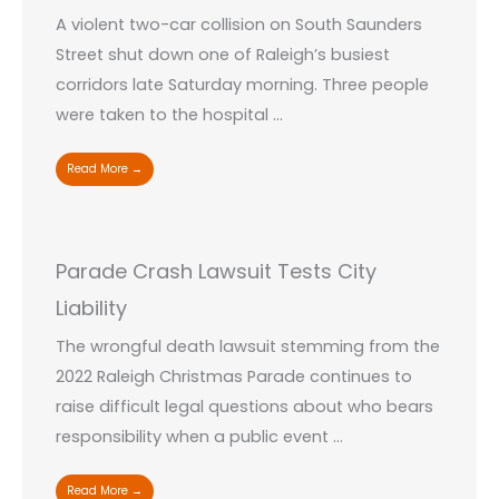
A violent two-car collision on South Saunders
Street shut down one of Raleigh’s busiest
corridors late Saturday morning. Three people
were taken to the hospital ...
Read More →
Parade Crash Lawsuit Tests City
Liability
The wrongful death lawsuit stemming from the
2022 Raleigh Christmas Parade continues to
raise difficult legal questions about who bears
responsibility when a public event ...
Read More →