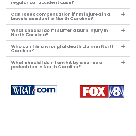
regular car accident case?
Can I seek compensation if I’m injured in a
bicycle accident in North Carolina?
What should I do if I suffer a burn injury in
North Carolina?
Who can file a wrongful death claim in North
Carolina?
What should I do if I am hit by a car as a
pedestrian in North Carolina?