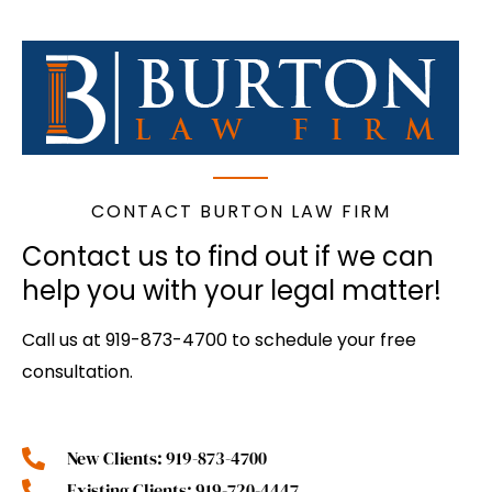
CONTACT BURTON LAW FIRM
Contact us to find out if we can
help you with your legal matter!
Call us at 919-873-4700 to schedule your free
consultation.
New Clients: 919-873-4700
Existing Clients: 919-720-4447