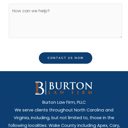
l
o
A
*
n
d
e
d
*
i
t
i
o
CONTACT US NOW
n
a
l
C
o
m
Burton Law Firm, PLLC
m
We serve clients throughout North Carolina and
e
Virginia, including, but not limited to, those in the
n
following localities: Wake County including Apex, Cary,