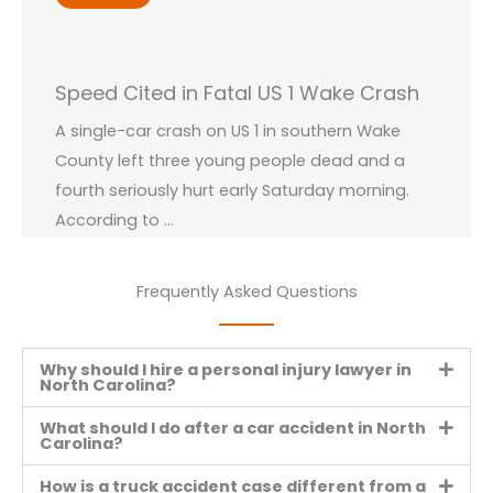
Speed Cited in Fatal US 1 Wake Crash
A single-car crash on US 1 in southern Wake
County left three young people dead and a
fourth seriously hurt early Saturday morning.
According to ...
Read More →
Frequently Asked Questions
Why should I hire a personal injury lawyer in
North Carolina?
VIEW ALL BLOGS
What should I do after a car accident in North
Carolina?
How is a truck accident case different from a