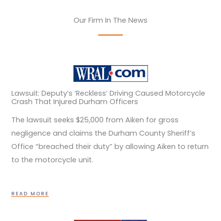
Our Firm In The News
Lawsuit: Deputy’s ‘Reckless’ Driving Caused Motorcycle
Crash That Injured Durham Officers
The lawsuit seeks $25,000 from Aiken for gross
negligence and claims the Durham County Sheriff’s
Office “breached their duty” by allowing Aiken to return
to the motorcycle unit.
READ MORE