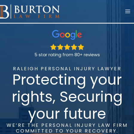
Skip
to
content
5 star rating from 80+ reviews
RALEIGH PERSONAL INJURY LAWYER
Protecting your
rights,
Securing
your future
WE’RE THE PERSONAL INJURY LAW FIRM
COMMITTED TO YOUR RECOVERY.