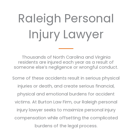
Raleigh Personal
Injury Lawyer
Thousands of North Carolina and Virginia
residents are injured each year as a result of
someone else’s negligence or wrongful conduct.
Some of these accidents result in serious physical
injuries or death, and create serious financial,
physical and emotional burdens for accident
victims. At Burton Law Firm, our Raleigh personal
injury lawyer seeks to maximize personal injury
compensation while offsetting the complicated
burdens of the legal process.