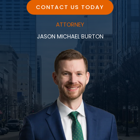
CONTACT US TODAY
ATTORNEY
JASON MICHAEL BURTON