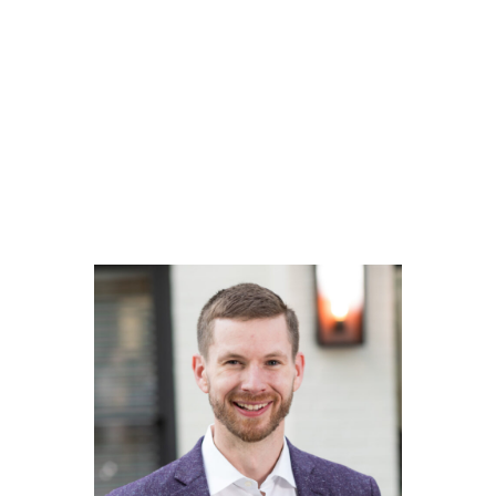
Our Lawyer