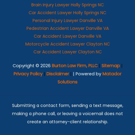
Brain Injury Lawyer Holly Springs NC
Car Accident Lawyer Holly Springs NC
Personal Injury Lawyer Danville VA
Pedestrian Accident Lawyer Danville VA
Car Accident Lawyer Danville VA
Motorcycle Accident Lawyer Clayton NC
Car Accident Lawyer Clayton NC
Copyright © 2026
Burton Law Firm, PLLC
|
Sitemap
|
Privacy Policy
|
Disclaimer
|
| Powered by
Matador
Solutions
Submitting a contact form, sending a text message,
making a phone call, or leaving a voicemail does not
create an attorney-client relationship.