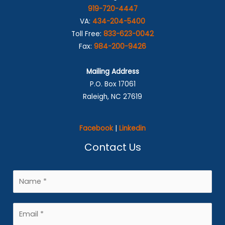
919-720-4447
VA:
434-204-5400
Toll Free:
833-623-0042
Fax:
984-200-9426
Mailing Address
P.O. Box 17061
Raleigh, NC 27619
Facebook
|
Linkedin
Contact Us
N
a
m
E
e
m