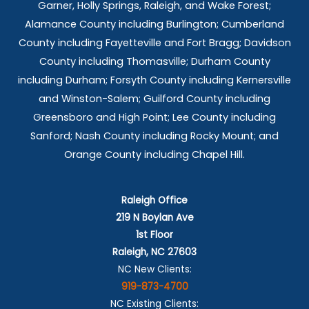
Garner, Holly Springs,
Raleigh, and Wake Forest;
Alamance County including Burlington; Cumberland
County including Fayetteville and Fort Bragg; Davidson
County including Thomasville; Durham County
including Durham; Forsyth County including Kernersville
and Winston-Salem; Guilford County including
Greensboro and High Point; Lee County including
Sanford; Nash County including Rocky Mount; and
Orange County including Chapel Hill.
Raleigh Office
219 N Boylan Ave
1st Floor
Raleigh, NC 27603
NC New Clients:
919-873-4700
NC Existing Clients: