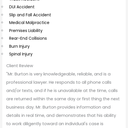
e
DUI Accident
n
Slip and Fall Accident
t
Medical Malpractice
s
Premises Liability
Rear-End Collisions
Burn Injury
Spinal Injury
Client Review
"Mr. Burton is very knowledgeable, reliable, and is a
professional lawyer. He responds to all phone calls
and/or texts, and if he is unavailable at the time, calls
are returned within the same day or first thing the next
business day. Mr. Burton provides information and
details in real time, and demonstrates that his ability
to work diligently toward an individual's case is