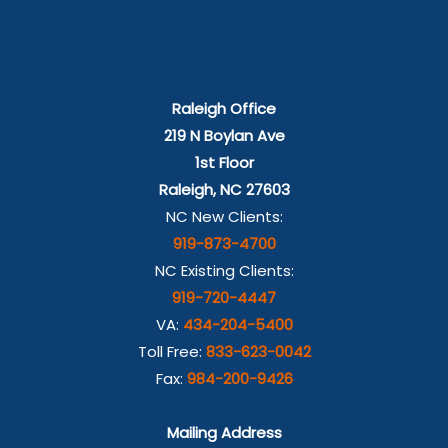
Raleigh Office
219 N Boylan Ave
1st Floor
Raleigh, NC 27603
NC New Clients:
919-873-4700
NC Existing Clients:
919-720-4447
VA:
434-204-5400
Toll Free:
833-623-0042
Fax:
984-200-9426
Mailing Address