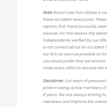
Note:
Burton Law Firm utilizes a var
these accident news posts. These 
reports, first-hand accounts, news 
sources. For this reason, the deta
independently verified by our office
is not correct about an accident 
our firm as soon as possible so th
you would prefer that we remove th
make every effort to remove the s
Disclaimer:
Our team of personal i
pride in being active members of
8 years. We are always striving to
members and improve the overall 