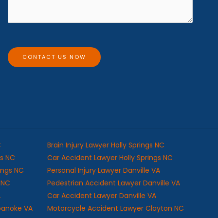
*
s
a
g
e
CONTACT US NOW
C
Brain Injury Lawyer Holly Springs NC
gs NC
Car Accident Lawyer Holly Springs NC
rings NC
Personal Injury Lawyer Danville VA
s NC
Pedestrian Accident Lawyer Danville VA
A
Car Accident Lawyer Danville VA
oanoke VA
Motorcycle Accident Lawyer Clayton NC