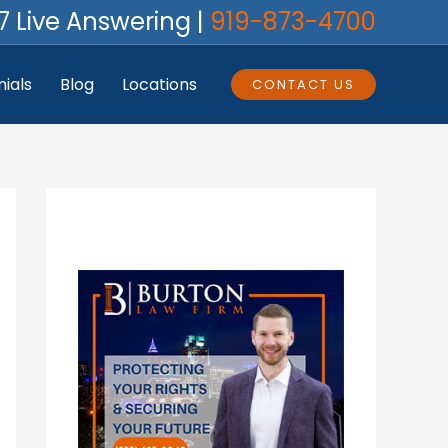
7 Live Answering |
919-873-4700
ials
Blog
Locations
CONTACT US