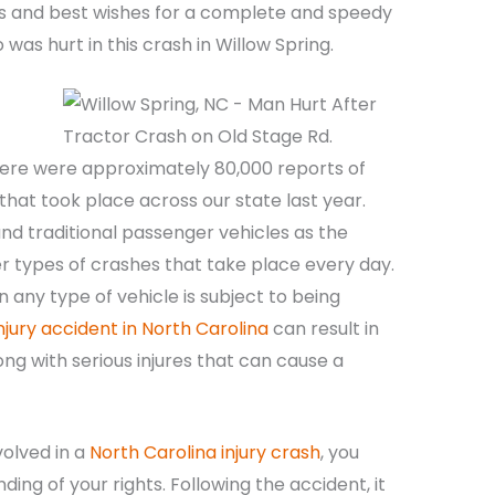
ts and best wishes for a complete and speedy
was hurt in this crash in Willow Spring.
ere were approximately 80,000 reports of
s that took place across our state last year.
nd traditional passenger vehicles as the
her types of crashes that take place every day.
 any type of vehicle is subject to being
njury accident in North Carolina
can result in
ng with serious injures that can cause a
volved in a
North Carolina injury crash
, you
ng of your rights. Following the accident, it