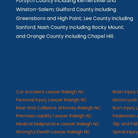
Forsyth County including Kernersville and
Winston-Salem; Guilford County including
Greensboro and High Point; Lee County including
Sanford; Nash County including Rocky Mount;
and Orange County including Chapel Hill.
Car Accident Lawyer Raleigh NC
Brain Injury
Personal Injury Lawyer Raleigh NC
Motorcycle 
Rear-End Collisions Attorney Raleigh NC
Burn Injury
Premises Liability Lawyer Raleigh NC
Pedestrian 
Medical Malpractice Lawyer Raleigh NC
Slip and Fa
Wrongful Death Lawyer Raleigh NC
Spinal Injur