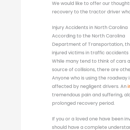
We would like to offer our though
recovery to the tractor driver who 
Injury Accidents in North Carolina
According to the North Carolina
Department of Transportation, th
injured victims in traffic accident
While many tend to think of cars a
source of collisions, there are ot
Anyone who is using the roadway in
affected by negligent drivers. An
i
tremendous pain and suffering, alo
prolonged recovery period.
If you or a loved one have been in
should have a complete understandi