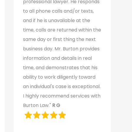
professional lawyer. He responds
to all phone calls and/or texts,
and if he is unavailable at the
time, calls are returned within the
same day or first thing the next
business day. Mr. Burton provides
information and details in real
time, and demonstrates that his
ability to work diligently toward
an individual's case is exceptional.
I highly recommend services with
Burton Law."
R G