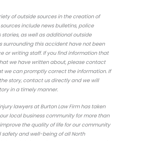
iety of outside sources in the creation of
sources include news bulletins, police
stories, as well as additional outside
ils surrounding this accident have not been
 or writing staff. If you find information that
that we have written about, please contact
at we can promptly correct the information. If
e story, contact us directly and we will
tory in a timely manner.
njury lawyers at Burton Law Firm has taken
 our local business community for more than
 improve the quality of life for our community
safety and well-being of all North