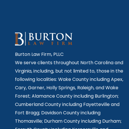
Burton Law Firm, PLLC
We serve clients throughout North Carolina and
Virginia, including, but not limited to, those in the
following localities: Wake County including Apex,
Cary, Garner, Holly Springs,
Raleigh, and Wake
Forest; Alamance County including Burlington;
Cumberland County including Fayetteville and
Fort Bragg; Davidson County including
Thomasville; Durham County including Durham;