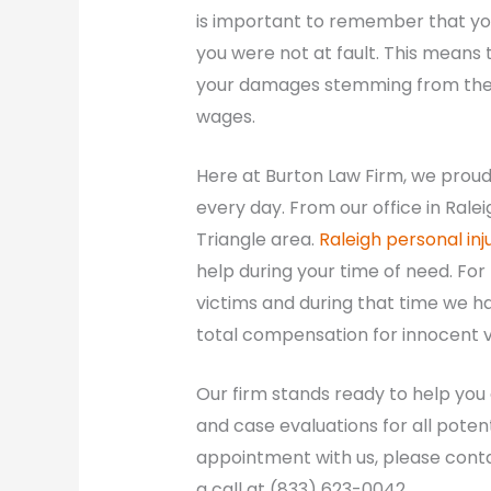
is important to remember that you 
you were not at fault. This means
your damages stemming from the cr
wages.
Here at Burton Law Firm, we proudl
every day. From our office in Ralei
Triangle area.
Raleigh personal inj
help during your time of need. For
victims and during that time we h
total compensation for innocent vi
Our firm stands ready to help you
and case evaluations for all poten
appointment with us, please contac
a call at (833) 623-0042.