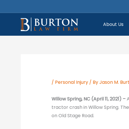
Skip
to
content
About Us
/
Personal Injury
/ By
Jason M. Bur
Willow Spring, NC (April 11, 2021) –
A
tractor crash in Willow Spring. Th
on Old Stage Road.