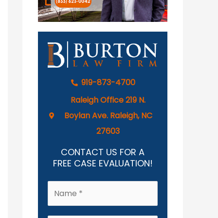
919-873-4700
Raleigh Office 219 N.
Boylan Ave. Raleigh, NC
27603
CONTACT US FOR A
FREE CASE EVALUATION!
N
a