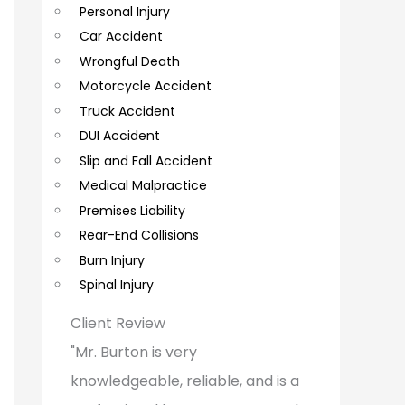
Personal Injury
C
Car Accident
o
Wrongful Death
m
Motorcycle Accident
m
Truck Accident
e
DUI Accident
Slip and Fall Accident
n
Medical Malpractice
t
Premises Liability
s
Rear-End Collisions
Burn Injury
Spinal Injury
Client Review
"Mr. Burton is very
knowledgeable, reliable, and is a