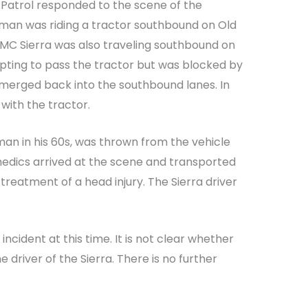
Patrol responded to the scene of the
a man was riding a tractor southbound on Old
MC Sierra was also traveling southbound on
mpting to pass the tractor but was blocked by
merged back into the southbound lanes. In
 with the tractor.
 man in his 60s, was thrown from the vehicle
medics arrived at the scene and transported
reatment of a head injury. The Sierra driver
 incident at this time. It is not clear whether
e driver of the Sierra. There is no further