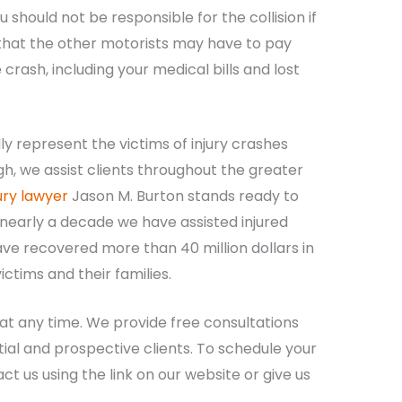
should not be responsible for the collision if
 that the other motorists may have to pay
ash, including your medical bills and lost
y represent the victims of injury crashes
gh, we assist clients throughout the greater
ury lawyer
Jason M. Burton stands ready to
 nearly a decade we have assisted injured
ave recovered more than 40 million dollars in
ctims and their families.
 at any time. We provide free consultations
tial and prospective clients. To schedule your
t us using the link on our website or give us