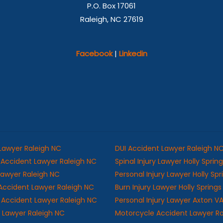
P.O. Box 17061
Raleigh, NC 27619
Facebook
|
Linkedin
 Lawyer Raleigh NC
DUI Accident Lawyer Raleigh N
Accident Lawyer Raleigh NC
Spinal Injury Lawyer Holly Sprin
 Lawyer Raleigh NC
Personal Injury Lawyer Holly Sp
Accident Lawyer Raleigh NC
Burn Injury Lawyer Holly Spring
ll Accident Lawyer Raleigh NC
Personal Injury Lawyer Axton V
y Lawyer Raleigh NC
Motorcycle Accident Lawyer R