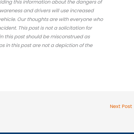
iding this information about the dangers of
awareness and drivers will use increased
ehicle. Our thoughts are with everyone who
dent. This post is not a solicitation for
in this post should be misconstrued as
os in this post are not a depiction of the
Next Post