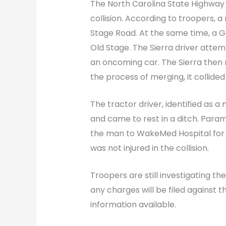
The North Carolina State Highway 
collision. According to troopers, 
Stage Road. At the same time, a G
Old Stage. The Sierra driver atte
an oncoming car. The Sierra then 
the process of merging, it collided
The tractor driver, identified as a
and came to rest in a ditch. Para
the man to WakeMed Hospital for t
was not injured in the collision.
Troopers are still investigating the
any charges will be filed against th
information available.