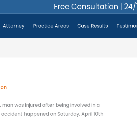
Free Consultation | 24/
Attorney
Practice Areas
Case Results
Testimon
ton
 man was injured after being involved in a
e accident happened on Saturday, April 10th