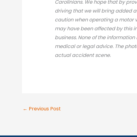
Carolinians. We hope that by prov
driving that we will bring added 
caution when operating a motor v
may have been affected by this inci
business. None of the information 
medical or legal advic
e. The phot
actual accident scene.
←
Previous Post