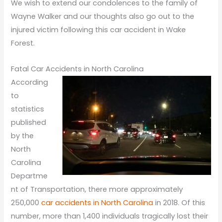
We wish to extend our condolences to the family of
Wayne Walker and our thoughts also go out to the
injured victim following this car accident in Wake
Forest.
Fatal Car Accidents in North Carolina
According
to
statistics
published
by the
North
Carolina
Departme
nt of Transportation, there more approximately
250,000
car accidents in North Carolina
in 2018. Of this
number, more than 1,400 individuals tragically lost their