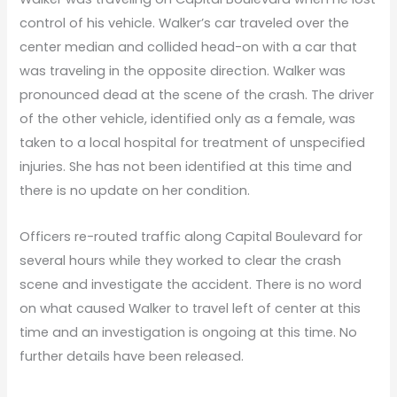
control of his vehicle. Walker’s car traveled over the
center median and collided head-on with a car that
was traveling in the opposite direction. Walker was
pronounced dead at the scene of the crash. The driver
of the other vehicle, identified only as a female, was
taken to a local hospital for treatment of unspecified
injuries. She has not been identified at this time and
there is no update on her condition.
Officers re-routed traffic along Capital Boulevard for
several hours while they worked to clear the crash
scene and investigate the accident. There is no word
on what caused Walker to travel left of center at this
time and an investigation is ongoing at this time. No
further details have been released.