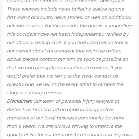
sources in the creation of these accident news posts.
These sources include news bulletins, police reports,
first-hand accounts, news stories, as well as additional
outside sources. For this reason, the details surrounding
this accident have not been independently verified by
our office or writing staff. If you find information that is
not correct about an accident that we have written
about, please contact our firm as soon as possible so
that we can promptly correct the information. If you
would prefer that we remove the story, contact us
directly and we will make every effort to remove the
story in a timely manner.
Disclaimer:
Our team of personal injury lawyers at
Burton Law Firm has taken pride in being active
members of our local business community for more
than 8 years. We are always striving to improve the
quality of life for our community members and improve