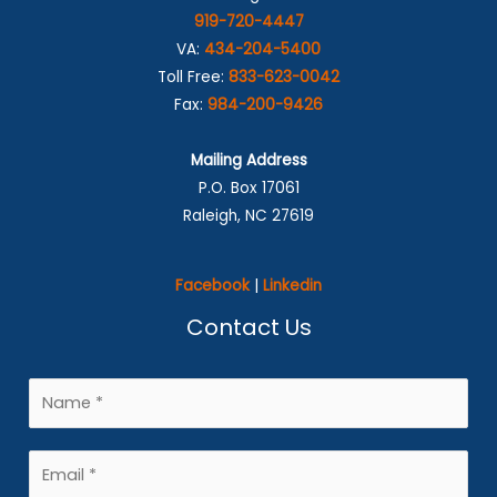
919-720-4447
VA:
434-204-5400
Toll Free:
833-623-0042
Fax:
984-200-9426
Mailing Address
P.O. Box 17061
Raleigh, NC 27619
Facebook
|
Linkedin
Contact Us
N
a
m
E
e
m