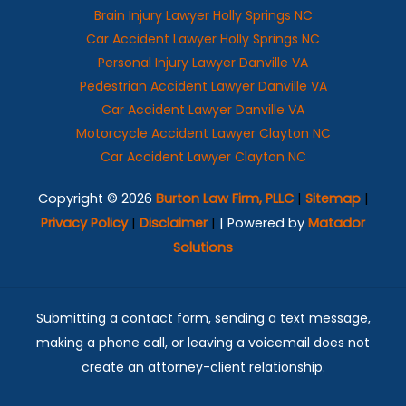
Brain Injury Lawyer Holly Springs NC
Car Accident Lawyer Holly Springs NC
Personal Injury Lawyer Danville VA
Pedestrian Accident Lawyer Danville VA
Car Accident Lawyer Danville VA
Motorcycle Accident Lawyer Clayton NC
Car Accident Lawyer Clayton NC
Copyright © 2026
Burton Law Firm, PLLC
|
Sitemap
|
Privacy Policy
|
Disclaimer
|
| Powered by
Matador
Solutions
Submitting a contact form, sending a text message,
making a phone call, or leaving a voicemail does not
create an attorney-client relationship.