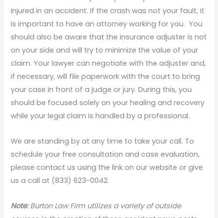
injured in an accident. If the crash was not your fault, it
is important to have an attorney working for you. You
should also be aware that the insurance adjuster is not
on your side and will try to minimize the value of your
claim. Your lawyer can negotiate with the adjuster and,
if necessary, will file paperwork with the court to bring
your case in front of a judge or jury. During this, you
should be focused solely on your healing and recovery
while your legal claim is handled by a professional.
We are standing by at any time to take your call. To
schedule your free consultation and case evaluation,
please contact us using the link on our website or give
us a call at (833) 623-0042.
Note:
Burton Law Firm utilizes a variety of outside