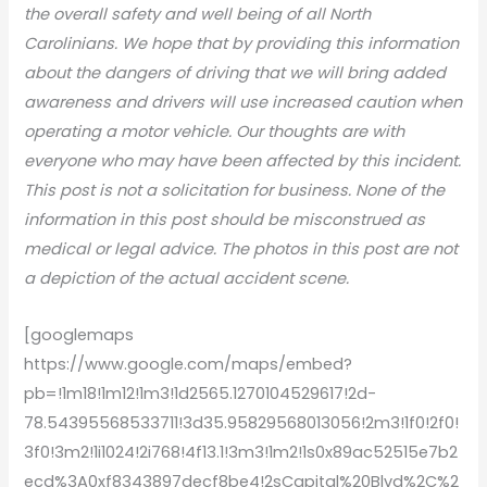
the overall safety and well being of all North
Carolinians. We hope that by providing this information
about the dangers of driving that we will bring added
awareness and drivers will use increased caution when
operating a motor vehicle. Our thoughts are with
everyone who may have been affected by this incident.
This post is not a solicitation for business. None of the
information in this post should be misconstrued as
medical or legal advice. The photos in this post are not
a depiction of the actual accident scene.
[googlemaps
https://www.google.com/maps/embed?
pb=!1m18!1m12!1m3!1d2565.1270104529617!2d-
78.54395568533711!3d35.95829568013056!2m3!1f0!2f0!
3f0!3m2!1i1024!2i768!4f13.1!3m3!1m2!1s0x89ac52515e7b2
ecd%3A0xf8343897decf8be4!2sCapital%20Blvd%2C%2