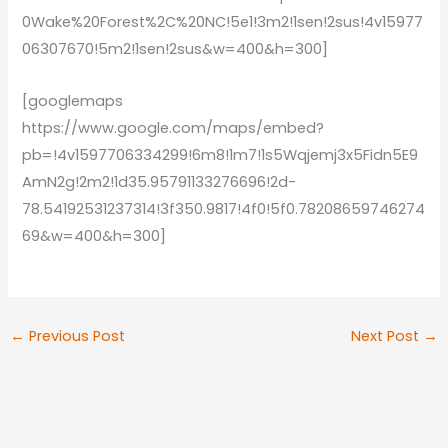
0Wake%20Forest%2C%20NC!5e1!3m2!1sen!2sus!4v15977
06307670!5m2!1sen!2sus&w=400&h=300]
[googlemaps
https://www.google.com/maps/embed?
pb=!4v1597706334299!6m8!1m7!1s5Wqjemj3x5Fidn5E9
AmN2g!2m2!1d35.95791133276696!2d-
78.54192531237314!3f350.9817!4f0!5f0.78208659746274
69&w=400&h=300]
←
Previous Post
Next Post
→