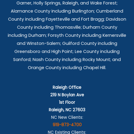
Garner, Holly Springs,
Raleigh, and Wake Forest;
Alamance County including Burlington; Cumberland
County including Fayetteville and Fort Bragg; Davidson
County including Thomasville; Durham County
including Durham; Forsyth County including Kernersville
and Winston-Salem; Guilford County including
Greensboro and High Point; Lee County including
Sanford; Nash County including Rocky Mount; and
Orange County including Chapel Hill.
Raleigh Office
219 N Boylan Ave
1st Floor
Raleigh, NC 27603
NC New Clients:
919-873-4700
NC Existing Clients: