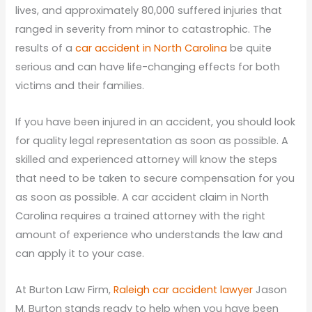
lives, and approximately 80,000 suffered injuries that
ranged in severity from minor to catastrophic. The
results of a
car accident in North Carolina
be quite
serious and can have life-changing effects for both
victims and their families.
If you have been injured in an accident, you should look
for quality legal representation as soon as possible. A
skilled and experienced attorney will know the steps
that need to be taken to secure compensation for you
as soon as possible. A car accident claim in North
Carolina requires a trained attorney with the right
amount of experience who understands the law and
can apply it to your case.
At Burton Law Firm,
Raleigh car accident lawyer
Jason
M. Burton stands ready to help when you have been