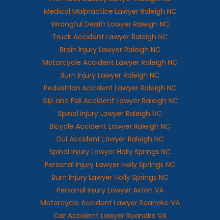
Medical Malpractice Lawyer Raleigh NC
Wrongful Death Lawyer Raleigh NC
Truck Accident Lawyer Raleigh NC
Brain Injury Lawyer Raleigh NC
Motorcycle Accident Lawyer Raleigh NC
Burn Injury Lawyer Raleigh NC
Pedestrian Accident Lawyer Raleigh NC
Slip and Fall Accident Lawyer Raleigh NC
Spinal Injury Lawyer Raleigh NC
Bicycle Accident Lawyer Raleigh NC
DUI Accident Lawyer Raleigh NC
Spinal Injury Lawyer Holly Springs NC
Personal Injury Lawyer Holly Springs NC
Burn Injury Lawyer Holly Springs NC
Personal Injury Lawyer Axton VA
Motorcycle Accident Lawyer Roanoke VA
Car Accident Lawyer Roanoke VA