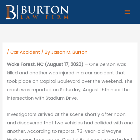
Skip
to
content
/
Car Accident
/ By
Jason M. Burton
Wake Forest, NC (August 17, 2020) –
One person was
killed and another was injured in a car accident that
took place on Capital Boulevard over the weekend. The
crash was reported on Saturday, August 15th near the
intersection with Stadium Drive.
Investigators arrived at the scene shortly after noon
and discovered that two vehicles had collided with one
another. According to reports, 73-year-old Wayne
Walker was traveling on Capital Boulevard when he lost