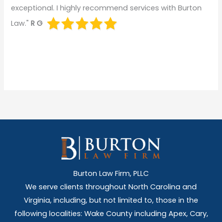
exceptional. I highly recommend services with Burton
Law."
R G
Burton Law Firm, PLLC
We serve clients throughout North Carolina and
Virginia, including, but not limited to, those in the
following localities: Wake County including Apex, Cary,