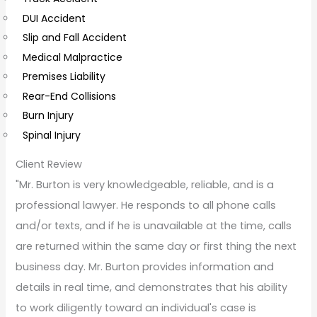
e
DUI Accident
n
Slip and Fall Accident
t
Medical Malpractice
s
Premises Liability
Rear-End Collisions
Burn Injury
Spinal Injury
Client Review
"Mr. Burton is very knowledgeable, reliable, and is a
professional lawyer. He responds to all phone calls
and/or texts, and if he is unavailable at the time, calls
are returned within the same day or first thing the next
business day. Mr. Burton provides information and
details in real time, and demonstrates that his ability
to work diligently toward an individual's case is