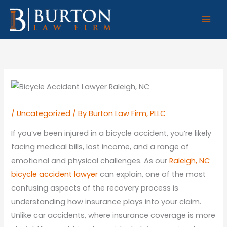
Skip
to
content
/
Uncategorized
/ By
Burton Law Firm, PLLC
If you’ve been injured in a bicycle accident, you’re likely
facing medical bills, lost income, and a range of
emotional and physical challenges. As our
Raleigh, NC
bicycle accident lawyer
can explain, one of the most
confusing aspects of the recovery process is
understanding how insurance plays into your claim.
Unlike car accidents, where insurance coverage is more