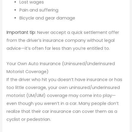
Lost wages
Pain and suffering
Bicycle and gear damage
Important tip
: Never accept a quick settlement offer
from the driver’s insurance company without legal
advice—it’s often far less than you’re entitled to.
Your Own Auto Insurance (Uninsured/Underinsured
Motorist Coverage)
If the driver who hit you doesn’t have insurance or has
too little coverage, your own uninsured/underinsured
motorist (UM/UIM) coverage may come into play—
even though you weren’t in a car. Many people don’t
realize that their car insurance can cover them as a
cyclist or pedestrian.