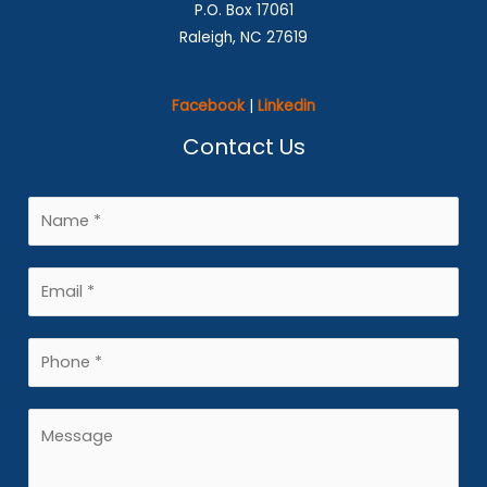
P.O. Box 17061
Raleigh, NC 27619
Facebook
|
Linkedin
Contact Us
N
a
m
E
e
m
*
a
P
i
h
l
o
M
*
n
e
e
s