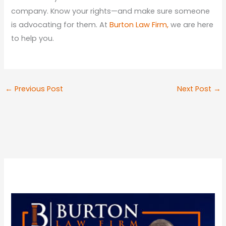
company. Know your rights—and make sure someone
is advocating for them. At
Burton Law Firm,
we are here
to help you.
←
Previous Post
Next Post
→