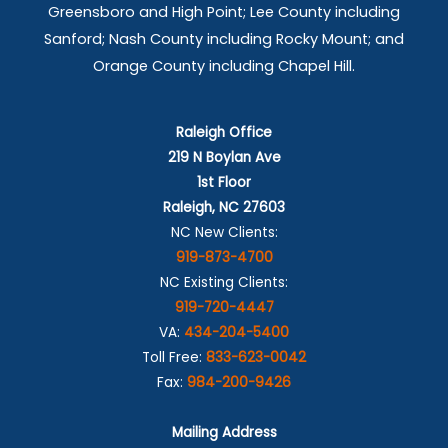
Greensboro and High Point; Lee County including
Sanford; Nash County including Rocky Mount; and
Orange County including Chapel Hill.
Raleigh Office
219 N Boylan Ave
1st Floor
Raleigh, NC 27603
NC New Clients:
919-873-4700
NC Existing Clients:
919-720-4447
VA:
434-204-5400
Toll Free:
833-623-0042
Fax:
984-200-9426
Mailing Address