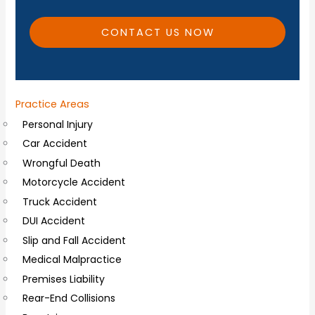
t
i
CONTACT US NOW
o
n
a
Practice Areas
l
Personal Injury
C
Car Accident
o
Wrongful Death
m
Motorcycle Accident
m
Truck Accident
e
DUI Accident
n
Slip and Fall Accident
t
Medical Malpractice
s
Premises Liability
Rear-End Collisions