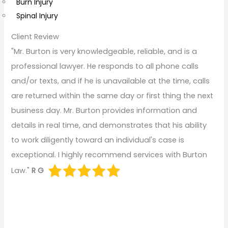
Burn Injury
Spinal Injury
Client Review
"Mr. Burton is very knowledgeable, reliable, and is a
professional lawyer. He responds to all phone calls
and/or texts, and if he is unavailable at the time, calls
are returned within the same day or first thing the next
business day. Mr. Burton provides information and
details in real time, and demonstrates that his ability
to work diligently toward an individual's case is
exceptional. I highly recommend services with Burton
Law."
R G