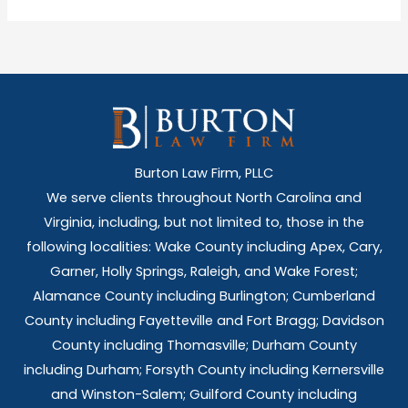
Burton Law Firm, PLLC
We serve clients throughout North Carolina and
Virginia, including, but not limited to, those in the
following localities: Wake County including Apex, Cary,
Garner, Holly Springs,
Raleigh, and Wake Forest;
Alamance County including Burlington; Cumberland
County including Fayetteville and Fort Bragg; Davidson
County including Thomasville; Durham County
including Durham; Forsyth County including Kernersville
and Winston-Salem; Guilford County including