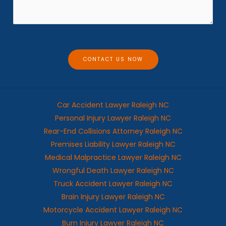
*
s
a
g
e
CONTACT US NOW
Car Accident Lawyer Raleigh NC
Personal Injury Lawyer Raleigh NC
Rear-End Collisions Attorney Raleigh NC
Premises Liability Lawyer Raleigh NC
Medical Malpractice Lawyer Raleigh NC
Wrongful Death Lawyer Raleigh NC
Truck Accident Lawyer Raleigh NC
Brain Injury Lawyer Raleigh NC
Motorcycle Accident Lawyer Raleigh NC
Burn Injury Lawyer Raleigh NC