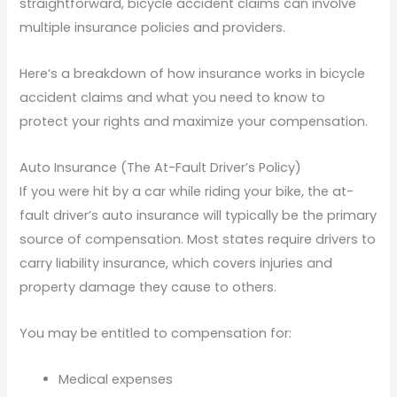
straightforward, bicycle accident claims can involve
multiple insurance policies and providers.
Here’s a breakdown of how insurance works in bicycle
accident claims and what you need to know to
protect your rights and maximize your compensation.
Auto Insurance (The At-Fault Driver’s Policy)
If you were hit by a car while riding your bike, the at-
fault driver’s auto insurance will typically be the primary
source of compensation. Most states require drivers to
carry liability insurance, which covers injuries and
property damage they cause to others.
You may be entitled to compensation for:
Medical expenses