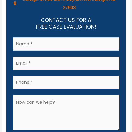
27603
CONTACT US FOR A
FREE CASE EVALUATION!
N
a
m
E
e
m
*
a
P
i
h
l
o
A
*
n
d
e
d
*
i