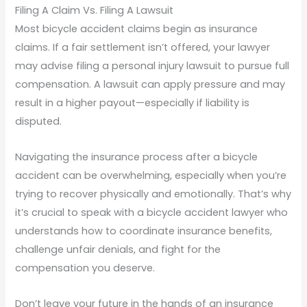
Filing A Claim Vs. Filing A Lawsuit
Most bicycle accident claims begin as insurance
claims. If a fair settlement isn’t offered, your lawyer
may advise filing a personal injury lawsuit to pursue full
compensation. A lawsuit can apply pressure and may
result in a higher payout—especially if liability is
disputed.
Navigating the insurance process after a bicycle
accident can be overwhelming, especially when you’re
trying to recover physically and emotionally. That’s why
it’s crucial to speak with a bicycle accident lawyer who
understands how to coordinate insurance benefits,
challenge unfair denials, and fight for the
compensation you deserve.
Don’t leave your future in the hands of an insurance