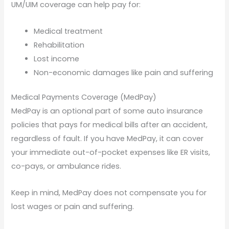
UM/UIM coverage can help pay for:
Medical treatment
Rehabilitation
Lost income
Non-economic damages like pain and suffering
Medical Payments Coverage (MedPay)
MedPay is an optional part of some auto insurance
policies that pays for medical bills after an accident,
regardless of fault. If you have MedPay, it can cover
your immediate out-of-pocket expenses like ER visits,
co-pays, or ambulance rides.
Keep in mind, MedPay does not compensate you for
lost wages or pain and suffering.