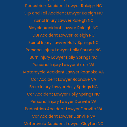
Pedestrian Accident Lawyer Raleigh NC
Slip and Fall Accident Lawyer Raleigh NC
Spinal Injury Lawyer Raleigh NC
Bicycle Accident Lawyer Raleigh NC
DUI Accident Lawyer Raleigh NC
Spinal Injury Lawyer Holly Springs NC
Personal Injury Lawyer Holly Springs NC
Burn Injury Lawyer Holly Springs NC
Personal Injury Lawyer Axton VA
Motorcycle Accident Lawyer Roanoke VA
Car Accident Lawyer Roanoke VA
Brain Injury Lawyer Holly Springs NC
Car Accident Lawyer Holly Springs NC
Personal Injury Lawyer Danville VA
Pedestrian Accident Lawyer Danville VA
Car Accident Lawyer Danville VA
Motorcycle Accident Lawyer Clayton NC