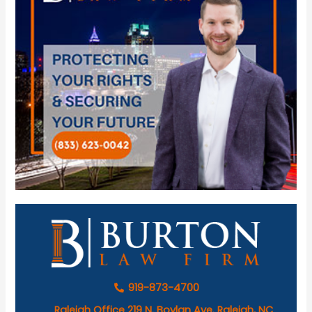
919-873-4700
Raleigh Office 219 N. Boylan Ave. Raleigh, NC