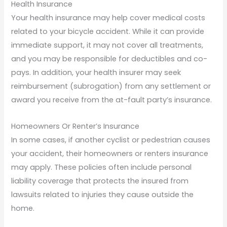
Health Insurance
Your health insurance may help cover medical costs
related to your bicycle accident. While it can provide
immediate support, it may not cover all treatments,
and you may be responsible for deductibles and co-
pays. In addition, your health insurer may seek
reimbursement (subrogation) from any settlement or
award you receive from the at-fault party’s insurance.
Homeowners Or Renter’s Insurance
In some cases, if another cyclist or pedestrian causes
your accident, their homeowners or renters insurance
may apply. These policies often include personal
liability coverage that protects the insured from
lawsuits related to injuries they cause outside the
home.