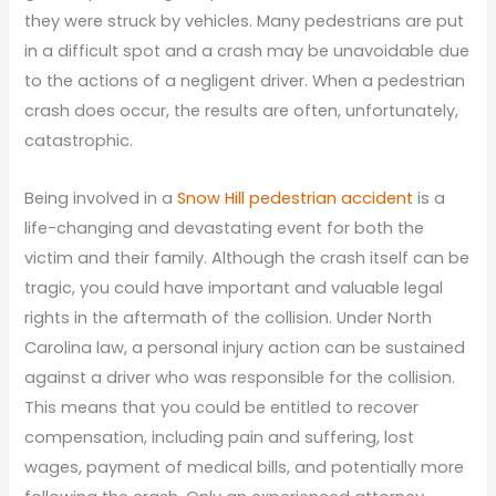
they were struck by vehicles. Many pedestrians are put
in a difficult spot and a crash may be unavoidable due
to the actions of a negligent driver. When a pedestrian
crash does occur, the results are often, unfortunately,
catastrophic.
Being involved in a
Snow Hill pedestrian accident
is a
life-changing and devastating event for both the
victim and their family. Although the crash itself can be
tragic, you could have important and valuable legal
rights in the aftermath of the collision. Under North
Carolina law, a personal injury action can be sustained
against a driver who was responsible for the collision.
This means that you could be entitled to recover
compensation, including pain and suffering, lost
wages, payment of medical bills, and potentially more