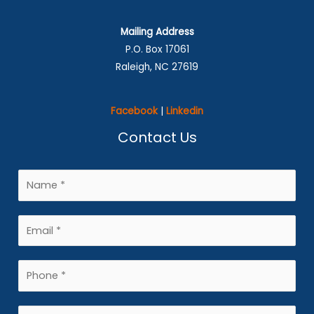
Mailing Address
P.O. Box 17061
Raleigh, NC 27619
Facebook
|
Linkedin
Contact Us
N
a
m
E
e
m
*
a
P
i
h
l
o