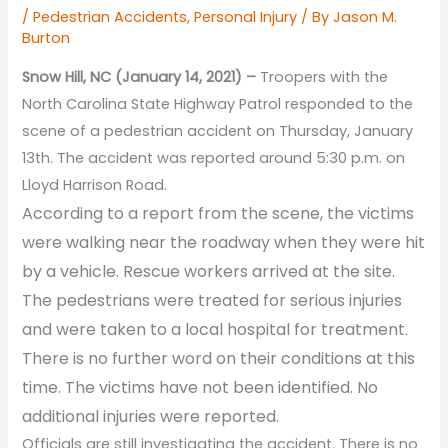
/
Pedestrian Accidents
,
Personal Injury
/ By
Jason M.
Burton
Snow Hill, NC (January 14, 2021) –
Troopers with the
North Carolina State Highway Patrol responded to the
scene of a pedestrian accident on Thursday, January
13th. The accident was reported around 5:30 p.m. on
Lloyd Harrison Road.
According to a report from the scene, the victims
were walking near the roadway when they were hit
by a vehicle. Rescue workers arrived at the site.
The pedestrians were treated for serious injuries
and were taken to a local hospital for treatment.
There is no further word on their conditions at this
time. The victims have not been identified. No
additional injuries were reported.
Officials are still investigating the accident. There is no