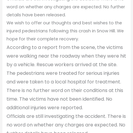
word on whether any charges are expected. No further
details have been released.
We wish to offer our thoughts and best wishes to the
injured pedestrians following this crash in Snow Hill. We
hope for their complete recovery.
According to a report from the scene, the victims
were walking near the roadway when they were hit
by a vehicle. Rescue workers arrived at the site.
The pedestrians were treated for serious injuries
and were taken to a local hospital for treatment.
There is no further word on their conditions at this
time. The victims have not been identified. No
additional injuries were reported.
Officials are still investigating the accident. There is
no word on whether any charges are expected. No