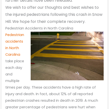
further details have been released.
We wish to offer our thoughts and best wishes to
the injured pedestrians following this crash in Snow
Hill. We hope for their complete recovery.
Pedestrian Accidents in North Carolina
Pedestrian
accidents
in North
Carolina
take place
each day
and
multiple
times per day. These accidents have a high rate of
injury and death. In fact, about 12% of all reported
pedestrian crashes resulted in death in 2019. A much
greater percentage of pedestrians were hurt when