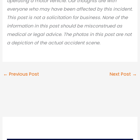
operating a motor vehicle. Our thoughts are with
everyone who may have been affected by this incident.
This post is not a solicitation for business. None of the
information in this post should be misconstrued as
medical or legal advic
e. The photos in this post are not
a depiction of the actual accident scene.
←
Previous Post
Next Post
→