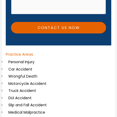
d
*
i
t
i
CONTACT US NOW
o
n
a
Practice Areas
l
Personal Injury
C
Car Accident
o
Wrongful Death
m
Motorcycle Accident
m
Truck Accident
e
DUI Accident
n
Slip and Fall Accident
t
Medical Malpractice
s