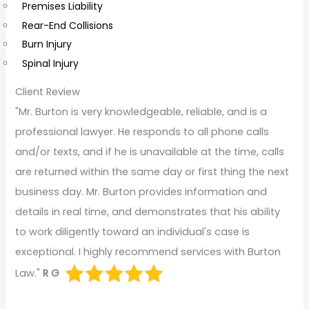
Premises Liability
Rear-End Collisions
Burn Injury
Spinal Injury
Client Review
"Mr. Burton is very knowledgeable, reliable, and is a
professional lawyer. He responds to all phone calls
and/or texts, and if he is unavailable at the time, calls
are returned within the same day or first thing the next
business day. Mr. Burton provides information and
details in real time, and demonstrates that his ability
to work diligently toward an individual's case is
exceptional. I highly recommend services with Burton
Law."
R G