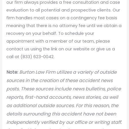
our firm always provides a free consultation and case
evaluation to all potential and prospective clients. Our
firm handles most cases on a contingency fee basis
meaning that there is no attorney fee until we obtain a
recovery on your behalf. To schedule your
appointment with a member of our team, please
contact us using the link on our website or give us a
call at (833) 623-0042.
N
ote:
Burton Law Firm utilizes a variety of outside
sources in the creation of these accident news
posts. These sources include news bulletins, police
reports, first-hand accounts, news stories, as well
as additional outside sources. For this reason, the
details surrounding this accident have not been
independently verified by our office or writing staff.