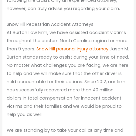
following the crash. Only an experienced attorney,
however, can truly advise you regarding your claim.
Snow Hill Pedestrian Accident Attorneys
At Burton Law Firm, we have assisted accident victims
throughout the eastern North Carolina region for more
than 9 years.
Snow Hill personal injury attorney
Jason M.
Burton stands ready to assist during your time of need.
No matter what challenges you are facing, we are here
to help and we will make sure that the other driver is
held accountable for their actions. Since 2012, our firm
has successfully recovered more than 40 million
dollars in total compensation for innocent accident
victims and their families and we would be proud to
help you as well.
We are standing by to take your call at any time and