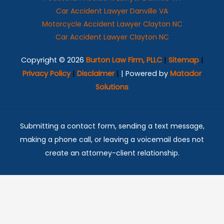
Car Accident Lawyer Danville VA
Motorcycle Accident Lawyer Clayton NC
Car Accident Lawyer Clayton NC
Copyright © 2026
Burton Law Firm, PLLC
|
Sitemap
|
Privacy Policy
|
Disclaimer
|
| Powered by
Matador
Solutions
Submitting a contact form, sending a text message,
making a phone call, or leaving a voicemail does not
create an attorney-client relationship.