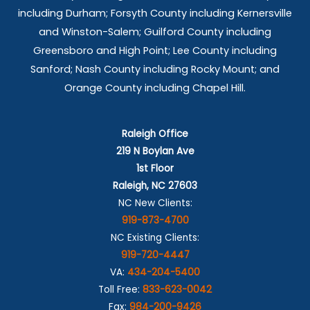
including Durham; Forsyth County including Kernersville
and Winston-Salem; Guilford County including
Greensboro and High Point; Lee County including
Sanford; Nash County including Rocky Mount; and
Orange County including Chapel Hill.
Raleigh Office
219 N Boylan Ave
1st Floor
Raleigh, NC 27603
NC New Clients:
919-873-4700
NC Existing Clients:
919-720-4447
VA:
434-204-5400
Toll Free:
833-623-0042
Fax:
984-200-9426