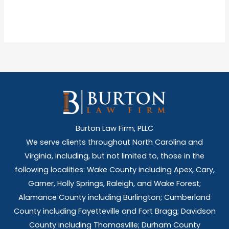
Burton Law Firm, PLLC
We serve clients throughout North Carolina and
Virginia, including, but not limited to, those in the
following localities: Wake County including Apex, Cary,
Garner, Holly Springs,
Raleigh, and Wake Forest;
Alamance County including Burlington; Cumberland
County including Fayetteville and Fort Bragg; Davidson
County including Thomasville; Durham County