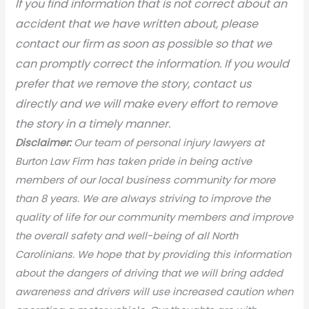
If you find information that is not correct about an
accident that we have written about, please
contact our firm as soon as possible so that we
can promptly correct the information. If you would
prefer that we remove the story, contact us
directly and we will make every effort to remove
the story in a timely manner.
Disclaimer:
Our team of personal injury lawyers at
Burton Law Firm has taken pride in being active
members of our local business community for more
than 8 years. We are always striving to improve the
quality of life for our community members and improve
the overall safety and well-being of all North
Carolinians. We hope that by providing this information
about the dangers of driving that we will bring added
awareness and drivers will use increased caution when