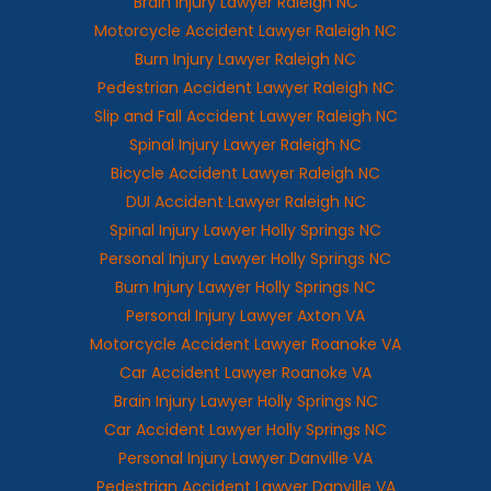
Brain Injury Lawyer Raleigh NC
Motorcycle Accident Lawyer Raleigh NC
Burn Injury Lawyer Raleigh NC
Pedestrian Accident Lawyer Raleigh NC
Slip and Fall Accident Lawyer Raleigh NC
Spinal Injury Lawyer Raleigh NC
Bicycle Accident Lawyer Raleigh NC
DUI Accident Lawyer Raleigh NC
Spinal Injury Lawyer Holly Springs NC
Personal Injury Lawyer Holly Springs NC
Burn Injury Lawyer Holly Springs NC
Personal Injury Lawyer Axton VA
Motorcycle Accident Lawyer Roanoke VA
Car Accident Lawyer Roanoke VA
Brain Injury Lawyer Holly Springs NC
Car Accident Lawyer Holly Springs NC
Personal Injury Lawyer Danville VA
Pedestrian Accident Lawyer Danville VA