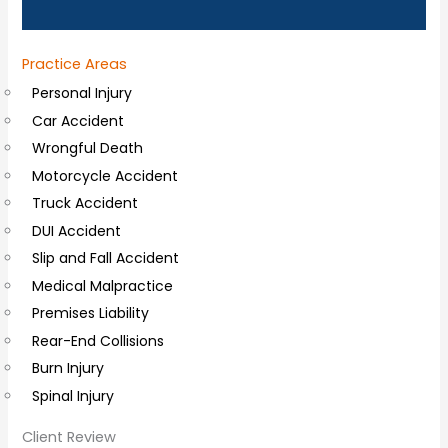
n
a
Practice Areas
l
Personal Injury
C
Car Accident
o
Wrongful Death
m
Motorcycle Accident
m
Truck Accident
e
DUI Accident
n
Slip and Fall Accident
t
Medical Malpractice
s
Premises Liability
Rear-End Collisions
Burn Injury
Spinal Injury
Client Review