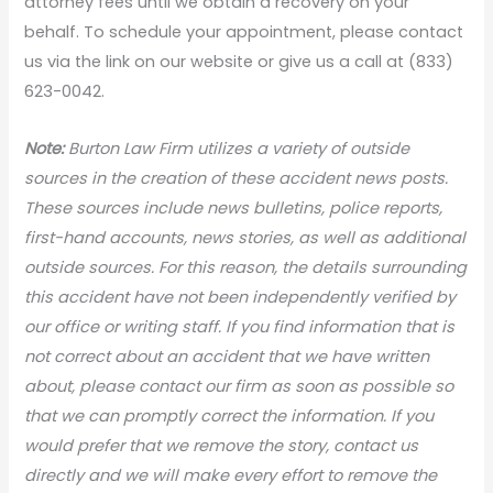
attorney fees until we obtain a recovery on your
behalf. To schedule your appointment, please contact
us via the link on our website or give us a call at (833)
623-0042.
N
ote:
Burton Law Firm utilizes a variety of outside
sources in the creation of these accident news posts.
These sources include news bulletins, police reports,
first-hand accounts, news stories, as well as additional
outside sources. For this reason, the details surrounding
this accident have not been independently verified by
our office or writing staff. If you find information that is
not correct about an accident that we have written
about, please contact our firm as soon as possible so
that we can promptly correct the information. If you
would prefer that we remove the story, contact us
directly and we will make every effort to remove the