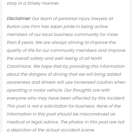
story in a timely manner.
Disclaimer:
Our team of personal injury lawyers at
Burton Law Firm has taken pride in being active
members of our local business community for more
than 8 years. We are always striving to improve the
quality of life for our community members and improve
the overall safety and well-being of all North
Carolinians. We hope that by providing this information
about the dangers of driving that we will bring added
awareness and drivers will use increased caution when
operating a motor vehicle. Our thoughts are with
everyone who may have been affected by this incident.
This post is not a solicitation for business. None of the
information in this post should be misconstrued as
medical or legal advic
e. The photos in this post are not
a depiction of the actual accident scene.