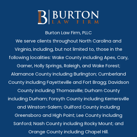
Burton Law Firm, PLLC
We serve clients throughout North Carolina and
Virginia, including, but not limited to, those in the
following localities: Wake County including Apex, Cary,
Garner, Holly Springs,
Raleigh, and Wake Forest;
Alamance County including Burlington; Cumberland
County including Fayetteville and Fort Bragg; Davidson
County including Thomasville; Durham County
including Durham; Forsyth County including Kernersville
and Winston-Salem; Guilford County including
Greensboro and High Point; Lee County including
Sanford; Nash County including Rocky Mount; and
Orange County including Chapel Hill.