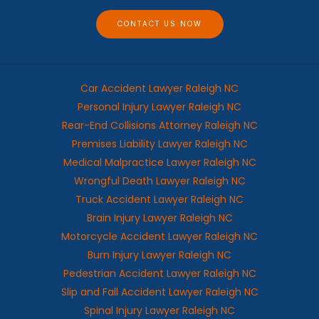
e
CONTACT US NOW
Car Accident Lawyer Raleigh NC
Personal Injury Lawyer Raleigh NC
Rear-End Collisions Attorney Raleigh NC
Premises Liability Lawyer Raleigh NC
Medical Malpractice Lawyer Raleigh NC
Wrongful Death Lawyer Raleigh NC
Truck Accident Lawyer Raleigh NC
Brain Injury Lawyer Raleigh NC
Motorcycle Accident Lawyer Raleigh NC
Burn Injury Lawyer Raleigh NC
Pedestrian Accident Lawyer Raleigh NC
Slip and Fall Accident Lawyer Raleigh NC
Spinal Injury Lawyer Raleigh NC