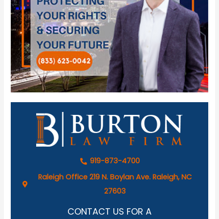
919-873-4700
Raleigh Office 219 N. Boylan Ave. Raleigh, NC
27603
CONTACT US FOR A