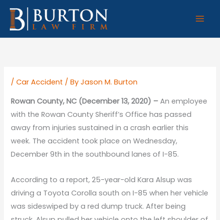
Skip
to
content
/
Car Accident
/ By
Jason M. Burton
Rowan County, NC (December 13, 2020) –
An employee
with the Rowan County Sheriff’s Office has passed
away from injuries sustained in a crash earlier this
week. The accident took place on Wednesday,
December 9th in the southbound lanes of I-85.
According to a report, 25-year-old Kara Alsup was
driving a Toyota Corolla south on I-85 when her vehicle
was sideswiped by a red dump truck. After being
struck, Alsup pulled her vehicle onto the left shoulder of