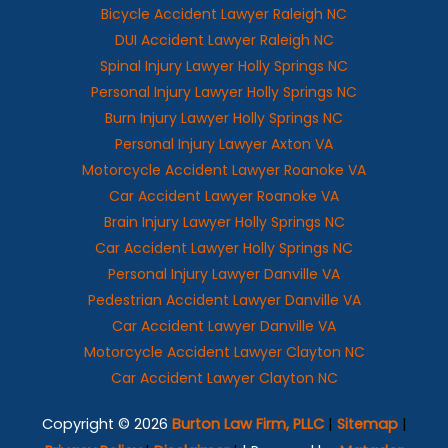
Bicycle Accident Lawyer Raleigh NC
DUI Accident Lawyer Raleigh NC
Spinal Injury Lawyer Holly Springs NC
Personal Injury Lawyer Holly Springs NC
Burn Injury Lawyer Holly Springs NC
Personal Injury Lawyer Axton VA
Motorcycle Accident Lawyer Roanoke VA
Car Accident Lawyer Roanoke VA
Brain Injury Lawyer Holly Springs NC
Car Accident Lawyer Holly Springs NC
Personal Injury Lawyer Danville VA
Pedestrian Accident Lawyer Danville VA
Car Accident Lawyer Danville VA
Motorcycle Accident Lawyer Clayton NC
Car Accident Lawyer Clayton NC
Copyright © 2026
Burton Law Firm, PLLC
|
Sitemap
|