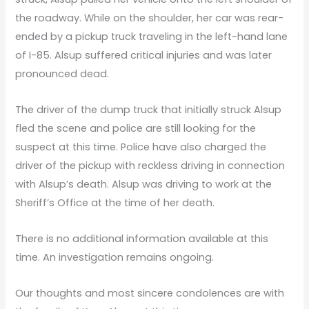
the roadway. While on the shoulder, her car was rear-
ended by a pickup truck traveling in the left-hand lane
of I-85. Alsup suffered critical injuries and was later
pronounced dead.
The driver of the dump truck that initially struck Alsup
fled the scene and police are still looking for the
suspect at this time. Police have also charged the
driver of the pickup with reckless driving in connection
with Alsup’s death. Alsup was driving to work at the
Sheriff’s Office at the time of her death.
There is no additional information available at this
time. An investigation remains ongoing.
Our thoughts and most sincere condolences are with