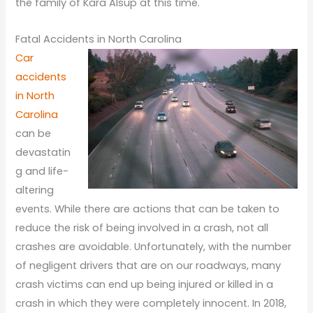
the family of Kara Alsup at this time.
Fatal Accidents in North Carolina
Car
accidents
in North
Carolina
can be
devastatin
g and life-
altering
events. While there are actions that can be taken to
reduce the risk of being involved in a crash, not all
crashes are avoidable. Unfortunately, with the number
of negligent drivers that are on our roadways, many
crash victims can end up being injured or killed in a
crash in which they were completely innocent. In 2018,