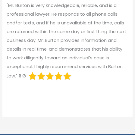
"Mr. Burton is very knowledgeable, reliable, and is a
professional lawyer. He responds to all phone calls
and/or texts, and if he is unavailable at the time, calls
are returned within the same day or first thing the next
business day. Mr. Burton provides information and
details in real time, and demonstrates that his ability
to work diligently toward an individual's case is
exceptional. I highly recommend services with Burton
Law."
R G