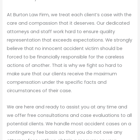
At Burton Law Firm, we treat each client’s case with the
care and compassion that it deserves. Our dedicated
attorneys and staff work hard to ensure quality
representation that exceeds expectations. We strongly
believe that no innocent accident victim should be
forced to be financially responsible for the careless
actions of another. That is why we fight so hard to
make sure that our clients receive the maximum
compensation under the specific facts and
circumstances of their case.
We are here and ready to assist you at any time and
we offer free consultations and case evaluations to all
potential clients. We handle most accident cases on a
contingency fee basis so that you do not owe any