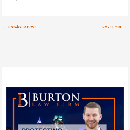
←
Previous Post
Next Post
→