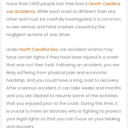
more than 1,400 people lost their lives in
North Carolina
car accidents
. While each crash is different than any
other and must be carefully investigated, it is common
to see serious and fatal crashes caused by the
negligent actions of one driver.
Under
North Carolina law
, car accident victims may
have certain rights if they have been injured in a crash
that was not their fault. Following an accident, you are
likely suffering from physical pain and economic
hardship, and you could have a long road to recovery.
After a serious accident, it can take weeks and months
until you are cleared to resume some of the activities
that you enjoyed prior to the crash. During this time, it
is crucial to have an attorney who is fighting to protect
your legal rights so that you can focus on your healing
and recovery.