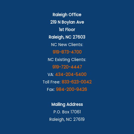
Raleigh Office
219 N Boylan Ave
1st Floor
Raleigh, NC 27603
NC New Clients:
919-873-4700
NC Existing Clients:
919-720-4447
VA:
434-204-5400
Toll Free:
833-623-0042
Fax:
984-200-9426
Mailing Address
P.O. Box 17061
Raleigh, NC 27619