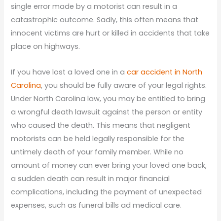
single error made by a motorist can result in a
catastrophic outcome. Sadly, this often means that
innocent victims are hurt or killed in accidents that take
place on highways.
If you have lost a loved one in a
car accident in North
Carolina
, you should be fully aware of your legal rights.
Under North Carolina law, you may be entitled to bring
a wrongful death lawsuit against the person or entity
who caused the death. This means that negligent
motorists can be held legally responsible for the
untimely death of your family member. While no
amount of money can ever bring your loved one back,
a sudden death can result in major financial
complications, including the payment of unexpected
expenses, such as funeral bills ad medical care.