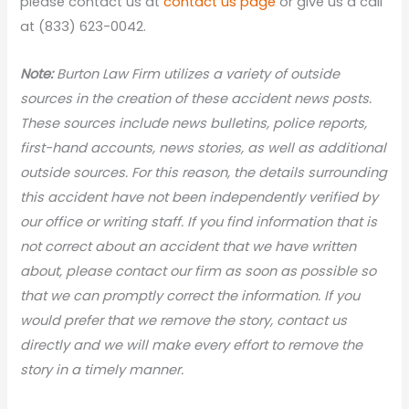
please contact us at
contact us page
or give us a call
at (833) 623-0042.
Note:
Burton Law Firm utilizes a variety of outside
sources in the creation of these accident news
posts.
These sources include news bulletins, police reports,
first-hand accounts, news stories, as well as additional
outside sources. For this reason, the details surrounding
this accident have not been independently verified by
our office or writing staff. If you find information that is
not correct about an accident that we have written
about, please contact our firm as soon as possible so
that we can promptly correct the information. If you
would prefer that we remove the story, contact us
directly and we will make every effort to remove the
story in a timely manner.