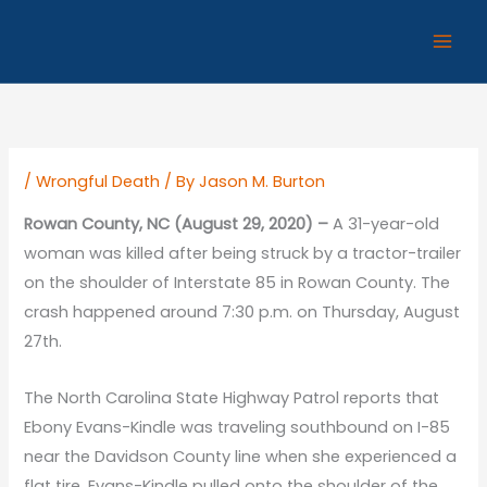
Skip
to
content
/
Wrongful Death
/ By
Jason M. Burton
Rowan County, NC (August 29, 2020) –
A 31-year-old
woman was killed after being struck by a tractor-trailer
on the shoulder of Interstate 85 in Rowan County. The
crash happened around 7:30 p.m. on Thursday, August
27th.
The North Carolina State Highway Patrol reports that
Ebony Evans-Kindle was traveling southbound on I-85
near the Davidson County line when she experienced a
flat tire. Evans-Kindle pulled onto the shoulder of the