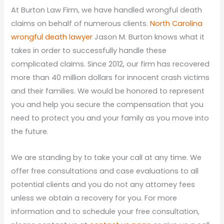
At Burton Law Firm, we have handled wrongful death
claims on behalf of numerous clients.
North Carolina
wrongful death lawyer
Jason M. Burton knows what it
takes in order to successfully handle these
complicated claims. Since 2012, our firm has recovered
more than 40 million dollars for innocent crash victims
and their families. We would be honored to represent
you and help you secure the compensation that you
need to protect you and your family as you move into
the future.
We are standing by to take your call at any time. We
offer free consultations and case evaluations to all
potential clients and you do not any attorney fees
unless we obtain a recovery for you. For more
information and to schedule your free consultation,