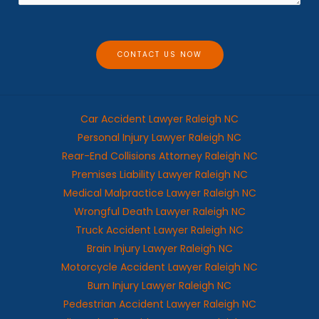
a
g
e
CONTACT US NOW
Car Accident Lawyer Raleigh NC
Personal Injury Lawyer Raleigh NC
Rear-End Collisions Attorney Raleigh NC
Premises Liability Lawyer Raleigh NC
Medical Malpractice Lawyer Raleigh NC
Wrongful Death Lawyer Raleigh NC
Truck Accident Lawyer Raleigh NC
Brain Injury Lawyer Raleigh NC
Motorcycle Accident Lawyer Raleigh NC
Burn Injury Lawyer Raleigh NC
Pedestrian Accident Lawyer Raleigh NC