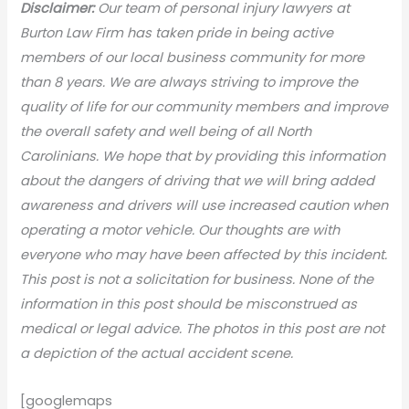
Disclaimer:
Our team of personal injury lawyers at
Burton Law Firm has taken pride in being active
members of our local business community for more
than 8 years. We are always striving to improve the
quality of life for our community members and improve
the overall safety and well being of all North
Carolinians. We hope that by providing this information
about the dangers of driving that we will bring added
awareness and drivers will use increased caution when
operating a motor vehicle. Our thoughts are with
everyone who may have been affected by this incident.
This post is not a solicitation for business. None of the
information in this post should be misconstrued as
medical or legal advice. The photos in this post are not
a depiction of the actual accident scene.
[googlemaps