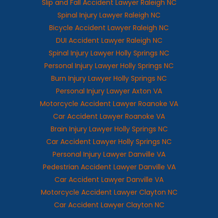
Slip and Fall Accident Lawyer Raleigh NC
Spinal Injury Lawyer Raleigh NC
Bicycle Accident Lawyer Raleigh NC
DUI Accident Lawyer Raleigh NC
Spinal Injury Lawyer Holly Springs NC
Personal Injury Lawyer Holly Springs NC
Burn Injury Lawyer Holly Springs NC
Personal Injury Lawyer Axton VA
Motorcycle Accident Lawyer Roanoke VA
Car Accident Lawyer Roanoke VA
Brain Injury Lawyer Holly Springs NC
Car Accident Lawyer Holly Springs NC
Personal Injury Lawyer Danville VA
Pedestrian Accident Lawyer Danville VA
Car Accident Lawyer Danville VA
Motorcycle Accident Lawyer Clayton NC
Car Accident Lawyer Clayton NC