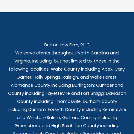
Burton Law Firm, PLLC
We serve clients throughout North Carolina and
Virginia, including, but not limited to, those in the
following localities: Wake County including Apex, Cary,
Garner, Holly Springs,
Raleigh, and Wake Forest;
Alamance County including Burlington; Cumberland
County including Fayetteville and Fort Bragg; Davidson
County including Thomasville; Durham County
including Durham; Forsyth County including Kernersville
and Winston-Salem; Guilford County including
Greensboro and High Point; Lee County including
Sanford; Nash County including Rocky Mount; and