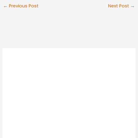
←
Previous Post
Next Post
→