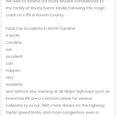
We wish to extend our most sincere condolences to
the family of Ebony Evans-Kindle following this tragic
crash on I-85 in Rowan County.
Fatal Car Accidents in North Carolina
A North
Carolina
car
accident
can
happen
very
suddenly
and without any warning at all. Major highways such as
Interstate 85 are a common place for serious
collisions to occur. With more drivers on the highway,
faster speed limits, and more congestion, even a