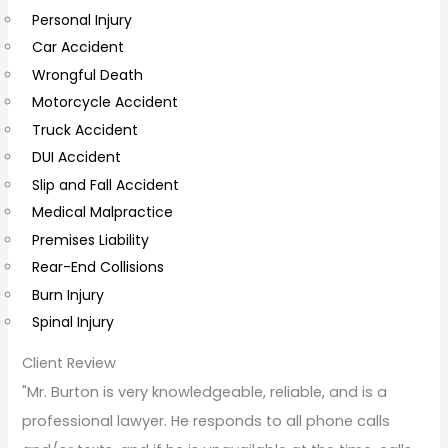
Personal Injury
C
Car Accident
o
Wrongful Death
m
Motorcycle Accident
m
Truck Accident
e
DUI Accident
n
Slip and Fall Accident
t
Medical Malpractice
s
Premises Liability
Rear-End Collisions
Burn Injury
Spinal Injury
Client Review
"Mr. Burton is very knowledgeable, reliable, and is a
professional lawyer. He responds to all phone calls