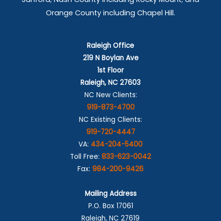
Orange County including Chapel Hill.
Raleigh Office
219 N Boylan Ave
1st Floor
Raleigh, NC 27603
NC New Clients:
919-873-4700
NC Existing Clients:
919-720-4447
VA:
434-204-5400
Toll Free:
833-623-0042
Fax:
984-200-9426
Mailing Address
P.O. Box 17061
Raleigh, NC 27619