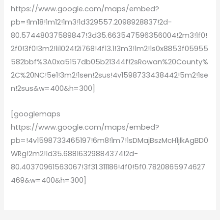
https://www.google.com/maps/embed?
pb=!1m18!1m12!1m3!1d329557.2098928837!2d-
80.57448037589847!3d35.663547596356004!2m3!1f0!
2f0!3f0!3m2!1i1024!2i768!4f13.1!3m3!1m2!1s0x8853f05955
582bbf%3A0xa5157db05b21344f!2sRowan%20County%
2C%20NC!5e1!3m2!1sen!2sus!4v1598733438442!5m2!1se
n!2sus&w=400&h=300]
[googlemaps
https://www.google.com/maps/embed?
pb=!4v1598733465197!6m8!1m7!1sDMajBszMcH1jlkAgBD0
WRg!2m2!1d35.68816329884374!2d-
80.40370961563067!3f31.311186!4f0!5f0.7820865974627
469&w=400&h=300]