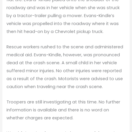
roadway and was in her vehicle when she was struck
by a tractor-trailer pulling a mower. Evans-Kindle’s
vehicle was propelled into the roadway where it was
then hit head-on by a Chevrolet pickup truck.
Rescue workers rushed to the scene and administered
medical aid. Evans-Kindle, however, was pronounced
dead at the crash scene. A small child in her vehicle
suffered minor injuries. No other injuries were reported
as a result of the crash. Motorists were advised to use
caution when traveling near the crash scene.
Troopers are still investigating at this time. No further
information is available and there is no word on
whether charges are expected.