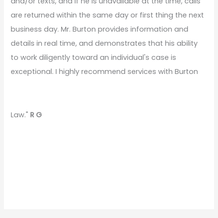
and/or texts, and if he is unavailable at the time, calls
are returned within the same day or first thing the next
business day. Mr. Burton provides information and
details in real time, and demonstrates that his ability
to work diligently toward an individual's case is
exceptional. I highly recommend services with Burton
Law."
R G