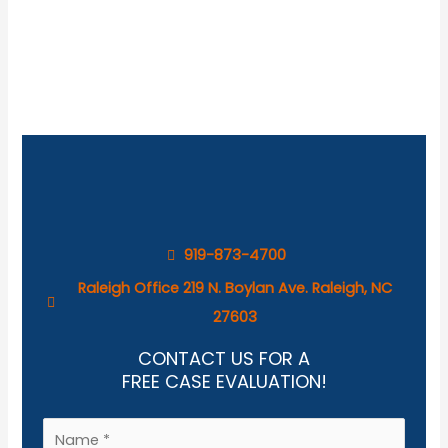
919-873-4700
Raleigh Office 219 N. Boylan Ave. Raleigh, NC
27603
CONTACT US FOR A
FREE CASE EVALUATION!
N