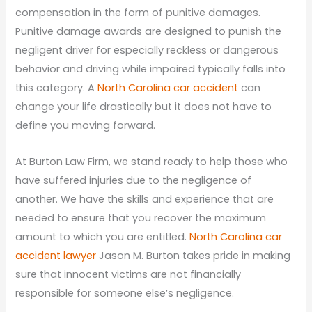
compensation in the form of punitive damages.
Punitive damage awards are designed to punish the
negligent driver for especially reckless or dangerous
behavior and driving while impaired typically falls into
this category. A
North Carolina car accident
can
change your life drastically but it does not have to
define you moving forward.
At Burton Law Firm, we stand ready to help those who
have suffered injuries due to the negligence of
another. We have the skills and experience that are
needed to ensure that you recover the maximum
amount to which you are entitled.
North Carolina car
accident lawyer
Jason M. Burton takes pride in making
sure that innocent victims are not financially
responsible for someone else’s negligence.