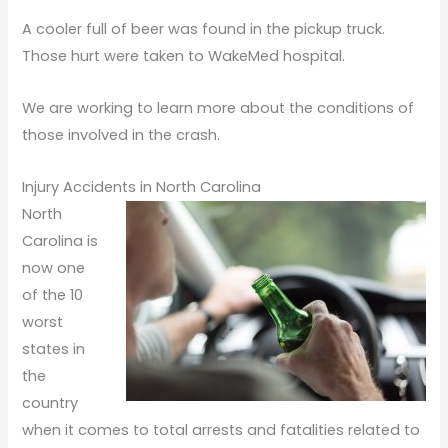
A cooler full of beer was found in the pickup truck.
Those hurt were taken to WakeMed hospital.
We are working to learn more about the conditions of
those involved in the crash.
Injury Accidents in North Carolina
North
Carolina is
now one
of the 10
worst
states in
the
country
when it comes to total arrests and fatalities related to