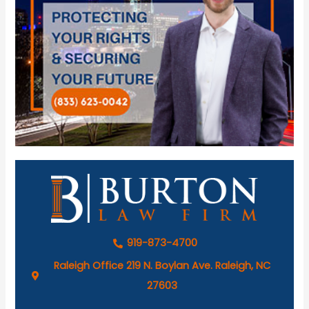
919-873-4700
Raleigh Office 219 N. Boylan Ave. Raleigh, NC
27603