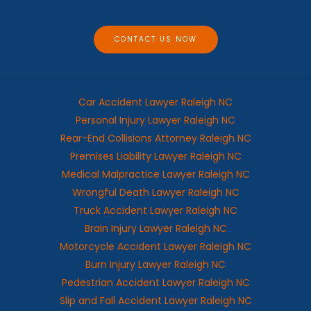
g
e
CONTACT US NOW
Car Accident Lawyer Raleigh NC
Personal Injury Lawyer Raleigh NC
Rear-End Collisions Attorney Raleigh NC
Premises Liability Lawyer Raleigh NC
Medical Malpractice Lawyer Raleigh NC
Wrongful Death Lawyer Raleigh NC
Truck Accident Lawyer Raleigh NC
Brain Injury Lawyer Raleigh NC
Motorcycle Accident Lawyer Raleigh NC
Burn Injury Lawyer Raleigh NC
Pedestrian Accident Lawyer Raleigh NC
Slip and Fall Accident Lawyer Raleigh NC