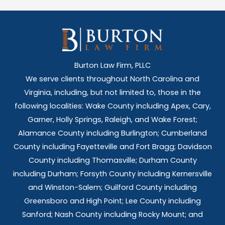
Burton Law Firm, PLLC
We serve clients throughout North Carolina and
Virginia, including, but not limited to, those in the
following localities: Wake County including Apex, Cary,
Garner, Holly Springs,
Raleigh, and Wake Forest;
Alamance County including Burlington; Cumberland
County including Fayetteville and Fort Bragg; Davidson
County including Thomasville; Durham County
including Durham; Forsyth County including Kernersville
and Winston-Salem; Guilford County including
Greensboro and High Point; Lee County including
Sanford; Nash County including Rocky Mount; and