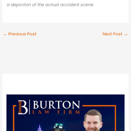
a depiction of the actual accident scene.
←
Previous Post
Next Post
→