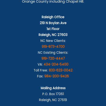
Orange County including Chapel Hill.
Raleigh Office
219 N Boylan Ave
1st Floor
Raleigh, NC 27603
NC New Clients:
919-873-4700
NC Existing Clients:
919-720-4447
VA:
434-204-5400
Toll Free:
833-623-0042
Fax:
984-200-9426
Mailing Address
P.O. Box 17061
Raleigh, NC 27619