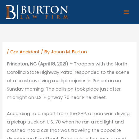
Skip
to
content
/
Car Accident
/ By
Jason M. Burton
Princeton, NC (April 18, 2021) –
Troopers with the North
Carolina State Highway Patrol responded to the scene
of a crash involving multiple injuries in Princeton on
Sunday morning. The collision took place just after
midnight on U.S. Highway 70 near Pine Street.
According to a report from the SHP, a man was driving
a pickup truck on U.S. 70 when he ran a red light and
crashed into a car that was traveling the opposite
direction on Pine Street. Six people in the car suffered