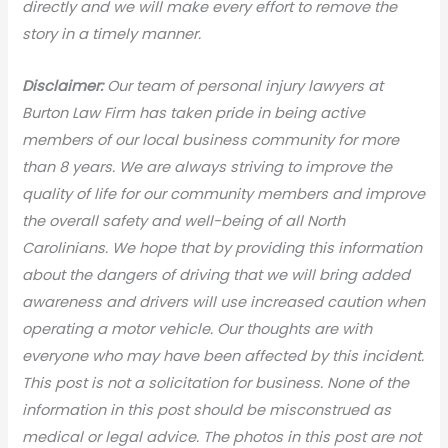
directly and we will make every effort to remove the
story in a timely manner.
Disclaimer:
Our team of personal injury lawyers at
Burton Law Firm has taken pride in being active
members of our local business community for more
than 8 years. We are always striving to improve the
quality of life for our community members and improve
the overall safety and well-being of all North
Carolinians. We hope that by providing this information
about the dangers of driving that we will bring added
awareness and drivers will use increased caution when
operating a motor vehicle. Our thoughts are with
everyone who may have been affected by this incident.
This post is not a solicitation for business. None of the
information in this post should be misconstrued as
medical or legal advic
e. The photos in this post are not