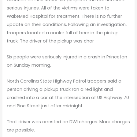
serious injuries. All of the victims were taken to
WakeMed Hospital for treatment. There is no further
update on their conditions. Following an investigation,
troopers located a cooler full of beer in the pickup
truck. The driver of the pickup was char
Six people were seriously injured in a crash in Princeton
on Sunday morning.
North Carolina State Highway Patrol troopers said a
person driving a pickup truck ran a red light and
crashed into a car at the intersection of US Highway 70
and Pine Street just after midnight.
That driver was arrested on DWI charges. More charges
are possible.