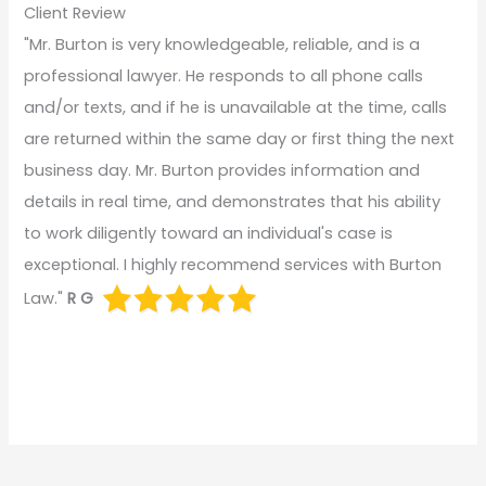
Client Review
"Mr. Burton is very knowledgeable, reliable, and is a
professional lawyer. He responds to all phone calls
and/or texts, and if he is unavailable at the time, calls
are returned within the same day or first thing the next
business day. Mr. Burton provides information and
details in real time, and demonstrates that his ability
to work diligently toward an individual's case is
exceptional. I highly recommend services with Burton
Law."
R G