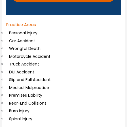
o
n
a
Practice Areas
l
Personal Injury
C
Car Accident
o
Wrongful Death
m
Motorcycle Accident
m
Truck Accident
e
DUI Accident
n
Slip and Fall Accident
t
Medical Malpractice
s
Premises Liability
Rear-End Collisions
Burn Injury
Spinal Injury