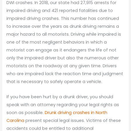
DWI crashes. In 2018, our state had 27,915 arrests for
impaired driving and 421 reported fatalities due to
impaired driving crashes. This number has continued
to increase over the years as drunk driving remains a
major hazard to all motorists. Driving while impaired is
one of the most negligent behaviors in which a
motorist can engage as it endangers the life of not
only the impaired driver but also the numerous other
motorists on the roadway at any given time. Drivers
who are impaired lack the reaction time and judgment
that is necessary to safely operate a vehicle.
If you have been hurt by a drunk driver, you should
speak with an attorney regarding your legal rights as
soon as possible.
Drunk driving crashes in North
Carolina
present special legal issues. Victims of these
accidents could be entitled to additional