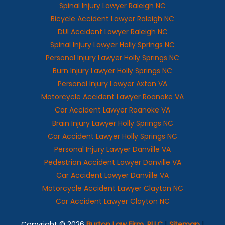
Spinal Injury Lawyer Raleigh NC
Bicycle Accident Lawyer Raleigh NC
DUI Accident Lawyer Raleigh NC
Spinal Injury Lawyer Holly Springs NC
Personal Injury Lawyer Holly Springs NC
Burn Injury Lawyer Holly Springs NC
Personal Injury Lawyer Axton VA
Motorcycle Accident Lawyer Roanoke VA
Car Accident Lawyer Roanoke VA
Brain Injury Lawyer Holly Springs NC
Car Accident Lawyer Holly Springs NC
Personal Injury Lawyer Danville VA
Pedestrian Accident Lawyer Danville VA
Car Accident Lawyer Danville VA
Motorcycle Accident Lawyer Clayton NC
Car Accident Lawyer Clayton NC
Copyright © 2026
Burton Law Firm, PLLC
|
Sitemap
|