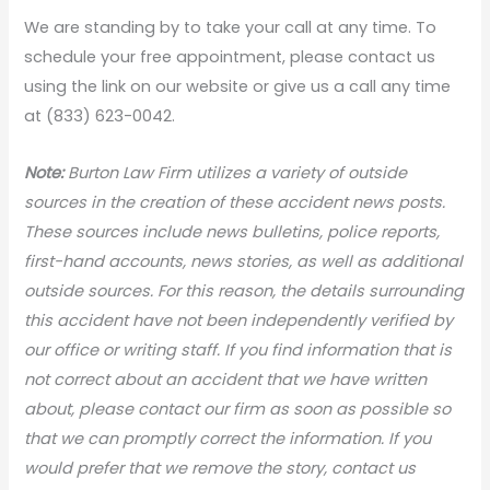
We are standing by to take your call at any time. To
schedule your free appointment, please contact us
using the link on our website or give us a call any time
at (833) 623-0042.
Note:
Burton Law Firm utilizes a variety of outside
sources in the creation of these accident news posts.
These sources include news bulletins, police reports,
first-hand accounts, news stories, as well as additional
outside sources. For this reason, the details surrounding
this accident have not been independently verified by
our office or writing staff. If you find information that is
not correct about an accident that we have written
about, please contact our firm as soon as possible so
that we can promptly correct the information. If you
would prefer that we remove the story, contact us