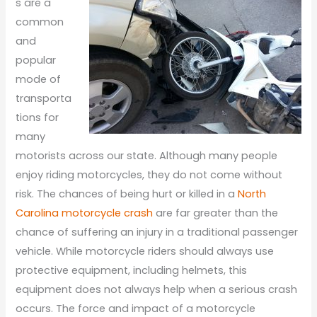
s are a
common
and
popular
mode of
transporta
tions for
many
motorists across our state. Although many people
enjoy riding motorcycles, they do not come without
risk. The chances of being hurt or killed in a
North
Carolina motorcycle crash
are far greater than the
chance of suffering an injury in a traditional passenger
vehicle. While motorcycle riders should always use
protective equipment, including helmets, this
equipment does not always help when a serious crash
occurs. The force and impact of a motorcycle