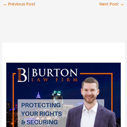
←
Previous Post
Next Post
→