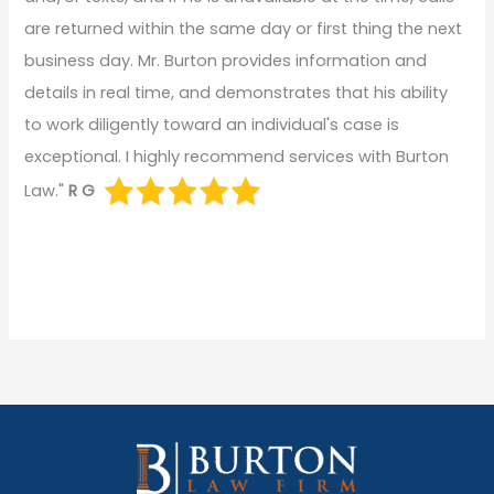
are returned within the same day or first thing the next
business day. Mr. Burton provides information and
details in real time, and demonstrates that his ability
to work diligently toward an individual's case is
exceptional. I highly recommend services with Burton
Law."
R G