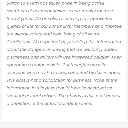
Burton Law Firm has taken pride in being active
members of our local business community for more
than 8 years. We are always striving to improve the
quality of life for our community members and improve
the overall safety and well-being of all North
Carolinians. We hope that by providing this information
about the dangers of driving that we will bring added
awareness and drivers will use increased caution when
operating a motor vehicle. Our thoughts are with
everyone who may have been affected by this incident.
This post is not a solicitation for business. None of the
information in this post should be misconstrued as
medical or legal advic
e. The photos in this post are not
a depiction of the actual accident scene.