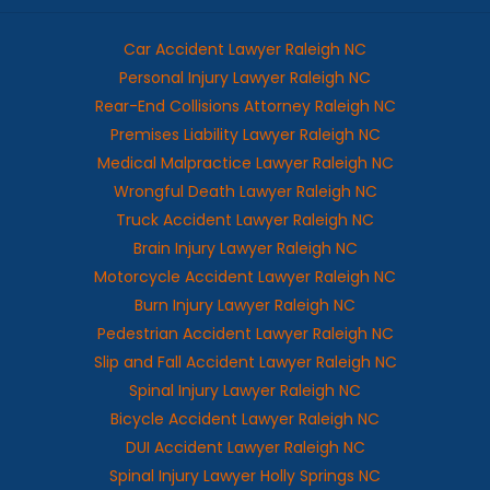
Car Accident Lawyer Raleigh NC
Personal Injury Lawyer Raleigh NC
Rear-End Collisions Attorney Raleigh NC
Premises Liability Lawyer Raleigh NC
Medical Malpractice Lawyer Raleigh NC
Wrongful Death Lawyer Raleigh NC
Truck Accident Lawyer Raleigh NC
Brain Injury Lawyer Raleigh NC
Motorcycle Accident Lawyer Raleigh NC
Burn Injury Lawyer Raleigh NC
Pedestrian Accident Lawyer Raleigh NC
Slip and Fall Accident Lawyer Raleigh NC
Spinal Injury Lawyer Raleigh NC
Bicycle Accident Lawyer Raleigh NC
DUI Accident Lawyer Raleigh NC
Spinal Injury Lawyer Holly Springs NC