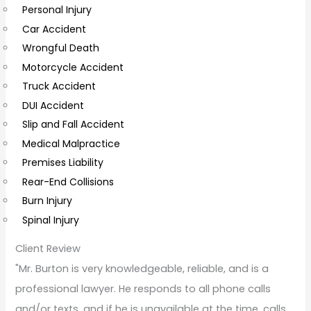
Personal Injury
C
Car Accident
o
Wrongful Death
m
Motorcycle Accident
m
Truck Accident
e
DUI Accident
n
Slip and Fall Accident
t
Medical Malpractice
s
Premises Liability
Rear-End Collisions
Burn Injury
Spinal Injury
Client Review
"Mr. Burton is very knowledgeable, reliable, and is a
professional lawyer. He responds to all phone calls
and/or texts, and if he is unavailable at the time, calls