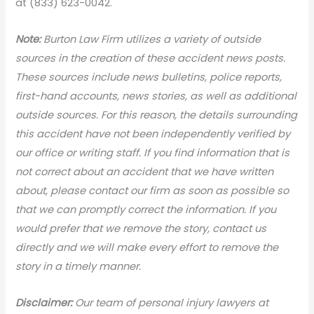
at (833) 623-0042.
Note:
Burton Law Firm utilizes a variety of outside
sources in the creation of these accident news posts.
These sources include news bulletins, police reports,
first-hand accounts, news stories, as well as additional
outside sources. For this reason, the details surrounding
this accident have not been independently verified by
our office or writing staff. If you find information that is
not correct about an accident that we have written
about, please contact our firm as soon as possible so
that we can promptly correct the information. If you
would prefer that we remove the story, contact us
directly and we will make every effort to remove the
story in a timely manner.
Disclaimer:
Our team of personal injury lawyers at