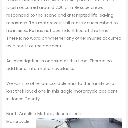
crash occurred around 7:20 p.m. Rescue crews
responded to the scene and attempted life-saving
measures. The motorcyclist ultimately succumbed to
his injuries. He has not been identified at this time.
There is no word on whether any other injuries occurred
as a result of the accident.
An investigation is ongoing at this time. There is no
additional information available.
We wish to offer our condolences to the family who
lost their loved one in this tragic motorcycle accident
in Jones County.
North Carolina Motorcycle Accidents
Motorcycle