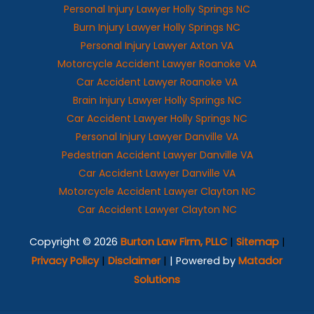
Personal Injury Lawyer Holly Springs NC
Burn Injury Lawyer Holly Springs NC
Personal Injury Lawyer Axton VA
Motorcycle Accident Lawyer Roanoke VA
Car Accident Lawyer Roanoke VA
Brain Injury Lawyer Holly Springs NC
Car Accident Lawyer Holly Springs NC
Personal Injury Lawyer Danville VA
Pedestrian Accident Lawyer Danville VA
Car Accident Lawyer Danville VA
Motorcycle Accident Lawyer Clayton NC
Car Accident Lawyer Clayton NC
Copyright © 2026
Burton Law Firm, PLLC
|
Sitemap
|
Privacy Policy
|
Disclaimer
|
| Powered by
Matador
Solutions