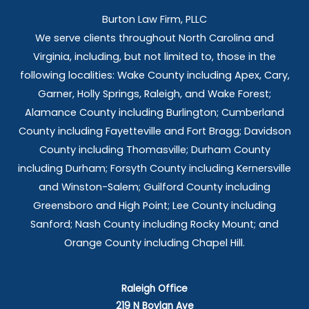
Burton Law Firm, PLLC
We serve clients throughout North Carolina and
Virginia, including, but not limited to, those in the
following localities: Wake County including Apex, Cary,
Garner, Holly Springs,
Raleigh, and Wake Forest;
Alamance County including Burlington; Cumberland
County including Fayetteville and Fort Bragg; Davidson
County including Thomasville; Durham County
including Durham; Forsyth County including Kernersville
and Winston-Salem; Guilford County including
Greensboro and High Point; Lee County including
Sanford; Nash County including Rocky Mount; and
Orange County including Chapel Hill.
Raleigh Office
219 N Boylan Ave