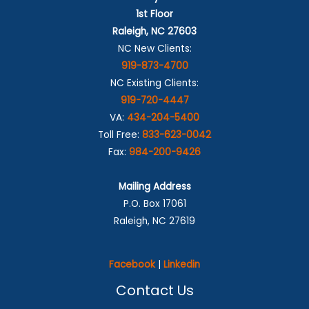
1st Floor
Raleigh, NC 27603
NC New Clients:
919-873-4700
NC Existing Clients:
919-720-4447
VA:
434-204-5400
Toll Free:
833-623-0042
Fax:
984-200-9426
Mailing Address
P.O. Box 17061
Raleigh, NC 27619
Facebook
|
Linkedin
Contact Us