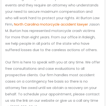
events and they require an attorney who understands
your need to secure maximum compensation and
who will work hard to protect your rights. At Burton Law
Firm,
North Carolina motorcycle accident lawyer
Jason
M. Burton has represented motorcycle crash victims
for more than eight years. From our office in Raleigh,
we help people in all parts of the state who have
suffered losses due to the careless actions of others.
Our firm is here to speak with you at any time. We offer
free consultations and case evaluations to all
prospective clients. Our firm handles most accident
cases on a contingency fee basis so there is no
attorney fee owed until we obtain a recovery on your
behalf. To schedule your appointment, please contact
us via the link on our website or give us a call any time