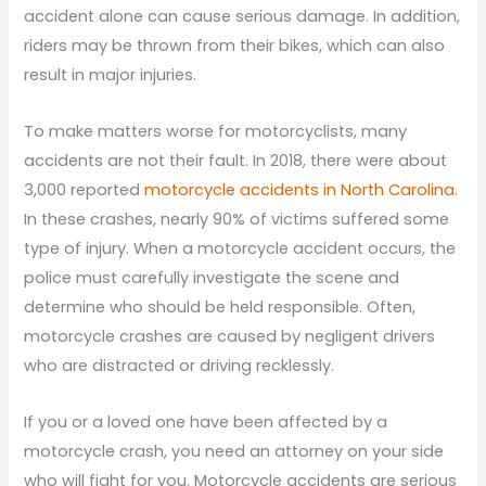
accident alone can cause serious damage. In addition,
riders may be thrown from their bikes, which can also
result in major injuries.
To make matters worse for motorcyclists, many
accidents are not their fault. In 2018, there were about
3,000 reported
motorcycle accidents in North Carolina
.
In these crashes, nearly 90% of victims suffered some
type of injury. When a motorcycle accident occurs, the
police must carefully investigate the scene and
determine who should be held responsible. Often,
motorcycle crashes are caused by negligent drivers
who are distracted or driving recklessly.
If you or a loved one have been affected by a
motorcycle crash, you need an attorney on your side
who will fight for you. Motorcycle accidents are serious