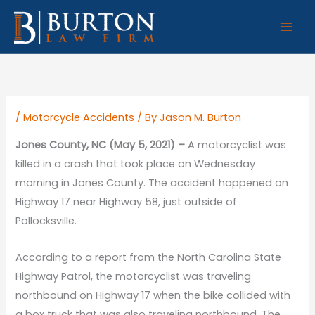
Skip
to
content
/
Motorcycle Accidents
/ By
Jason M. Burton
Jones County, NC (May 5, 2021) –
A motorcyclist was
killed in a crash that took place on Wednesday
morning in Jones County. The accident happened on
Highway 17 near Highway 58, just outside of
Pollocksville.
According to a report from the North Carolina State
Highway Patrol, the motorcyclist was traveling
northbound on Highway 17 when the bike collided with
a box truck that was also traveling northbound. The