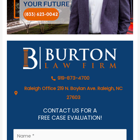
919-873-4700
Raleigh Office 219 N. Boylan Ave. Raleigh, NC
27603
CONTACT US FOR A
FREE CASE EVALUATION!
N