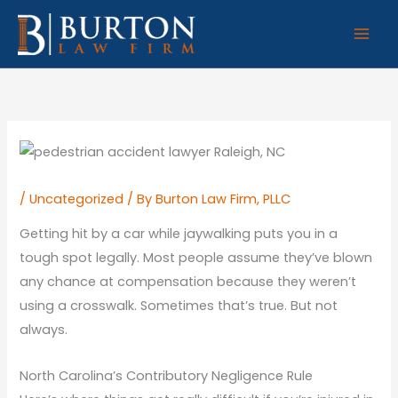
Skip
to
content
/
Uncategorized
/ By
Burton Law Firm, PLLC
Getting hit by a car while jaywalking puts you in a
tough spot legally. Most people assume they’ve blown
any chance at compensation because they weren’t
using a crosswalk. Sometimes that’s true. But not
always.
North Carolina’s Contributory Negligence Rule