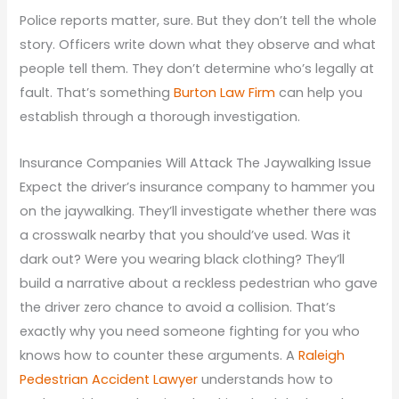
Police reports matter, sure. But they don’t tell the whole
story. Officers write down what they observe and what
people tell them. They don’t determine who’s legally at
fault. That’s something
Burton Law Firm
can help you
establish through a thorough investigation.
Insurance Companies Will Attack The Jaywalking Issue
Expect the driver’s insurance company to hammer you
on the jaywalking. They’ll investigate whether there was
a crosswalk nearby that you should’ve used. Was it
dark out? Were you wearing black clothing? They’ll
build a narrative about a reckless pedestrian who gave
the driver zero chance to avoid a collision. That’s
exactly why you need someone fighting for you who
knows how to counter these arguments. A
Raleigh
Pedestrian Accident Lawyer
understands how to