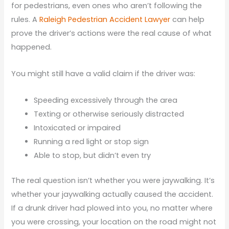
for pedestrians, even ones who aren’t following the
rules. A
Raleigh Pedestrian Accident Lawyer
can help
prove the driver’s actions were the real cause of what
happened.
You might still have a valid claim if the driver was:
Speeding excessively through the area
Texting or otherwise seriously distracted
Intoxicated or impaired
Running a red light or stop sign
Able to stop, but didn’t even try
The real question isn’t whether you were jaywalking. It’s
whether your jaywalking actually caused the accident.
If a drunk driver had plowed into you, no matter where
you were crossing, your location on the road might not