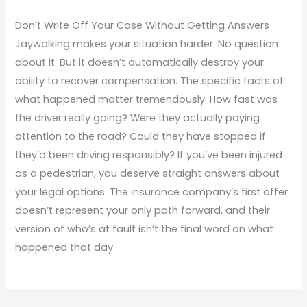
Don’t Write Off Your Case Without Getting Answers
Jaywalking makes your situation harder. No question
about it. But it doesn’t automatically destroy your
ability to recover compensation. The specific facts of
what happened matter tremendously. How fast was
the driver really going? Were they actually paying
attention to the road? Could they have stopped if
they’d been driving responsibly? If you’ve been injured
as a pedestrian, you deserve straight answers about
your legal options. The insurance company’s first offer
doesn’t represent your only path forward, and their
version of who’s at fault isn’t the final word on what
happened that day.