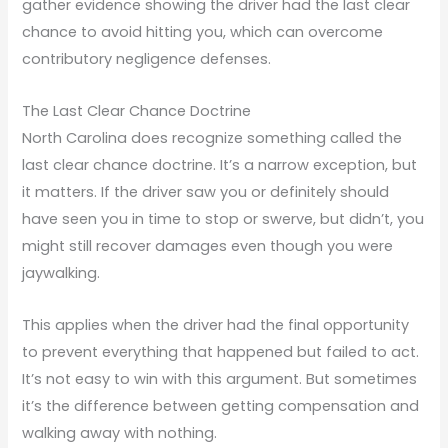
gather evidence showing the driver had the last clear
chance to avoid hitting you, which can overcome
contributory negligence defenses.
The Last Clear Chance Doctrine
North Carolina does recognize something called the
last clear chance doctrine. It’s a narrow exception, but
it matters. If the driver saw you or definitely should
have seen you in time to stop or swerve, but didn’t, you
might still recover damages even though you were
jaywalking.
This applies when the driver had the final opportunity
to prevent everything that happened but failed to act.
It’s not easy to win with this argument. But sometimes
it’s the difference between getting compensation and
walking away with nothing.