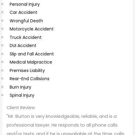
Personal Injury
C
Car Accident
o
Wrongful Death
m
Motorcycle Accident
m
Truck Accident
e
DUI Accident
n
Slip and Fall Accident
t
Medical Malpractice
s
Premises Liability
Rear-End Collisions
Burn Injury
Spinal Injury
Client Review
"Mr. Burton is very knowledgeable, reliable, and is a
professional lawyer. He responds to all phone calls
and/or texts, and if he is unavailable at the time, calls