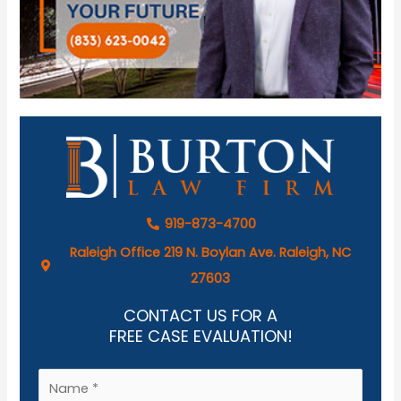
919-873-4700
Raleigh Office 219 N. Boylan Ave. Raleigh, NC
27603
CONTACT US FOR A
FREE CASE EVALUATION!
N