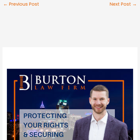
←
Previous Post
Next Post
→