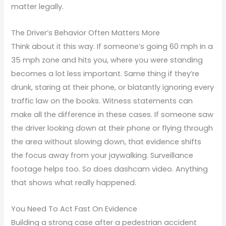
matter legally.
The Driver’s Behavior Often Matters More
Think about it this way. If someone’s going 60 mph in a
35 mph zone and hits you, where you were standing
becomes a lot less important. Same thing if they’re
drunk, staring at their phone, or blatantly ignoring every
traffic law on the books. Witness statements can
make all the difference in these cases. If someone saw
the driver looking down at their phone or flying through
the area without slowing down, that evidence shifts
the focus away from your jaywalking. Surveillance
footage helps too. So does dashcam video. Anything
that shows what really happened.
You Need To Act Fast On Evidence
Building a strong case after a pedestrian accident