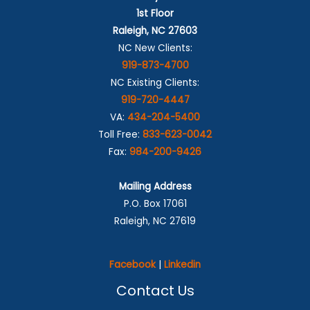
1st Floor
Raleigh, NC 27603
NC New Clients:
919-873-4700
NC Existing Clients:
919-720-4447
VA:
434-204-5400
Toll Free:
833-623-0042
Fax:
984-200-9426
Mailing Address
P.O. Box 17061
Raleigh, NC 27619
Facebook
|
Linkedin
Contact Us