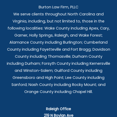
Burton Law Firm, PLLC
We serve clients throughout North Carolina and
Virginia, including, but not limited to, those in the
following localities: Wake County including Apex, Cary,
Garner, Holly Springs,
Raleigh, and Wake Forest;
Alamance County including Burlington; Cumberland
County including Fayetteville and Fort Bragg; Davidson
County including Thomasville; Durham County
including Durham; Forsyth County including Kernersville
and Winston-Salem; Guilford County including
Greensboro and High Point; Lee County including
Sanford; Nash County including Rocky Mount; and
Orange County including Chapel Hill.
Raleigh Office
219 N Boylan Ave