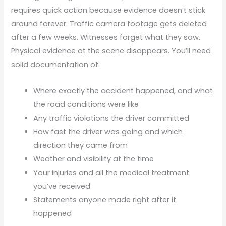
requires quick action because evidence doesn’t stick
around forever. Traffic camera footage gets deleted
after a few weeks. Witnesses forget what they saw.
Physical evidence at the scene disappears. You’ll need
solid documentation of:
Where exactly the accident happened, and what
the road conditions were like
Any traffic violations the driver committed
How fast the driver was going and which
direction they came from
Weather and visibility at the time
Your injuries and all the medical treatment
you’ve received
Statements anyone made right after it
happened