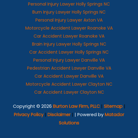
Personal Injury Lawyer Holly Springs NC
Burn Injury Lawyer Holly Springs NC
Personal Injury Lawyer Axton VA
Motorcycle Accident Lawyer Roanoke VA
Car Accident Lawyer Roanoke VA
Brain Injury Lawyer Holly Springs NC
Car Accident Lawyer Holly Springs NC
Personal Injury Lawyer Danville VA
Pedestrian Accident Lawyer Danville VA
Car Accident Lawyer Danville VA
Motorcycle Accident Lawyer Clayton NC
Car Accident Lawyer Clayton NC
Copyright © 2026
Burton Law Firm, PLLC
|
Sitemap
|
Privacy Policy
|
Disclaimer
|
| Powered by
Matador
Solutions