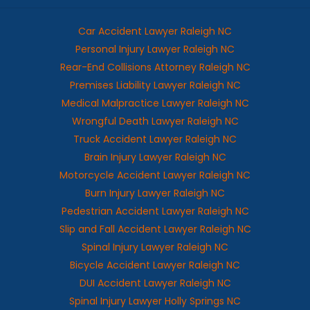
Car Accident Lawyer Raleigh NC
Personal Injury Lawyer Raleigh NC
Rear-End Collisions Attorney Raleigh NC
Premises Liability Lawyer Raleigh NC
Medical Malpractice Lawyer Raleigh NC
Wrongful Death Lawyer Raleigh NC
Truck Accident Lawyer Raleigh NC
Brain Injury Lawyer Raleigh NC
Motorcycle Accident Lawyer Raleigh NC
Burn Injury Lawyer Raleigh NC
Pedestrian Accident Lawyer Raleigh NC
Slip and Fall Accident Lawyer Raleigh NC
Spinal Injury Lawyer Raleigh NC
Bicycle Accident Lawyer Raleigh NC
DUI Accident Lawyer Raleigh NC
Spinal Injury Lawyer Holly Springs NC