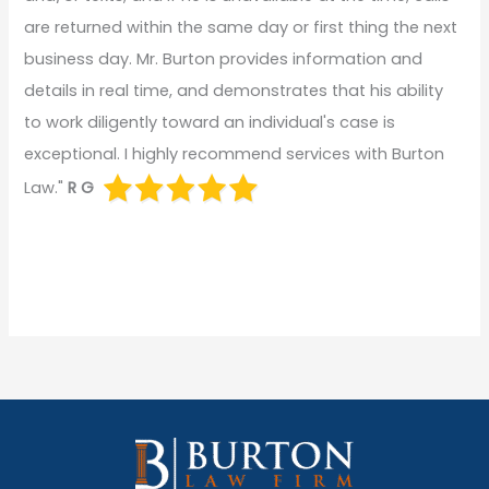
are returned within the same day or first thing the next
business day. Mr. Burton provides information and
details in real time, and demonstrates that his ability
to work diligently toward an individual's case is
exceptional. I highly recommend services with Burton
Law."
R G