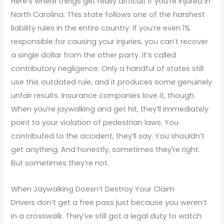
Here’s where things get really difficult if you’re injured in
North Carolina. This state follows one of the harshest
liability rules in the entire country. If you’re even 1%
responsible for causing your injuries, you can’t recover
a single dollar from the other party. It’s called
contributory negligence. Only a handful of states still
use this outdated rule, and it produces some genuinely
unfair results. Insurance companies love it, though.
When you’re jaywalking and get hit, they’ll immediately
point to your violation of pedestrian laws. You
contributed to the accident, they’ll say. You shouldn’t
get anything. And honestly, sometimes they’re right.
But sometimes they’re not.
When Jaywalking Doesn’t Destroy Your Claim
Drivers don’t get a free pass just because you weren’t
in a crosswalk. They’ve still got a legal duty to watch