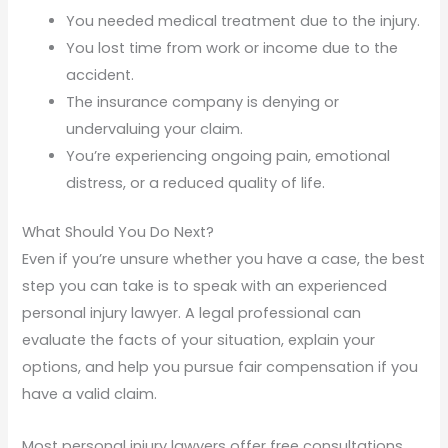
You needed medical treatment due to the injury.
You lost time from work or income due to the
accident.
The insurance company is denying or
undervaluing your claim.
You’re experiencing ongoing pain, emotional
distress, or a reduced quality of life.
What Should You Do Next?
Even if you’re unsure whether you have a case, the best
step you can take is to speak with an experienced
personal injury lawyer. A legal professional can
evaluate the facts of your situation, explain your
options, and help you pursue fair compensation if you
have a valid claim.
Most personal injury lawyers offer free consultations