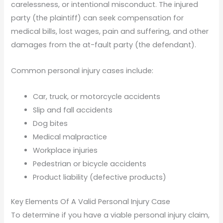
carelessness, or intentional misconduct. The injured
party (the plaintiff) can seek compensation for
medical bills, lost wages, pain and suffering, and other
damages from the at-fault party (the defendant).
Common personal injury cases include:
Car, truck, or motorcycle accidents
Slip and fall accidents
Dog bites
Medical malpractice
Workplace injuries
Pedestrian or bicycle accidents
Product liability (defective products)
Key Elements Of A Valid Personal Injury Case
To determine if you have a viable personal injury claim,