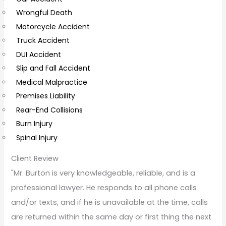
Wrongful Death
m
Motorcycle Accident
m
Truck Accident
e
DUI Accident
n
Slip and Fall Accident
t
Medical Malpractice
s
Premises Liability
Rear-End Collisions
Burn Injury
Spinal Injury
Client Review
"Mr. Burton is very knowledgeable, reliable, and is a
professional lawyer. He responds to all phone calls
and/or texts, and if he is unavailable at the time, calls
are returned within the same day or first thing the next