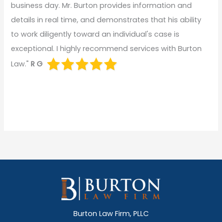
business day. Mr. Burton provides information and
details in real time, and demonstrates that his ability
to work diligently toward an individual's case is
exceptional. I highly recommend services with Burton
Law."
R G
Burton Law Firm, PLLC