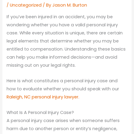
/
Uncategorized
/ By
Jason M. Burton
If you’ve been injured in an accident, you may be
wondering whether you have a valid personal injury
case. While every situation is unique, there are certain
legal elements that determine whether you may be
entitled to compensation. Understanding these basics
can help you make informed decisions—and avoid
missing out on your legal rights.
Here is what constitutes a personal injury case and
how to evaluate whether you should speak with our
Raleigh, NC personal injury lawyer.
What Is A Personal Injury Case?
A personal injury case arises when someone suffers
harm due to another person or entity’s negligence,