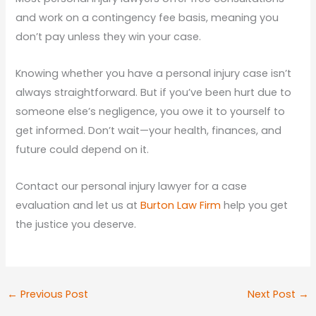
and work on a contingency fee basis, meaning you
don’t pay unless they win your case.
Knowing whether you have a personal injury case isn’t
always straightforward. But if you’ve been hurt due to
someone else’s negligence, you owe it to yourself to
get informed. Don’t wait—your health, finances, and
future could depend on it.
Contact our personal injury lawyer for a case
evaluation and let us at
Burton Law Firm
help you get
the justice you deserve.
←
Previous Post
Next Post
→