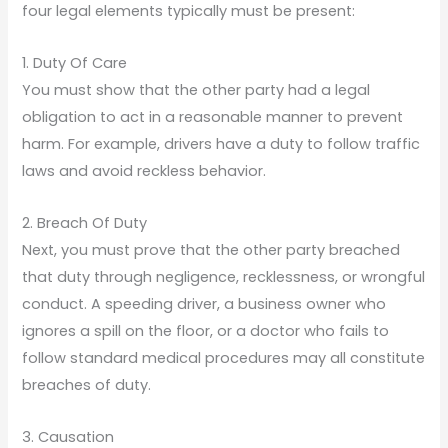
four legal elements typically must be present:
1. Duty Of Care
You must show that the other party had a legal
obligation to act in a reasonable manner to prevent
harm. For example, drivers have a duty to follow traffic
laws and avoid reckless behavior.
2. Breach Of Duty
Next, you must prove that the other party breached
that duty through negligence, recklessness, or wrongful
conduct. A speeding driver, a business owner who
ignores a spill on the floor, or a doctor who fails to
follow standard medical procedures may all constitute
breaches of duty.
3. Causation