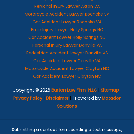
Personal Injury Lawyer Axton VA
Motorcycle Accident Lawyer Roanoke VA
Car Accident Lawyer Roanoke VA
Brain Injury Lawyer Holly Springs NC
Car Accident Lawyer Holly Springs NC
Personal Injury Lawyer Danville VA
Pedestrian Accident Lawyer Danville VA
Car Accident Lawyer Danville VA
Motorcycle Accident Lawyer Clayton NC
Car Accident Lawyer Clayton NC
Copyright © 2026
Burton Law Firm, PLLC
|
Sitemap
|
Privacy Policy
|
Disclaimer
|
| Powered by
Matador
Solutions
Submitting a contact form, sending a text message,