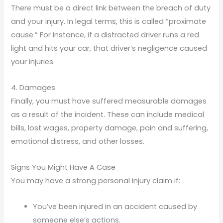
There must be a direct link between the breach of duty
and your injury. In legal terms, this is called “proximate
cause.” For instance, if a distracted driver runs a red
light and hits your car, that driver’s negligence caused
your injuries.
4. Damages
Finally, you must have suffered measurable damages
as a result of the incident. These can include medical
bills, lost wages, property damage, pain and suffering,
emotional distress, and other losses.
Signs You Might Have A Case
You may have a strong personal injury claim if:
You’ve been injured in an accident caused by
someone else’s actions.