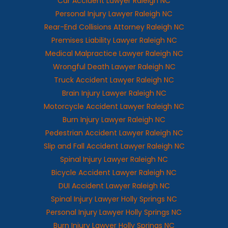
Car Accident Lawyer Raleigh NC
Personal Injury Lawyer Raleigh NC
Rear-End Collisions Attorney Raleigh NC
Premises Liability Lawyer Raleigh NC
Medical Malpractice Lawyer Raleigh NC
Wrongful Death Lawyer Raleigh NC
Truck Accident Lawyer Raleigh NC
Brain Injury Lawyer Raleigh NC
Motorcycle Accident Lawyer Raleigh NC
Burn Injury Lawyer Raleigh NC
Pedestrian Accident Lawyer Raleigh NC
Slip and Fall Accident Lawyer Raleigh NC
Spinal Injury Lawyer Raleigh NC
Bicycle Accident Lawyer Raleigh NC
DUI Accident Lawyer Raleigh NC
Spinal Injury Lawyer Holly Springs NC
Personal Injury Lawyer Holly Springs NC
Burn Injury Lawyer Holly Springs NC