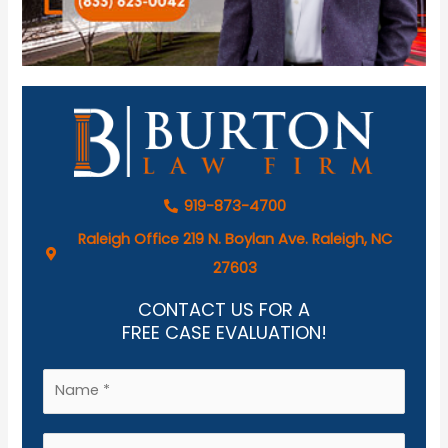
919-873-4700
Raleigh Office 219 N. Boylan Ave. Raleigh, NC
27603
CONTACT US FOR A
FREE CASE EVALUATION!
N
a
m
E