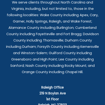
We serve clients throughout North Carolina and
Virginia, including, but not limited to, those in the
following localities: Wake County including Apex, Cary,
Garner, Holly Springs,
Raleigh, and Wake Forest;
Alamance County including Burlington; Cumberland
County including Fayetteville and Fort Bragg; Davidson
County including Thomasville; Durham County
including Durham; Forsyth County including Kernersville
and Winston-Salem; Guilford County including
Greensboro and High Point; Lee County including
Sanford; Nash County including Rocky Mount; and
Orange County including Chapel Hill.
Raleigh Office
219 N Boylan Ave
1st Floor