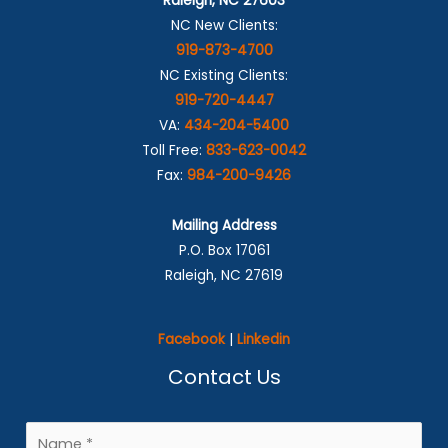
Raleigh, NC 27603
NC New Clients:
919-873-4700
NC Existing Clients:
919-720-4447
VA:
434-204-5400
Toll Free:
833-623-0042
Fax:
984-200-9426
Mailing Address
P.O. Box 17061
Raleigh, NC 27619
Facebook
|
Linkedin
Contact Us
N