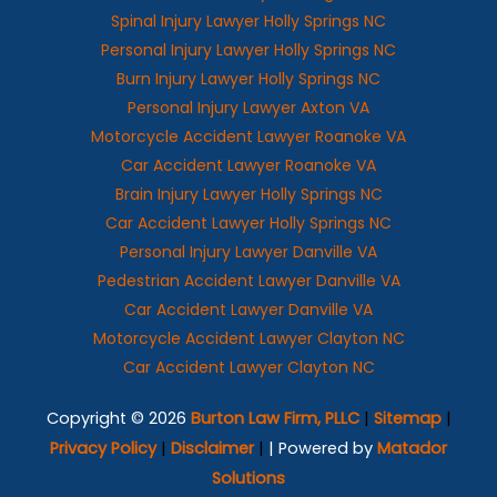
Spinal Injury Lawyer Holly Springs NC
Personal Injury Lawyer Holly Springs NC
Burn Injury Lawyer Holly Springs NC
Personal Injury Lawyer Axton VA
Motorcycle Accident Lawyer Roanoke VA
Car Accident Lawyer Roanoke VA
Brain Injury Lawyer Holly Springs NC
Car Accident Lawyer Holly Springs NC
Personal Injury Lawyer Danville VA
Pedestrian Accident Lawyer Danville VA
Car Accident Lawyer Danville VA
Motorcycle Accident Lawyer Clayton NC
Car Accident Lawyer Clayton NC
Copyright © 2026
Burton Law Firm, PLLC
|
Sitemap
|
Privacy Policy
|
Disclaimer
|
| Powered by
Matador
Solutions