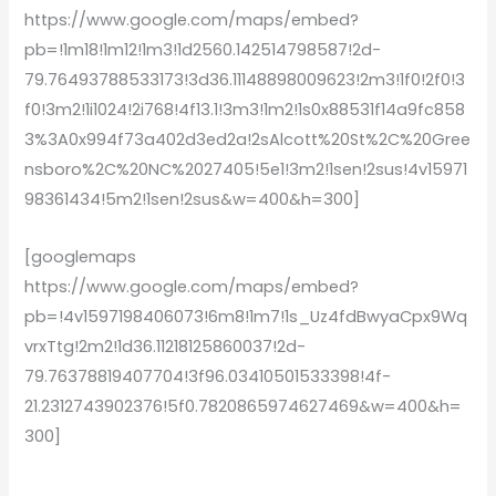
https://www.google.com/maps/embed?
pb=!1m18!1m12!1m3!1d2560.142514798587!2d-
79.76493788533173!3d36.11148898009623!2m3!1f0!2f0!3
f0!3m2!1i1024!2i768!4f13.1!3m3!1m2!1s0x88531f14a9fc858
3%3A0x994f73a402d3ed2a!2sAlcott%20St%2C%20Gree
nsboro%2C%20NC%2027405!5e1!3m2!1sen!2sus!4v15971
98361434!5m2!1sen!2sus&w=400&h=300]
[googlemaps
https://www.google.com/maps/embed?
pb=!4v1597198406073!6m8!1m7!1s_Uz4fdBwyaCpx9Wq
vrxTtg!2m2!1d36.11218125860037!2d-
79.76378819407704!3f96.03410501533398!4f-
21.2312743902376!5f0.7820865974627469&w=400&h=
300]