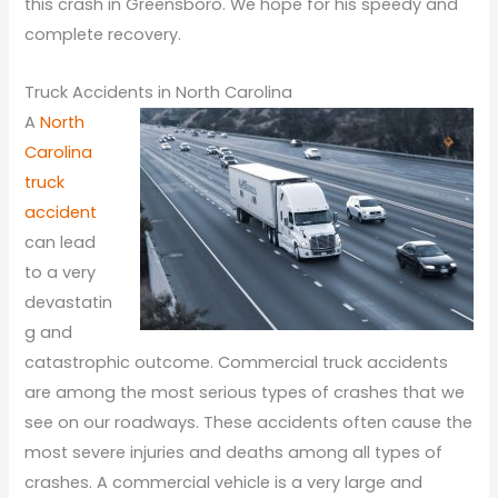
this crash in Greensboro. We hope for his speedy and
complete recovery.
Truck Accidents in North Carolina
A
North
Carolina
truck
accident
can lead
to a very
devastatin
g and
catastrophic outcome. Commercial truck accidents
are among the most serious types of crashes that we
see on our roadways. These accidents often cause the
most severe injuries and deaths among all types of
crashes. A commercial vehicle is a very large and