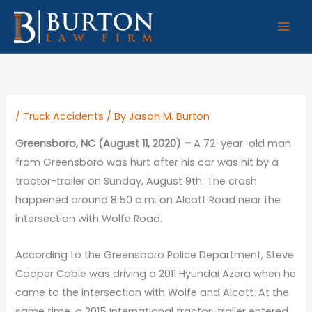
Skip
to
content
/
Truck Accidents
/ By
Jason M. Burton
Greensboro, NC (August 11, 2020) –
A 72-year-old man
from Greensboro was hurt after his car was hit by a
tractor-trailer on Sunday, August 9th. The crash
happened around 8:50 a.m. on Alcott Road near the
intersection with Wolfe Road.
According to the Greensboro Police Department, Steve
Cooper Coble was driving a 2011 Hyundai Azera when he
came to the intersection with Wolfe and Alcott. At the
same time, a 2015 International tractor-trailer entered