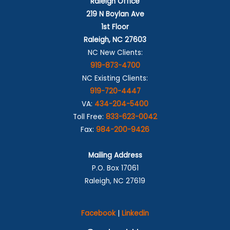
Raleigh Office
219 N Boylan Ave
1st Floor
Raleigh, NC 27603
NC New Clients:
919-873-4700
NC Existing Clients:
919-720-4447
VA:
434-204-5400
Toll Free:
833-623-0042
Fax:
984-200-9426
Mailing Address
P.O. Box 17061
Raleigh, NC 27619
Facebook
|
Linkedin