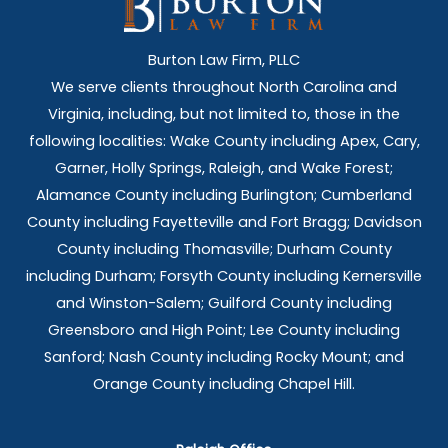
Burton Law Firm, PLLC
We serve clients throughout North Carolina and
Virginia, including, but not limited to, those in the
following localities: Wake County including Apex, Cary,
Garner, Holly Springs,
Raleigh, and Wake Forest;
Alamance County including Burlington; Cumberland
County including Fayetteville and Fort Bragg; Davidson
County including Thomasville; Durham County
including Durham; Forsyth County including Kernersville
and Winston-Salem; Guilford County including
Greensboro and High Point; Lee County including
Sanford; Nash County including Rocky Mount; and
Orange County including Chapel Hill.