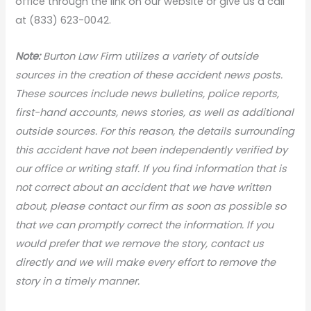
office through the link on our website or give us a call
at (833) 623-0042.
Note:
Burton Law Firm utilizes a variety of outside
sources in the creation of these accident news posts.
These sources include news bulletins, police reports,
first-hand accounts, news stories, as well as additional
outside sources. For this reason, the details surrounding
this accident have not been independently verified by
our office or writing staff. If you find information that is
not correct about an accident that we have written
about, please contact our firm as soon as possible so
that we can promptly correct the information. If you
would prefer that we remove the story, contact us
directly and we will make every effort to remove the
story in a timely manner.