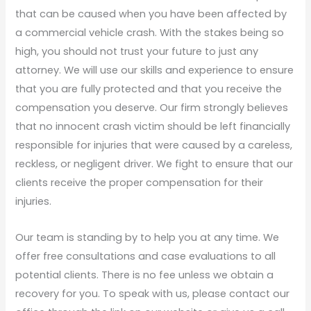
that can be caused when you have been affected by
a commercial vehicle crash. With the stakes being so
high, you should not trust your future to just any
attorney. We will use our skills and experience to ensure
that you are fully protected and that you receive the
compensation you deserve. Our firm strongly believes
that no innocent crash victim should be left financially
responsible for injuries that were caused by a careless,
reckless, or negligent driver. We fight to ensure that our
clients receive the proper compensation for their
injuries.
Our team is standing by to help you at any time. We
offer free consultations and case evaluations to all
potential clients. There is no fee unless we obtain a
recovery for you. To speak with us, please contact our