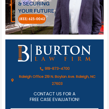
919-873-4700
Raleigh Office 219 N. Boylan Ave. Raleigh, NC
27603
CONTACT US FOR A
FREE CASE EVALUATION!