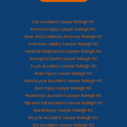
Car Accident Lawyer Raleigh NC
Personal Injury Lawyer Raleigh NC
Rear-End Collisions Attorney Raleigh NC
Premises Liability Lawyer Raleigh NC
Medical Malpractice Lawyer Raleigh NC
Wrongful Death Lawyer Raleigh NC
Truck Accident Lawyer Raleigh NC
Brain Injury Lawyer Raleigh NC
Motorcycle Accident Lawyer Raleigh NC
Burn Injury Lawyer Raleigh NC
Pedestrian Accident Lawyer Raleigh NC
Slip and Fall Accident Lawyer Raleigh NC
Spinal Injury Lawyer Raleigh NC
Bicycle Accident Lawyer Raleigh NC
DUI Accident Lawyer Raleigh NC