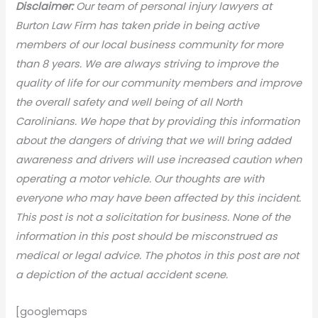
Disclaimer:
Our team of personal injury lawyers at
Burton Law Firm has taken pride in being active
members of our local business community for more
than 8 years. We are always striving to improve the
quality of life for our community members and improve
the overall safety and well being of all North
Carolinians. We hope that by providing this information
about the dangers of driving that we will bring added
awareness and drivers will use increased caution when
operating a motor vehicle. Our thoughts are with
everyone who may have been affected by this incident.
This post is not a solicitation for business. None of the
information in this post should be misconstrued as
medical or legal advice. The photos in this post are not
a depiction of the actual accident scene.
[googlemaps