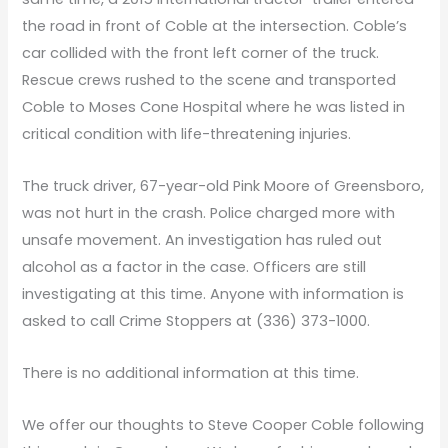
the road in front of Coble at the intersection. Coble’s
car collided with the front left corner of the truck.
Rescue crews rushed to the scene and transported
Coble to Moses Cone Hospital where he was listed in
critical condition with life-threatening injuries.
The truck driver, 67-year-old Pink Moore of Greensboro,
was not hurt in the crash. Police charged more with
unsafe movement. An investigation has ruled out
alcohol as a factor in the case. Officers are still
investigating at this time. Anyone with information is
asked to call Crime Stoppers at (336) 373-1000.
There is no additional information at this time.
We offer our thoughts to Steve Cooper Coble following