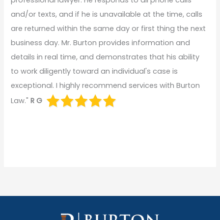
and/or texts, and if he is unavailable at the time, calls
are returned within the same day or first thing the next
business day. Mr. Burton provides information and
details in real time, and demonstrates that his ability
to work diligently toward an individual's case is
exceptional. I highly recommend services with Burton
Law."
R G