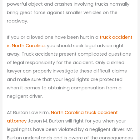
powerful object and crashes involving trucks normally
bring great force against smaller vehicles on the
roadway.
If you or a loved one have been hurt in a
truck accident
in North Carolina
, you should seek legal advice right
away. Truck accidents present complicated questions
of legal responsibility for the accident. Only a skilled
lawyer can properly investigate these difficult claims
and make sure that your legal rights are protected
when it comes to obtaining compensation from a
negligent driver.
At Burton Law Firm,
North Carolina truck accident
attorney
Jason M. Burton will fight for you when your
legal rights have been violated by a negligent driver. Mr.
Burton understands and is aware of the consequences