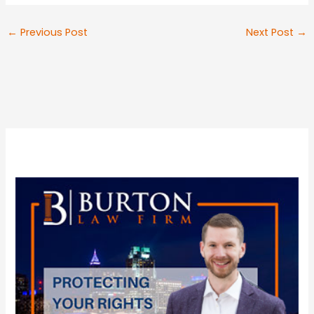
←
Previous Post
Next Post
→