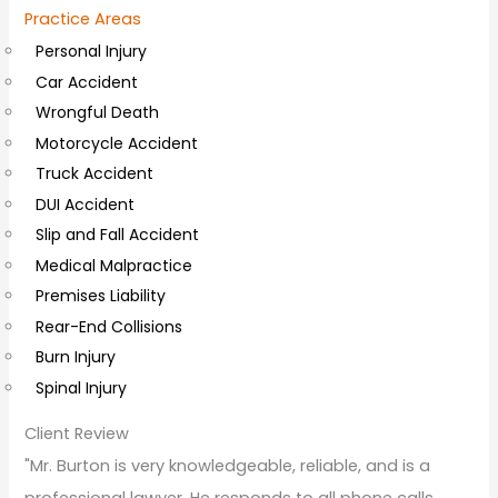
Practice Areas
l
Personal Injury
C
Car Accident
o
Wrongful Death
m
Motorcycle Accident
m
Truck Accident
e
DUI Accident
n
Slip and Fall Accident
t
Medical Malpractice
s
Premises Liability
Rear-End Collisions
Burn Injury
Spinal Injury
Client Review
"Mr. Burton is very knowledgeable, reliable, and is a
professional lawyer. He responds to all phone calls