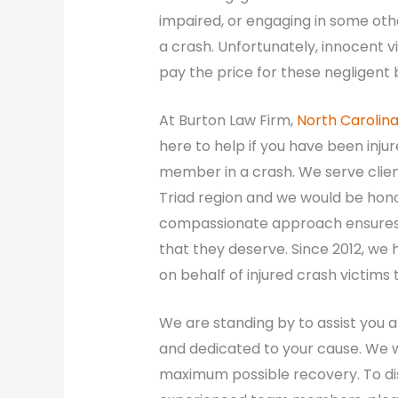
impaired, or engaging in some othe
a crash. Unfortunately, innocent v
pay the price for these negligent 
At Burton Law Firm,
North Carolin
here to help if you have been injure
member in a crash. We serve clie
Triad region and we would be honor
compassionate approach ensures 
that they deserve. Since 2012, we
on behalf of injured crash victims
We are standing by to assist you 
and dedicated to your cause. We wi
maximum possible recovery. To dis