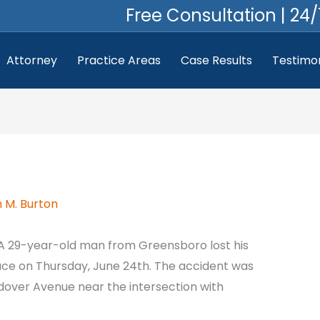
Free Consultation | 24/
Attorney
Practice Areas
Case Results
Testimon
 M. Burton
A 29-year-old man from Greensboro lost his
lace on Thursday, June 24th. The accident was
dover Avenue near the intersection with