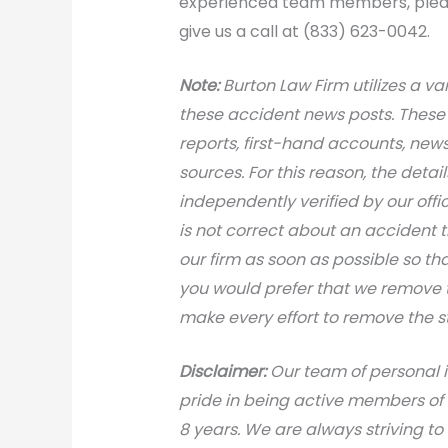
experienced team members, please
give us a call at (833) 623-0042.
N
ote:
Burton Law Firm utilizes a var
these accident news posts. These 
reports, first-hand accounts, news 
sources. For this reason, the deta
independently verified by our office
is not correct about an accident 
our firm as soon as possible so th
you would prefer that we remove th
make every effort to remove the s
Disclaimer:
Our team of personal i
pride in being active members of
8 years. We are always striving to