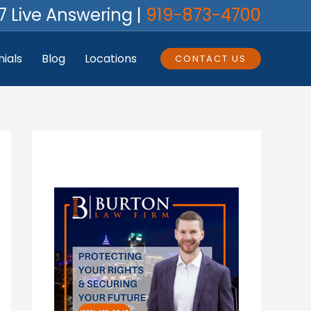
7 Live Answering |
919-873-4700
ials
Blog
Locations
CONTACT US