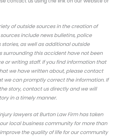
 contact us using the link on our website or
iety of outside sources in the creation of
sources include news bulletins, police
stories, as well as additional outside
ils surrounding this accident have not been
 or writing staff. If you find information that
that we have written about, please contact
at we can promptly correct the information. If
e story, contact us directly and we will
tory in a timely manner.
njury lawyers at Burton Law Firm has taken
 our local business community for more than
 improve the quality of life for our community