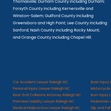
Thomasville; Durham County including Durham;
Forsyth County including Kernersville and
Winston-Salem; Guilford County including
Greensboro and High Point; Lee County including
Sanford; Nash County including Rocky Mount;
and Orange County including Chapel Hill.
Car Accident Lawyer Raleigh NC
Brain Injury
Personal Injury Lawyer Raleigh NC
Motorcycle 
Rear-End Collisions Attorney Raleigh NC
Burn Injury
Premises Liability Lawyer Raleigh NC
Pedestrian 
Medical Malpractice Lawyer Raleigh NC
Slip and Fa