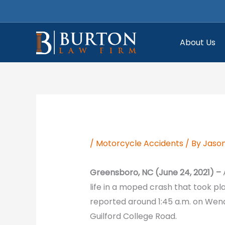
Skip
to
content
About Us
/
Motorcycle Accidents
/ By
Jason
Greensboro, NC (June 24, 2021) –
life in a moped crash that took p
reported around 1:45 a.m. on Wen
Guilford College Road.