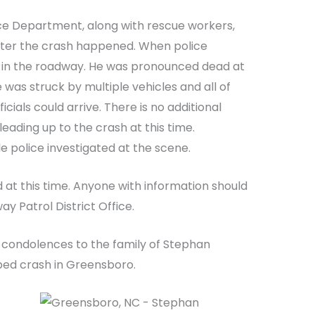
ce Department, along with rescue workers,
fter the crash happened. When police
g in the roadway. He was pronounced dead at
 was struck by multiple vehicles and all of
icials could arrive. There is no additional
eading up to the crash at this time.
 police investigated at the scene.
d at this time. Anyone with information should
y Patrol District Office.
 condolences to the family of Stephan
ped crash in Greensboro.