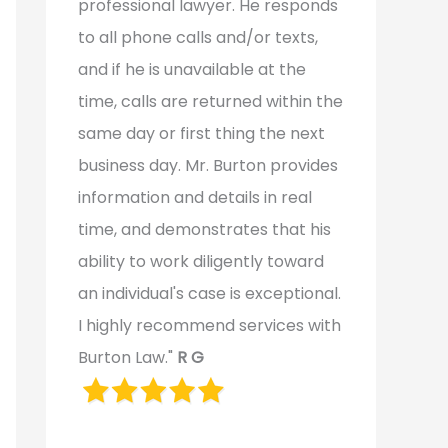
professional lawyer. He responds
to all phone calls and/or texts,
and if he is unavailable at the
time, calls are returned within the
same day or first thing the next
business day. Mr. Burton provides
information and details in real
time, and demonstrates that his
ability to work diligently toward
an individual's case is exceptional.
I highly recommend services with
Burton Law."
R G