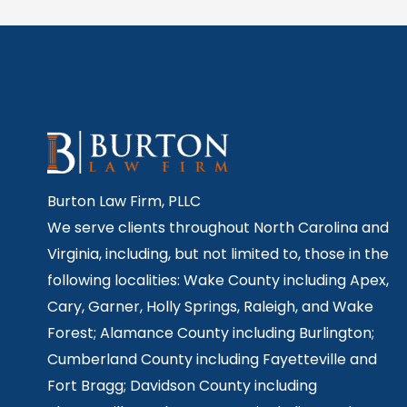
Burton Law Firm, PLLC
We serve clients throughout North Carolina and
Virginia, including, but not limited to, those in the
following localities: Wake County including Apex,
Cary, Garner, Holly Springs,
Raleigh, and Wake
Forest; Alamance County including Burlington;
Cumberland County including Fayetteville and
Fort Bragg; Davidson County including