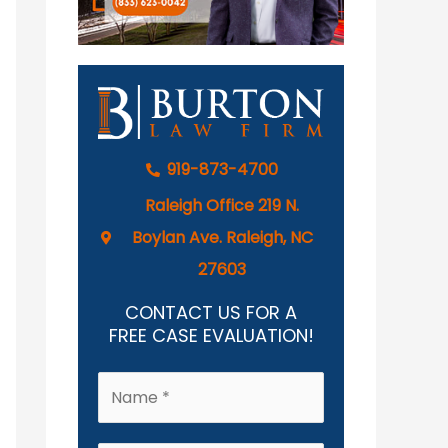
919-873-4700
Raleigh Office 219 N.
Boylan Ave. Raleigh, NC
27603
CONTACT US FOR A
FREE CASE EVALUATION!
N
a