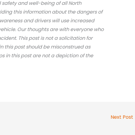
safety and well-being of all North
iding this information about the dangers of
awareness and drivers will use increased
ehicle. Our thoughts are with everyone who
dent. This post is not a solicitation for
in this post should be misconstrued as
os in this post are not a depiction of the
Next Post