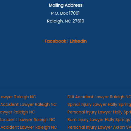
Mailing Address
P.O. Box 17061
Raleigh, NC 27619
Facebook
|
Linkedin
 Lawyer Raleigh NC
DUI Accident Lawyer Raleigh N
Accident Lawyer Raleigh NC
Spinal Injury Lawyer Holly Sprin
 Lawyer Raleigh NC
Personal Injury Lawyer Holly Sp
Accident Lawyer Raleigh NC
Burn Injury Lawyer Holly Spring
ll Accident Lawyer Raleigh NC
Personal Injury Lawyer Axton V