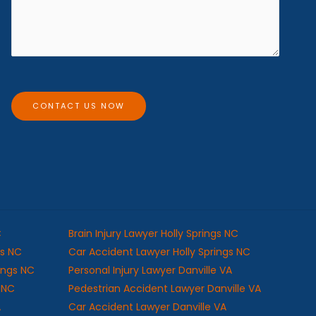
e
e
s
*
s
a
g
e
CONTACT US NOW
C
Brain Injury Lawyer Holly Springs NC
gs NC
Car Accident Lawyer Holly Springs NC
rings NC
Personal Injury Lawyer Danville VA
s NC
Pedestrian Accident Lawyer Danville VA
A
Car Accident Lawyer Danville VA