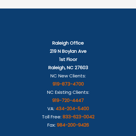
Raleigh Office
219 N Boylan Ave
1st Floor
Raleigh, NC 27603
NC New Clients:
919-873-4700
NC Existing Clients:
919-720-4447
VA:
434-204-5400
Toll Free:
833-623-0042
Fax:
984-200-9426