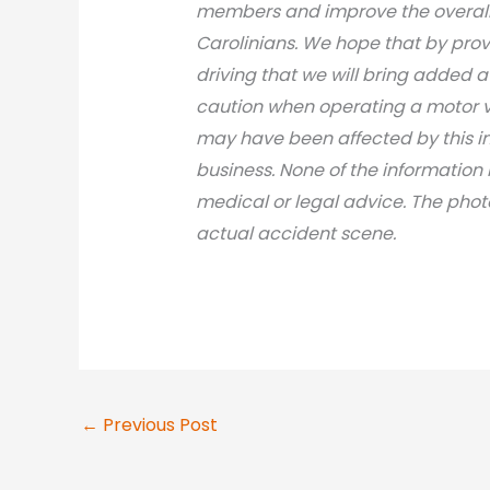
members and improve the overall 
Carolinians. We hope that by prov
driving that we will bring added 
caution when operating a motor v
may have been affected by this inci
business. None of the information 
medical or legal advic
e. The phot
actual accident scene.
←
Previous Post