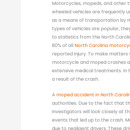
Motorcycles, mopeds, and other 
wheeled vehicles are frequently u
as a means of transportation by m
types of vehicles are popular, they
to statistics from the North Caro
80% of all
North Carolina motorcy
reported injury. To make matters w
motorcycle and moped crashes are 
extensive medical treatments. In t
a result of the crash.
A
moped accident in North Caroli
authorities. Due to the fact that 
investigators will look closely at
events that led up to the crash.
due to negligent drivers. These dri