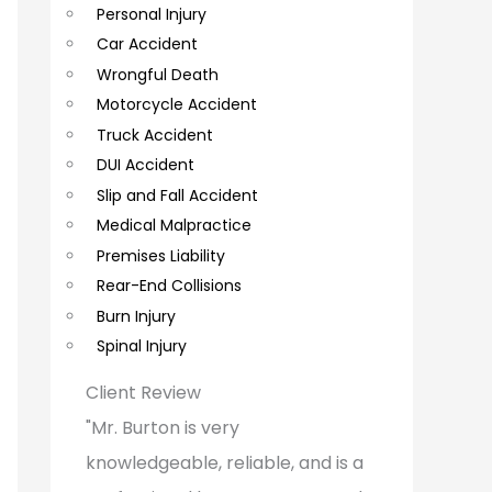
Personal Injury
C
Car Accident
o
Wrongful Death
m
Motorcycle Accident
m
Truck Accident
e
DUI Accident
Slip and Fall Accident
n
Medical Malpractice
t
Premises Liability
s
Rear-End Collisions
Burn Injury
Spinal Injury
Client Review
"Mr. Burton is very
knowledgeable, reliable, and is a