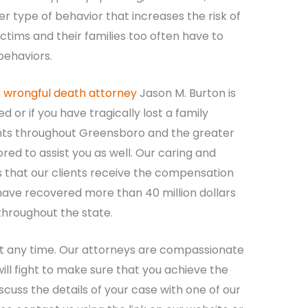
r type of behavior that increases the risk of
ictims and their families too often have to
behaviors.
a wrongful death attorney
Jason M. Burton is
d or if you have tragically lost a family
nts throughout Greensboro and the greater
ed to assist you as well. Our caring and
that our clients receive the compensation
 have recovered more than 40 million dollars
 throughout the state.
at any time. Our attorneys are compassionate
ll fight to make sure that you achieve the
cuss the details of your case with one of our