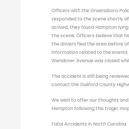
Officers with the Greensboro Poli
responded to the scene shortly a
arrived, they found Hampton lyin
the scene. Officers believe that he
the drivers fled the area before off
information related to the events l
Wendover Avenue was closed while
The accident is still being reviewe
contact the Guilford County Highwa
We wish to offer our thoughts and
Hampton following this tragic mo
Fatal Accidents in North Carolina