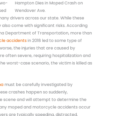
two-
sed
any drivers across our state. While these
 also come with significant risks. According
lina Department of Transportation, more than
cle accidents
in 2018 led to some type of
orse, the injuries that are caused by
often severe, requiring hospitalization and
he worst-case scenario, the victim is killed as
na
must be carefully investigated by
these crashes happen so suddenly,
 the scene and will attempt to determine the
 Many moped and motorcycle accidents occur
vers are typically speeding, distracted,