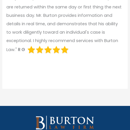
are returned within the same day or first thing the next
business day. Mr. Burton provides information and
details in real time, and demonstrates that his ability
to work diligently toward an individual's case is
exceptional. I highly recommend services with Burton
Law."
R G