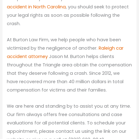
accident in North Carolina
, you should seek to protect
your legal rights as soon as possible following the
crash.
At Burton Law Firm, we help people who have been
victimized by the negligence of another.
Raleigh car
accident attorney
Jason M. Burton helps clients
throughout the Triangle area obtain the compensation
that they deserve following a crash. Since 2012, we
have recovered more than 40 million dollars in total
compensation for victims and their families.
We are here and standing by to assist you at any time.
Our firm always offers free consultations and case
evaluations for all potential clients. To schedule your
appointment, please contact us using the link on our