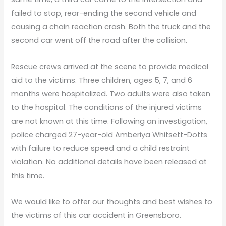
failed to stop, rear-ending the second vehicle and
causing a chain reaction crash. Both the truck and the
second car went off the road after the collision.
Rescue crews arrived at the scene to provide medical
aid to the victims. Three children, ages 5, 7, and 6
months were hospitalized. Two adults were also taken
to the hospital. The conditions of the injured victims
are not known at this time. Following an investigation,
police charged 27-year-old Amberiya Whitsett-Dotts
with failure to reduce speed and a child restraint
violation. No additional details have been released at
this time.
We would like to offer our thoughts and best wishes to
the victims of this car accident in Greensboro.