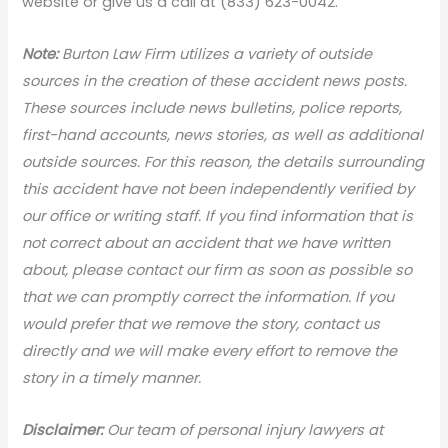
website or give us a call at (833) 623-0042.
Note:
Burton Law Firm utilizes a variety of outside
sources in the creation of these accident news posts.
These sources include news bulletins, police reports,
first-hand accounts, news stories, as well as additional
outside sources. For this reason, the details surrounding
this accident have not been independently verified by
our office or writing staff. If you find information that is
not correct about an accident that we have written
about, please contact our firm as soon as possible so
that we can promptly correct the information. If you
would prefer that we remove the story, contact us
directly and we will make every effort to remove the
story in a timely manner.
Disclaimer:
Our team of personal injury lawyers at