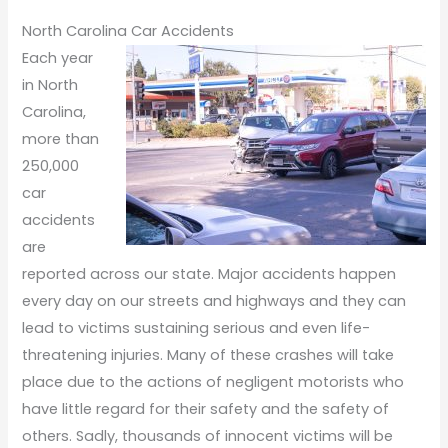
North Carolina Car Accidents
Each year
in North
Carolina,
more than
250,000
car
accidents
are
reported across our state. Major accidents happen
every day on our streets and highways and they can
lead to victims sustaining serious and even life-
threatening injuries. Many of these crashes will take
place due to the actions of negligent motorists who
have little regard for their safety and the safety of
others. Sadly, thousands of innocent victims will be