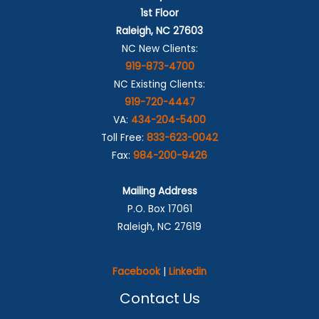
1st Floor
Raleigh, NC 27603
NC New Clients:
919-873-4700
NC Existing Clients:
919-720-4447
VA:
434-204-5400
Toll Free:
833-623-0042
Fax:
984-200-9426
Mailing Address
P.O. Box 17061
Raleigh, NC 27619
Facebook
|
Linkedin
Contact Us