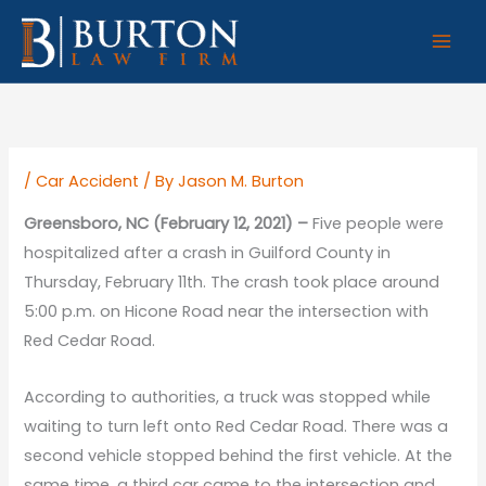
Skip
to
content
/
Car Accident
/ By
Jason M. Burton
Greensboro, NC (February 12, 2021) –
Five people were
hospitalized after a crash in Guilford County in
Thursday, February 11th. The crash took place around
5:00 p.m. on Hicone Road near the intersection with
Red Cedar Road.
According to authorities, a truck was stopped while
waiting to turn left onto Red Cedar Road. There was a
second vehicle stopped behind the first vehicle. At the
same time, a third car came to the intersection and