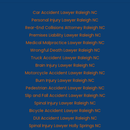
Car Accident Lawyer Raleigh NC
Personal Injury Lawyer Raleigh NC
Rear-End Collisions Attorney Raleigh NC
Premises Liability Lawyer Raleigh NC
Medical Malpractice Lawyer Raleigh NC
Wrongful Death Lawyer Raleigh NC
Truck Accident Lawyer Raleigh NC
Brain Injury Lawyer Raleigh NC
Motorcycle Accident Lawyer Raleigh NC
Burn Injury Lawyer Raleigh NC
Pedestrian Accident Lawyer Raleigh NC
Slip and Fall Accident Lawyer Raleigh NC
Spinal Injury Lawyer Raleigh NC
Bicycle Accident Lawyer Raleigh NC
DUI Accident Lawyer Raleigh NC
Spinal Injury Lawyer Holly Springs NC