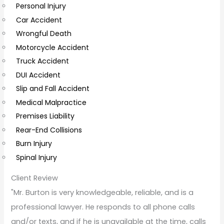
Personal Injury
C
Car Accident
o
Wrongful Death
m
Motorcycle Accident
m
Truck Accident
e
DUI Accident
n
Slip and Fall Accident
t
Medical Malpractice
s
Premises Liability
Rear-End Collisions
Burn Injury
Spinal Injury
Client Review
"Mr. Burton is very knowledgeable, reliable, and is a
professional lawyer. He responds to all phone calls
and/or texts, and if he is unavailable at the time, calls