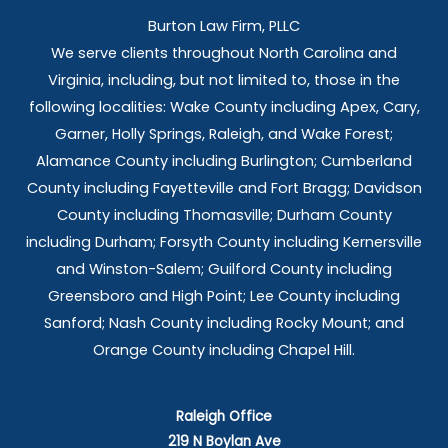
Burton Law Firm, PLLC
We serve clients throughout North Carolina and
Virginia, including, but not limited to, those in the
following localities: Wake County including Apex, Cary,
Garner, Holly Springs,
Raleigh, and Wake Forest;
Alamance County including Burlington; Cumberland
County including Fayetteville and Fort Bragg; Davidson
County including Thomasville; Durham County
including Durham; Forsyth County including Kernersville
and Winston-Salem; Guilford County including
Greensboro and High Point; Lee County including
Sanford; Nash County including Rocky Mount; and
Orange County including Chapel Hill.
Raleigh Office
219 N Boylan Ave