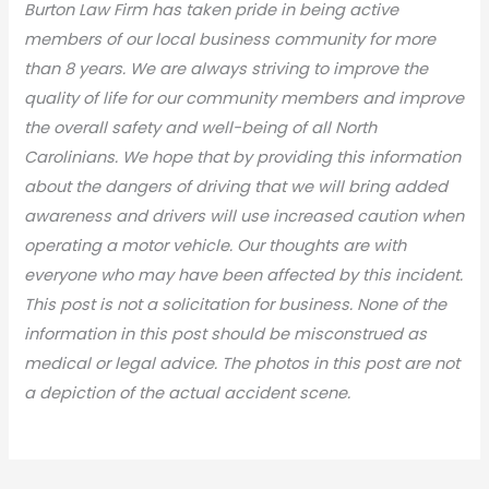
Burton Law Firm has taken pride in being active
members of our local business community for more
than 8 years. We are always striving to improve the
quality of life for our community members and improve
the overall safety and well-being of all North
Carolinians. We hope that by providing this information
about the dangers of driving that we will bring added
awareness and drivers will use increased caution when
operating a motor vehicle. Our thoughts are with
everyone who may have been affected by this incident.
This post is not a solicitation for business. None of the
information in this post should be misconstrued as
medical or legal advic
e. The photos in this post are not
a depiction of the actual accident scene.