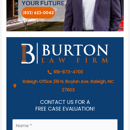
919-873-4700
Raleigh Office 219 N. Boylan Ave. Raleigh, NC
27603
CONTACT US FOR A
FREE CASE EVALUATION!
N