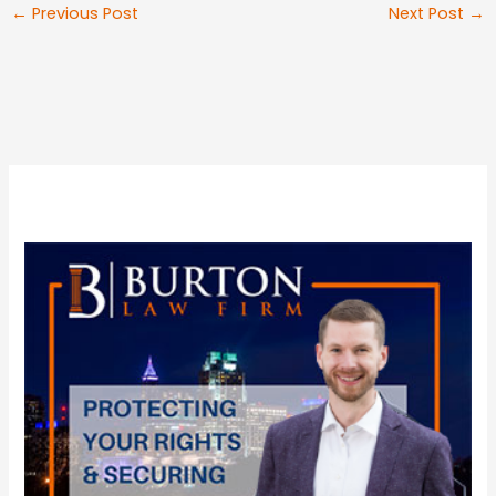
←
Previous Post
Next Post
→