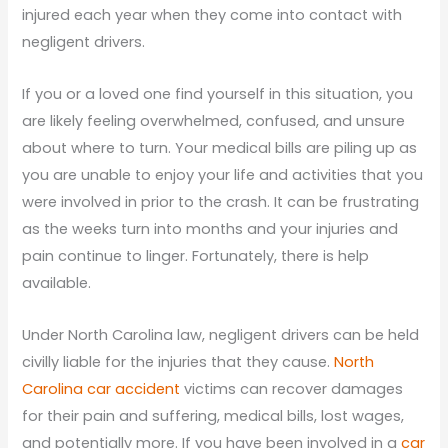
injured each year when they come into contact with
negligent drivers.
If you or a loved one find yourself in this situation, you
are likely feeling overwhelmed, confused, and unsure
about where to turn. Your medical bills are piling up as
you are unable to enjoy your life and activities that you
were involved in prior to the crash. It can be frustrating
as the weeks turn into months and your injuries and
pain continue to linger. Fortunately, there is help
available.
Under North Carolina law, negligent drivers can be held
civilly liable for the injuries that they cause.
North
Carolina car accident
victims can recover damages
for their pain and suffering, medical bills, lost wages,
and potentially more. If you have been involved in a
car