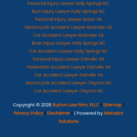
Personal Injury Lawyer Holly Springs NC
Burn Injury Lawyer Holly Springs NC
Personal Injury Lawyer Axton VA
Motorcycle Accident Lawyer Roanoke VA
Car Accident Lawyer Roanoke VA
Brain Injury Lawyer Holly Springs NC
Car Accident Lawyer Holly Springs NC
Personal Injury Lawyer Danville VA
Pedestrian Accident Lawyer Danville VA
Car Accident Lawyer Danville VA
Motorcycle Accident Lawyer Clayton NC
Car Accident Lawyer Clayton NC
Copyright © 2026
Burton Law Firm, PLLC
|
Sitemap
|
Privacy Policy
|
Disclaimer
|
| Powered by
Matador
Solutions