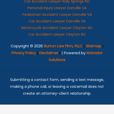
Car Accident Lawyer Holly Springs NC
Personal Injury Lawyer Danville VA
Pedestrian Accident Lawyer Danville VA
Car Accident Lawyer Danville VA
Motorcycle Accident Lawyer Clayton NC
Car Accident Lawyer Clayton NC
Copyright © 2026
Burton Law Firm, PLLC
|
Sitemap
|
Privacy Policy
|
Disclaimer
|
| Powered by
Matador
Solutions
Submitting a contact form, sending a text message,
making a phone call, or leaving a voicemail does not
create an attorney-client relationship.