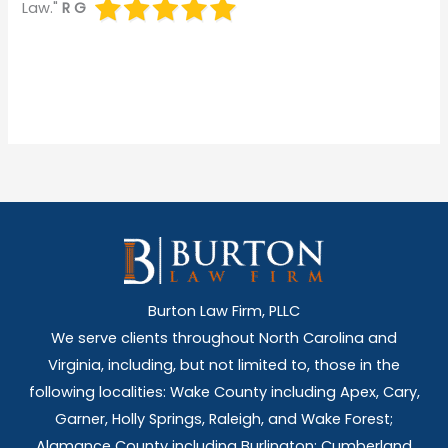
Law."
R G
Burton Law Firm, PLLC
We serve clients throughout North Carolina and
Virginia, including, but not limited to, those in the
following localities: Wake County including Apex, Cary,
Garner, Holly Springs,
Raleigh, and Wake Forest;
Alamance County including Burlington; Cumberland