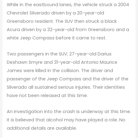
While in the eastbound lanes, the vehicle struck a 2004
Chevrolet Silverado driven by a 20-year-old
Greensboro resident. The SUV then struck a black
Acura driven by a 32-year-old from Greensboro and a
white Jeep Compass before it came to rest.
Two passengers in the SUV; 27-year-old Darius
Deshawn Smyre and 31-year-old Antonio Maurice
James were killed in the collision. The driver and
passenger of the Jeep Compass and the driver of the
Silverado all sustained serious injuries. Their identities
have not been released at this time.
An investigation into the crash is underway at this time.
It is believed that alcohol may have played a role. No
additional details are available.