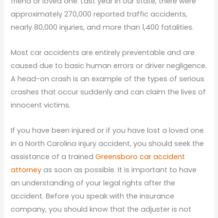
friend or loved one. Last year in our state, there were
approximately 270,000 reported traffic accidents,
nearly 80,000 injuries, and more than 1,400 fatalities.
Most car accidents are entirely preventable and are
caused due to basic human errors or driver negligence.
A head-on crash is an example of the types of serious
crashes that occur suddenly and can claim the lives of
innocent victims.
If you have been injured or if you have lost a loved one
in a North Carolina injury accident, you should seek the
assistance of a trained
Greensboro car accident
attorney
as soon as possible. It is important to have
an understanding of your legal rights after the
accident. Before you speak with the insurance
company, you should know that the adjuster is not