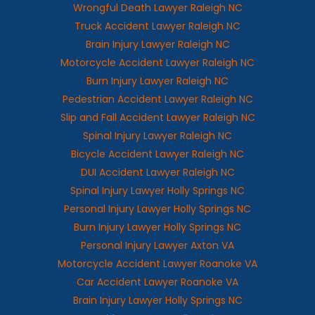
Wrongful Death Lawyer Raleigh NC
Truck Accident Lawyer Raleigh NC
Brain Injury Lawyer Raleigh NC
Motorcycle Accident Lawyer Raleigh NC
Burn Injury Lawyer Raleigh NC
Pedestrian Accident Lawyer Raleigh NC
Slip and Fall Accident Lawyer Raleigh NC
Spinal Injury Lawyer Raleigh NC
Bicycle Accident Lawyer Raleigh NC
DUI Accident Lawyer Raleigh NC
Spinal Injury Lawyer Holly Springs NC
Personal Injury Lawyer Holly Springs NC
Burn Injury Lawyer Holly Springs NC
Personal Injury Lawyer Axton VA
Motorcycle Accident Lawyer Roanoke VA
Car Accident Lawyer Roanoke VA
Brain Injury Lawyer Holly Springs NC