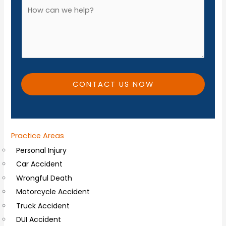
o
A
*
n
d
e
d
*
i
t
i
CONTACT US NOW
o
n
a
Practice Areas
l
Personal Injury
C
Car Accident
o
Wrongful Death
m
Motorcycle Accident
m
Truck Accident
e
DUI Accident
n