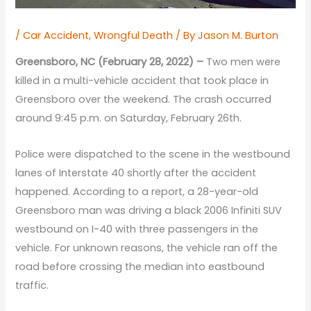
/
Car Accident
,
Wrongful Death
/ By
Jason M. Burton
Greensboro, NC (February 28, 2022) –
Two men were
killed in a multi-vehicle accident that took place in
Greensboro over the weekend. The crash occurred
around 9:45 p.m. on Saturday, February 26th.
Police were dispatched to the scene in the westbound
lanes of Interstate 40 shortly after the accident
happened. According to a report, a 28-year-old
Greensboro man was driving a black 2006 Infiniti SUV
westbound on I-40 with three passengers in the
vehicle. For unknown reasons, the vehicle ran off the
road before crossing the median into eastbound
traffic.