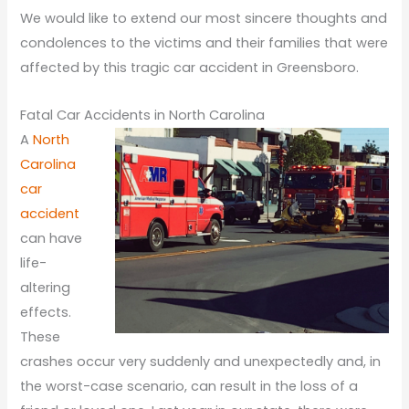
We would like to extend our most sincere thoughts and
condolences to the victims and their families that were
affected by this tragic car accident in Greensboro.
Fatal Car Accidents in North Carolina
A
North
Carolina
car
accident
can have
life-
altering
effects.
These
crashes occur very suddenly and unexpectedly and, in
the worst-case scenario, can result in the loss of a