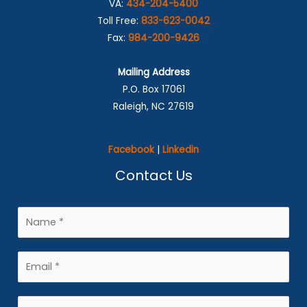
VA:
434-204-5400
Toll Free:
833-623-0042
Fax:
984-200-9426
Mailing Address
P.O. Box 17061
Raleigh, NC 27619
Facebook
|
Linkedin
Contact Us
N
a
m
E
e
m
*
a
P