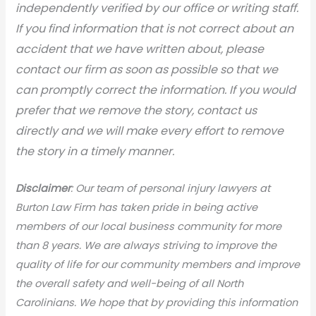
independently verified by our office or writing staff.
If you find information that is not correct about an
accident that we have written about, please
contact our firm as soon as possible so that we
can promptly correct the information. If you would
prefer that we remove the story, contact us
directly and we will make every effort to remove
the story in a timely manner.
Disclaimer
: Our team of personal injury lawyers at
Burton Law Firm has taken pride in being active
members of our local business community for more
than 8 years. We are always striving to improve the
quality of life for our community members and improve
the overall safety and well-being of all North
Carolinians. We hope that by providing this information