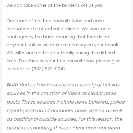
we can take some of the burdens off of you.
Our team offers free consultations and case
evaluations to all potential clients. We work on a
contingency fee basis meaning that there is no
payment unless we make a recovery on your behalf.
We will stand up for your family during this difficult
time. To schedule your free consultation, please give
us a call at (833) 623-0042.
N
ote
: Burton Law Firm utilizes a variety of outside
sources in the creation of these accident news
posts. These sources include news bulletins, police
reports, first-hand accounts, news stories, as well
as additional outside sources. For this reason, the
details surrounding this accident have not been