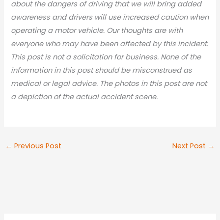
about the dangers of driving that we will bring added
awareness and drivers will use increased caution when
operating a motor vehicle. Our thoughts are with
everyone who may have been affected by this incident.
This post is not a solicitation for business. None of the
information in this post should be misconstrued as
medical or legal advice. The photos in this post are not
a depiction of the actual accident scene.
←
Previous Post
Next Post
→