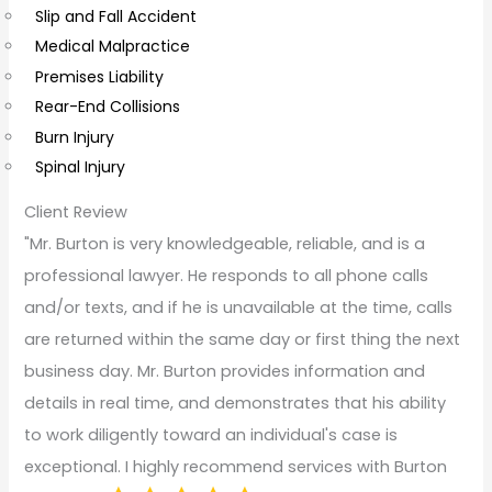
Slip and Fall Accident
t
Medical Malpractice
s
Premises Liability
Rear-End Collisions
Burn Injury
Spinal Injury
Client Review
"Mr. Burton is very knowledgeable, reliable, and is a
professional lawyer. He responds to all phone calls
and/or texts, and if he is unavailable at the time, calls
are returned within the same day or first thing the next
business day. Mr. Burton provides information and
details in real time, and demonstrates that his ability
to work diligently toward an individual's case is
exceptional. I highly recommend services with Burton