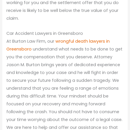
working for you and the settlement offer that you do
receive is likely to be well below the true value of your
claim.
Car Accident Lawyers in Greensboro
At Burton Law Firm, our
wrongful death lawyers in
Greensboro
understand what needs to be done to get
you the compensation that you deserve. Attorney
Jason M. Burton brings years of dedicated experience
and knowledge to your case and he will fight in order
to secure your future following a sudden tragedy. We
understand that you are feeling a range of emotions
during this difficult time. Your mindset should be
focused on your recovery and moving forward
following the crash. You should not have to consume
your time worrying about the outcome of a legal case.
We are here to help and offer our assistance so that