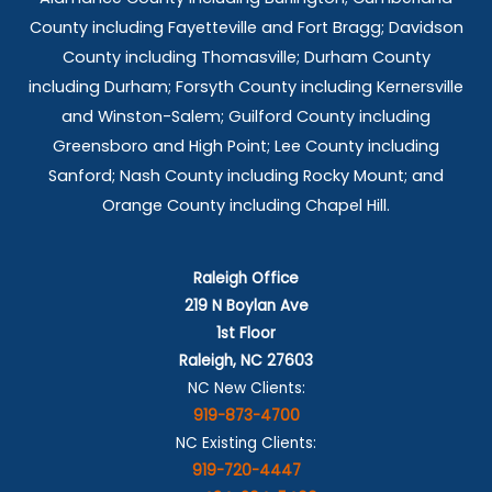
County including Fayetteville and Fort Bragg; Davidson
County including Thomasville; Durham County
including Durham; Forsyth County including Kernersville
and Winston-Salem; Guilford County including
Greensboro and High Point; Lee County including
Sanford; Nash County including Rocky Mount; and
Orange County including Chapel Hill.
Raleigh Office
219 N Boylan Ave
1st Floor
Raleigh, NC 27603
NC New Clients:
919-873-4700
NC Existing Clients:
919-720-4447