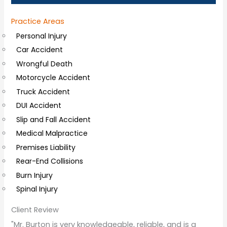
a
Practice Areas
l
Personal Injury
C
Car Accident
o
Wrongful Death
m
Motorcycle Accident
m
Truck Accident
e
DUI Accident
n
Slip and Fall Accident
t
Medical Malpractice
s
Premises Liability
Rear-End Collisions
Burn Injury
Spinal Injury
Client Review
"Mr. Burton is very knowledgeable, reliable, and is a