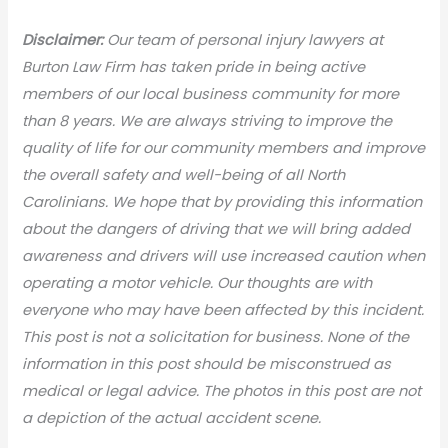
Disclaimer:
Our team of personal injury lawyers at
Burton Law Firm has taken pride in being active
members of our local business community for more
than 8 years. We are always striving to improve the
quality of life for our community members and improve
the overall safety and well-being of all North
Carolinians. We hope that by providing this information
about the dangers of driving that we will bring added
awareness and drivers will use increased caution when
operating a motor vehicle. Our thoughts are with
everyone who may have been affected by this incident.
This post is not a solicitation for business. None of the
information in this post should be misconstrued as
medical or legal advice. The photos in this post are not
a depiction of the actual accident scene.