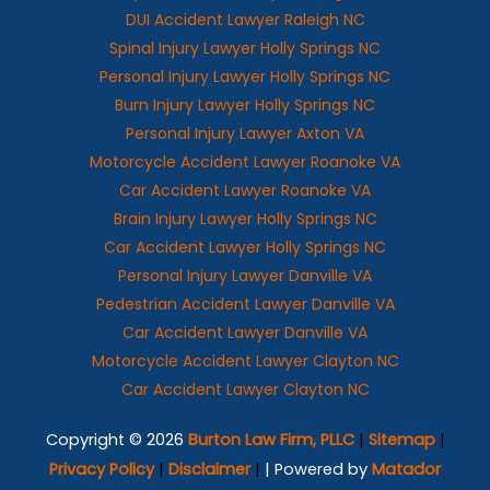
DUI Accident Lawyer Raleigh NC
Spinal Injury Lawyer Holly Springs NC
Personal Injury Lawyer Holly Springs NC
Burn Injury Lawyer Holly Springs NC
Personal Injury Lawyer Axton VA
Motorcycle Accident Lawyer Roanoke VA
Car Accident Lawyer Roanoke VA
Brain Injury Lawyer Holly Springs NC
Car Accident Lawyer Holly Springs NC
Personal Injury Lawyer Danville VA
Pedestrian Accident Lawyer Danville VA
Car Accident Lawyer Danville VA
Motorcycle Accident Lawyer Clayton NC
Car Accident Lawyer Clayton NC
Copyright © 2026
Burton Law Firm, PLLC
|
Sitemap
|
Privacy Policy
|
Disclaimer
|
| Powered by
Matador