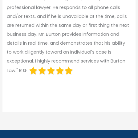
professional lawyer. He responds to all phone calls
and/or texts, and if he is unavailable at the time, calls
are returned within the same day or first thing the next
business day. Mr. Burton provides information and
details in real time, and demonstrates that his ability
to work diligently toward an individual's case is
exceptional. I highly recommend services with Burton
Law."
R G