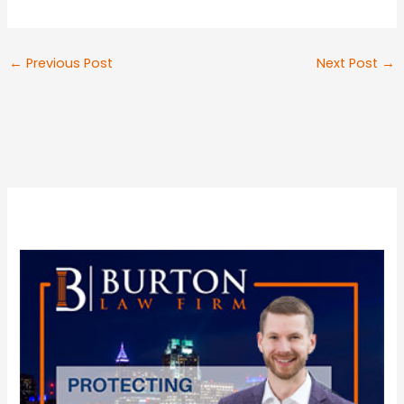
←
Previous Post
Next Post
→