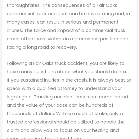
thoroughfares. The consequences of a Fair Oaks
commercial truck accident can be devastating and, in
many cases, can result in serious and permanent
injuries. The force and impact of a commercial truck
crash often leave victims in a precarious position and
facing a long road to recovery.
Following a Fair Oaks truck accident, you are likely to
have many questions about what you should do next.
If you sustained injuries in the crash, it is always best to
speak with a qualified attorney to understand your
legal rights. Trucking accident cases are complicated
and the value of your case can be hundreds of
thousands of dollars. With so much at stake, only a
trusted professional should be utilized to handle the
claim and allow you to focus on your healing and
recovery during this difficult time.