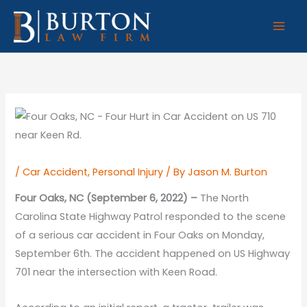
Skip
to
content
/
Car Accident
,
Personal Injury
/ By
Jason M. Burton
Four Oaks, NC (September 6, 2022) –
The North
Carolina State Highway Patrol responded to the scene
of a serious car accident in Four Oaks on Monday,
September 6th. The accident happened on US Highway
701 near the intersection with Keen Road.