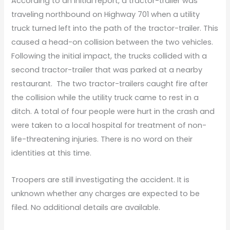
According to an initial report, a tractor-trailer was
traveling northbound on Highway 701 when a utility
truck turned left into the path of the tractor-trailer. This
caused a head-on collision between the two vehicles.
Following the initial impact, the trucks collided with a
second tractor-trailer that was parked at a nearby
restaurant. The two tractor-trailers caught fire after
the collision while the utility truck came to rest in a
ditch. A total of four people were hurt in the crash and
were taken to a local hospital for treatment of non-
life-threatening injuries. There is no word on their
identities at this time.
Troopers are still investigating the accident. It is
unknown whether any charges are expected to be
filed. No additional details are available.