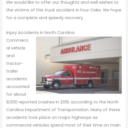
We would like to offer our thoughts and well wishes to
the victims of this truck accident in Four Oaks. We hope
for a complete and speedy recovery.
Injury Accidents in North Carolina
Commerci
al vehicle
and
tractor-
trailer
accidents
accounted
for about
8,000 reported crashes in 2019, according to the North
Carolina Department of Transportation. Many of these
accidents took place on major highways as
commercial vehicles spend most of their time on main