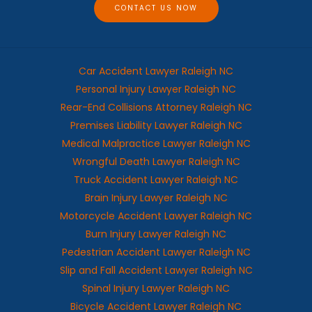
CONTACT US NOW
Car Accident Lawyer Raleigh NC
Personal Injury Lawyer Raleigh NC
Rear-End Collisions Attorney Raleigh NC
Premises Liability Lawyer Raleigh NC
Medical Malpractice Lawyer Raleigh NC
Wrongful Death Lawyer Raleigh NC
Truck Accident Lawyer Raleigh NC
Brain Injury Lawyer Raleigh NC
Motorcycle Accident Lawyer Raleigh NC
Burn Injury Lawyer Raleigh NC
Pedestrian Accident Lawyer Raleigh NC
Slip and Fall Accident Lawyer Raleigh NC
Spinal Injury Lawyer Raleigh NC
Bicycle Accident Lawyer Raleigh NC