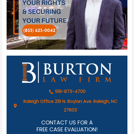
919-873-4700
Raleigh Office 219 N. Boylan Ave. Raleigh, NC
27603
CONTACT US FOR A
FREE CASE EVALUATION!