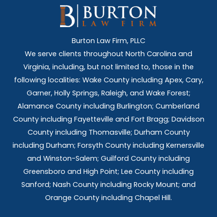
Burton Law Firm, PLLC
We serve clients throughout North Carolina and
Virginia, including, but not limited to, those in the
following localities: Wake County including Apex, Cary,
Garner, Holly Springs,
Raleigh, and Wake Forest;
Alamance County including Burlington; Cumberland
County including Fayetteville and Fort Bragg; Davidson
County including Thomasville; Durham County
including Durham; Forsyth County including Kernersville
and Winston-Salem; Guilford County including
Greensboro and High Point; Lee County including
Sanford; Nash County including Rocky Mount; and
Orange County including Chapel Hill.