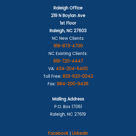
Raleigh Office
219 N Boylan Ave
1st Floor
Raleigh, NC 27603
NC New Clients:
919-873-4700
NC Existing Clients:
919-720-4447
VA:
434-204-5400
Toll Free:
833-623-0042
Fax:
984-200-9426
Mailing Address
P.O. Box 17061
Raleigh, NC 27619
Facebook
|
Linkedin