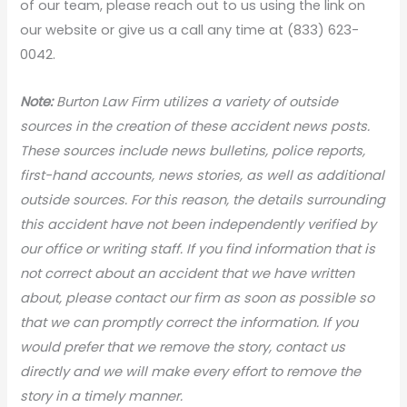
of our team, please reach out to us using the link on
our website or give us a call any time at (833) 623-
0042.
Note:
Burton Law Firm utilizes a variety of outside
sources in the creation of these accident news posts.
These sources include news bulletins, police reports,
first-hand accounts, news stories, as well as additional
outside sources. For this reason, the details surrounding
this accident have not been independently verified by
our office or writing staff. If you find information that is
not correct about an accident that we have written
about, please contact our firm as soon as possible so
that we can promptly correct the information. If you
would prefer that we remove the story, contact us
directly and we will make every effort to remove the
story in a timely manner.