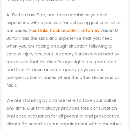
At Burton Law Firm, our team combines years of
experience with a passion for achieving justice in all of
our cases.
Fair Oaks truck accident attorney
Jason M.
Burton has the skills and experience that you need
when you are facing a tough situation following a
serious injury accident. Attorney Burton works hard to
make sure that his client’s legal rights are protected
and that the insurance company pays proper
compensation in cases where the other driver was at
fault.
We are standing by and are here to take your call at
any time. Our firm always provides free consultation
and case evaluation for all potential and prospective
clients. To schedule your appointment with a member