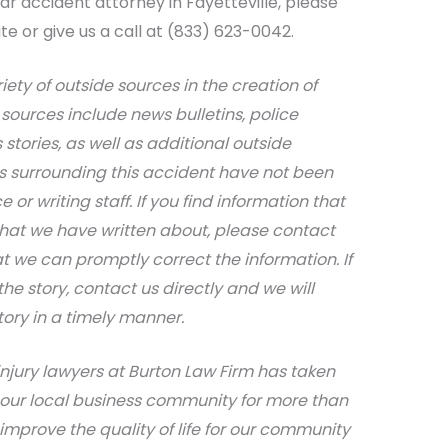
r accident attorney in Fayetteville, please
te or give us a call at (833) 623-0042.
riety of outside sources in the creation of
sources include news bulletins, police
stories, as well as additional outside
ils surrounding this accident have not been
 or writing staff. If you find information that
that we have written about, please contact
at we can promptly correct the information. If
e story, contact us directly and we will
tory in a timely manner.
injury lawyers at Burton Law Firm has taken
 our local business community for more than
 improve the quality of life for our community