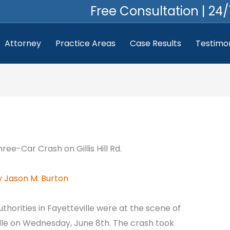
Free Consultation | 24/
Attorney
Practice Areas
Case Results
Testimon
y
Jason M. Burton
uthorities in Fayetteville were at the scene of
ille on Wednesday, June 8th. The crash took