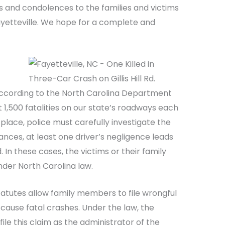
s and condolences to the families and victims
ayetteville. We hope for a complete and
According to the North Carolina Department
 1,500 fatalities on our state’s roadways each
place, police must carefully investigate the
tances, at least one driver’s negligence leads
 In these cases, the victims or their family
der North Carolina law.
tatutes allow family members to file wrongful
cause fatal crashes. Under the law, the
file this claim as the administrator of the