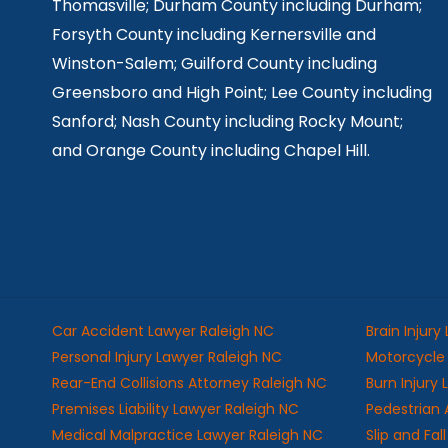
Thomasville; Durham County including Durham;
Forsyth County including Kernersville and
Winston-Salem; Guilford County including
Greensboro and High Point; Lee County including
Sanford; Nash County including Rocky Mount;
and Orange County including Chapel Hill.
Car Accident Lawyer Raleigh NC
Brain Injury
Personal Injury Lawyer Raleigh NC
Motorcycle 
Rear-End Collisions Attorney Raleigh NC
Burn Injury
Premises Liability Lawyer Raleigh NC
Pedestrian 
Medical Malpractice Lawyer Raleigh NC
Slip and Fa