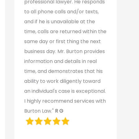
professional lawyer. He responds
to all phone calls and/or texts,
and if he is unavailable at the
time, calls are returned within the
same day or first thing the next
business day. Mr. Burton provides
information and details in real
time, and demonstrates that his
ability to work diligently toward
an individual's case is exceptional.
I highly recommend services with
Burton Law."
R G