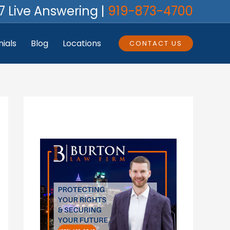
7 Live Answering |
919-873-4700
ials
Blog
Locations
CONTACT US