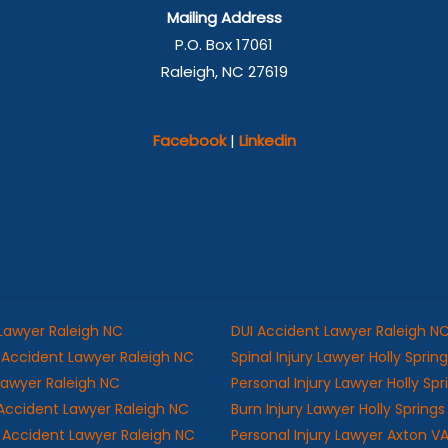
Mailing Address
P.O. Box 17061
Raleigh, NC 27619
Facebook
|
Linkedin
 Lawyer Raleigh NC
DUI Accident Lawyer Raleigh N
Accident Lawyer Raleigh NC
Spinal Injury Lawyer Holly Sprin
 Lawyer Raleigh NC
Personal Injury Lawyer Holly Sp
Accident Lawyer Raleigh NC
Burn Injury Lawyer Holly Spring
ll Accident Lawyer Raleigh NC
Personal Injury Lawyer Axton V