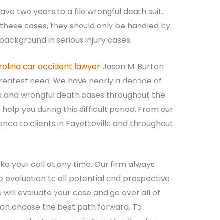
ve two years to a file wrongful death suit.
these cases, they should only be handled by
ackground in serious injury cases.
rolina car accident lawyer
Jason M. Burton
greatest need. We have nearly a decade of
s and wrongful death cases throughout the
elp you during this difficult period. From our
tance to clients in Fayetteville and throughout
e your call at any time. Our firm always
e evaluation to all potential and prospective
e will evaluate your case and go over all of
 can choose the best path forward. To