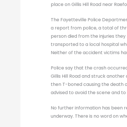
place on Gillis Hill Road near Rae
The Fayetteville Police Departme
a report from police, a total of th
person died from the injuries they
transported to a local hospital whe
Neither of the accident victims has
Police say that the crash occurre
Gillis Hill Road and struck anothe
then T-boned causing the death of
advised to avoid the scene and to f
No further information has been rel
underway. There is no word on wh