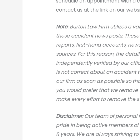
schedule an appointment with a ca
contact us at the link on our websi
N
ote
: Burton Law Firm utilizes a va
these accident news posts. These 
reports, first-hand accounts, news 
sources. For this reason, the deta
independently verified by our office
is not correct about an accident 
our firm as soon as possible so th
you would prefer that we remove th
make every effort to remove the s
Disclaimer
: Our team of personal 
pride in being active members of
8 years. We are always striving to