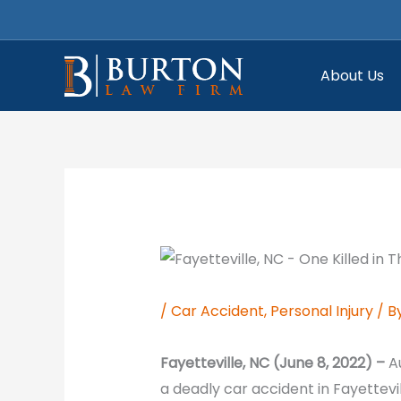
Skip
to
content
About Us
/
Car Accident
,
Personal Injury
/ B
Fayetteville, NC (June 8, 2022) –
A
a deadly car accident in Fayettev