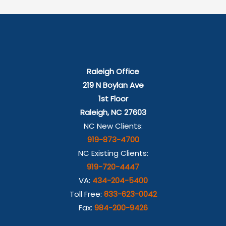
Raleigh Office
219 N Boylan Ave
1st Floor
Raleigh, NC 27603
NC New Clients:
919-873-4700
NC Existing Clients:
919-720-4447
VA:
434-204-5400
Toll Free:
833-623-0042
Fax:
984-200-9426