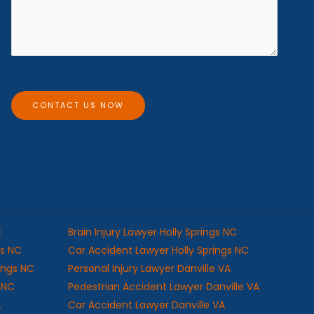
e
e
s
*
s
a
g
e
CONTACT US NOW
C
Brain Injury Lawyer Holly Springs NC
gs NC
Car Accident Lawyer Holly Springs NC
rings NC
Personal Injury Lawyer Danville VA
s NC
Pedestrian Accident Lawyer Danville VA
A
Car Accident Lawyer Danville VA