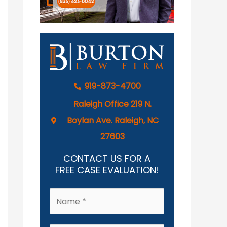
919-873-4700
Raleigh Office 219 N.
Boylan Ave. Raleigh, NC
27603
CONTACT US FOR A
FREE CASE EVALUATION!
N
a