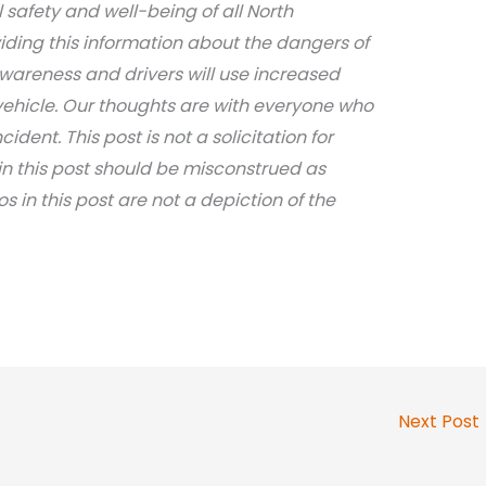
safety and well-being of all North
iding this information about the dangers of
awareness and drivers will use increased
ehicle. Our thoughts are with everyone who
dent. This post is not a solicitation for
in this post should be misconstrued as
s in this post are not a depiction of the
Next Post