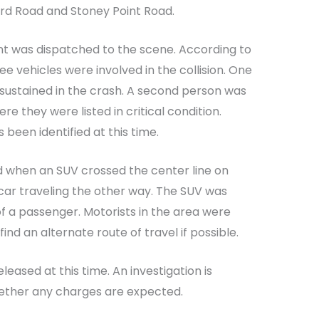
ford Road and Stoney Point Road.
nt was dispatched to the scene. According to
ree vehicles were involved in the collision. One
 sustained in the crash. A second person was
re they were listed in critical condition.
 been identified at this time.
d when an SUV crossed the center line on
r car traveling the other way. The SUV was
 a passenger. Motorists in the area were
ind an alternate route of travel if possible.
eased at this time. An investigation is
ether any charges are expected.