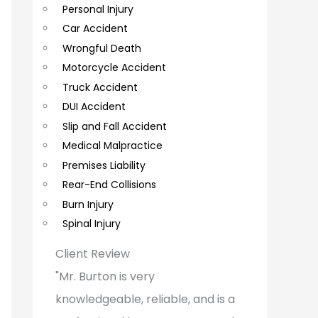
Personal Injury
C
Car Accident
o
Wrongful Death
m
Motorcycle Accident
m
Truck Accident
e
DUI Accident
Slip and Fall Accident
n
Medical Malpractice
t
Premises Liability
s
Rear-End Collisions
Burn Injury
Spinal Injury
Client Review
"Mr. Burton is very
knowledgeable, reliable, and is a