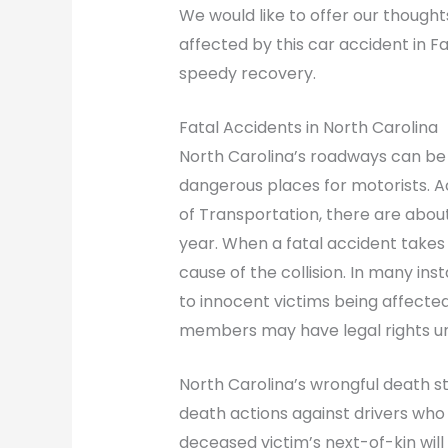
We would like to offer our thought
affected by this car accident in F
speedy recovery.
Fatal Accidents in North Carolina
North Carolina’s roadways can be
dangerous places for motorists. 
of Transportation, there are about
year. When a fatal accident takes 
cause of the collision. In many ins
to innocent victims being affected.
members may have legal rights un
North Carolina’s wrongful death s
death actions against drivers who 
deceased victim’s next-of-kin will 