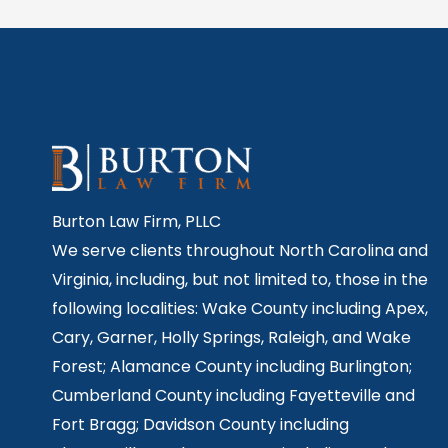
Burton Law Firm, PLLC
We serve clients throughout North Carolina and
Virginia, including, but not limited to, those in the
following localities: Wake County including Apex,
Cary, Garner, Holly Springs,
Raleigh, and Wake
Forest; Alamance County including Burlington;
Cumberland County including Fayetteville and
Fort Bragg; Davidson County including