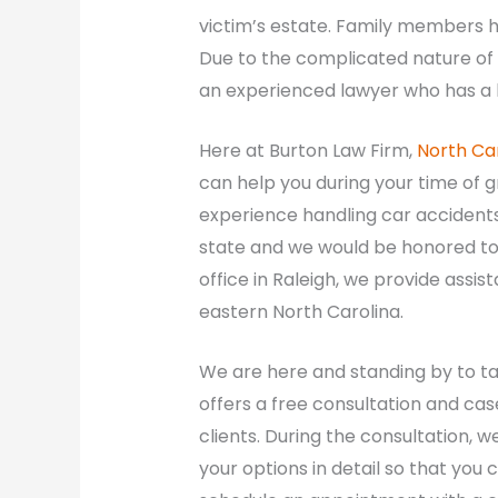
victim’s estate. Family members ha
Due to the complicated nature of 
an experienced lawyer who has a b
Here at Burton Law Firm,
North Ca
can help you during your time of 
experience handling car accident
state and we would be honored to h
office in Raleigh, we provide assis
eastern North Carolina.
We are here and standing by to tak
offers a free consultation and cas
clients. During the consultation, w
your options in detail so that you