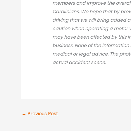
members and improve the overall 
Carolinians. We hope that by prov
driving that we will bring added 
caution when operating a motor v
may have been affected by this inci
business. None of the information 
medical or legal advice. The photo
actual accident scene.
←
Previous Post