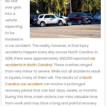
No one
ever gets
into a
vehicle
expecting
to be
involved in
a car accident. The reality, however, is that injury
accidents happen every day across North Carolina. In
2019, there were approximately 300,000 reported
car
accidents in North Carolina
. These crashes ranged
from very minor to severe. While not all accidents result
in injuries, many of them will. The results of a
North
Carolina car accident
can involve a prolonged
recovery period that can last days, weeks, or months.
During this time, crash victims can miss valuable time
from work and may face a long and painful recovery.