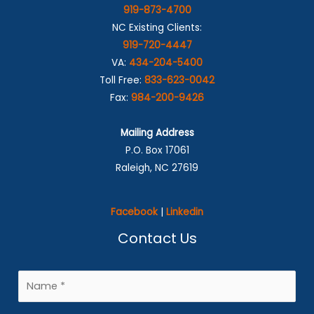
919-873-4700
NC Existing Clients:
919-720-4447
VA:
434-204-5400
Toll Free:
833-623-0042
Fax:
984-200-9426
Mailing Address
P.O. Box 17061
Raleigh, NC 27619
Facebook
|
Linkedin
Contact Us
N
a