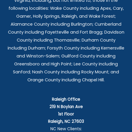
Virginia, including, but not limited to, those in the
following localities: Wake County including Apex, Cary,
Garner, Holly Springs,
Raleigh, and Wake Forest;
Alamance County including Burlington; Cumberland
County including Fayetteville and Fort Bragg; Davidson
County including Thomasville; Durham County
including Durham; Forsyth County including Kernersville
and Winston-Salem; Guilford County including
Greensboro and High Point; Lee County including
Sanford; Nash County including Rocky Mount; and
Orange County including Chapel Hill.
Raleigh Office
219 N Boylan Ave
1st Floor
Raleigh, NC 27603
NC New Clients: