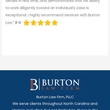
details in real time, and demonstrates that his ability
to work diligently toward an individual's case is
exceptional. I highly recommend services with Burton
Law."
R G
Burton Law Firm, PLLC
We serve clients throughout North Carolina and