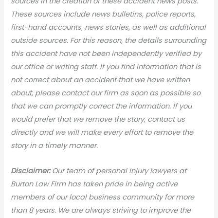
sources in the creation of these accident news posts.
These sources include news bulletins, police reports,
first-hand accounts, news stories, as well as additional
outside sources. For this reason, the details surrounding
this accident have not been independently verified by
our office or writing staff. If you find information that is
not correct about an accident that we have written
about, please contact our firm as soon as possible so
that we can promptly correct the information. If you
would prefer that we remove the story, contact us
directly and we will make every effort to remove the
story in a timely manner.
Disclaimer:
Our team of personal injury lawyers at
Burton Law Firm has taken pride in being active
members of our local business community for more
than 8 years. We are always striving to improve the