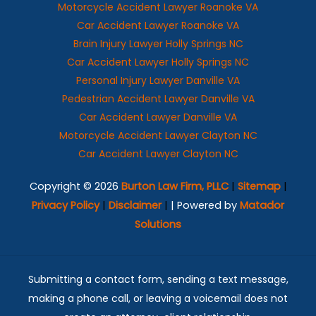
Motorcycle Accident Lawyer Roanoke VA
Car Accident Lawyer Roanoke VA
Brain Injury Lawyer Holly Springs NC
Car Accident Lawyer Holly Springs NC
Personal Injury Lawyer Danville VA
Pedestrian Accident Lawyer Danville VA
Car Accident Lawyer Danville VA
Motorcycle Accident Lawyer Clayton NC
Car Accident Lawyer Clayton NC
Copyright © 2026
Burton Law Firm, PLLC
|
Sitemap
|
Privacy Policy
|
Disclaimer
|
| Powered by
Matador
Solutions
Submitting a contact form, sending a text message,
making a phone call, or leaving a voicemail does not