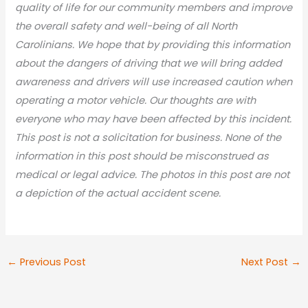
quality of life for our community members and improve
the overall safety and well-being of all North
Carolinians. We hope that by providing this information
about the dangers of driving that we will bring added
awareness and drivers will use increased caution when
operating a motor vehicle. Our thoughts are with
everyone who may have been affected by this incident.
This post is not a solicitation for business. None of the
information in this post should be misconstrued as
medical or legal advic
e. The photos in this post are not
a depiction of the actual accident scene.
←
Previous Post
Next Post
→