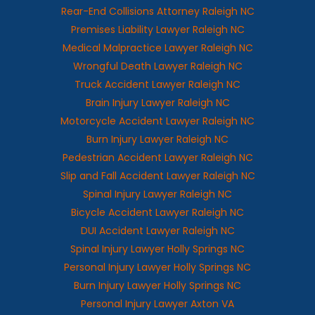
Rear-End Collisions Attorney Raleigh NC
Premises Liability Lawyer Raleigh NC
Medical Malpractice Lawyer Raleigh NC
Wrongful Death Lawyer Raleigh NC
Truck Accident Lawyer Raleigh NC
Brain Injury Lawyer Raleigh NC
Motorcycle Accident Lawyer Raleigh NC
Burn Injury Lawyer Raleigh NC
Pedestrian Accident Lawyer Raleigh NC
Slip and Fall Accident Lawyer Raleigh NC
Spinal Injury Lawyer Raleigh NC
Bicycle Accident Lawyer Raleigh NC
DUI Accident Lawyer Raleigh NC
Spinal Injury Lawyer Holly Springs NC
Personal Injury Lawyer Holly Springs NC
Burn Injury Lawyer Holly Springs NC
Personal Injury Lawyer Axton VA