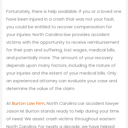
Fortunately, there is help available. If you or a loved one
have been injured in a crash that was not your fault,
you could be entitled to recover compensation for
your injuries. North Carolina law provides accident
victims with the opportunity to receive reimbursement
for their pain and suffering, lost wages, medical bills,
and potentially more. The amount of your recovery
depends upon many factors, including the nature of
your injuries and the extent of your medical bills. Only
an experienced attorney can evaluate your case and
determine the value of the claim.
At
Burton Law Firm
, North Carolina car accident lawyer
Jason M. Burton stands ready to help during your time
of need. We assist crash victims throughout eastern
North Carolina. For nearly a decade, we have helped