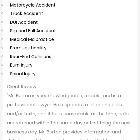
Motorcycle Accident
m
Truck Accident
e
DUI Accident
n
Slip and Fall Accident
t
Medical Malpractice
s
Premises Liability
Rear-End Collisions
Burn Injury
Spinal Injury
Client Review
"Mr. Burton is very knowledgeable, reliable, and is a
professional lawyer. He responds to all phone calls
and/or texts, and if he is unavailable at the time, calls
are returned within the same day or first thing the next
business day. Mr. Burton provides information and