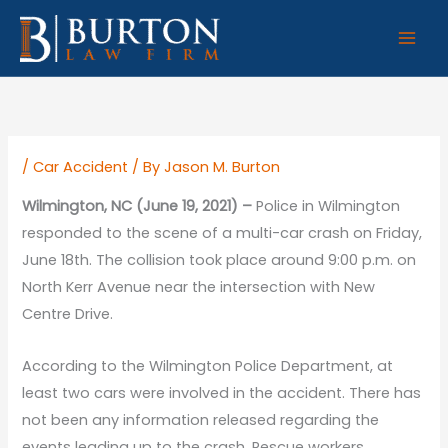
Skip
to
content
/
Car Accident
/ By
Jason M. Burton
Wilmington, NC (June 19, 2021) –
Police in Wilmington
responded to the scene of a multi-car crash on Friday,
June 18th. The collision took place around 9:00 p.m. on
North Kerr Avenue near the intersection with New
Centre Drive.
According to the Wilmington Police Department, at
least two cars were involved in the accident. There has
not been any information released regarding the
events leading up to the crash. Rescue workers,