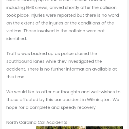
including EMS crews, arrived shortly after the collision
took place. Injuries were reported but there is no word
on the extent of the injuries or the conditions of the
victims. Those involved in the collision were not
identified.
Traffic was backed up as police closed the
southbound lanes while they investigated the
accident. There is no further information available at
this time.
We would like to offer our thoughts and well-wishes to
those affected by this car accident in Wilmington. We
hope for a complete and speedy recovery.
North Carolina Car Accidents