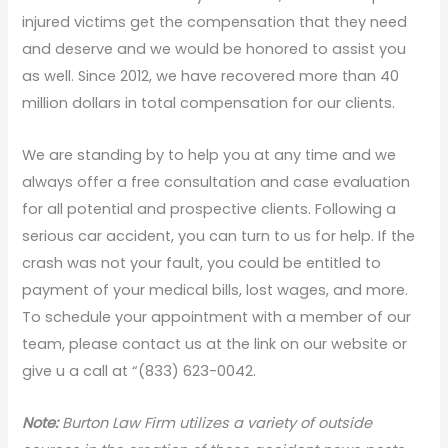
injured victims get the compensation that they need
and deserve and we would be honored to assist you
as well. Since 2012, we have recovered more than 40
million dollars in total compensation for our clients.
We are standing by to help you at any time and we
always offer a free consultation and case evaluation
for all potential and prospective clients. Following a
serious car accident, you can turn to us for help. If the
crash was not your fault, you could be entitled to
payment of your medical bills, lost wages, and more.
To schedule your appointment with a member of our
team, please contact us at the link on our website or
give u a call at “(833) 623-0042.
N
ote:
Burton Law Firm utilizes a variety of outside