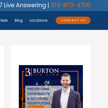
7 Live Answering |
919-873-4700
ials
Blog
Locations
CONTACT US