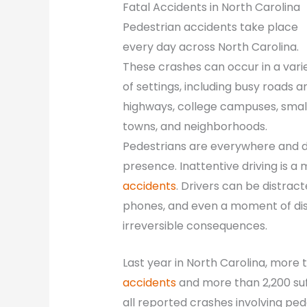
Fatal Accidents in North Carolina
Pedestrian accidents take place
every day across North Carolina.
These crashes can occur in a vari
of settings, including busy roads a
highways, college campuses, smal
towns, and neighborhoods.
Pedestrians are everywhere and dr
presence. Inattentive driving is a
accidents
. Drivers can be distract
phones, and even a moment of dist
irreversible consequences.
Last year in North Carolina, more 
accidents
and more than 2,200 suff
all reported crashes involving pedes