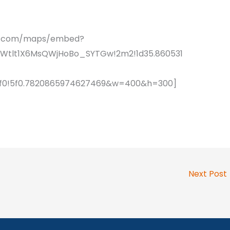
le.com/maps/embed?
sWtlt1X6MsQWjHoBo_SYTGw!2m2!1d35.860531
!4f0!5f0.7820865974627469&w=400&h=300]
Next Post