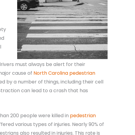
ety
nd
l
ivers must always be alert for their
 major cause of
North Carolina pedestrian
ed by a number of things, including their cell
raction can lead to a crash that has
than 200 people were killed in
pedestrian
ered various types of injuries. Nearly 90% of
trians also resulted in injuries. This rate is