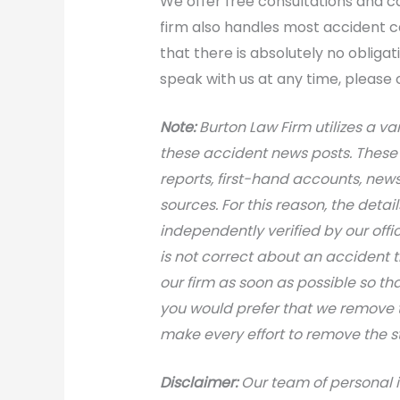
We offer free consultations and cas
firm also handles most accident 
that there is absolutely no obligat
speak with us at any time, please 
Note:
Burton Law Firm utilizes a var
these accident news posts. These 
reports, first-hand accounts, news 
sources. For this reason, the deta
independently verified by our office
is not correct about an accident 
our firm as soon as possible so th
you would prefer that we remove th
make every effort to remove the s
Disclaimer:
Our team of personal i