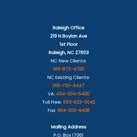
Raleigh Office
219 N Boylan Ave
1st Floor
Raleigh, NC 27603
NC New Clients:
919-873-4700
NC Existing Clients:
919-720-4447
VA:
434-204-5400
Toll Free:
833-623-0042
Fax:
984-200-9426
Mailing Address
P.O. Box 17061