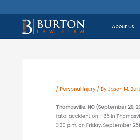
Skip
to
content
About Us
/
Personal Injury
/ By
Jason M. Bur
Thomasville, NC (September 29, 2
fatal accident on I-85 in Thomasvi
3:30 p.m. on Friday, September 25t