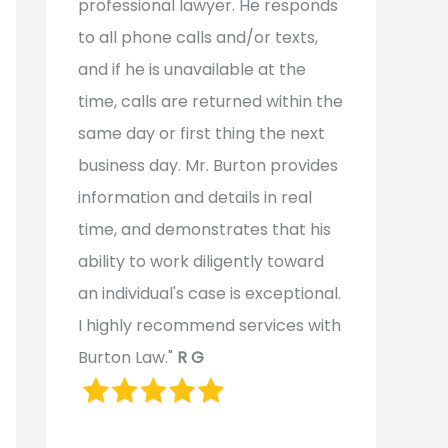
professional lawyer. He responds
to all phone calls and/or texts,
and if he is unavailable at the
time, calls are returned within the
same day or first thing the next
business day. Mr. Burton provides
information and details in real
time, and demonstrates that his
ability to work diligently toward
an individual's case is exceptional.
I highly recommend services with
Burton Law."
R G