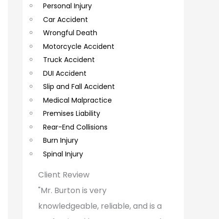
Personal Injury
C
Car Accident
o
Wrongful Death
m
Motorcycle Accident
m
Truck Accident
e
DUI Accident
Slip and Fall Accident
n
Medical Malpractice
t
Premises Liability
s
Rear-End Collisions
Burn Injury
Spinal Injury
Client Review
"Mr. Burton is very
knowledgeable, reliable, and is a