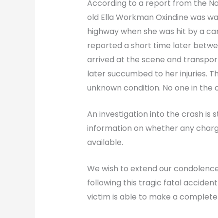
According to a report from the No
old Ella Workman Oxindine was wa
highway when she was hit by a car. 
reported a short time later betw
arrived at the scene and transpor
later succumbed to her injuries. Th
unknown condition. No one in the c
An investigation into the crash is st
information on whether any charge
available.
We wish to extend our condolence
following this tragic fatal acciden
victim is able to make a complete