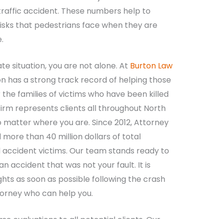
traffic accident. These numbers help to
 risks that pedestrians face when they are
.
nate situation, you are not alone. At
Burton Law
n has a strong track record of helping those
 the families of victims who have been killed
 firm represents clients all throughout North
 no matter where you are. Since 2012, Attorney
more than 40 million dollars of total
 accident victims. Our team stands ready to
an accident that was not your fault. It is
ghts as soon as possible following the crash
torney who can help you.