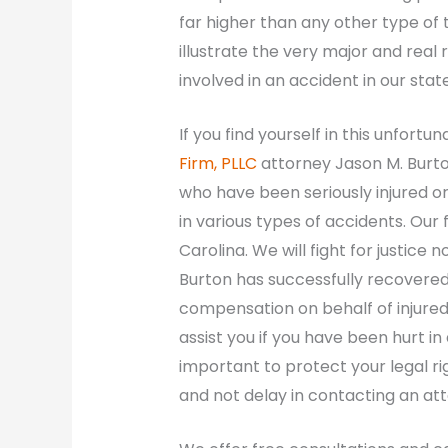
far higher than any other type of 
illustrate the very major and real
involved in an accident in our state
If you find yourself in this unfortu
Firm, PLLC
attorney Jason M. Burto
who have been seriously injured or
in various types of accidents. Our
Carolina. We will fight for justice
Burton has successfully recovered 
compensation on behalf of injured
assist you if you have been hurt in 
important to protect your legal ri
and not delay in contacting an at