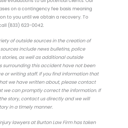
e evaluations to all potential clients. Our
cases on a contingency fee basis meaning
ion to you until we obtain a recovery. To
call (833) 623-0042.
iety of outside sources in the creation of
sources include news bulletins, police
stories, as well as additional outside
ils surrounding this accident have not been
 or writing staff. If you find information that
that we have written about, please contact
at we can promptly correct the information. If
e story, contact us directly and we will
tory in a timely manner.
njury lawyers at Burton Law Firm has taken