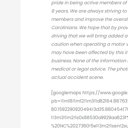
pride in being active members of
8 years. We are always striving to
members and improve the overall s
Carolinians. We hope that by prov
driving that we will bring added 
caution when operating a motor v
may have been affected by this inci
business. None of the information 
medical or legal advice. The photo
actual accident scene.
[googlemaps https://www.goog
pb=!1m18!1m12!1m3!1d82164.8876
80.1592290920494!3d35.8804541702
1!3m3!1m2!1s0x88530a9929aa823
%20NC%2027360!5e1!3m2!1sen!2s