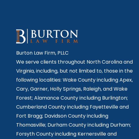
Burton Law Firm, PLLC
We serve clients throughout North Carolina and
Virginia, including, but not limited to, those in the
following localities: Wake County including Apex,
Cary, Garner, Holly Springs,
Raleigh, and Wake
Forest; Alamance County including Burlington;
Cumberland County including Fayetteville and
Fort Bragg; Davidson County including
Thomasville; Durham County including Durham;
Forsyth County including Kernersville and