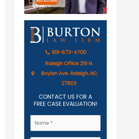
919-873-4700
Raleigh Office 219 N.
Boylan Ave. Raleigh, NC
27603
CONTACT US FOR A
FREE CASE EVALUATION!
N
a