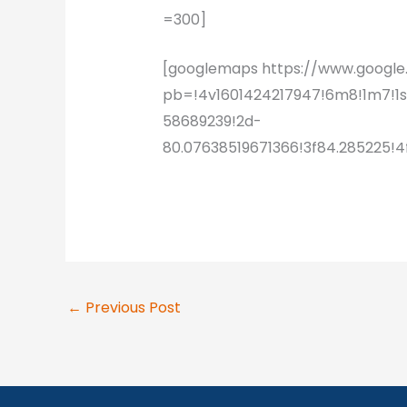
=300]
[googlemaps https://www.goog
pb=!4v1601424217947!6m8!1m7!1
58689239!2d-
80.07638519671366!3f84.285225
←
Previous Post