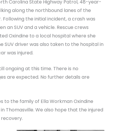
rth Carolina State Highway Patrol, 48-year-
lking along the northbound lanes of the
Following the initial incident, a crash was
een an SUV and a vehicle. Rescue crews
ted Oxindine to a local hospital where she
e SUV driver was also taken to the hospital in
ar was injured.
ill ongoing at this time. There is no
s are expected. No further details are
s to the family of Ella Workman Oxindine
t in Thomasville. We also hope that the injured
 recovery.