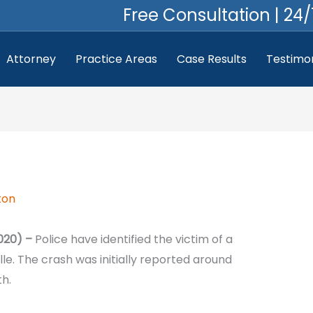
Free Consultation | 24/
Attorney
Practice Areas
Case Results
Testimon
ton
020) –
Police have identified the victim of a
lle. The crash was initially reported around
h.