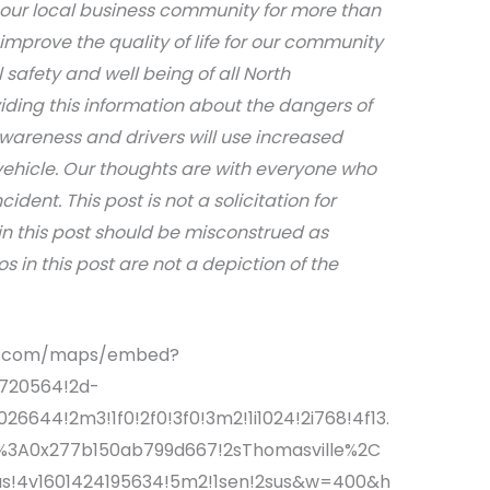
 our local business community for more than
 improve the quality of life for our community
afety and well being of all North
iding this information about the dangers of
awareness and drivers will use increased
ehicle. Our thoughts are with everyone who
dent. This post is not a solicitation for
in this post should be misconstrued as
s in this post are not a depiction of the
le.com/maps/embed?
3720564!2d-
6644!2m3!1f0!2f0!3f0!3m2!1i1024!2i768!4f13.
f%3A0x277b150ab799d667!2sThomasville%2C
us!4v1601424195634!5m2!1sen!2sus&w=400&h