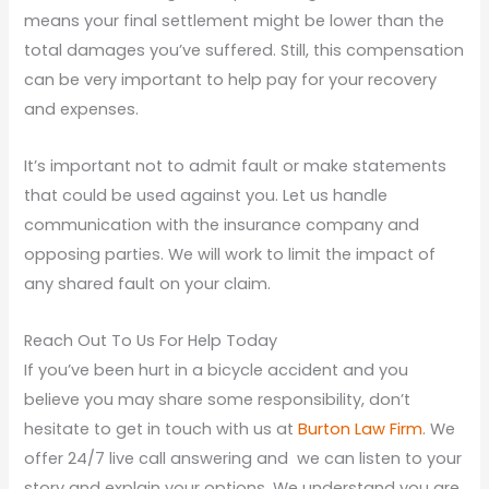
means your final settlement might be lower than the
total damages you’ve suffered. Still, this compensation
can be very important to help pay for your recovery
and expenses.
It’s important not to admit fault or make statements
that could be used against you. Let us handle
communication with the insurance company and
opposing parties. We will work to limit the impact of
any shared fault on your claim.
Reach Out To Us For Help Today
If you’ve been hurt in a bicycle accident and you
believe you may share some responsibility, don’t
hesitate to get in touch with us at
Burton Law Firm
. We
offer 24/7 live call answering and we can listen to your
story and explain your options. We understand you are