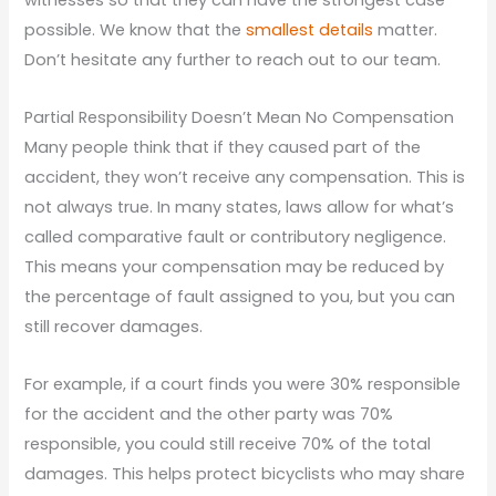
possible. We know that the
smallest details
matter.
Don’t hesitate any further to reach out to our team.
Partial Responsibility Doesn’t Mean No Compensation
Many people think that if they caused part of the
accident, they won’t receive any compensation. This is
not always true. In many states, laws allow for what’s
called comparative fault or contributory negligence.
This means your compensation may be reduced by
the percentage of fault assigned to you, but you can
still recover damages.
For example, if a court finds you were 30% responsible
for the accident and the other party was 70%
responsible, you could still receive 70% of the total
damages. This helps protect bicyclists who may share