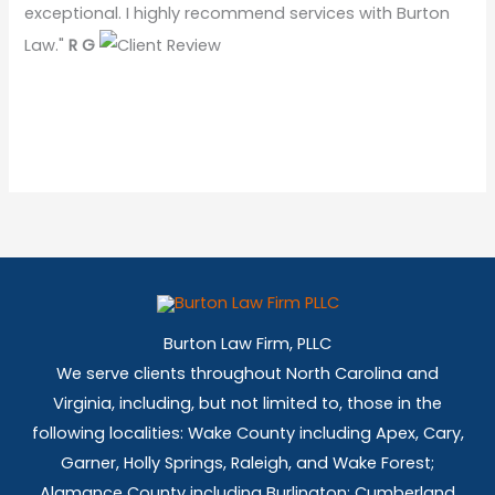
exceptional. I highly recommend services with Burton
Law."
R G
Burton Law Firm, PLLC
We serve clients throughout North Carolina and
Virginia, including, but not limited to, those in the
following localities: Wake County including Apex, Cary,
Garner, Holly Springs,
Raleigh, and Wake Forest;
Alamance County including Burlington; Cumberland