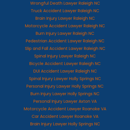
Wrongful Death Lawyer Raleigh NC
Truck Accident Lawyer Raleigh NC
Brain Injury Lawyer Raleigh NC
Motorcycle Accident Lawyer Raleigh NC
Burn Injury Lawyer Raleigh NC
Pedestrian Accident Lawyer Raleigh NC
Slip and Fall Accident Lawyer Raleigh NC
Spinal Injury Lawyer Raleigh NC
Bicycle Accident Lawyer Raleigh NC
DUI Accident Lawyer Raleigh NC
Spinal Injury Lawyer Holly Springs NC
Personal Injury Lawyer Holly Springs NC
Burn Injury Lawyer Holly Springs NC
Personal Injury Lawyer Axton VA
Motorcycle Accident Lawyer Roanoke VA
Car Accident Lawyer Roanoke VA
Brain Injury Lawyer Holly Springs NC