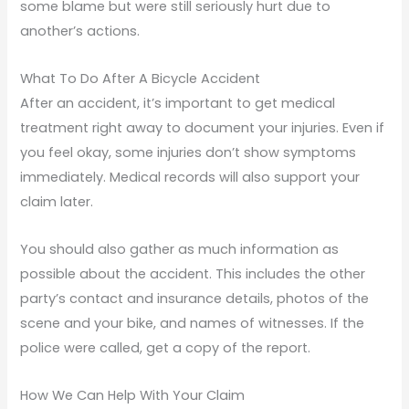
some blame but were still seriously hurt due to
another’s actions.
What To Do After A Bicycle Accident
After an accident, it’s important to get medical
treatment right away to document your injuries. Even if
you feel okay, some injuries don’t show symptoms
immediately. Medical records will also support your
claim later.
You should also gather as much information as
possible about the accident. This includes the other
party’s contact and insurance details, photos of the
scene and your bike, and names of witnesses. If the
police were called, get a copy of the report.
How We Can Help With Your Claim