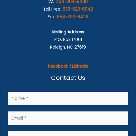
VA:
434-204-5400
Toll Free:
833-623-0042
Fax:
984-200-9426
Mailing Address
P.O. Box 17061
Raleigh, NC 27619
Facebook
|
Linkedin
Contact Us
N
a
m
E
e
m
*
a
P