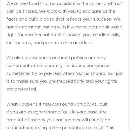
We understand that no accident is the same, and fault
can be shared. We work with you to evaluate all the
facts and build a case that reflects your situation. We
handle communication with insurance companies and
fight for compensation that covers your medical bills,
lost income, and pain from the accident.
We also review your insurance policies and any
settlement offers carefully. Insurance companies
sometimes try to pay less when fault is shared. Our job
is to make sure you are treated fairly and your rights
are protected.
What Happens If You Are Found Partially At Fault
If you are assigned some fault in your case, the
amount of money you can recover will usually be
reduced according to the percentage of fault. This