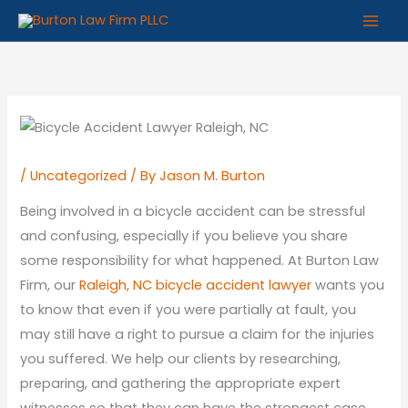
Skip
to
content
/
Uncategorized
/ By
Jason M. Burton
Being involved in a bicycle accident can be stressful
and confusing, especially if you believe you share
some responsibility for what happened. At Burton Law
Firm, our
Raleigh, NC bicycle accident lawyer
wants you
to know that even if you were partially at fault, you
may still have a right to pursue a claim for the injuries
you suffered. We help our clients by researching,
preparing, and gathering the appropriate expert
witnesses so that they can have the strongest case