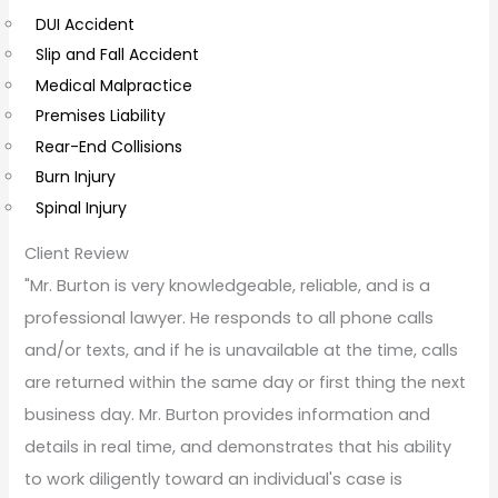
e
DUI Accident
n
Slip and Fall Accident
t
Medical Malpractice
s
Premises Liability
Rear-End Collisions
Burn Injury
Spinal Injury
Client Review
"Mr. Burton is very knowledgeable, reliable, and is a
professional lawyer. He responds to all phone calls
and/or texts, and if he is unavailable at the time, calls
are returned within the same day or first thing the next
business day. Mr. Burton provides information and
details in real time, and demonstrates that his ability
to work diligently toward an individual's case is