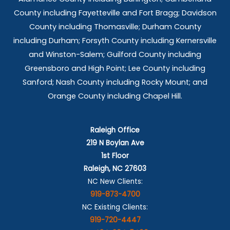
County including Fayetteville and Fort Bragg; Davidson
County including Thomasville; Durham County
including Durham; Forsyth County including Kernersville
and Winston-Salem; Guilford County including
Greensboro and High Point; Lee County including
Sanford; Nash County including Rocky Mount; and
Orange County including Chapel Hill.
Raleigh Office
219 N Boylan Ave
1st Floor
Raleigh, NC 27603
NC New Clients:
919-873-4700
NC Existing Clients:
919-720-4447