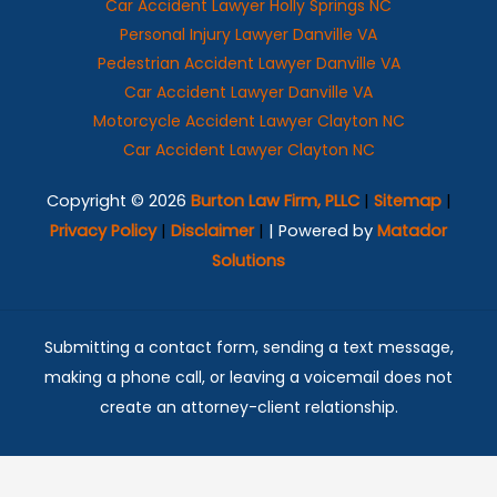
Car Accident Lawyer Holly Springs NC
Personal Injury Lawyer Danville VA
Pedestrian Accident Lawyer Danville VA
Car Accident Lawyer Danville VA
Motorcycle Accident Lawyer Clayton NC
Car Accident Lawyer Clayton NC
Copyright © 2026
Burton Law Firm, PLLC
|
Sitemap
|
Privacy Policy
|
Disclaimer
|
| Powered by
Matador
Solutions
Submitting a contact form, sending a text message,
making a phone call, or leaving a voicemail does not
create an attorney-client relationship.