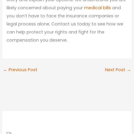
likely concerned about paying your
medical bills
and
you don’t have to face the insurance companies or
legal process alone. Contact us today to see how we
can help protect your rights and fight for the
compensation you deserve.
←
Previous Post
Next Post
→