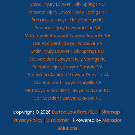
Spinal Injury Lawyer Holly Springs NC
Personal Injury Lawyer Holly Springs NC
Burn Injury Lawyer Holly Springs NC
Personal Injury Lawyer Axton VA
Motorcycle Accident Lawyer Roanoke VA
Car Accident Lawyer Roanoke VA
Brain Injury Lawyer Holly Springs NC
Car Accident Lawyer Holly Springs NC
Personal Injury Lawyer Danville VA
Pedestrian Accident Lawyer Danville VA
Car Accident Lawyer Danville VA
Motorcycle Accident Lawyer Clayton NC
Car Accident Lawyer Clayton NC
Copyright © 2026
Burton Law Firm, PLLC
|
Sitemap
|
Privacy Policy
|
Disclaimer
|
| Powered by
Matador
Solutions