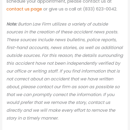
schedule your appointment, please contact us at
contact us page
or give us a call at (833) 623-0042.
Note:
Burton Law Firm utilizes a variety of outside
sources in the creation of these accident news posts.
These sources include news bulletins, police reports,
first-hand accounts, news stories, as well as additional
outside sources. For this reason, the details surrounding
this accident have not been independently verified by
our office or writing staff. If you find information that is
not correct about an accident that we have written
about, please contact our firm as soon as possible so
that we can promptly correct the information. If you
would prefer that we remove the story, contact us
directly and we will make every effort to remove the
story in a timely manner.