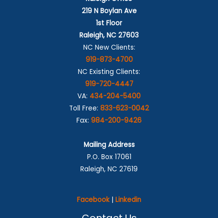
219 N Boylan Ave
1st Floor
Raleigh, NC 27603
NC New Clients:
919-873-4700
NC Existing Clients:
919-720-4447
VA:
434-204-5400
Toll Free:
833-623-0042
Fax:
984-200-9426
Mailing Address
P.O. Box 17061
Raleigh, NC 27619
Facebook
|
Linkedin
Contact Us