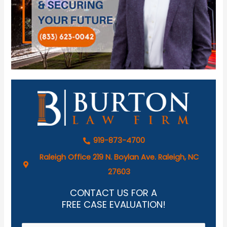
919-873-4700
Raleigh Office 219 N. Boylan Ave. Raleigh, NC
27603
CONTACT US FOR A
FREE CASE EVALUATION!