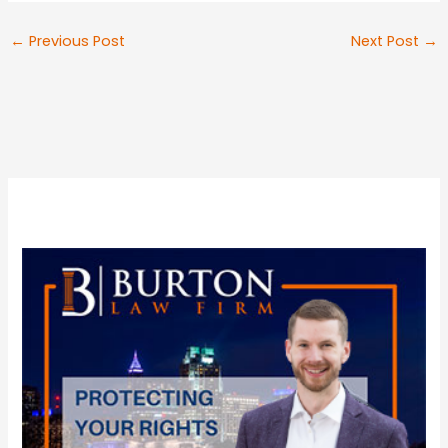
←
Previous Post
Next Post
→