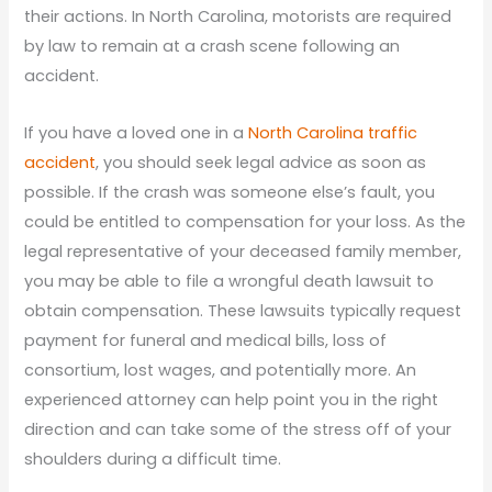
their actions. In North Carolina, motorists are required
by law to remain at a crash scene following an
accident.
If you have a loved one in a
North Carolina traffic
accident
, you should seek legal advice as soon as
possible. If the crash was someone else’s fault, you
could be entitled to compensation for your loss. As the
legal representative of your deceased family member,
you may be able to file a wrongful death lawsuit to
obtain compensation. These lawsuits typically request
payment for funeral and medical bills, loss of
consortium, lost wages, and potentially more. An
experienced attorney can help point you in the right
direction and can take some of the stress off of your
shoulders during a difficult time.