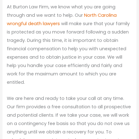
At Burton Law Firm, we know what you are going
through and we want to help. Our
North Carolina
wrongful death lawyers
will make sure that your family
is protected as you move forward following a sudden
tragedy. During this time, it is important to obtain
financial compensation to help you with unexpected
expenses and to obtain justice in your case. We will
help you handle your case efficiently and fairly and
work for the maximum amount to which you are
entitled.
We are here and ready to take your call at any time.
Our firm provides a free consultation to all prospective
and potential clients. If we take your case, we will work
on a contingency fee basis so that you do not owe us
anything until we obtain a recovery for you. To