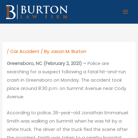
Skip
to
content
/
Car Accident
/ By
Jason M. Burton
Greensboro, NC (February 2, 2021) –
Police are
searching for a suspect following a fatal hit-and-run
crash in Greensboro on Monday. The accident took
place around 8:30 p.m. on Summit Avenue near Cody
Avenue.
According to police, 26-year-old Jonathan Emmanuel
Smith was walking on Summit when he was hit by a
white truck. The driver of the truck fled the scene after
the accident. Smith was taken to a nearby hospital