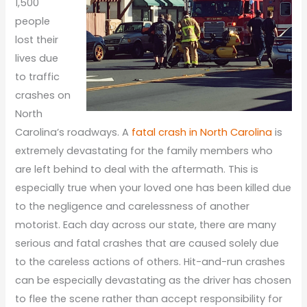
1,500
people
lost their
lives due
to traffic
crashes on
North
Carolina’s roadways. A
fatal crash in North Carolina
is
extremely devastating for the family members who
are left behind to deal with the aftermath. This is
especially true when your loved one has been killed due
to the negligence and carelessness of another
motorist. Each day across our state, there are many
serious and fatal crashes that are caused solely due
to the careless actions of others. Hit-and-run crashes
can be especially devastating as the driver has chosen
to flee the scene rather than accept responsibility for