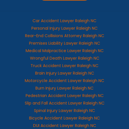
Car Accident Lawyer Raleigh NC
Personal Injury Lawyer Raleigh NC
Rear-End Collisions Attorney Raleigh NC
Premises Liability Lawyer Raleigh NC
Medical Malpractice Lawyer Raleigh NC
Wrongful Death Lawyer Raleigh NC
Truck Accident Lawyer Raleigh NC
Brain Injury Lawyer Raleigh NC
Motorcycle Accident Lawyer Raleigh NC
Burn Injury Lawyer Raleigh NC
Pedestrian Accident Lawyer Raleigh NC
Slip and Fall Accident Lawyer Raleigh NC
Spinal Injury Lawyer Raleigh NC
Bicycle Accident Lawyer Raleigh NC
DUI Accident Lawyer Raleigh NC