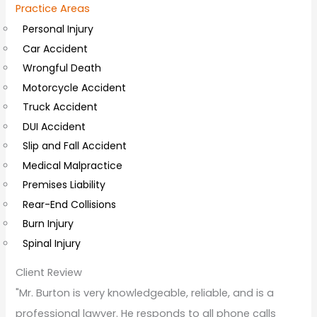
Practice Areas
l
Personal Injury
C
Car Accident
o
Wrongful Death
m
Motorcycle Accident
m
Truck Accident
e
DUI Accident
n
Slip and Fall Accident
t
Medical Malpractice
s
Premises Liability
Rear-End Collisions
Burn Injury
Spinal Injury
Client Review
"Mr. Burton is very knowledgeable, reliable, and is a
professional lawyer. He responds to all phone calls