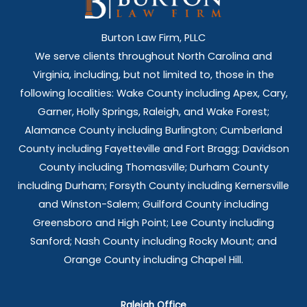
Burton Law Firm, PLLC
We serve clients throughout North Carolina and
Virginia, including, but not limited to, those in the
following localities: Wake County including Apex, Cary,
Garner, Holly Springs,
Raleigh, and Wake Forest;
Alamance County including Burlington; Cumberland
County including Fayetteville and Fort Bragg; Davidson
County including Thomasville; Durham County
including Durham; Forsyth County including Kernersville
and Winston-Salem; Guilford County including
Greensboro and High Point; Lee County including
Sanford; Nash County including Rocky Mount; and
Orange County including Chapel Hill.
Raleigh Office