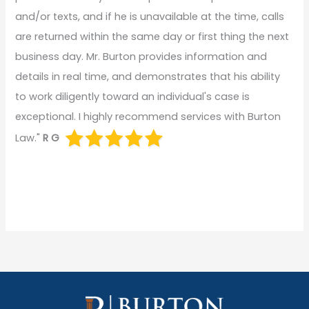
and/or texts, and if he is unavailable at the time, calls
are returned within the same day or first thing the next
business day. Mr. Burton provides information and
details in real time, and demonstrates that his ability
to work diligently toward an individual's case is
exceptional. I highly recommend services with Burton
Law."
R G