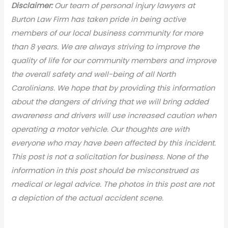
Disclaimer:
Our team of personal injury lawyers at
Burton Law Firm has taken pride in being active
members of our local business community for more
than 8 years. We are always striving to improve the
quality of life for our community members and improve
the overall safety and well-being of all North
Carolinians. We hope that by providing this information
about the dangers of driving that we will bring added
awareness and drivers will use increased caution when
operating a motor vehicle. Our thoughts are with
everyone who may have been affected by this incident.
This post is not a solicitation for business. None of the
information in this post should be misconstrued as
medical or legal advic
e. The photos in this post are not
a depiction of the actual accident scene.