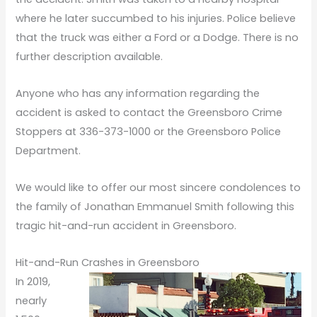
where he later succumbed to his injuries. Police believe
that the truck was either a Ford or a Dodge. There is no
further description available.
Anyone who has any information regarding the
accident is asked to contact the Greensboro Crime
Stoppers at 336-373-1000 or the Greensboro Police
Department.
We would like to offer our most sincere condolences to
the family of Jonathan Emmanuel Smith following this
tragic hit-and-run accident in Greensboro.
Hit-and-Run Crashes in Greensboro
In 2019,
nearly