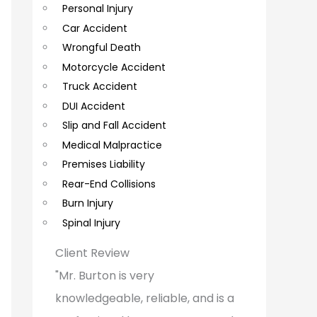
Personal Injury
C
Car Accident
o
Wrongful Death
m
Motorcycle Accident
m
Truck Accident
e
DUI Accident
Slip and Fall Accident
n
Medical Malpractice
t
Premises Liability
s
Rear-End Collisions
Burn Injury
Spinal Injury
Client Review
"Mr. Burton is very
knowledgeable, reliable, and is a