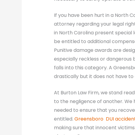
If you have been hurt in a North C
attorney regarding your legal righ
in North Carolina present special l
be entitled to additional compens
Punitive damage awards are design
especially reckless or dangerous b
falls into this category. A Greens
drastically but it does not have t
At Burton Law Firm, we stand read
to the negligence of another. We h
needed to ensure that you recov
entitled.
Greensboro DUI accident
making sure that innocent victims