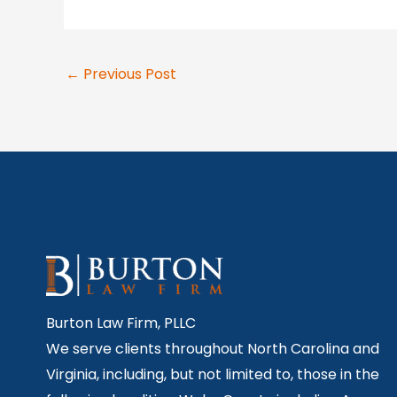
←
Previous Post
Burton Law Firm, PLLC
We serve clients throughout North Carolina and
Virginia, including, but not limited to, those in the