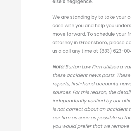
else’s negligence.
We are standing by to take your ca
case with you and help you unders
move forward. To schedule your f
attorney in Greensboro, please con
us a call any time at (833) 623-00
Note:
Burton Law Firm utilizes a var
these accident news posts. These 
reports, first-hand accounts, news 
sources. For this reason, the deta
independently verified by our office
is not correct about an accident 
our firm as soon as possible so th
you would prefer that we remove th