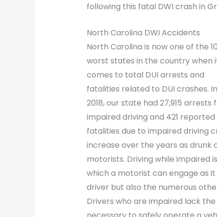
following this fatal DWI crash in 
North Carolina DWI Accidents
North Carolina is now one of the 1
worst states in the country when i
comes to total DUI arrests and
fatalities related to DUI crashes. I
2018, our state had 27,915 arrests 
impaired driving and 421 reported
fatalities due to impaired driving
increase over the years as drunk d
motorists. Driving while impaired i
which a motorist can engage as it 
driver but also the numerous othe
Drivers who are impaired lack the
necessary to safely operate a vehi