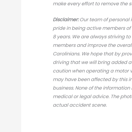
make every effort to remove the s
Disclaimer:
Our team of personal i
pride in being active members of
8 years. We are always striving to
members and improve the overall 
Carolinians. We hope that by prov
driving that we will bring added 
caution when operating a motor v
may have been affected by this inci
business. None of the information 
medical or legal advice. The photo
actual accident scene.