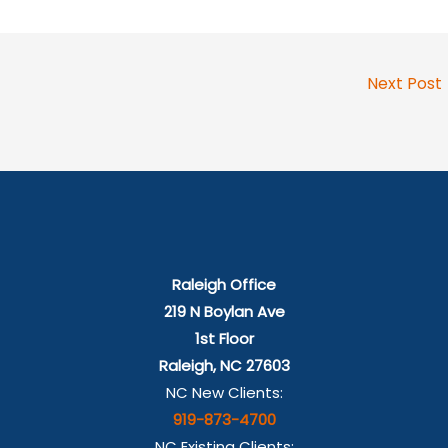
Next Post
Raleigh Office
219 N Boylan Ave
1st Floor
Raleigh, NC 27603
NC New Clients:
919-873-4700
NC Existing Clients: