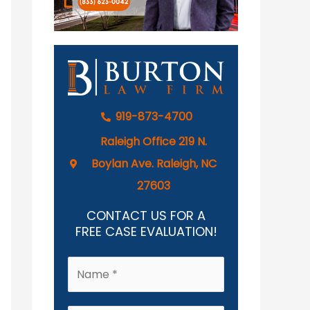
919-873-4700
Raleigh Office 219 N.
Boylan Ave. Raleigh, NC
27603
CONTACT US FOR A
FREE CASE EVALUATION!
N
a