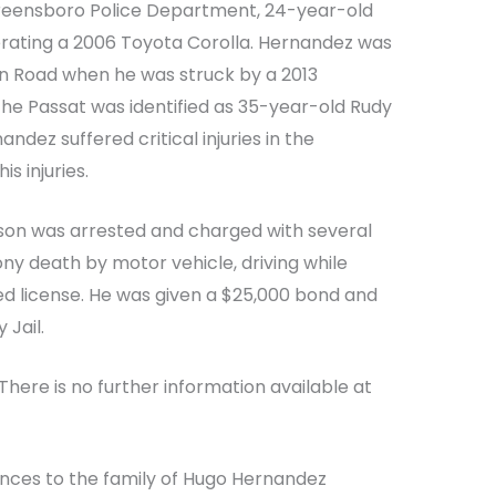
Greensboro Police Department, 24-year-old
ating a 2006 Toyota Corolla. Hernandez was
an Road when he was struck by a 2013
the Passat was identified as 35-year-old Rudy
ndez suffered critical injuries in the
s injuries.
pson was arrested and charged with several
ny death by motor vehicle, driving while
ked license. He was given a $25,000 bond and
 Jail.
There is no further information available at
ences to the family of Hugo Hernandez