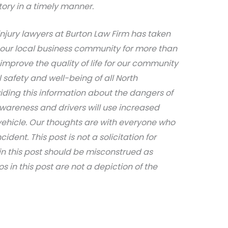
tory in a timely manner.
njury lawyers at Burton Law Firm has taken
 our local business community for more than
 improve the quality of life for our community
safety and well-being of all North
iding this information about the dangers of
awareness and drivers will use increased
ehicle. Our thoughts are with everyone who
dent. This post is not a solicitation for
in this post should be misconstrued as
s in this post are not a depiction of the