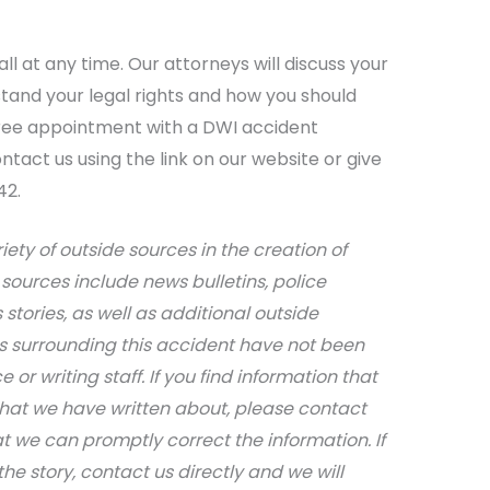
ll at any time. Our attorneys will discuss your
tand your legal rights and how you should
ree appointment with a DWI accident
tact us using the link on our website or give
42.
iety of outside sources in the creation of
sources include news bulletins, police
stories, as well as additional outside
ils surrounding this accident have not been
 or writing staff. If you find information that
that we have written about, please contact
at we can promptly correct the information. If
e story, contact us directly and we will