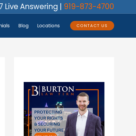
7 Live Answering |
919-873-4700
ials
Blog
Locations
CONTACT US