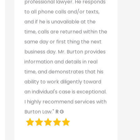
professional lawyer. He responds
to all phone calls and/or texts,
and if he is unavailable at the
time, calls are returned within the
same day or first thing the next
business day. Mr. Burton provides
information and details in real
time, and demonstrates that his
ability to work diligently toward
an individual's case is exceptional.
I highly recommend services with
Burton Law."
R G