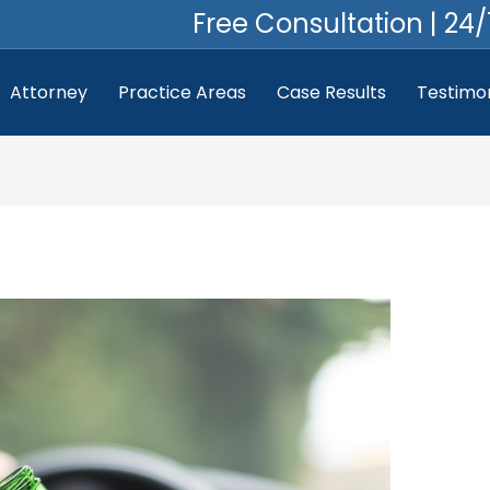
Free Consultation | 24/
Attorney
Practice Areas
Case Results
Testimon