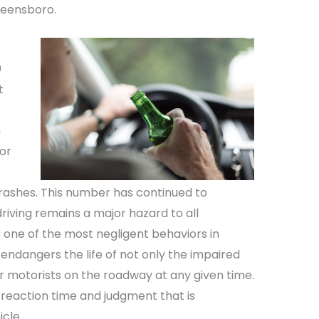
Greensboro.
0
t
n
for
 crashes. This number has continued to
riving remains a major hazard to all
s one of the most negligent behaviors in
endangers the life of not only the impaired
r motorists on the roadway at any given time.
 reaction time and judgment that is
cle.