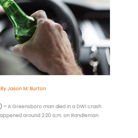
 By
Jason M. Burton
) –
A Greensboro man died in a DWI crash
happened around 2:20 a.m. on Randleman