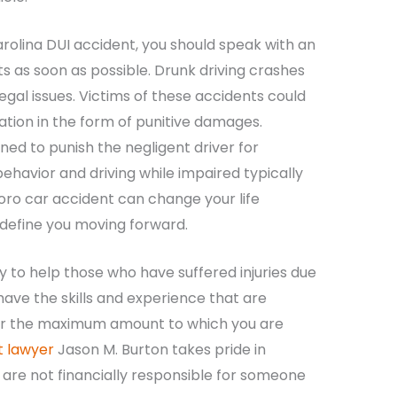
arolina DUI accident, you should speak with an
ts as soon as possible. Drunk driving crashes
egal issues. Victims of these accidents could
ation in the form of punitive damages.
ed to punish the negligent driver for
ehavior and driving while impaired typically
boro car accident can change your life
o define you moving forward.
y to help those who have suffered injuries due
ave the skills and experience that are
er the maximum amount to which you are
 lawyer
Jason M. Burton takes pride in
 are not financially responsible for someone