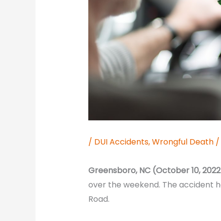
/
DUI Accidents
,
Wrongful Death
/
Greensboro, NC (October 10, 2022
over the weekend. The accident 
Road.