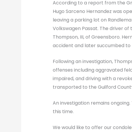
According to a report from the 
Hugo Sarceno Hernandez was oper
leaving a parking lot on Randlem
Volkswagen Passat. The driver of 
Thompson, III, of Greensboro. Herna
accident and later succumbed to hi
Following an investigation, Thom
offenses including aggravated felo
impaired, and driving with a revo
transported to the Guilford County
An investigation remains ongoing. 
this time.
We would like to offer our condol