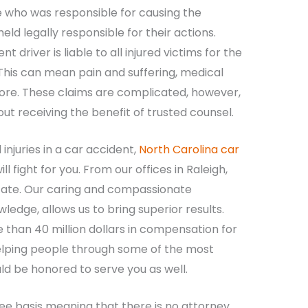
e who was responsible for causing the
ld legally responsible for their actions.
t driver is liable to all injured victims for the
his can mean pain and suffering, medical
 more. These claims are complicated, however,
t receiving the benefit of trusted counsel.
injuries in a car accident,
North Carolina car
l fight for you. From our offices in Raleigh,
state. Our caring and compassionate
edge, allows us to bring superior results.
 than 40 million dollars in compensation for
 helping people through some of the most
ould be honored to serve you as well.
ee basis meaning that there is no attorney