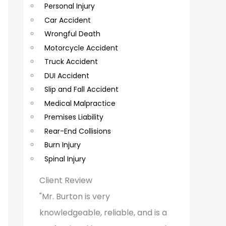
Personal Injury
C
Car Accident
o
Wrongful Death
m
Motorcycle Accident
m
Truck Accident
e
DUI Accident
Slip and Fall Accident
n
Medical Malpractice
t
Premises Liability
s
Rear-End Collisions
Burn Injury
Spinal Injury
Client Review
"Mr. Burton is very
knowledgeable, reliable, and is a