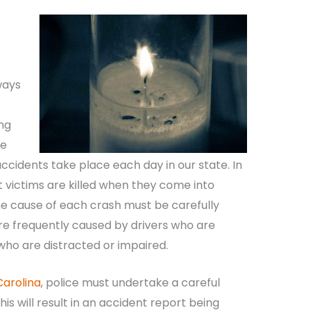
ways
ng
he
accidents take place each day in our state. In
 victims are killed when they come into
he cause of each crash must be carefully
re frequently caused by drivers who are
 who are distracted or impaired.
Carolina
, police must undertake a careful
his will result in an accident report being