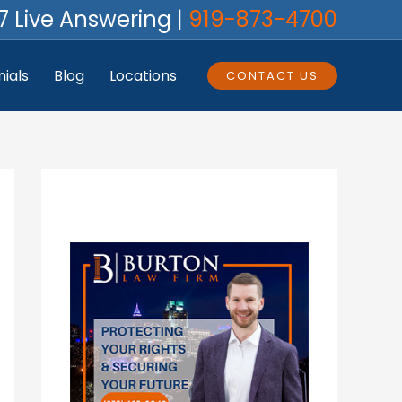
7 Live Answering |
919-873-4700
ials
Blog
Locations
CONTACT US