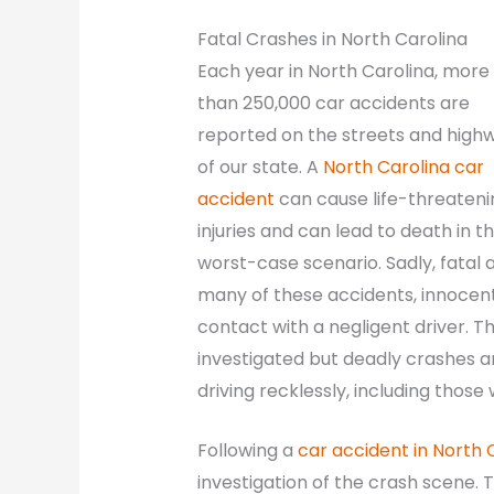
Fatal Crashes in North Carolina
Each year in North Carolina, more
than 250,000 car accidents are
reported on the streets and high
of our state. A
North Carolina car
accident
can cause life-threateni
injuries and can lead to death in t
worst-case scenario. Sadly, fatal 
many of these accidents, innocent
contact with a negligent driver. T
investigated but deadly crashes a
driving recklessly, including those
Following a
car accident in North 
investigation of the crash scene. T