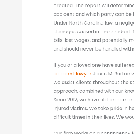
created. The report will determin
accident and which party can be he
Under North Carolina law, a negligen
damages caused in the accident. T
bills, lost wages, and potentially
and should never be handled withou
If you or a loved one have suffered 
accident lawyer
Jason M. Burton wil
we assist clients throughout the 
approach, combined with our knowl
Since 2012, we have obtained more
injured victims. We take pride in
difficult times in their lives. We w
Our firm works on a contingency f