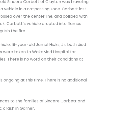
-old Sincere Corbett of Clayton was traveling
a vehicle in a no-passing zone. Corbett lost
rossed over the center line, and collided with
k. Corbett’s vehicle erupted into flames
guish the fire.
icle, 19-year-old Jamal Hicks, Jr. both died
rs were taken to WakeMed Hospital for
ies. There is no word on their conditions at
s ongoing at this time. There is no additional
nces to the families of Sincere Corbett and
ic crash in Garner.