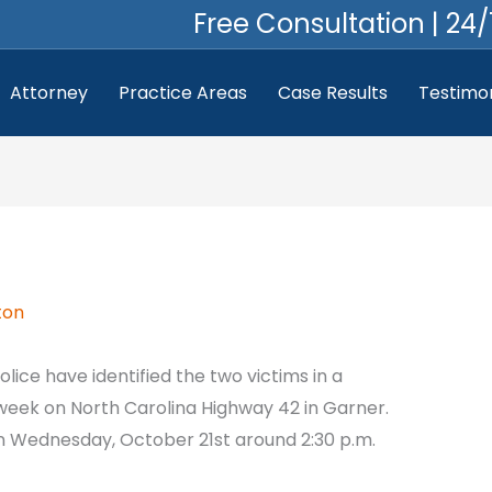
Free Consultation | 24/
Attorney
Practice Areas
Case Results
Testimon
ton
olice have identified the two victims in a
 week on North Carolina Highway 42 in Garner.
n Wednesday, October 21st around 2:30 p.m.