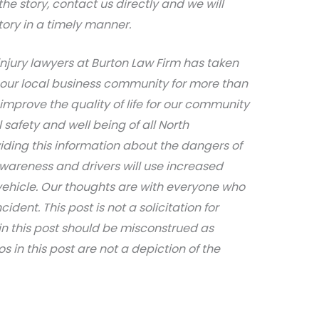
e story, contact us directly and we will
tory in a timely manner.
njury lawyers at Burton Law Firm has taken
 our local business community for more than
 improve the quality of life for our community
afety and well being of all North
iding this information about the dangers of
awareness and drivers will use increased
ehicle. Our thoughts are with everyone who
dent. This post is not a solicitation for
in this post should be misconstrued as
s in this post are not a depiction of the