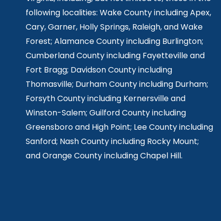
following localities: Wake County including Apex,
Cary, Garner, Holly Springs,
Raleigh, and Wake
Forest; Alamance County including Burlington;
Cumberland County including Fayetteville and
Fort Bragg; Davidson County including
Thomasville; Durham County including Durham;
Forsyth County including Kernersville and
Winston-Salem; Guilford County including
Greensboro and High Point; Lee County including
Sanford; Nash County including Rocky Mount;
and Orange County including Chapel Hill.