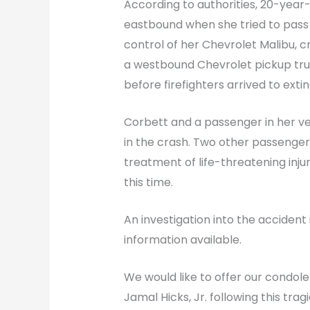
According to authorities, 20-year
eastbound when she tried to pass 
control of her Chevrolet Malibu, c
a westbound Chevrolet pickup truc
before firefighters arrived to extin
Corbett and a passenger in her veh
in the crash. Two other passenge
treatment of life-threatening injur
this time.
An investigation into the accident i
information available.
We would like to offer our condole
Jamal Hicks, Jr. following this trag