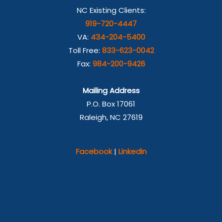
NC Existing Clients:
919-720-4447
VA:
434-204-5400
Toll Free:
833-623-0042
Fax:
984-200-9426
Mailing Address
P.O. Box 17061
Raleigh, NC 27619
Facebook
|
Linkedin