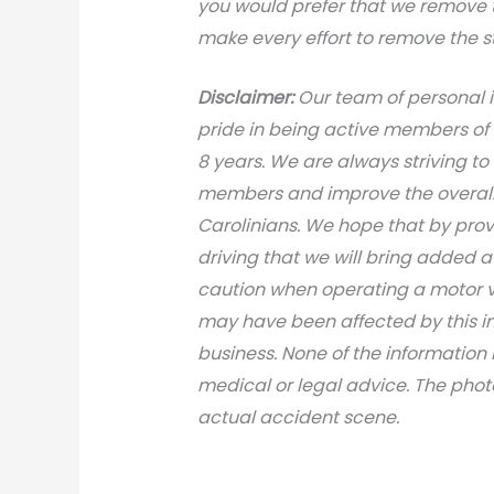
you would prefer that we remove th
make every effort to remove the s
Disclaimer:
Our team of personal i
pride in being active members of
8 years. We are always striving to
members and improve the overall s
Carolinians. We hope that by prov
driving that we will bring added 
caution when operating a motor v
may have been affected by this inci
business. None of the information 
medical or legal advice. The photo
actual accident scene.