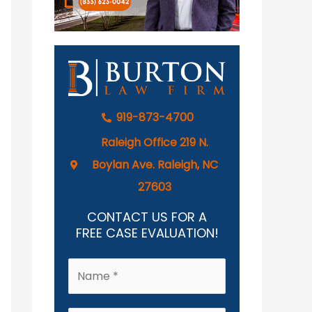
919-873-4700
Raleigh Office 219 N.
Boylan Ave. Raleigh, NC
27603
CONTACT US FOR A
FREE CASE EVALUATION!
N
a