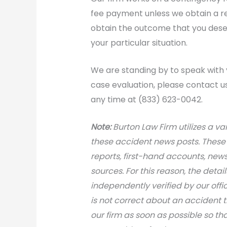
fee payment unless we obtain a rec
obtain the outcome that you deser
your particular situation.
We are standing by to speak with 
case evaluation, please contact us 
any time at (833) 623-0042.
N
ote:
Burton Law Firm utilizes a var
these accident news posts. These 
reports, first-hand accounts, news 
sources. For this reason, the deta
independently verified by our office
is not correct about an accident 
our firm as soon as possible so th