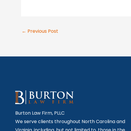
←
Previous Post
Burton Law Firm, PLLC
We serve clients throughout North Carolina and
Virginia, including, but not limited to, those in the