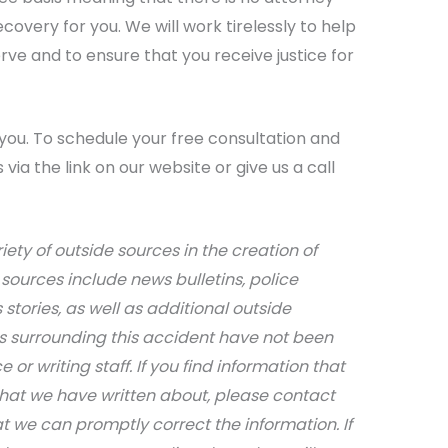
overy for you. We will work tirelessly to help
ve and to ensure that you receive justice for
you. To schedule your free consultation and
via the link on our website or give us a call
iety of outside sources in the creation of
sources include news bulletins, police
stories, as well as additional outside
ils surrounding this accident have not been
 or writing staff. If you find information that
that we have written about, please contact
at we can promptly correct the information. If