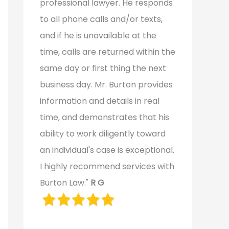
professional lawyer. He responds
to all phone calls and/or texts,
and if he is unavailable at the
time, calls are returned within the
same day or first thing the next
business day. Mr. Burton provides
information and details in real
time, and demonstrates that his
ability to work diligently toward
an individual's case is exceptional.
I highly recommend services with
Burton Law."
R G