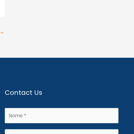
→
Contact Us
N
a
m
E