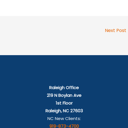
Next Post
Raleigh Office
219 N Boylan Ave
1st Floor
Raleigh, NC 27603
NC New Clients:
919-873-4700