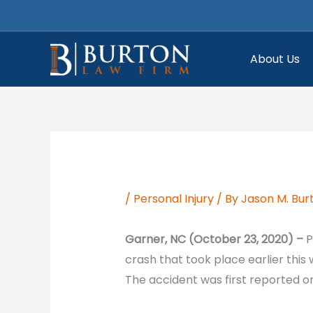
Skip
to
content
About Us
/
Personal Injury
/ By
Jason M. Bur
Garner, NC (October 23, 2020) –
P
crash that took place earlier this
The accident was first reported o