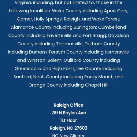
Virginia, including, but not limited to, those in the
following localities: Wake County including Apex, Cary,
Garner, Holly Springs,
Raleigh, and Wake Forest;
Alamance County including Burlington; Cumberland
County including Fayetteville and Fort Bragg; Davidson
County including Thomasville; Durham County
including Durham; Forsyth County including Kernersville
and Winston-Salem; Guilford County including
Greensboro and High Point; Lee County including
Sanford; Nash County including Rocky Mount; and
Orange County including Chapel Hill.
Raleigh Office
219 N Boylan Ave
1st Floor
Raleigh, NC 27603
NC New Clients: