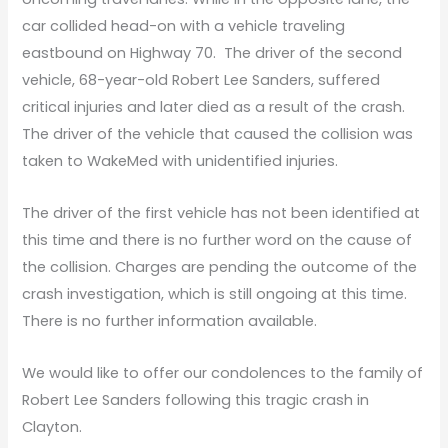
car collided head-on with a vehicle traveling
eastbound on Highway 70. The driver of the second
vehicle, 68-year-old Robert Lee Sanders, suffered
critical injuries and later died as a result of the crash.
The driver of the vehicle that caused the collision was
taken to WakeMed with unidentified injuries.
The driver of the first vehicle has not been identified at
this time and there is no further word on the cause of
the collision. Charges are pending the outcome of the
crash investigation, which is still ongoing at this time.
There is no further information available.
We would like to offer our condolences to the family of
Robert Lee Sanders following this tragic crash in
Clayton.