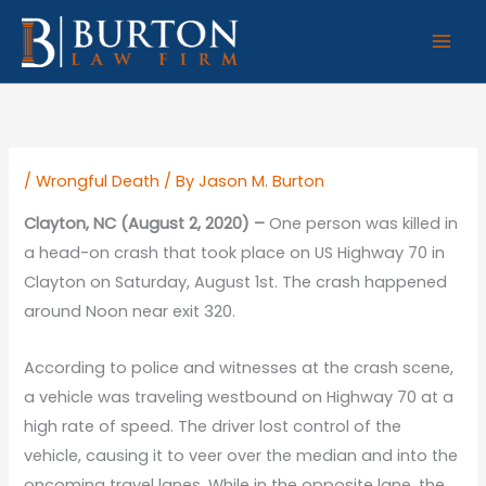
Skip
to
content
/
Wrongful Death
/ By
Jason M. Burton
Clayton, NC (August 2, 2020) –
One person was killed in
a head-on crash that took place on US Highway 70 in
Clayton on Saturday, August 1st. The crash happened
around Noon near exit 320.
According to police and witnesses at the crash scene,
a vehicle was traveling westbound on Highway 70 at a
high rate of speed. The driver lost control of the
vehicle, causing it to veer over the median and into the
oncoming travel lanes. While in the opposite lane, the