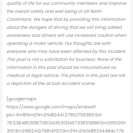
quality of life for our community members and improve
the overall safety and well being of all North
Carolinians. We hope that by providing this information
about the dangers of driving that we will bring added
awareness and drivers will use increased caution when
operating a motor vehicle. Our thoughts are with
everyone who may have been affected by this incident.
This post is not a solicitation for business. None of the
information in this post should be misconstrued as
medical or legal advice. The photos in this post are not
a depiction of the actual accident scene.
[googlemaps
https://www.google.com/maps/embed?
pb=!1m18!1m12!1m3!1d82441.27902756385!2d-
78.53848030187139!3d35.613146733655896!2m3!1f0!2f0!
3f0!3m2!1i1024!2i768!4f13.1!3m3!1m2!1s0x8633448dc776