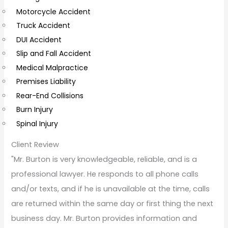
Motorcycle Accident
m
Truck Accident
e
DUI Accident
n
Slip and Fall Accident
t
Medical Malpractice
s
Premises Liability
Rear-End Collisions
Burn Injury
Spinal Injury
Client Review
"Mr. Burton is very knowledgeable, reliable, and is a
professional lawyer. He responds to all phone calls
and/or texts, and if he is unavailable at the time, calls
are returned within the same day or first thing the next
business day. Mr. Burton provides information and