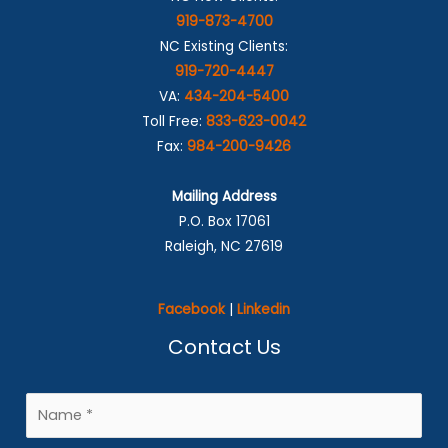
919-873-4700
NC Existing Clients:
919-720-4447
VA:
434-204-5400
Toll Free:
833-623-0042
Fax:
984-200-9426
Mailing Address
P.O. Box 17061
Raleigh, NC 27619
Facebook
|
Linkedin
Contact Us
N
a