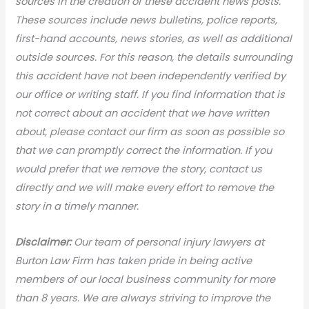
sources in the creation of these accident news posts.
These sources include news bulletins, police reports,
first-hand accounts, news stories, as well as additional
outside sources. For this reason, the details surrounding
this accident have not been independently verified by
our office or writing staff. If you find information that is
not correct about an accident that we have written
about, please contact our firm as soon as possible so
that we can promptly correct the information. If you
would prefer that we remove the story, contact us
directly and we will make every effort to remove the
story in a timely manner.
Disclaimer:
Our team of personal injury lawyers at
Burton Law Firm has taken pride in being active
members of our local business community for more
than 8 years. We are always striving to improve the