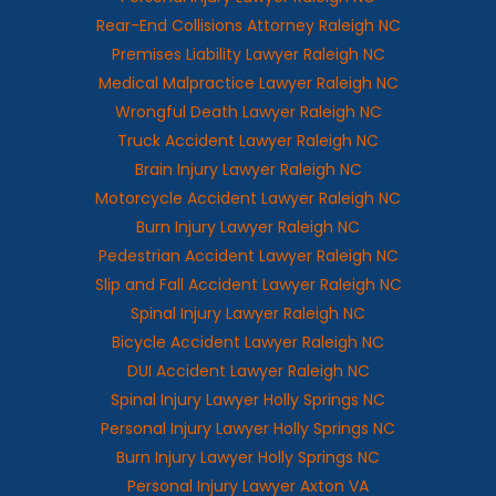
Rear-End Collisions Attorney Raleigh NC
Premises Liability Lawyer Raleigh NC
Medical Malpractice Lawyer Raleigh NC
Wrongful Death Lawyer Raleigh NC
Truck Accident Lawyer Raleigh NC
Brain Injury Lawyer Raleigh NC
Motorcycle Accident Lawyer Raleigh NC
Burn Injury Lawyer Raleigh NC
Pedestrian Accident Lawyer Raleigh NC
Slip and Fall Accident Lawyer Raleigh NC
Spinal Injury Lawyer Raleigh NC
Bicycle Accident Lawyer Raleigh NC
DUI Accident Lawyer Raleigh NC
Spinal Injury Lawyer Holly Springs NC
Personal Injury Lawyer Holly Springs NC
Burn Injury Lawyer Holly Springs NC
Personal Injury Lawyer Axton VA