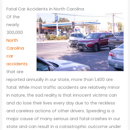
Fatal Car Accidents in North Carolina
Of the
nearly
300,000
North
Carolina
car
accidents
that are
reported annually in our state, more than 1,400 are
fatal. While most traffic accidents are relatively minor
in nature, the sad reality is that innocent victims can
and do lose their lives every day due to the reckless
and careless actions of other drivers. Speeding is a
major cause of many serious and fatal crashes in our
state and can result in a catastrophic outcome under