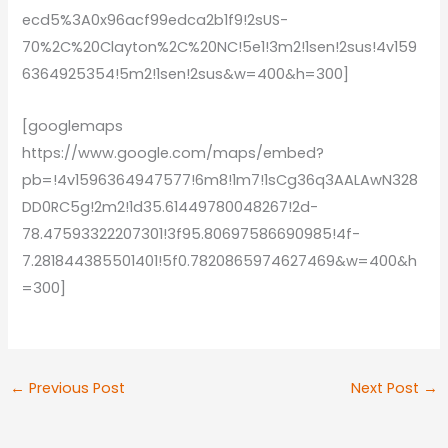
ecd5%3A0x96acf99edca2b1f9!2sUS-
70%2C%20Clayton%2C%20NC!5e1!3m2!1sen!2sus!4v159
6364925354!5m2!1sen!2sus&w=400&h=300]
[googlemaps
https://www.google.com/maps/embed?
pb=!4v1596364947577!6m8!1m7!1sCg36q3AALAwN328
DD0RC5g!2m2!1d35.61449780048267!2d-
78.47593322207301!3f95.80697586690985!4f-
7.281844385501401!5f0.7820865974627469&w=400&h
=300]
←
Previous Post
Next Post
→