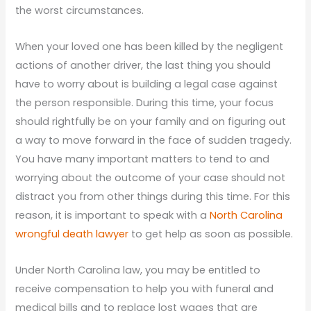
the worst circumstances.
When your loved one has been killed by the negligent
actions of another driver, the last thing you should
have to worry about is building a legal case against
the person responsible. During this time, your focus
should rightfully be on your family and on figuring out
a way to move forward in the face of sudden tragedy.
You have many important matters to tend to and
worrying about the outcome of your case should not
distract you from other things during this time. For this
reason, it is important to speak with a
North Carolina
wrongful death lawyer
to get help as soon as possible.
Under North Carolina law, you may be entitled to
receive compensation to help you with funeral and
medical bills and to replace lost wages that are