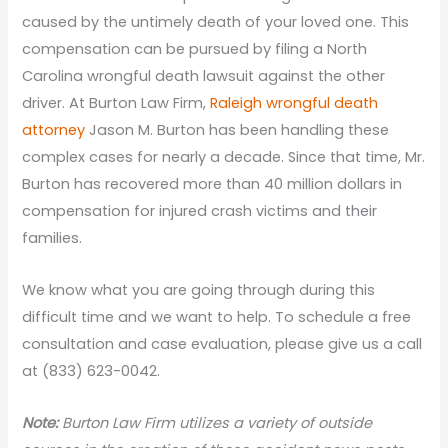
caused by the untimely death of your loved one. This
compensation can be pursued by filing a North
Carolina wrongful death lawsuit against the other
driver. At Burton Law Firm,
Raleigh wrongful death
attorney
Jason M. Burton has been handling these
complex cases for nearly a decade. Since that time, Mr.
Burton has recovered more than 40 million dollars in
compensation for injured crash victims and their
families.
We know what you are going through during this
difficult time and we want to help. To schedule a free
consultation and case evaluation, please give us a call
at (833) 623-0042.
Note:
Burton Law Firm utilizes a variety of outside