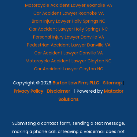
Motorcycle Accident Lawyer Roanoke VA
Car Accident Lawyer Roanoke VA
Brain Injury Lawyer Holly Springs NC
Car Accident Lawyer Holly Springs NC
Personal Injury Lawyer Danville VA
Pedestrian Accident Lawyer Danville VA
Car Accident Lawyer Danville VA
Motorcycle Accident Lawyer Clayton NC
Car Accident Lawyer Clayton NC
Copyright © 2026
Burton Law Firm, PLLC
|
Sitemap
|
Privacy Policy
|
Disclaimer
|
| Powered by
Matador
Solutions
Submitting a contact form, sending a text message,
making a phone call, or leaving a voicemail does not