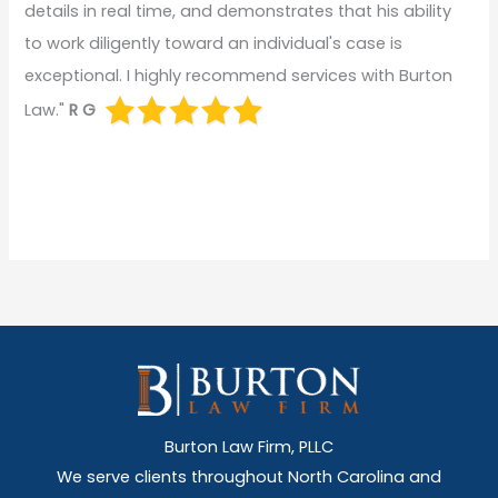
details in real time, and demonstrates that his ability
to work diligently toward an individual's case is
exceptional. I highly recommend services with Burton
Law."
R G
Burton Law Firm, PLLC
We serve clients throughout North Carolina and