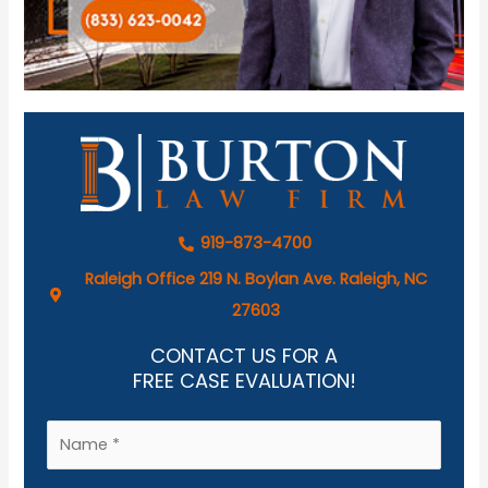
919-873-4700
Raleigh Office 219 N. Boylan Ave. Raleigh, NC
27603
CONTACT US FOR A
FREE CASE EVALUATION!
N
a