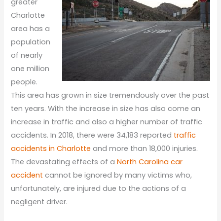
greater
Charlotte
area has a
population
of nearly
one million
people.
This area has grown in size tremendously over the past
ten years. With the increase in size has also come an
increase in traffic and also a higher number of traffic
accidents. In 2018, there were 34,183 reported
traffic
accidents in Charlotte
and more than 18,000 injuries.
The devastating effects of a
North Carolina car
accident
cannot be ignored by many victims who,
unfortunately, are injured due to the actions of a
negligent driver.