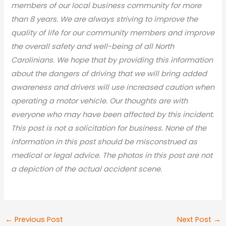
members of our local business community for more
than 8 years. We are always striving to improve the
quality of life for our community members and improve
the overall safety and well-being of all North
Carolinians. We hope that by providing this information
about the dangers of driving that we will bring added
awareness and drivers will use increased caution when
operating a motor vehicle. Our thoughts are with
everyone who may have been affected by this incident.
This post is not a solicitation for business. None of the
information in this post should be misconstrued as
medical or legal advic
e. The photos in this post are not
a depiction of the actual accident scene.
←
Previous Post
Next Post
→