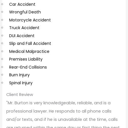
Car Accident
o
Wrongful Death
m
Motorcycle Accident
m
Truck Accident
e
DUI Accident
n
Slip and Fall Accident
t
Medical Malpractice
s
Premises Liability
Rear-End Collisions
Burn Injury
Spinal Injury
Client Review
"Mr. Burton is very knowledgeable, reliable, and is a
professional lawyer. He responds to all phone calls
and/or texts, and if he is unavailable at the time, calls
are returned within the same day or first thing the next