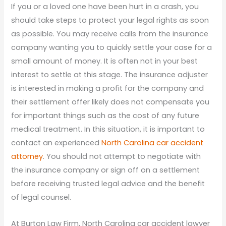
If you or a loved one have been hurt in a crash, you
should take steps to protect your legal rights as soon
as possible. You may receive calls from the insurance
company wanting you to quickly settle your case for a
small amount of money. It is often not in your best
interest to settle at this stage. The insurance adjuster
is interested in making a profit for the company and
their settlement offer likely does not compensate you
for important things such as the cost of any future
medical treatment. In this situation, it is important to
contact an experienced
North Carolina car accident
attorney
. You should not attempt to negotiate with
the insurance company or sign off on a settlement
before receiving trusted legal advice and the benefit
of legal counsel.
At Burton Law Firm, North Carolina car accident lawyer