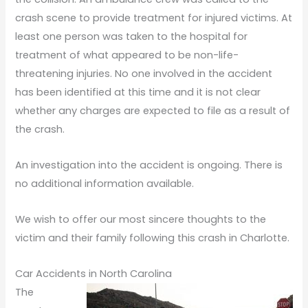
crash scene to provide treatment for injured victims. At
least one person was taken to the hospital for
treatment of what appeared to be non-life-
threatening injuries. No one involved in the accident
has been identified at this time and it is not clear
whether any charges are expected to file as a result of
the crash.
An investigation into the accident is ongoing. There is
no additional information available.
We wish to offer our most sincere thoughts to the
victim and their family following this crash in Charlotte.
Car Accidents in North Carolina
The