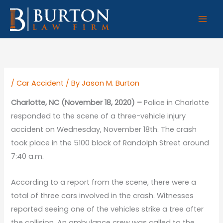
Skip
to
content
/
Car Accident
/ By
Jason M. Burton
Charlotte, NC (November 18, 2020) –
Police in Charlotte
responded to the scene of a three-vehicle injury
accident on Wednesday, November 18th. The crash
took place in the 5100 block of Randolph Street around
7:40 a.m.
According to a report from the scene, there were a
total of three cars involved in the crash. Witnesses
reported seeing one of the vehicles strike a tree after
the collision. An ambulance crew was called to the