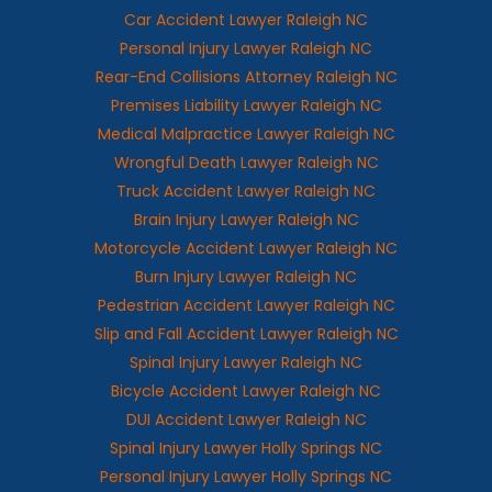
Car Accident Lawyer Raleigh NC
Personal Injury Lawyer Raleigh NC
Rear-End Collisions Attorney Raleigh NC
Premises Liability Lawyer Raleigh NC
Medical Malpractice Lawyer Raleigh NC
Wrongful Death Lawyer Raleigh NC
Truck Accident Lawyer Raleigh NC
Brain Injury Lawyer Raleigh NC
Motorcycle Accident Lawyer Raleigh NC
Burn Injury Lawyer Raleigh NC
Pedestrian Accident Lawyer Raleigh NC
Slip and Fall Accident Lawyer Raleigh NC
Spinal Injury Lawyer Raleigh NC
Bicycle Accident Lawyer Raleigh NC
DUI Accident Lawyer Raleigh NC
Spinal Injury Lawyer Holly Springs NC
Personal Injury Lawyer Holly Springs NC