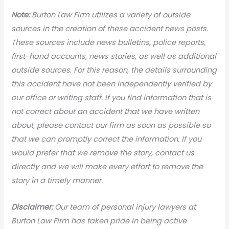
N
ote:
Burton Law Firm utilizes a variety of outside
sources in the creation of these accident news posts.
These sources include news bulletins, police reports,
first-hand accounts, news stories, as well as additional
outside sources. For this reason, the details surrounding
this accident have not been independently verified by
our office or writing staff. If you find information that is
not correct about an accident that we have written
about, please contact our firm as soon as possible so
that we can promptly correct the information. If you
would prefer that we remove the story, contact us
directly and we will make every effort to remove the
story in a timely manner.
Disclaimer:
Our team of personal injury lawyers at
Burton Law Firm has taken pride in being active