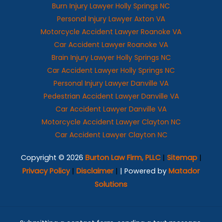
Burn Injury Lawyer Holly Springs NC
Personal Injury Lawyer Axton VA
Motorcycle Accident Lawyer Roanoke VA
Car Accident Lawyer Roanoke VA
Brain Injury Lawyer Holly Springs NC
Car Accident Lawyer Holly Springs NC
Personal Injury Lawyer Danville VA
Pedestrian Accident Lawyer Danville VA
Car Accident Lawyer Danville VA
Motorcycle Accident Lawyer Clayton NC
Car Accident Lawyer Clayton NC
Copyright © 2026
Burton Law Firm, PLLC
|
Sitemap
|
Privacy Policy
|
Disclaimer
|
| Powered by
Matador
Solutions