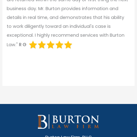
business day. Mr. Burton provides information and
details in real time, and demonstrates that his ability
to work diligently toward an individual's case is
exceptional. I highly recommend services with Burton
Law."
R G