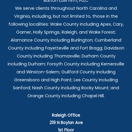
Burton Law Firm, PLLC
We serve clients throughout North Carolina and
Virginia, including, but not limited to, those in the
following localities: Wake County including Apex, Cary,
Garner, Holly Springs,
Raleigh, and Wake Forest;
Alamance County including Burlington; Cumberland
County including Fayetteville and Fort Bragg; Davidson
County including Thomasville; Durham County
including Durham; Forsyth County including Kernersville
and Winston-Salem; Guilford County including
Greensboro and High Point; Lee County including
Sanford; Nash County including Rocky Mount; and
Orange County including Chapel Hill.
Raleigh Office
219 N Boylan Ave
1st Floor