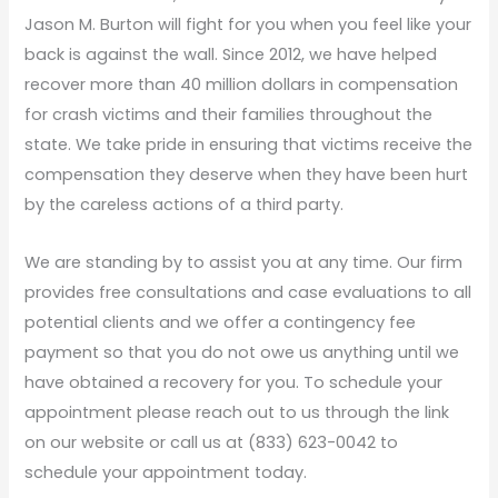
Jason M. Burton will fight for you when you feel like your
back is against the wall. Since 2012, we have helped
recover more than 40 million dollars in compensation
for crash victims and their families throughout the
state. We take pride in ensuring that victims receive the
compensation they deserve when they have been hurt
by the careless actions of a third party.
We are standing by to assist you at any time. Our firm
provides free consultations and case evaluations to all
potential clients and we offer a contingency fee
payment so that you do not owe us anything until we
have obtained a recovery for you. To schedule your
appointment please reach out to us through the link
on our website or call us at (833) 623-0042 to
schedule your appointment today.