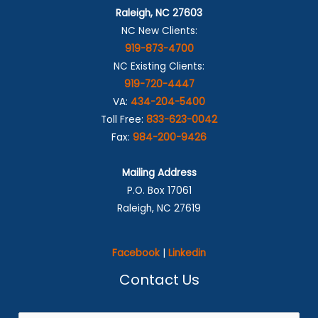
Raleigh, NC 27603
NC New Clients:
919-873-4700
NC Existing Clients:
919-720-4447
VA:
434-204-5400
Toll Free:
833-623-0042
Fax:
984-200-9426
Mailing Address
P.O. Box 17061
Raleigh, NC 27619
Facebook
|
Linkedin
Contact Us