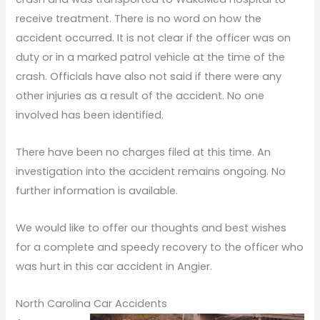
receive treatment. There is no word on how the
accident occurred. It is not clear if the officer was on
duty or in a marked patrol vehicle at the time of the
crash. Officials have also not said if there were any
other injuries as a result of the accident. No one
involved has been identified.
There have been no charges filed at this time. An
investigation into the accident remains ongoing. No
further information is available.
We would like to offer our thoughts and best wishes
for a complete and speedy recovery to the officer who
was hurt in this car accident in Angier.
North Carolina Car Accidents