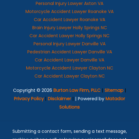
Personal Injury Lawyer Axton VA
Motorcycle Accident Lawyer Roanoke VA
Car Accident Lawyer Roanoke VA
Brain Injury Lawyer Holly Springs NC
Car Accident Lawyer Holly Springs NC
Personal Injury Lawyer Danville VA
Pedestrian Accident Lawyer Danville VA
Car Accident Lawyer Danville VA
Motorcycle Accident Lawyer Clayton NC
Car Accident Lawyer Clayton NC
Copyright © 2026
Burton Law Firm, PLLC
|
Sitemap
|
Privacy Policy
|
Disclaimer
|
| Powered by
Matador
Solutions
Submitting a contact form, sending a text message,