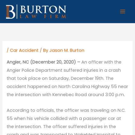
Skip
to
content
/
Car Accident
/ By
Jason M. Burton
Angier, NC (December 20, 2020) –
An officer with the
Angier Police Department suffered injuries in a crash
that took place on Saturday, December 19th. The
accident happened on North Carolina Highway 55 near
the intersection with Kennebec Road around 3:00 p.m.
According to officials, the officer was traveling on N.C.
55 when his vehicle collided with a passenger car at
the intersection. The officer suffered injuries in the
crash and was transported to WakeMed Hospital to