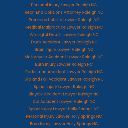
Personal Injury Lawyer Raleigh NC
Rear-End Collisions Attorney Raleigh NC
Premises Liability Lawyer Raleigh NC
Medical Malpractice Lawyer Raleigh NC
Wrongful Death Lawyer Raleigh NC
Truck Accident Lawyer Raleigh NC
Brain Injury Lawyer Raleigh NC
Motorcycle Accident Lawyer Raleigh NC
Burn Injury Lawyer Raleigh NC
Pedestrian Accident Lawyer Raleigh NC
Slip and Fall Accident Lawyer Raleigh NC
Spinal Injury Lawyer Raleigh NC
Bicycle Accident Lawyer Raleigh NC
DUI Accident Lawyer Raleigh NC
Spinal Injury Lawyer Holly Springs NC
Personal Injury Lawyer Holly Springs NC
Burn Injury Lawyer Holly Springs NC