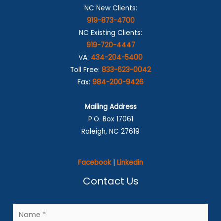
NC New Clients:
919-873-4700
NC Existing Clients:
919-720-4447
VA:
434-204-5400
Toll Free:
833-623-0042
Fax:
984-200-9426
Mailing Address
P.O. Box 17061
Raleigh, NC 27619
Facebook
|
Linkedin
Contact Us
N