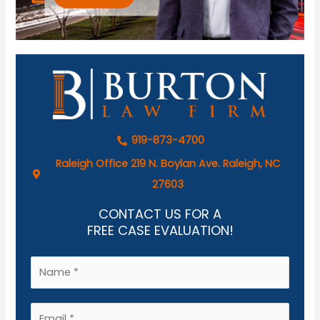
919-873-4700
Raleigh Office 219 N. Boylan Ave. Raleigh, NC
27603
CONTACT US FOR A
FREE CASE EVALUATION!
N
a
m
E