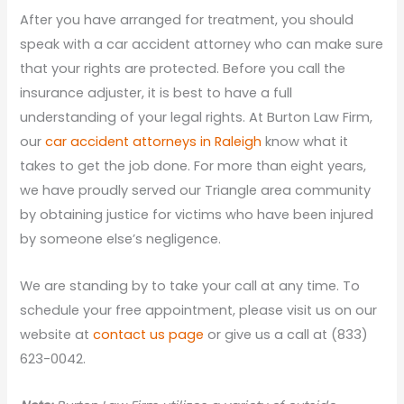
After you have arranged for treatment, you should
speak with a car accident attorney who can make sure
that your rights are protected. Before you call the
insurance adjuster, it is best to have a full
understanding of your legal rights. At Burton Law Firm,
our
car accident attorneys in Raleigh
know what it
takes to get the job done. For more than eight years,
we have proudly served our Triangle area community
by obtaining justice for victims who have been injured
by someone else’s negligence.
We are standing by to take your call at any time. To
schedule your free appointment, please visit us on our
website at
contact us page
or give us a call at (833)
623-0042.