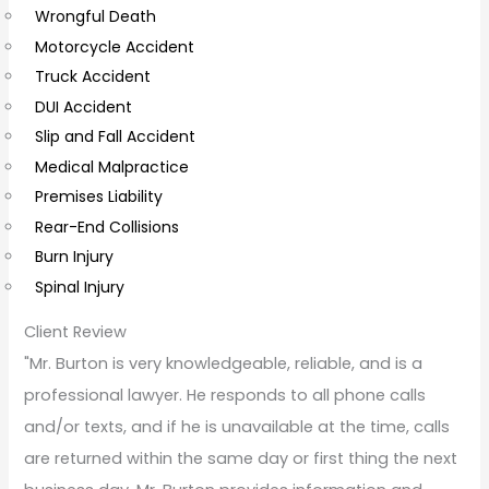
Wrongful Death
m
Motorcycle Accident
m
Truck Accident
e
DUI Accident
n
Slip and Fall Accident
t
Medical Malpractice
s
Premises Liability
Rear-End Collisions
Burn Injury
Spinal Injury
Client Review
"Mr. Burton is very knowledgeable, reliable, and is a
professional lawyer. He responds to all phone calls
and/or texts, and if he is unavailable at the time, calls
are returned within the same day or first thing the next