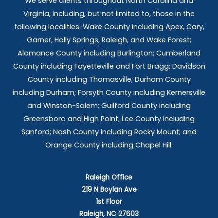
We serve clients throughout North Carolina and
Virginia, including, but not limited to, those in the
following localities: Wake County including Apex, Cary,
Garner, Holly Springs,
Raleigh, and Wake Forest;
Alamance County including Burlington; Cumberland
County including Fayetteville and Fort Bragg; Davidson
County including Thomasville; Durham County
including Durham; Forsyth County including Kernersville
and Winston-Salem; Guilford County including
Greensboro and High Point; Lee County including
Sanford; Nash County including Rocky Mount; and
Orange County including Chapel Hill.
Raleigh Office
219 N Boylan Ave
1st Floor
Raleigh, NC 27603