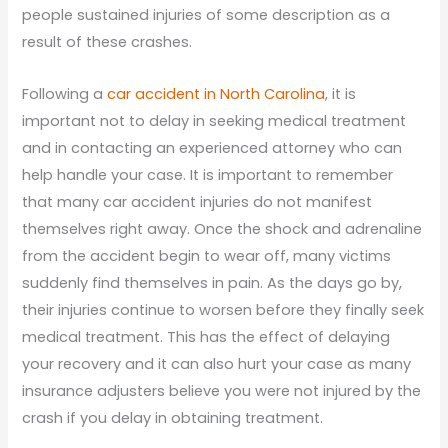
people sustained injuries of some description as a
result of these crashes.
Following a
car accident in North Carolina
, it is
important not to delay in seeking medical treatment
and in contacting an experienced attorney who can
help handle your case. It is important to remember
that many car accident injuries do not manifest
themselves right away. Once the shock and adrenaline
from the accident begin to wear off, many victims
suddenly find themselves in pain. As the days go by,
their injuries continue to worsen before they finally seek
medical treatment. This has the effect of delaying
your recovery and it can also hurt your case as many
insurance adjusters believe you were not injured by the
crash if you delay in obtaining treatment.