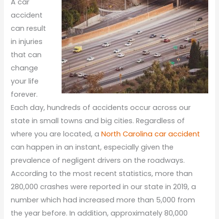
A car
accident
can result
in injuries
that can
change
your life
forever.
Each day, hundreds of accidents occur across our
state in small towns and big cities. Regardless of
where you are located, a
North Carolina car accident
can happen in an instant, especially given the
prevalence of negligent drivers on the roadways.
According to the most recent statistics, more than
280,000 crashes were reported in our state in 2019, a
number which had increased more than 5,000 from
the year before. In addition, approximately 80,000