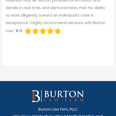
business day. Mr. Burton provides information and
details in real time, and demonstrates that his ability
to work diligently toward an individual's case is
exceptional. I highly recommend services with Burton
Law."
R G
Burton Law Firm, PLLC