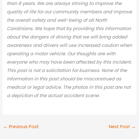
than 8 years. We are always striving to improve the
quality of life for our community members and improve
the overall safety and well-being of all North
Carolinians. We hope that by providing this information
about the dangers of driving that we will bring added
awareness and drivers will use increased caution when
operating a motor vehicle. Our thoughts are with
everyone who may have been affected by this incident.
This post is not a solicitation for business. None of the
information in this post should be misconstrued as
medical or legal advic
e. The photos in this post are not
a depiction of the actual accident scene.
←
Previous Post
Next Post
→