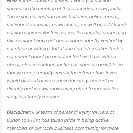
N
ote:
Burton Law Firm utilizes a variety of outside
sources in the creation of these accident news posts.
These sources include news bulletins, police reports,
first-hand accounts, news stories, as well as additional
outside sources. For this reason, the details surrounding
this accident have not been independently verified by
our office or writing staff. If you find information that is
not correct about an accident that we have written
about, please contact our firm as soon as possible so
that we can promptly correct the information. If you
would prefer that we remove the story, contact us
directly and we will make every effort to remove the
story in a timely manner.
Disclaimer:
Our team of personal injury lawyers at
Burton Law Firm has taken pride in being active
members of our local business community for more