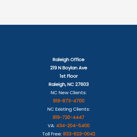
Raleigh Office
219 N Boylan Ave
1st Floor
Raleigh, NC 27603
NC New Clients:
919-873-4700
NC Existing Clients:
919-720-4447
VA:
434-204-5400
Toll Free:
833-623-0042