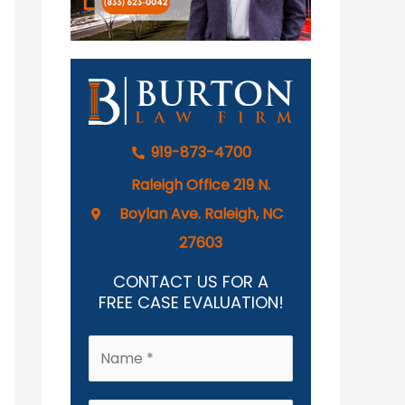
919-873-4700
Raleigh Office 219 N.
Boylan Ave. Raleigh, NC
27603
CONTACT US FOR A
FREE CASE EVALUATION!
N
a