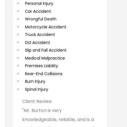
Personal Injury
C
Car Accident
o
Wrongful Death
m
Motorcycle Accident
m
Truck Accident
e
DUI Accident
Slip and Fall Accident
n
Medical Malpractice
t
Premises Liability
s
Rear-End Collisions
Burn Injury
Spinal Injury
Client Review
"Mr. Burton is very
knowledgeable, reliable, and is a