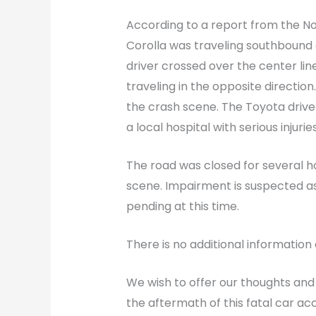
According to a report from the No
Corolla was traveling southbound
driver crossed over the center li
traveling in the opposite direction
the crash scene. The Toyota driver,
a local hospital with serious injuries
The road was closed for several ho
scene. Impairment is suspected as
pending at this time.
There is no additional information 
We wish to offer our thoughts and
the aftermath of this fatal car a