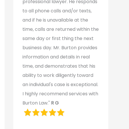
professional lawyer. He responds
to all phone calls and/or texts,
and if he is unavailable at the
time, calls are returned within the
same day or first thing the next
business day. Mr. Burton provides
information and details in real
time, and demonstrates that his
ability to work diligently toward
an individual's case is exceptional.
I highly recommend services with
Burton Law."
R G