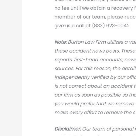
no fee until we obtain a recovery
member of our team, please reach 
give us a call at (833) 623-0042.
N
ote:
Burton Law Firm utilizes a var
these accident news posts. These 
reports, first-hand accounts, news 
sources. For this reason, the deta
independently verified by our office
is not correct about an accident 
our firm as soon as possible so th
you would prefer that we remove th
make every effort to remove the s
Disclaimer:
Our team of personal i