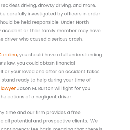
reckless driving, drowsy driving, and more.
 carefully investigated by officers in order
hould be held responsible. Under North
ury accident or their family member may have
 the driver who caused a serious crash.
Carolina
, you should have a full understanding
e’s law, you could obtain financial
f or your loved one after an accident takes
 stand ready to help during your time of
 lawyer
Jason M. Burton will fight for you
e actions of a negligent driver.
ny time and our firm provides a free
o all potential and prospective clients. We
 contingency fee basis, meaning that there is