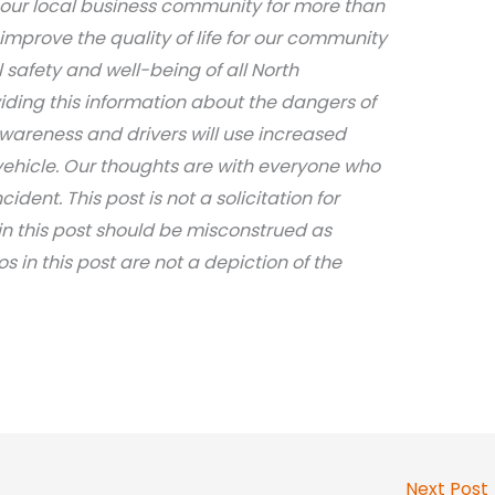
 our local business community for more than
 improve the quality of life for our community
safety and well-being of all North
iding this information about the dangers of
awareness and drivers will use increased
ehicle. Our thoughts are with everyone who
dent. This post is not a solicitation for
in this post should be misconstrued as
os in this post are not a depiction of the
Next Post