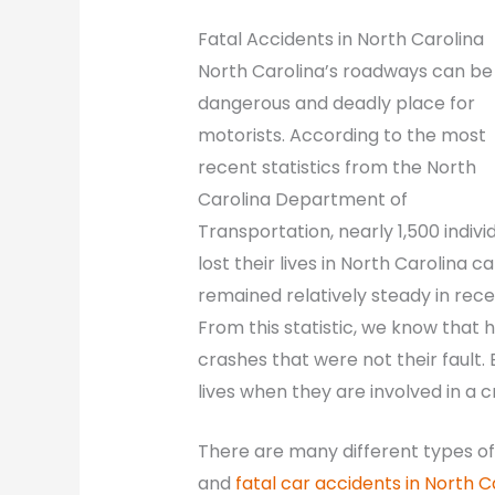
Fatal Accidents in North Carolina
North Carolina’s roadways can be
dangerous and deadly place for
motorists. According to the most
recent statistics from the North
Carolina Department of
Transportation, nearly 1,500 indivi
lost their lives in North Carolina 
remained relatively steady in recen
From this statistic, we know that h
crashes that were not their fault.
lives when they are involved in a c
There are many different types of 
and
fatal car accidents in North C