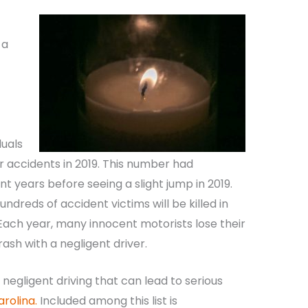
 a
duals
car accidents in 2019. This number had
t years before seeing a slight jump in 2019.
undreds of accident victims will be killed in
 Each year, many innocent motorists lose their
rash with a negligent driver.
negligent driving that can lead to serious
arolina.
Included among this list is