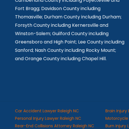
Cumberland County including Fayetteville and
Fort Bragg; Davidson County including
Thomasville; Durham County including Durham;
Forsyth County including Kernersville and
Winston-Salem; Guilford County including
Greensboro and High Point; Lee County including
Sanford; Nash County including Rocky Mount;
and Orange County including Chapel Hill.
Car Accident Lawyer Raleigh NC
Brain Injury
Personal Injury Lawyer Raleigh NC
Motorcycle 
Rear-End Collisions Attorney Raleigh NC
Burn Injury