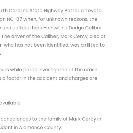
rth Carolina State Highway Patrol, a Toyota
 on NC-87 when, for unknown reasons, the
ne and collided head-on with a Dodge Caliber
. The driver of the Caliber, Mark Cercy, died at
 who has not been identified, was airlifted to
.
urs while police investigated at the crash
 a factor in the accident and charges are
available.
 condolences to the family of Mark Cercy in
ccident in Alamance County.