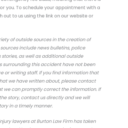
 for you. To schedule your appointment with a
out to us using the link on our website or
iety of outside sources in the creation of
sources include news bulletins, police
stories, as well as additional outside
ils surrounding this accident have not been
 or writing staff. If you find information that
that we have written about, please contact
at we can promptly correct the information. If
e story, contact us directly and we will
tory in a timely manner.
njury lawyers at Burton Law Firm has taken