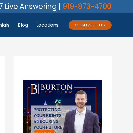
7 Live Answering |
919-873-4700
ials
Blog
Locations
CONTACT US