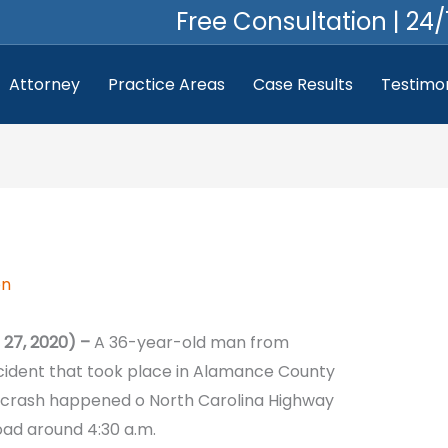
Free Consultation | 24/
Attorney
Practice Areas
Case Results
Testimon
on
27, 2020) –
A 36-year-old man from
ccident that took place in Alamance County
 crash happened o North Carolina Highway
oad around 4:30 a.m.