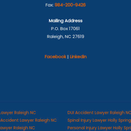
Fax:
984-200-9426
Mailing Address
P.O. Box 17061
Raleigh, NC 27619
Facebook
|
Linkedin
 Lawyer Raleigh NC
DUI Accident Lawyer Raleigh N
Accident Lawyer Raleigh NC
Spinal Injury Lawyer Holly Sprin
 Lawyer Raleigh NC
Personal Injury Lawyer Holly Sp