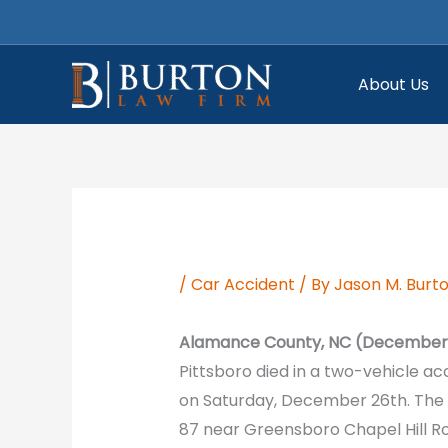
Skip
to
content
About Us
/
Car Accident
/ By
Jason M. Burt
Alamance County, NC (December 
Pittsboro died in a two-vehicle a
on Saturday, December 26th. The
87 near Greensboro Chapel Hill R