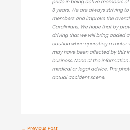
pride in being active members of
8 years. We are always striving to
members and improve the overall 
Carolinians. We hope that by prov
driving that we will bring added 
caution when operating a motor v
may have been affected by this inci
business. None of the information 
medical or legal advic
e. The phot
actual accident scene.
←
Previous Post