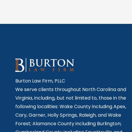
Burton Law Firm, PLLC
We serve clients throughout North Carolina and
Virginia, including, but not limited to, those in the
following localities: Wake County including Apex,
Cary, Garner, Holly Springs,
Raleigh, and Wake
Forest; Alamance County including Burlington;