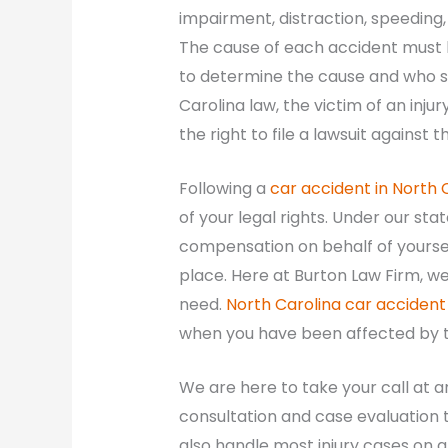
impairment, distraction, speeding, 
The cause of each accident must be
to determine the cause and who s
Carolina law, the victim of an inj
the right to file a lawsuit against
Following a
car accident in North 
of your legal rights. Under our stat
compensation on behalf of yoursel
place. Here at Burton Law Firm, we
need.
North Carolina car accident
when you have been affected by th
We are here to take your call at a
consultation and case evaluation t
also handle most injury cases on a