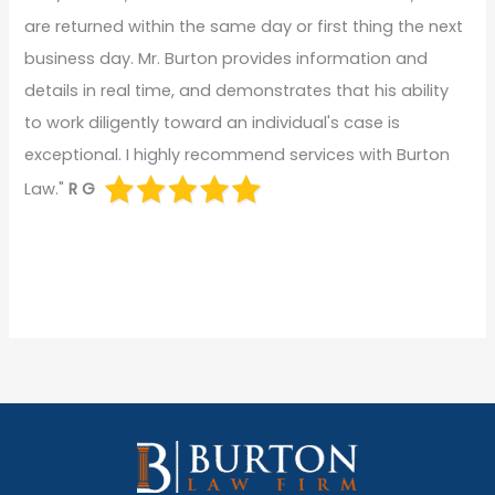
are returned within the same day or first thing the next
business day. Mr. Burton provides information and
details in real time, and demonstrates that his ability
to work diligently toward an individual's case is
exceptional. I highly recommend services with Burton
Law."
R G