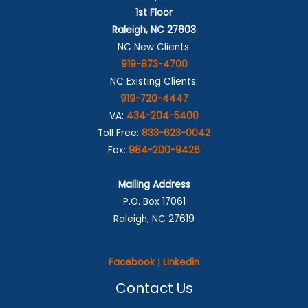
1st Floor
Raleigh, NC 27603
NC New Clients:
919-873-4700
NC Existing Clients:
919-720-4447
VA:
434-204-5400
Toll Free:
833-623-0042
Fax:
984-200-9426
Mailing Address
P.O. Box 17061
Raleigh, NC 27619
Facebook
|
Linkedin
Contact Us