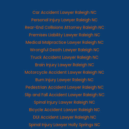
Car Accident Lawyer Raleigh NC
Personal Injury Lawyer Raleigh NC
Rear-End Collisions Attorney Raleigh NC
Premises Liability Lawyer Raleigh NC
Medical Malpractice Lawyer Raleigh NC
Wrongful Death Lawyer Raleigh NC
Truck Accident Lawyer Raleigh NC
Brain Injury Lawyer Raleigh NC
Motorcycle Accident Lawyer Raleigh NC
Burn Injury Lawyer Raleigh NC
Pedestrian Accident Lawyer Raleigh NC
Slip and Fall Accident Lawyer Raleigh NC
Spinal Injury Lawyer Raleigh NC
Bicycle Accident Lawyer Raleigh NC
DUI Accident Lawyer Raleigh NC
Spinal Injury Lawyer Holly Springs NC