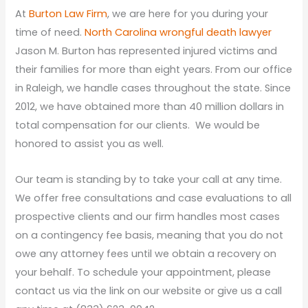
At
Burton Law Firm
, we are here for you during your
time of need.
North Carolina wrongful death lawyer
Jason M. Burton has represented injured victims and
their families for more than eight years. From our office
in Raleigh, we handle cases throughout the state. Since
2012, we have obtained more than 40 million dollars in
total compensation for our clients. We would be
honored to assist you as well.
Our team is standing by to take your call at any time.
We offer free consultations and case evaluations to all
prospective clients and our firm handles most cases
on a contingency fee basis, meaning that you do not
owe any attorney fees until we obtain a recovery on
your behalf. To schedule your appointment, please
contact us via the link on our website or give us a call