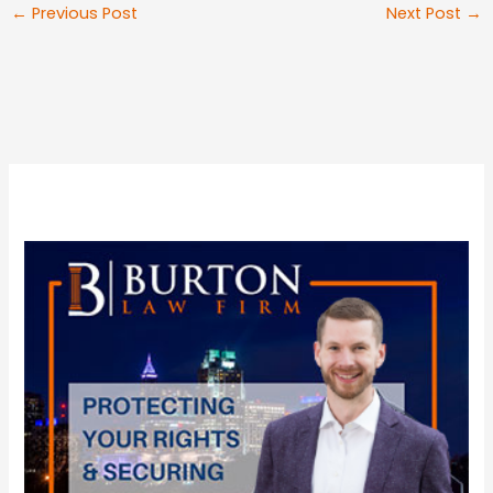
←
Previous Post
Next Post
→