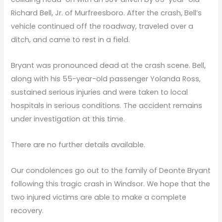
Richard Bell, Jr. of Murfreesboro. After the crash, Bell’s
vehicle continued off the roadway, traveled over a
ditch, and came to rest in a field.
Bryant was pronounced dead at the crash scene. Bell,
along with his 55-year-old passenger Yolanda Ross,
sustained serious injuries and were taken to local
hospitals in serious conditions. The accident remains
under investigation at this time.
There are no further details available.
Our condolences go out to the family of Deonte Bryant
following this tragic crash in Windsor. We hope that the
two injured victims are able to make a complete
recovery.