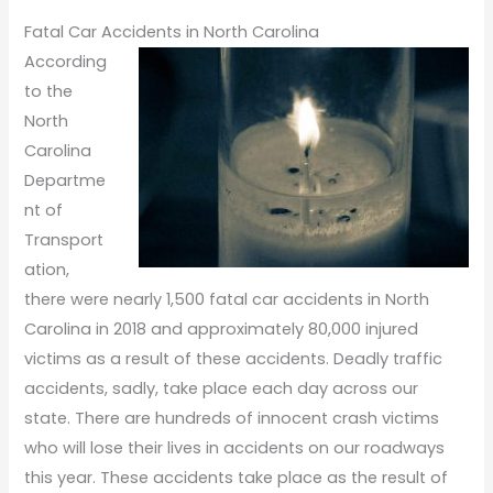
Fatal Car Accidents in North Carolina
According
to the
North
Carolina
Departme
nt of
Transport
ation,
there were nearly 1,500 fatal car accidents in North
Carolina in 2018 and approximately 80,000 injured
victims as a result of these accidents. Deadly traffic
accidents, sadly, take place each day across our
state. There are hundreds of innocent crash victims
who will lose their lives in accidents on our roadways
this year. These accidents take place as the result of