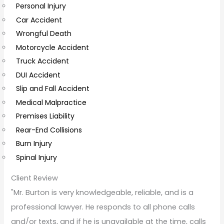
Personal Injury
C
Car Accident
o
Wrongful Death
m
Motorcycle Accident
m
Truck Accident
e
DUI Accident
n
Slip and Fall Accident
t
Medical Malpractice
s
Premises Liability
Rear-End Collisions
Burn Injury
Spinal Injury
Client Review
"Mr. Burton is very knowledgeable, reliable, and is a
professional lawyer. He responds to all phone calls
and/or texts, and if he is unavailable at the time, calls