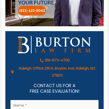
919-873-4700
Raleigh Office 219 N. Boylan Ave. Raleigh, NC
27603
CONTACT US FOR A
FREE CASE EVALUATION!
N