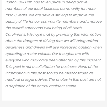
Burton Law Firm has taken pride in being active
members of our local business community for more
than 8 years. We are always striving to improve the
quality of life for our community members and improve
the overall safety and well being of all North
Carolinians. We hope that by providing this information
about the dangers of driving that we will bring added
awareness and drivers will use increased caution when
operating a motor vehicle. Our thoughts are with
everyone who may have been affected by this incident.
This post is not a solicitation for business. None of the
information in this post should be misconstrued as
medical or legal advic
e. The photos in this post are not
a depiction of the actual accident scene.