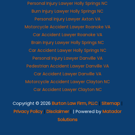
Personal Injury Lawyer Holly Springs NC
Burn Injury Lawyer Holly Springs NC
Personal Injury Lawyer Axton VA
Motorcycle Accident Lawyer Roanoke VA
Car Accident Lawyer Roanoke VA
Brain Injury Lawyer Holly Springs NC
Car Accident Lawyer Holly Springs NC
Personal Injury Lawyer Danville VA
Pedestrian Accident Lawyer Danville VA
Car Accident Lawyer Danville VA
Motorcycle Accident Lawyer Clayton NC
Car Accident Lawyer Clayton NC
Copyright © 2026
Burton Law Firm, PLLC
|
Sitemap
|
Privacy Policy
|
Disclaimer
|
| Powered by
Matador
Solutions