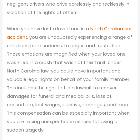
negligent drivers who drive carelessly and recklessly in
violation of the rights of others.
When you have lost a loved one in a
North Carolina car
accident
, you are undoubtedly experiencing a range of
emotions from sadness, to anger, and frustration.
These emotions are magnified when your loved one
was killed in a crash that was not their fault. Under
North Carolina law, you could have important and
valuable legal rights on behalf of your family member.
This includes the right to file a lawsuit to recover
damages for funeral and medical bills, loss of
consortium, lost wages, punitive, damages, and more.
This compensation can be especially important when
you are facing unexpected expenses following a
sudden tragedy.