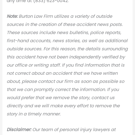
any time at (833) 623-0042.
N
ote:
Burton Law Firm utilizes a variety of outside
sources in the creation of these accident news posts.
These sources include news bulletins, police reports,
first-hand accounts, news stories, as well as additional
outside sources. For this reason, the details surrounding
this accident have not been independently verified by
our office or writing staff. If you find information that is
not correct about an accident that we have written
about, please contact our firm as soon as possible so
that we can promptly correct the information. If you
would prefer that we remove the story, contact us
directly and we will make every effort to remove the
story in a timely manner.
Disclaimer:
Our team of personal injury lawyers at