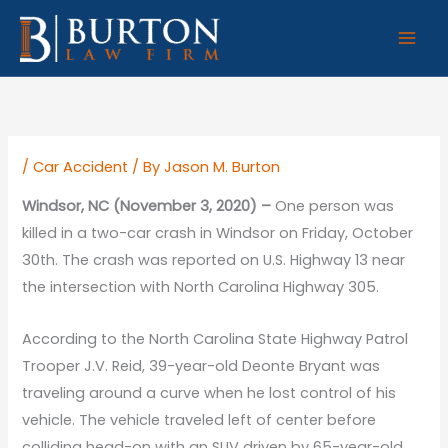
Skip
to
content
/
Car Accident
/ By
Jason M. Burton
Windsor, NC (November 3, 2020) –
One person was
killed in a two-car crash in Windsor on Friday, October
30th. The crash was reported on U.S. Highway 13 near
the intersection with North Carolina Highway 305.
According to the North Carolina State Highway Patrol
Trooper J.V. Reid, 39-year-old Deonte Bryant was
traveling around a curve when he lost control of his
vehicle. The vehicle traveled left of center before
colliding head-on with an SUV driven by 65-year-old