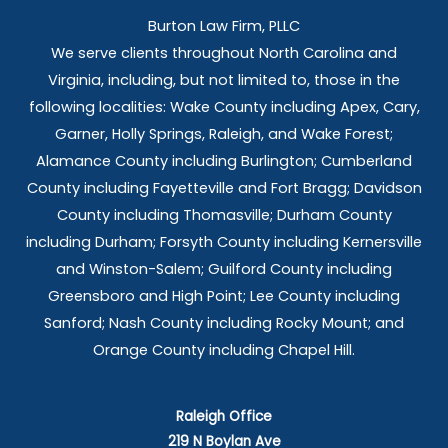
Burton Law Firm, PLLC
We serve clients throughout North Carolina and
Virginia, including, but not limited to, those in the
following localities: Wake County including Apex, Cary,
Garner, Holly Springs,
Raleigh, and Wake Forest;
Alamance County including Burlington; Cumberland
County including Fayetteville and Fort Bragg; Davidson
County including Thomasville; Durham County
including Durham; Forsyth County including Kernersville
and Winston-Salem; Guilford County including
Greensboro and High Point; Lee County including
Sanford; Nash County including Rocky Mount; and
Orange County including Chapel Hill.
Raleigh Office
219 N Boylan Ave