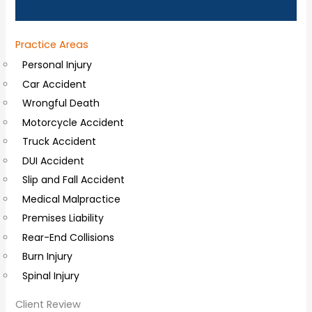
n
a
Practice Areas
l
Personal Injury
C
Car Accident
o
Wrongful Death
m
Motorcycle Accident
m
Truck Accident
e
DUI Accident
n
Slip and Fall Accident
t
Medical Malpractice
s
Premises Liability
Rear-End Collisions
Burn Injury
Spinal Injury
Client Review