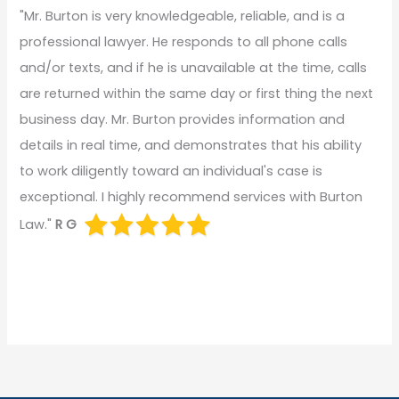
"Mr. Burton is very knowledgeable, reliable, and is a
professional lawyer. He responds to all phone calls
and/or texts, and if he is unavailable at the time, calls
are returned within the same day or first thing the next
business day. Mr. Burton provides information and
details in real time, and demonstrates that his ability
to work diligently toward an individual's case is
exceptional. I highly recommend services with Burton
Law."
R G