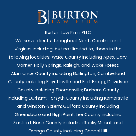
Burton Law Firm, PLLC
We serve clients throughout North Carolina and
Virginia, including, but not limited to, those in the
following localities: Wake County including Apex, Cary,
Garner, Holly Springs,
Raleigh, and Wake Forest;
Alamance County including Burlington; Cumberland
County including Fayetteville and Fort Bragg; Davidson
County including Thomasville; Durham County
including Durham; Forsyth County including Kernersville
and Winston-Salem; Guilford County including
Greensboro and High Point; Lee County including
Sanford; Nash County including Rocky Mount; and
Orange County including Chapel Hill.