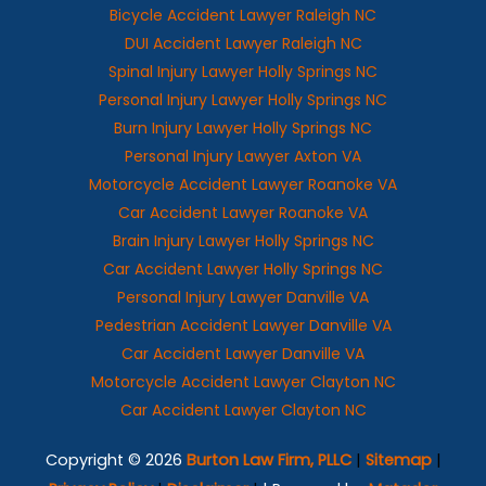
Bicycle Accident Lawyer Raleigh NC
DUI Accident Lawyer Raleigh NC
Spinal Injury Lawyer Holly Springs NC
Personal Injury Lawyer Holly Springs NC
Burn Injury Lawyer Holly Springs NC
Personal Injury Lawyer Axton VA
Motorcycle Accident Lawyer Roanoke VA
Car Accident Lawyer Roanoke VA
Brain Injury Lawyer Holly Springs NC
Car Accident Lawyer Holly Springs NC
Personal Injury Lawyer Danville VA
Pedestrian Accident Lawyer Danville VA
Car Accident Lawyer Danville VA
Motorcycle Accident Lawyer Clayton NC
Car Accident Lawyer Clayton NC
Copyright © 2026
Burton Law Firm, PLLC
|
Sitemap
|