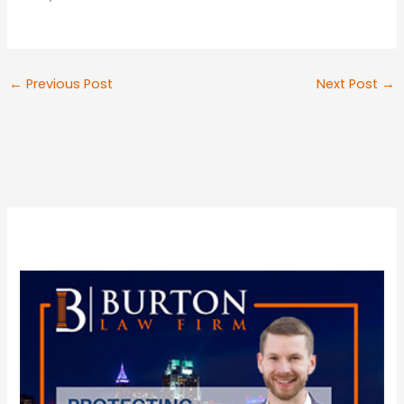
←
Previous Post
Next Post
→