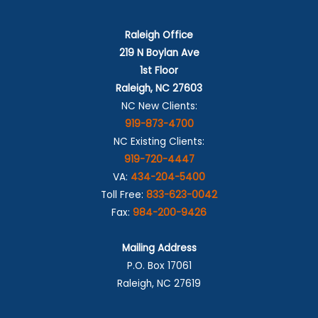
Raleigh Office
219 N Boylan Ave
1st Floor
Raleigh, NC 27603
NC New Clients:
919-873-4700
NC Existing Clients:
919-720-4447
VA:
434-204-5400
Toll Free:
833-623-0042
Fax:
984-200-9426
Mailing Address
P.O. Box 17061
Raleigh, NC 27619