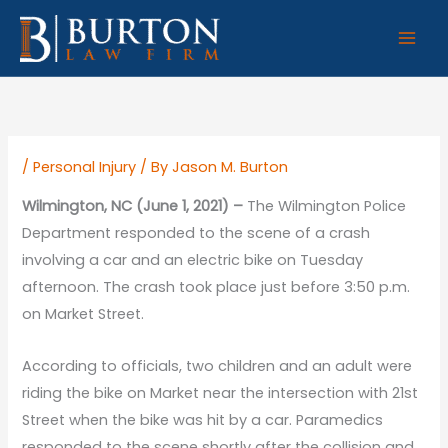
Skip
to
content
/
Personal Injury
/ By
Jason M. Burton
Wilmington, NC (June 1, 2021) –
The Wilmington Police
Department responded to the scene of a crash
involving a car and an electric bike on Tuesday
afternoon. The crash took place just before 3:50 p.m.
on Market Street.
According to officials, two children and an adult were
riding the bike on Market near the intersection with 21st
Street when the bike was hit by a car. Paramedics
responded to the scene shortly after the collision and