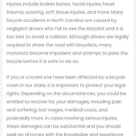
injuries include broken bones, facial injuries, head
trauma, scarring, soft tissue injuries, and more. Many
bicycle accidents in North Carolina are caused by
negligent drivers who fail to see the bicyclist until it is
too late to avoid a collision. Although drivers are legally
required to share the road with bicyclists, many
motorists become impatient and attempt to pass the
bicycle before it is safe to do so.
If you or a loved one have been affected by a bicycle
crash in our state, it is important to protect your legal
rights. Depending on the circumstances, you could be
entitled to recover for your damages, including pain
and suffering, lost wages, medical costs, and
potentially more. In cases involving serious injuries,
these damages can be substantial and you should
seek an attorney with the knowledge and experience