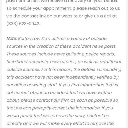
payment unless we receive a recovery on your behalf.
To schedule your appointment, please reach out to us
via the contact link on our website or give us a call at
(833) 623-0042.
Note:
Burton Law Firm utilizes a variety of outside
sources in the creation of these accident news posts.
These sources include news bulletins, police reports,
first-hand accounts, news stories, as well as additional
outside sources. For this reason, the details surrounding
this accident have not been independently verified by
our office or writing staff. If you find information that is
not correct about an accident that we have written
about, please contact our firm as soon as possible so
that we can promptly correct the information. If you
would prefer that we remove the story, contact us
directly and we will make every effort to remove the