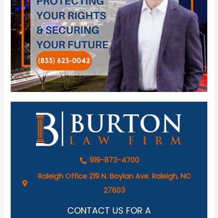
919-873-4700
Raleigh Office 219 N. Boylan Ave. Raleigh, NC
27603
CONTACT US FOR A