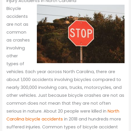
Injury Accidents in North Carolina
Bicycle
accidents
are not as
common
as crashes
involving
other
types of
vehicles. Each year across North Carolina, there are
about 1,000 accidents involving bicycles compared to
nearly 300,000 involving cars, trucks, motorcycles, and
other vehicles. Just because bicycle crashes are not as
common does not mean that they are not often
serious in nature. About 20 people were killed in
North
Carolina bicycle accidents
in 2018 and hundreds more
suffered injuries. Common types of bicycle accident