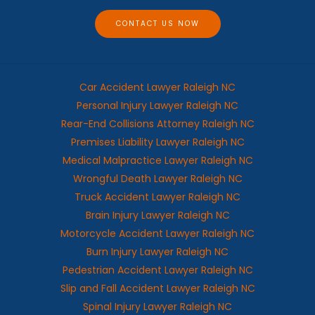
e
CONTACT US NOW
Car Accident Lawyer Raleigh NC
Personal Injury Lawyer Raleigh NC
Rear-End Collisions Attorney Raleigh NC
Premises Liability Lawyer Raleigh NC
Medical Malpractice Lawyer Raleigh NC
Wrongful Death Lawyer Raleigh NC
Truck Accident Lawyer Raleigh NC
Brain Injury Lawyer Raleigh NC
Motorcycle Accident Lawyer Raleigh NC
Burn Injury Lawyer Raleigh NC
Pedestrian Accident Lawyer Raleigh NC
Slip and Fall Accident Lawyer Raleigh NC
Spinal Injury Lawyer Raleigh NC