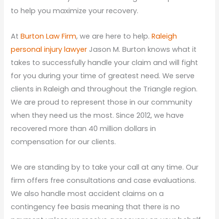
to help you maximize your recovery.
At
Burton Law Firm
, we are here to help.
Raleigh
personal injury lawyer
Jason M. Burton knows what it
takes to successfully handle your claim and will fight
for you during your time of greatest need. We serve
clients in Raleigh and throughout the Triangle region.
We are proud to represent those in our community
when they need us the most. Since 2012, we have
recovered more than 40 million dollars in
compensation for our clients.
We are standing by to take your call at any time. Our
firm offers free consultations and case evaluations.
We also handle most accident claims on a
contingency fee basis meaning that there is no