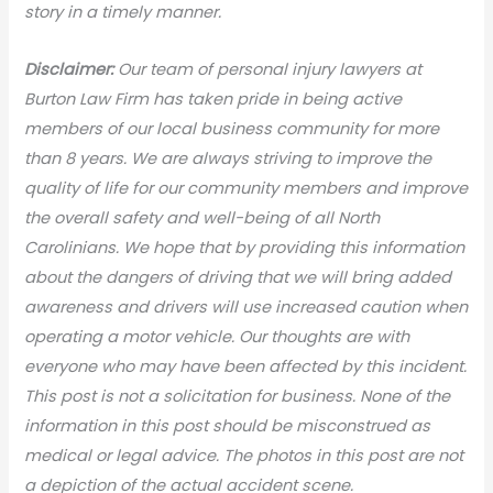
story in a timely manner.
Disclaimer:
Our team of personal injury lawyers at
Burton Law Firm has taken pride in being active
members of our local business community for more
than 8 years. We are always striving to improve the
quality of life for our community members and improve
the overall safety and well-being of all North
Carolinians. We hope that by providing this information
about the dangers of driving that we will bring added
awareness and drivers will use increased caution when
operating a motor vehicle. Our thoughts are with
everyone who may have been affected by this incident.
This post is not a solicitation for business. None of the
information in this post should be misconstrued as
medical or legal advic
e. The photos in this post are not
a depiction of the actual accident scene.