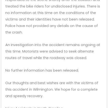
treated the bike riders for undisclosed injuries. There is
no information at this time on the conditions of the
victims and their identities have not been released.
Police have not provided any details on the cause of
the crash.
An investigation into the accident remains ongoing at
this time. Motorists were advised to seek alternate
routes of travel while the roadway was closed.
No further information has been released.
Our thoughts and best wishes are with the victims of
this accident in Wilmington. We hope for a complete
and speedy recovery.