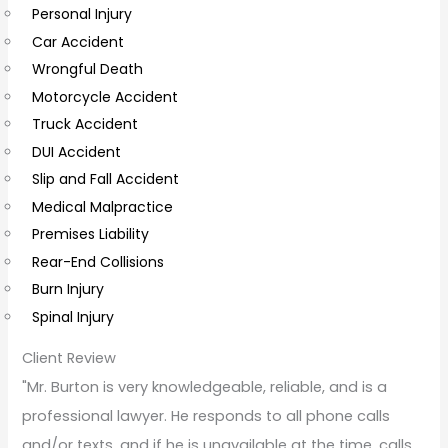
Personal Injury
C
Car Accident
o
Wrongful Death
m
Motorcycle Accident
m
Truck Accident
e
DUI Accident
n
Slip and Fall Accident
t
Medical Malpractice
s
Premises Liability
Rear-End Collisions
Burn Injury
Spinal Injury
Client Review
"Mr. Burton is very knowledgeable, reliable, and is a
professional lawyer. He responds to all phone calls
and/or texts, and if he is unavailable at the time, calls