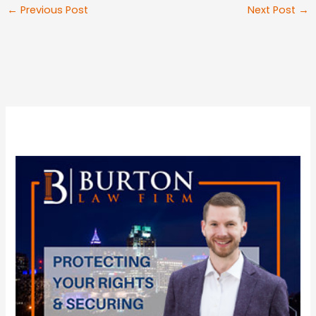
←
Previous Post
Next Post
→