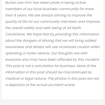
Burton Law Firm has taken pride in being active
members of our local business community for more
than 8 years. We are always striving to improve the
quality of life for our community members and improve
the overall safety and well-being of all North
Carolinians. We hope that by providing this information
about the dangers of driving that we will bring added
awareness and drivers will use increased caution when
operating a motor vehicle. Our thoughts are with
everyone who may have been affected by this incident.
This post is not a solicitation for business. None of the
information in this post should be misconstrued as
medical or legal advic
e. The photos in this post are not
a depiction of the actual accident scene.