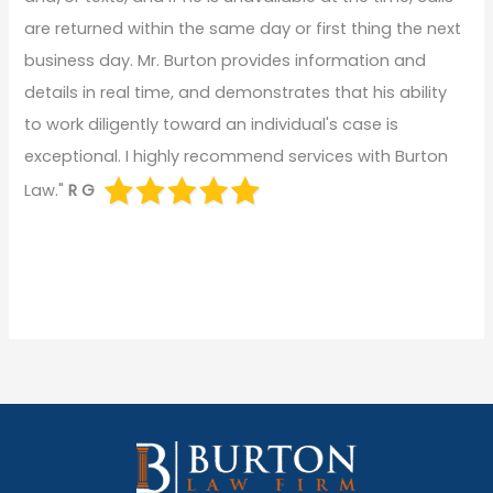
are returned within the same day or first thing the next
business day. Mr. Burton provides information and
details in real time, and demonstrates that his ability
to work diligently toward an individual's case is
exceptional. I highly recommend services with Burton
Law."
R G