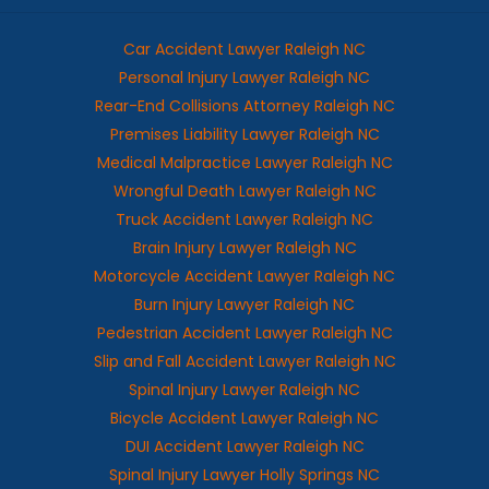
Car Accident Lawyer Raleigh NC
Personal Injury Lawyer Raleigh NC
Rear-End Collisions Attorney Raleigh NC
Premises Liability Lawyer Raleigh NC
Medical Malpractice Lawyer Raleigh NC
Wrongful Death Lawyer Raleigh NC
Truck Accident Lawyer Raleigh NC
Brain Injury Lawyer Raleigh NC
Motorcycle Accident Lawyer Raleigh NC
Burn Injury Lawyer Raleigh NC
Pedestrian Accident Lawyer Raleigh NC
Slip and Fall Accident Lawyer Raleigh NC
Spinal Injury Lawyer Raleigh NC
Bicycle Accident Lawyer Raleigh NC
DUI Accident Lawyer Raleigh NC
Spinal Injury Lawyer Holly Springs NC