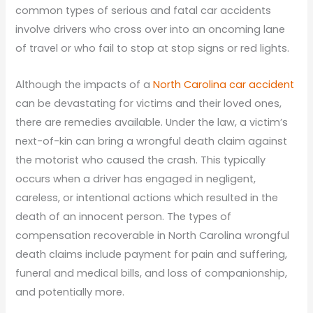
common types of serious and fatal car accidents
involve drivers who cross over into an oncoming lane
of travel or who fail to stop at stop signs or red lights.
Although the impacts of a
North Carolina car accident
can be devastating for victims and their loved ones,
there are remedies available. Under the law, a victim’s
next-of-kin can bring a wrongful death claim against
the motorist who caused the crash. This typically
occurs when a driver has engaged in negligent,
careless, or intentional actions which resulted in the
death of an innocent person. The types of
compensation recoverable in North Carolina wrongful
death claims include payment for pain and suffering,
funeral and medical bills, and loss of companionship,
and potentially more.