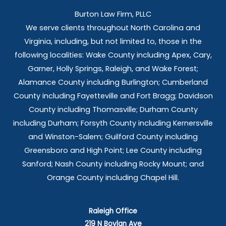
Burton Law Firm, PLLC
We serve clients throughout North Carolina and
Virginia, including, but not limited to, those in the
following localities: Wake County including Apex, Cary,
Garner, Holly Springs,
Raleigh, and Wake Forest;
Alamance County including Burlington; Cumberland
County including Fayetteville and Fort Bragg; Davidson
County including Thomasville; Durham County
including Durham; Forsyth County including Kernersville
and Winston-Salem; Guilford County including
Greensboro and High Point; Lee County including
Sanford; Nash County including Rocky Mount; and
Orange County including Chapel Hill.
Raleigh Office
219 N Boylan Ave