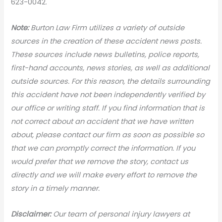
623-0042.
Note:
Burton Law Firm utilizes a variety of outside
sources in the creation of these accident news posts.
These sources include news bulletins, police reports,
first-hand accounts, news stories, as well as additional
outside sources. For this reason, the details surrounding
this accident have not been independently verified by
our office or writing staff. If you find information that is
not correct about an accident that we have written
about, please contact our firm as soon as possible so
that we can promptly correct the information. If you
would prefer that we remove the story, contact us
directly and we will make every effort to remove the
story in a timely manner.
Disclaimer:
Our team of personal injury lawyers at