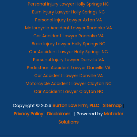
Personal Injury Lawyer Holly Springs NC
Burn Injury Lawyer Holly Springs NC
Personal Injury Lawyer Axton VA
Motorcycle Accident Lawyer Roanoke VA
Car Accident Lawyer Roanoke VA
Brain Injury Lawyer Holly Springs NC
Car Accident Lawyer Holly Springs NC
Personal Injury Lawyer Danville VA
Pedestrian Accident Lawyer Danville VA
Car Accident Lawyer Danville VA
Motorcycle Accident Lawyer Clayton NC
Car Accident Lawyer Clayton NC
Copyright © 2026
Burton Law Firm, PLLC
|
Sitemap
|
Privacy Policy
|
Disclaimer
|
| Powered by
Matador
Solutions