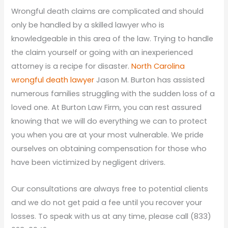
Wrongful death claims are complicated and should
only be handled by a skilled lawyer who is
knowledgeable in this area of the law. Trying to handle
the claim yourself or going with an inexperienced
attorney is a recipe for disaster.
North Carolina
wrongful death lawyer
Jason M. Burton has assisted
numerous families struggling with the sudden loss of a
loved one. At Burton Law Firm, you can rest assured
knowing that we will do everything we can to protect
you when you are at your most vulnerable. We pride
ourselves on obtaining compensation for those who
have been victimized by negligent drivers.
Our consultations are always free to potential clients
and we do not get paid a fee until you recover your
losses. To speak with us at any time, please call (833)