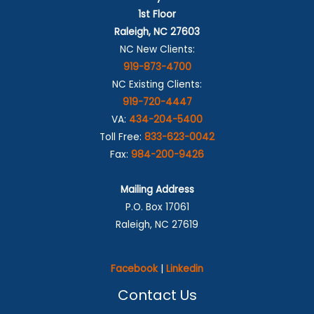
1st Floor
Raleigh, NC 27603
NC New Clients:
919-873-4700
NC Existing Clients:
919-720-4447
VA:
434-204-5400
Toll Free:
833-623-0042
Fax:
984-200-9426
Mailing Address
P.O. Box 17061
Raleigh, NC 27619
Facebook
|
Linkedin
Contact Us