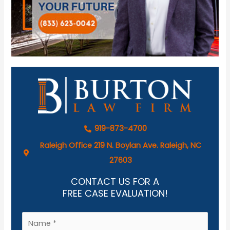
919-873-4700
Raleigh Office 219 N. Boylan Ave. Raleigh, NC
27603
CONTACT US FOR A
FREE CASE EVALUATION!
N