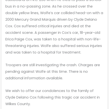
bus in a no-passing zone. As he crossed over the
double yellow lines, Wolfe’s car collided head-on with a
2000 Mercury Grand Marquis driven by Clyde Delano
Cox. Cox suffered critical injuries and died at the
accident scene. A passenger in Cox’s car, 18-year-old
Erica Paige Cox, was taken to a hospital with non-life-
threatening injuries. Wolfe also suffered serious injuries
and was taken to a hospital for treatment.
Troopers are still investigating the crash. Charges are
pending against Wolfe at this time. There is no
additional information available.
We wish to offer our condolences to the family of
Clyde Delano Cox following this tragic car accident in
Wilkes County.