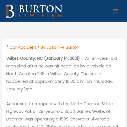
Skip
to
content
/
Car Accident
/ By
Jason M. Burton
Wilkes County, NC (January 14, 2021) –
An 84-year-old
man died after he was hit head-on by a vehicle on
North Carolina 268 in Wilkes County. The crash
happened at approximately 10:30 a.m. on Thursday,
January 14th.
According to troopers with the North Carolina State
Highway Patrol, 28-year-old Scott James Wolfe, of
Boomer, was operating a 1999 Chevrolet Silverado
eastbound on N.C. 268 when he tried to pass a school