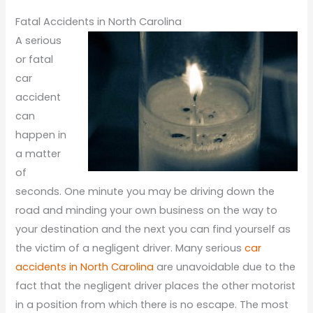
Fatal Accidents in North Carolina
A serious
or fatal
car
accident
can
happen in
a matter
of
seconds. One minute you may be driving down the
road and minding your own business on the way to
your destination and the next you can find yourself as
the victim of a negligent driver. Many serious
car
accidents in North Carolina
are unavoidable due to the
fact that the negligent driver places the other motorist
in a position from which there is no escape. The most