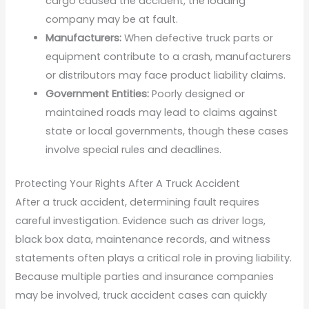
cargo caused the accident, the loading
company may be at fault.
Manufacturers:
When defective truck parts or
equipment contribute to a crash, manufacturers
or distributors may face product liability claims.
Government Entities:
Poorly designed or
maintained roads may lead to claims against
state or local governments, though these cases
involve special rules and deadlines.
Protecting Your Rights After A Truck Accident
After a truck accident, determining fault requires
careful investigation. Evidence such as driver logs,
black box data, maintenance records, and witness
statements often plays a critical role in proving liability.
Because multiple parties and insurance companies
may be involved, truck accident cases can quickly