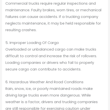
Commercial trucks require regular inspections and
maintenance. Faulty brakes, worn tires, or mechanical
failures can cause accidents. If a trucking company
neglects maintenance, it may be held responsible for
resulting crashes.
5. Improper Loading Of Cargo
Overloaded or unbalanced cargo can make trucks
difficult to control and increase the risk of rollovers.
Loading companies or drivers who fail to properly
secure cargo can contribute to accidents.
6. Hazardous Weather And Road Conditions
Rain, snow, ice, or poorly maintained roads make
driving large trucks even more dangerous. While
weather is a factor, drivers and trucking companies
are still responsible for exercising caution under