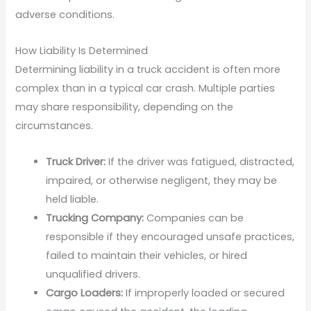
adverse conditions.
How Liability Is Determined
Determining liability in a truck accident is often more
complex than in a typical car crash. Multiple parties
may share responsibility, depending on the
circumstances.
Truck Driver:
If the driver was fatigued, distracted,
impaired, or otherwise negligent, they may be
held liable.
Trucking Company:
Companies can be
responsible if they encouraged unsafe practices,
failed to maintain their vehicles, or hired
unqualified drivers.
Cargo Loaders:
If improperly loaded or secured