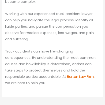
become complex.
Working with our experienced truck accident lawyer
can help you navigate the legal process, identify all
liable parties, and pursue the compensation you
deserve for medical expenses, lost wages, and pain
and suffering.
Truck accidents can have life-changing
consequences. By understanding the most common
causes and how liability is determined, victims can
take steps to protect themselves and hold the
responsible parties accountable. At
Burton Law Firm
,
we are here to help you.