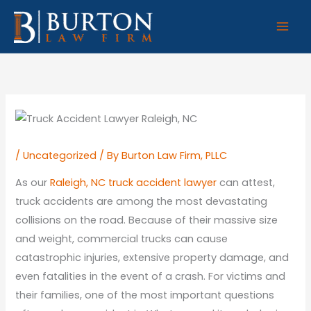
Skip
to
content
/
Uncategorized
/ By
Burton Law Firm, PLLC
As our
Raleigh, NC truck accident lawyer
can attest,
truck accidents are among the most devastating
collisions on the road. Because of their massive size
and weight, commercial trucks can cause
catastrophic injuries, extensive property damage, and
even fatalities in the event of a crash. For victims and
their families, one of the most important questions