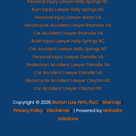
Personal Injury Lawyer Holly Springs NC
Burn Injury Lawyer Holly Springs NC
Personal Injury Lawyer Axton VA
Motorcycle Accident Lawyer Roanoke VA
Car Accident Lawyer Roanoke VA
Brain Injury Lawyer Holly Springs NC
Car Accident Lawyer Holly Springs NC
Personal Injury Lawyer Danville VA
Pedestrian Accident Lawyer Danville VA
Car Accident Lawyer Danville VA
Motorcycle Accident Lawyer Clayton NC
Car Accident Lawyer Clayton NC
Copyright © 2026
Burton Law Firm, PLLC
|
Sitemap
|
Privacy Policy
|
Disclaimer
|
| Powered by
Matador
Solutions