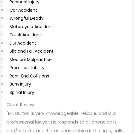
Personal Injury
C
Car Accident
o
Wrongful Death
m
Motorcycle Accident
m
Truck Accident
e
DUI Accident
n
Slip and Fall Accident
t
Medical Malpractice
s
Premises Liability
Rear-End Collisions
Burn Injury
Spinal Injury
Client Review
"Mr. Burton is very knowledgeable, reliable, and is a
professional lawyer. He responds to all phone calls
and/or texts, and if he is unavailable at the time, calls