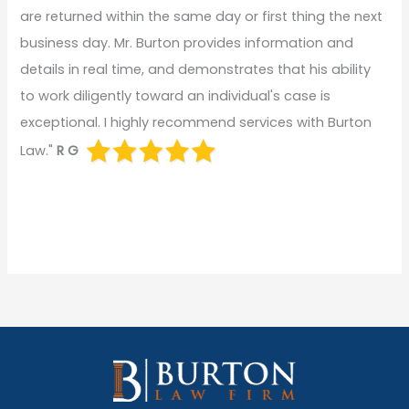
are returned within the same day or first thing the next
business day. Mr. Burton provides information and
details in real time, and demonstrates that his ability
to work diligently toward an individual's case is
exceptional. I highly recommend services with Burton
Law."
R G