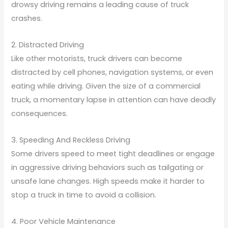
drowsy driving remains a leading cause of truck
crashes.
2. Distracted Driving
Like other motorists, truck drivers can become
distracted by cell phones, navigation systems, or even
eating while driving. Given the size of a commercial
truck, a momentary lapse in attention can have deadly
consequences.
3. Speeding And Reckless Driving
Some drivers speed to meet tight deadlines or engage
in aggressive driving behaviors such as tailgating or
unsafe lane changes. High speeds make it harder to
stop a truck in time to avoid a collision.
4. Poor Vehicle Maintenance