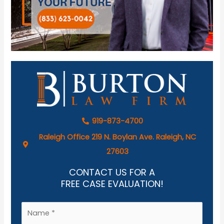
919-873-4700
Raleigh Office 219 N. Boylan Ave. Raleigh, NC
27603
CONTACT US FOR A
FREE CASE EVALUATION!
N
a