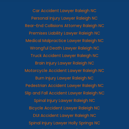
Car Accident Lawyer Raleigh NC
Personal Injury Lawyer Raleigh NC
Rear-End Collisions Attorney Raleigh NC
Premises Liability Lawyer Raleigh NC
Medical Malpractice Lawyer Raleigh NC
Wrongful Death Lawyer Raleigh NC
Truck Accident Lawyer Raleigh NC
Brain Injury Lawyer Raleigh NC
Motorcycle Accident Lawyer Raleigh NC
Burn Injury Lawyer Raleigh NC
Pedestrian Accident Lawyer Raleigh NC
Slip and Fall Accident Lawyer Raleigh NC
Spinal Injury Lawyer Raleigh NC
Bicycle Accident Lawyer Raleigh NC
DUI Accident Lawyer Raleigh NC
Spinal Injury Lawyer Holly Springs NC