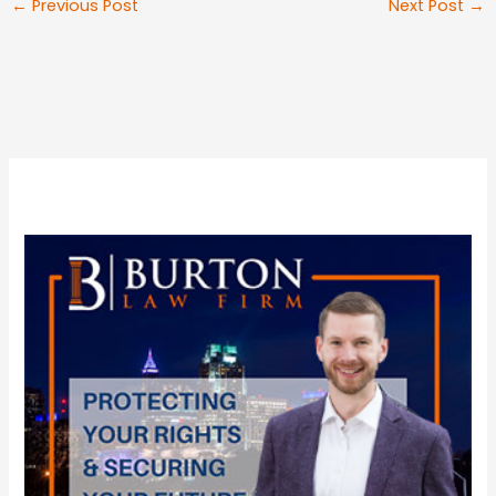
←
Previous Post
Next Post
→