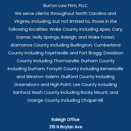
Burton Law Firm, PLLC
We serve clients throughout North Carolina and
Virginia, including, but not limited to, those in the
following localities: Wake County including Apex, Cary,
Garner, Holly Springs,
Raleigh, and Wake Forest;
Alamance County including Burlington; Cumberland
County including Fayetteville and Fort Bragg; Davidson
County including Thomasville; Durham County
including Durham; Forsyth County including Kernersville
and Winston-Salem; Guilford County including
Greensboro and High Point; Lee County including
Sanford; Nash County including Rocky Mount; and
Orange County including Chapel Hill.
Raleigh Office
219 N Boylan Ave