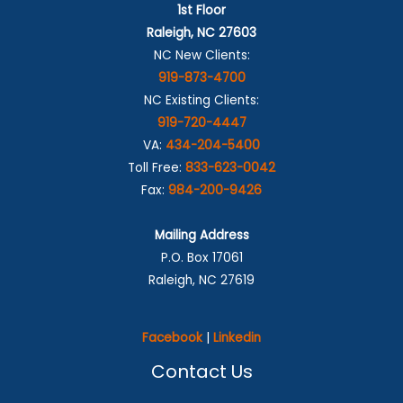
1st Floor
Raleigh, NC 27603
NC New Clients:
919-873-4700
NC Existing Clients:
919-720-4447
VA:
434-204-5400
Toll Free:
833-623-0042
Fax:
984-200-9426
Mailing Address
P.O. Box 17061
Raleigh, NC 27619
Facebook
|
Linkedin
Contact Us