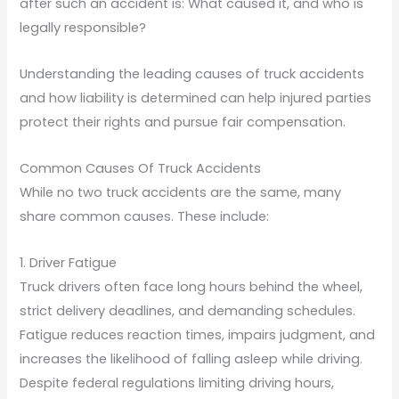
after such an accident is: What caused it, and who is
legally responsible?
Understanding the leading causes of truck accidents
and how liability is determined can help injured parties
protect their rights and pursue fair compensation.
Common Causes Of Truck Accidents
While no two truck accidents are the same, many
share common causes. These include:
1. Driver Fatigue
Truck drivers often face long hours behind the wheel,
strict delivery deadlines, and demanding schedules.
Fatigue reduces reaction times, impairs judgment, and
increases the likelihood of falling asleep while driving.
Despite federal regulations limiting driving hours,