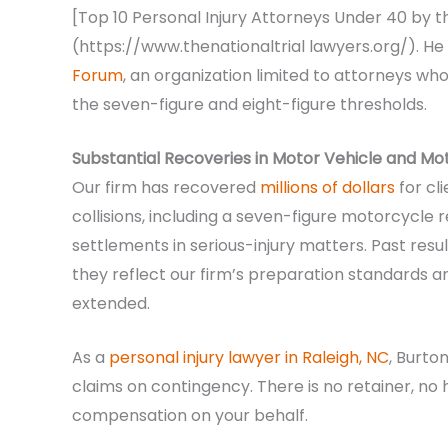
[Top 10 Personal Injury Attorneys Under 40 by t
(https://www.thenationaltrial lawyers.org/). He
Forum
, an organization limited to attorneys w
the seven-figure and eight-figure thresholds.
Substantial Recoveries in Motor Vehicle and M
Our firm has recovered
millions of dollars
for cl
collisions, including a seven-figure motorcycle 
settlements in serious-injury matters. Past res
they reflect our firm’s preparation standards and
extended.
As a
personal injury lawyer in Raleigh, NC
, Burto
claims on contingency. There is no retainer, no 
compensation on your behalf.