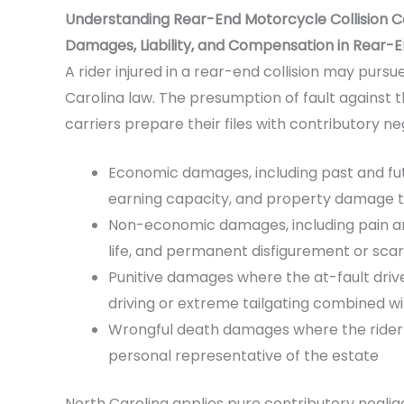
Understanding Rear-End Motorcycle Collision 
Damages, Liability, and Compensation in Rear-
A rider injured in a rear-end collision may pur
Carolina law. The presumption of fault against th
carriers prepare their files with contributory n
Economic damages, including past and fu
earning capacity, and property damage to
Non-economic damages, including pain and
life, and permanent disfigurement or scar
Punitive damages where the at-fault drive
driving or extreme tailgating combined w
Wrongful death damages where the rider di
personal representative of the estate
North Carolina applies pure contributory neglige