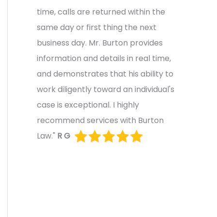
time, calls are returned within the
same day or first thing the next
business day. Mr. Burton provides
information and details in real time,
and demonstrates that his ability to
work diligently toward an individual's
case is exceptional. I highly
recommend services with Burton
Law."
R G