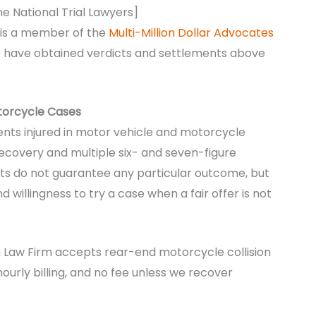
he National Trial Lawyers]
 is a member of the
Multi-Million Dollar Advocates
ho have obtained verdicts and settlements above
otorcycle Cases
ients injured in motor vehicle and motorcycle
recovery and multiple six- and seven-figure
ults do not guarantee any particular outcome, but
 willingness to try a case when a fair offer is not
n Law Firm accepts rear-end motorcycle collision
hourly billing, and no fee unless we recover