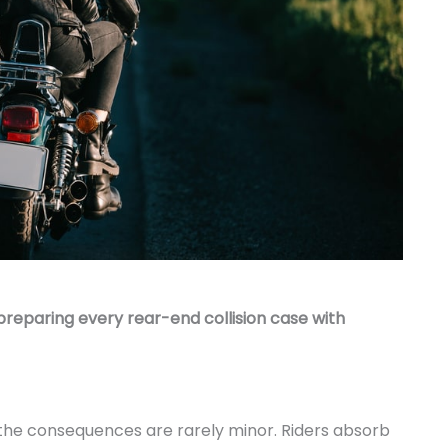
preparing every rear-end collision case with
 the consequences are rarely minor. Riders absorb