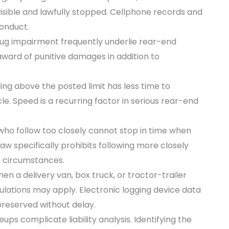
 visible and lawfully stopped. Cellphone records and
conduct.
ug impairment frequently underlie rear-end
ward of punitive damages in addition to
ling above the posted limit has less time to
e. Speed is a recurring factor in serious rear-end
who follow too closely cannot stop in time when
law specifically prohibits following more closely
e circumstances.
en a delivery van, box truck, or tractor-trailer
gulations may apply. Electronic logging device data
reserved without delay.
eups complicate liability analysis. Identifying the