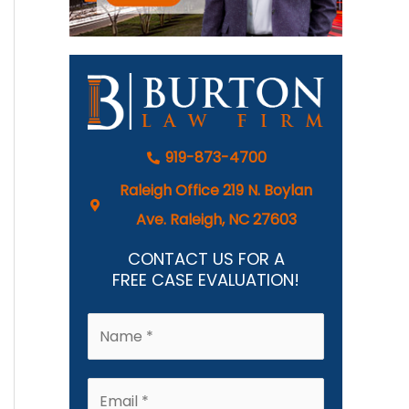
919-873-4700
Raleigh Office 219 N. Boylan
Ave. Raleigh, NC 27603
CONTACT US FOR A
FREE CASE EVALUATION!
N
a
m
E