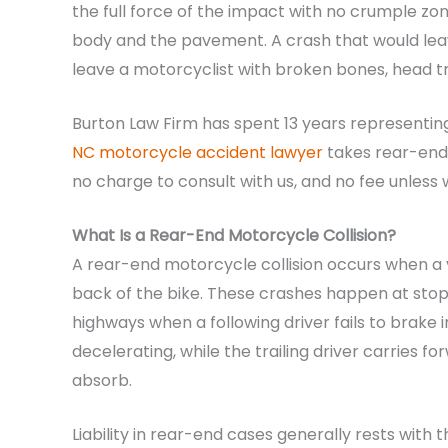
the full force of the impact with no crumple z
body and the pavement. A crash that would le
leave a motorcyclist with broken bones, head t
Burton Law Firm has spent 13 years representin
NC motorcycle accident lawyer
takes rear-end 
no charge to consult with us, and no fee unles
What Is a Rear-End Motorcycle Collision?
A rear-end motorcycle collision occurs when a v
back of the bike. These crashes happen at stopl
highways when a following driver fails to brake i
decelerating, while the trailing driver carries
absorb.
Liability in rear-end cases generally rests with 