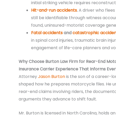
initial striking vehicle requires reconstru
Hit-and-run accidents
.
A driver who flees
still be identifiable through witness acc
found, uninsured-motorist coverage gener
Fatal accidents
and
catastrophic acciden
in spinal cord injuries, traumatic brain inj
engagement of life-care planners and vo
Why Choose Burton Law Firm for Rear-End Motorc
Insurance Carrier Experience That Informs Every
Attorney
Jason Burton
is the son of a career-l
shaped how he prepares motorcycle files. He un
rear-end claims involving riders, the documenta
arguments they advance to shift fault.
Mr. Burton is licensed in North Carolina, holds 