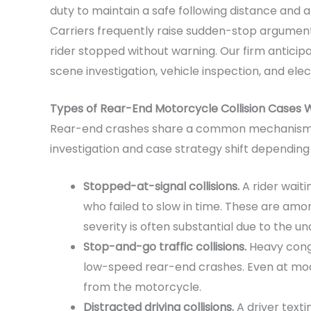
duty to maintain a safe following distance and 
Carriers frequently raise sudden-stop arguments,
rider stopped without warning. Our firm antici
scene investigation, vehicle inspection, and ele
Types of Rear-End Motorcycle Collision Cases W
Rear-end crashes share a common mechanism b
investigation and case strategy shift depending
Stopped-at-signal collisions.
A rider waitin
who failed to slow in time. These are among
severity is often substantial due to the u
Stop-and-go traffic collisions.
Heavy conge
low-speed rear-end crashes. Even at mod
from the motorcycle.
Distracted driving collisions.
A driver texti