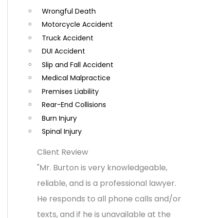
Wrongful Death
o
Motorcycle Accident
m
Truck Accident
m
DUI Accident
e
Slip and Fall Accident
n
Medical Malpractice
t
Premises Liability
Rear-End Collisions
s
Burn Injury
Spinal Injury
Client Review
"Mr. Burton is very knowledgeable,
reliable, and is a professional lawyer.
He responds to all phone calls and/or
texts, and if he is unavailable at the