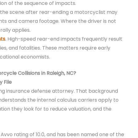
ction of the sequence of impacts.
 the scene after rear-ending a motorcyclist may
ounts and camera footage. Where the driver is not
ally applies.
ts
.
High-speed rear-end impacts frequently result
uries, and fatalities. These matters require early
cational economists.
ycle Collisions in Raleigh, NC?
 File
ong insurance defense attorney. That background
derstands the internal calculus carriers apply to
tion they look for to reduce valuation, and the
an Avvo rating of 10.0, and has been named one of the