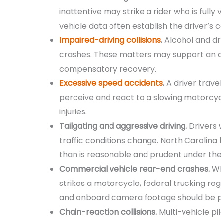
inattentive may strike a rider who is fully
vehicle data often establish the driver’s 
Impaired-driving collisions
.
Alcohol and dr
crashes. These matters may support an a
compensatory recovery.
Excessive speed accidents
.
A driver trave
perceive and react to a slowing motorcycl
injuries.
Tailgating and aggressive driving.
Drivers 
traffic conditions change. North Carolina 
than is reasonable and prudent under th
Commercial vehicle rear-end crashes.
Wh
strikes a motorcycle, federal trucking re
and onboard camera footage should be p
Chain-reaction collisions.
Multi-vehicle pil