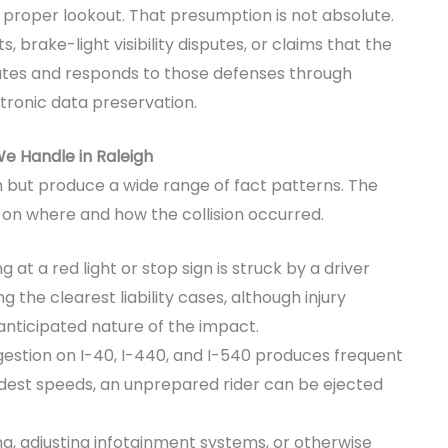
a proper lookout. That presumption is not absolute.
 brake-light visibility disputes, or claims that the
pates and responds to those defenses through
ctronic data preservation.
e Handle in Raleigh
ut produce a wide range of fact patterns. The
 on where and how the collision occurred.
g at a red light or stop sign is struck by a driver
 the clearest liability cases, although injury
nanticipated nature of the impact.
stion on I-40, I-440, and I-540 produces frequent
est speeds, an unprepared rider can be ejected
ng, adjusting infotainment systems, or otherwise