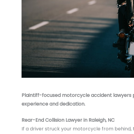
Plaintiff-focused motorcycle accident lawyers 
experience and dedication.
Rear-End Collision Lawyer in Raleigh, NC
If a driver struck your motorcycle from behind,