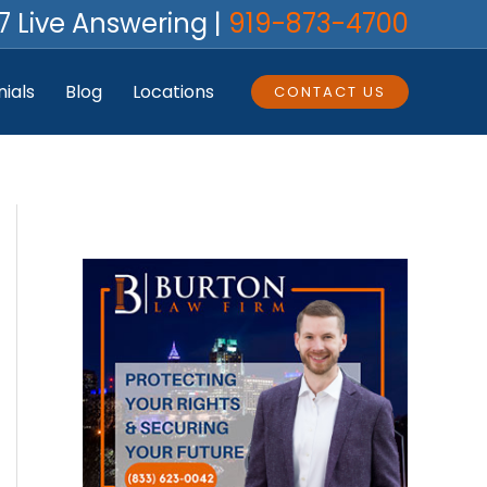
7 Live Answering |
919-873-4700
ials
Blog
Locations
CONTACT US