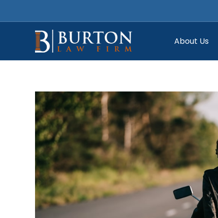
Skip
to
content
About Us