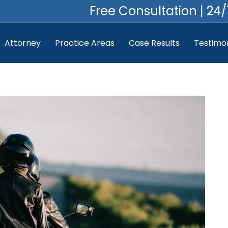
Free Consultation | 24/
Attorney
Practice Areas
Case Results
Testimon