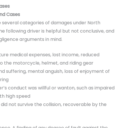
Cases
End Cases
sue several categories of damages under North
e following driver is helpful but not conclusive, and
egligence arguments in mind.
ture medical expenses, lost income, reduced
 the motorcycle, helmet, and riding gear
 suffering, mental anguish, loss of enjoyment of
ring
r’s conduct was willful or wanton, such as impaired
ith high speed
d not survive the collision, recoverable by the
nce. A finding of any degree of fault against the