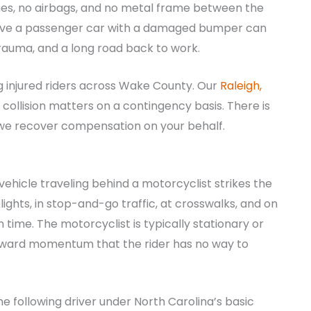
ones, no airbags, and no metal frame between the
ave a passenger car with a damaged bumper can
rauma, and a long road back to work.
g injured riders across Wake County. Our
Raleigh,
collision matters on a contingency basis. There is
s we recover compensation on your behalf.
ehicle traveling behind a motorcyclist strikes the
ights, in stop-and-go traffic, at crosswalks, and on
n time. The motorcyclist is typically stationary or
 forward momentum that the rider has no way to
the following driver under North Carolina’s basic