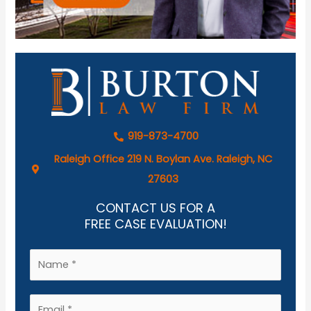
919-873-4700
Raleigh Office 219 N. Boylan Ave. Raleigh, NC
27603
CONTACT US FOR A
FREE CASE EVALUATION!
N
a
m
E