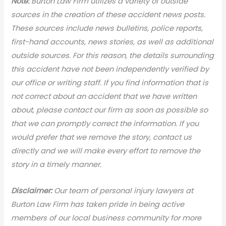
N
ote:
Burton Law Firm utilizes a variety of outside
sources in the creation of these accident news posts.
These sources include news bulletins, police reports,
first-hand accounts, news stories, as well as additional
outside sources. For this reason, the details surrounding
this accident have not been independently verified by
our office or writing staff. If you find information that is
not correct about an accident that we have written
about, please contact our firm as soon as possible so
that we can promptly correct the information. If you
would prefer that we remove the story, contact us
directly and we will make every effort to remove the
story in a timely manner.
Disclaimer:
Our team of personal injury lawyers at
Burton Law Firm has taken pride in being active
members of our local business community for more