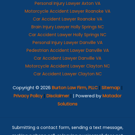
Personal Injury Lawyer Axton VA
Motorcycle Accident Lawyer Roanoke VA
Car Accident Lawyer Roanoke VA
Brain Injury Lawyer Holly Springs NC
Car Accident Lawyer Holly Springs NC
Personal Injury Lawyer Danville VA
Pedestrian Accident Lawyer Danville VA
Car Accident Lawyer Danville VA
Motorcycle Accident Lawyer Clayton NC
Car Accident Lawyer Clayton NC
Copyright © 2026
Burton Law Firm, PLLC
|
Sitemap
|
Privacy Policy
|
Disclaimer
|
| Powered by
Matador
Solutions
Submitting a contact form, sending a text message,