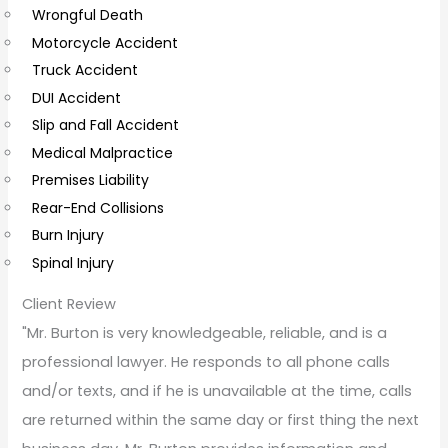
Wrongful Death
m
Motorcycle Accident
m
Truck Accident
e
DUI Accident
n
Slip and Fall Accident
t
Medical Malpractice
s
Premises Liability
Rear-End Collisions
Burn Injury
Spinal Injury
Client Review
"Mr. Burton is very knowledgeable, reliable, and is a
professional lawyer. He responds to all phone calls
and/or texts, and if he is unavailable at the time, calls
are returned within the same day or first thing the next