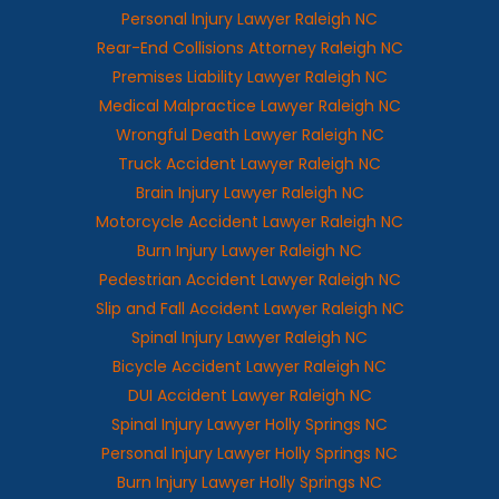
Personal Injury Lawyer Raleigh NC
Rear-End Collisions Attorney Raleigh NC
Premises Liability Lawyer Raleigh NC
Medical Malpractice Lawyer Raleigh NC
Wrongful Death Lawyer Raleigh NC
Truck Accident Lawyer Raleigh NC
Brain Injury Lawyer Raleigh NC
Motorcycle Accident Lawyer Raleigh NC
Burn Injury Lawyer Raleigh NC
Pedestrian Accident Lawyer Raleigh NC
Slip and Fall Accident Lawyer Raleigh NC
Spinal Injury Lawyer Raleigh NC
Bicycle Accident Lawyer Raleigh NC
DUI Accident Lawyer Raleigh NC
Spinal Injury Lawyer Holly Springs NC
Personal Injury Lawyer Holly Springs NC
Burn Injury Lawyer Holly Springs NC