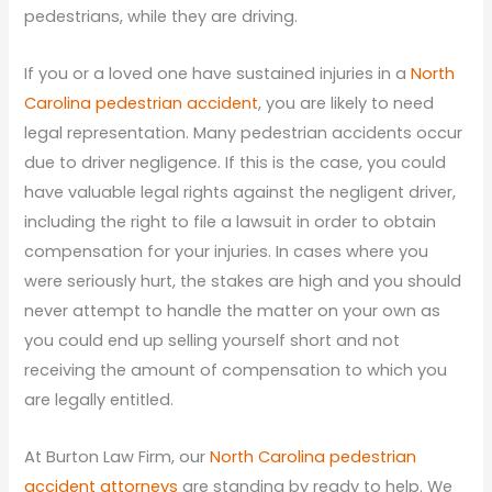
pedestrians, while they are driving.
If you or a loved one have sustained injuries in a
North
Carolina pedestrian accident
, you are likely to need
legal representation. Many pedestrian accidents occur
due to driver negligence. If this is the case, you could
have valuable legal rights against the negligent driver,
including the right to file a lawsuit in order to obtain
compensation for your injuries. In cases where you
were seriously hurt, the stakes are high and you should
never attempt to handle the matter on your own as
you could end up selling yourself short and not
receiving the amount of compensation to which you
are legally entitled.
At Burton Law Firm, our
North Carolina pedestrian
accident attorneys
are standing by ready to help. We