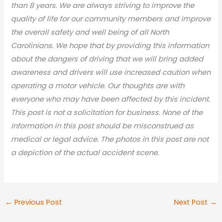
than 8 years. We are always striving to improve the
quality of life for our community members and improve
the overall safety and well being of all North
Carolinians. We hope that by providing this information
about the dangers of driving that we will bring added
awareness and drivers will use increased caution when
operating a motor vehicle. Our thoughts are with
everyone who may have been affected by this incident.
This post is not a solicitation for business. None of the
information in this post should be misconstrued as
medical or legal advic
e. The photos in this post are not
a depiction of the actual accident scene.
←
Previous Post
Next Post
→