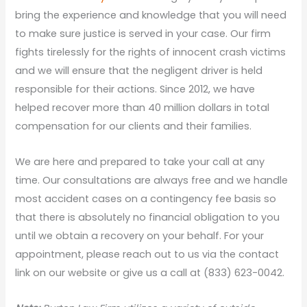
bring the experience and knowledge that you will need
to make sure justice is served in your case. Our firm
fights tirelessly for the rights of innocent crash victims
and we will ensure that the negligent driver is held
responsible for their actions. Since 2012, we have
helped recover more than 40 million dollars in total
compensation for our clients and their families.
We are here and prepared to take your call at any
time. Our consultations are always free and we handle
most accident cases on a contingency fee basis so
that there is absolutely no financial obligation to you
until we obtain a recovery on your behalf. For your
appointment, please reach out to us via the contact
link on our website or give us a call at (833) 623-0042.