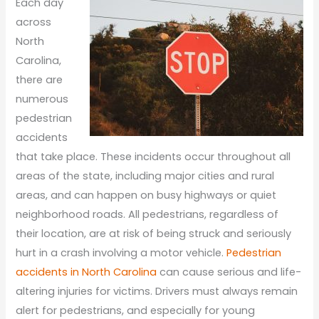
Each day
across
North
Carolina,
there are
numerous
pedestrian
accidents
that take place. These incidents occur throughout all
areas of the state, including major cities and rural
areas, and can happen on busy highways or quiet
neighborhood roads. All pedestrians, regardless of
their location, are at risk of being struck and seriously
hurt in a crash involving a motor vehicle.
Pedestrian
accidents in North Carolina
can cause serious and life-
altering injuries for victims. Drivers must always remain
alert for pedestrians, and especially for young