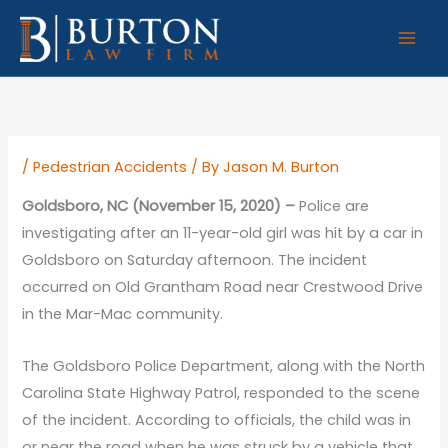
Skip
to
content
/
Pedestrian Accidents
/ By
Jason M. Burton
Goldsboro, NC (November 15, 2020) –
Police are
investigating after an 11-year-old girl was hit by a car in
Goldsboro on Saturday afternoon. The incident
occurred on Old Grantham Road near Crestwood Drive
in the Mar-Mac community.
The Goldsboro Police Department, along with the North
Carolina State Highway Patrol, responded to the scene
of the incident. According to officials, the child was in
or near the road when he was struck by a vehicle that