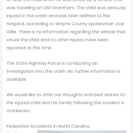
was traveling on Old Grantham. The child was seriously
injured in the crash and was later airlifted to the
hospital, according to Wayne County spokesman Joel
Gillie. There is no information regarding the vehicle that
struck the child and no other injuries have been
reported at this time.
The State Highway Patrol is conducting an
investigation into the crash. No further information is
available.
We would like to offer our thoughts and best wishes to
the injured child and his family following this incident in
Goldsboro.
Pedestrian Accidents in North Carolina