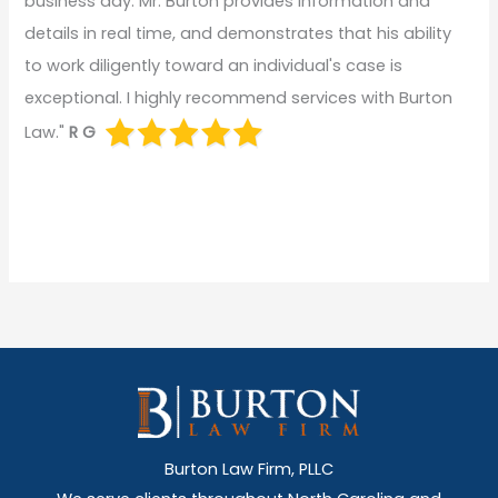
business day. Mr. Burton provides information and
details in real time, and demonstrates that his ability
to work diligently toward an individual's case is
exceptional. I highly recommend services with Burton
Law."
R G
Burton Law Firm, PLLC