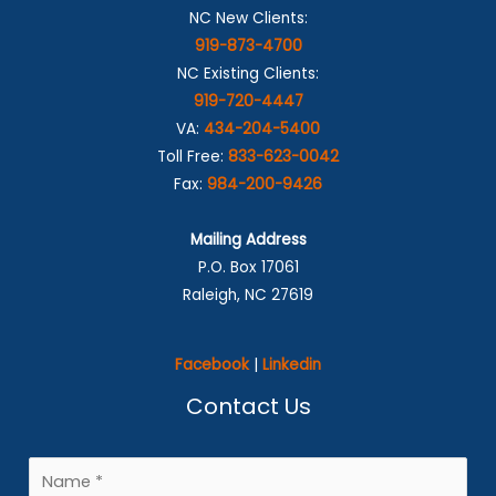
NC New Clients:
919-873-4700
NC Existing Clients:
919-720-4447
VA:
434-204-5400
Toll Free:
833-623-0042
Fax:
984-200-9426
Mailing Address
P.O. Box 17061
Raleigh, NC 27619
Facebook
|
Linkedin
Contact Us
N