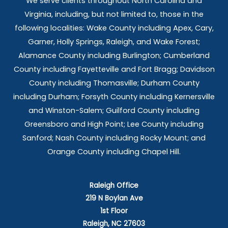
We serve clients throughout North Carolina and
Virginia, including, but not limited to, those in the
following localities: Wake County including Apex, Cary,
Garner, Holly Springs,
Raleigh, and Wake Forest;
Alamance County including Burlington; Cumberland
County including Fayetteville and Fort Bragg; Davidson
County including Thomasville; Durham County
including Durham; Forsyth County including Kernersville
and Winston-Salem; Guilford County including
Greensboro and High Point; Lee County including
Sanford; Nash County including Rocky Mount; and
Orange County including Chapel Hill.
Raleigh Office
219 N Boylan Ave
1st Floor
Raleigh, NC 27603