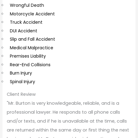
Wrongful Death
m
Motorcycle Accident
m
Truck Accident
e
DUI Accident
n
Slip and Fall Accident
t
Medical Malpractice
s
Premises Liability
Rear-End Collisions
Burn Injury
Spinal Injury
Client Review
"Mr. Burton is very knowledgeable, reliable, and is a
professional lawyer. He responds to all phone calls
and/or texts, and if he is unavailable at the time, calls
are returned within the same day or first thing the next