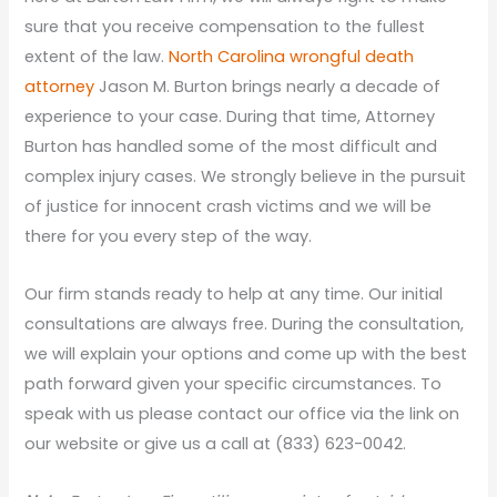
sure that you receive compensation to the fullest
extent of the law.
North Carolina wrongful death
attorney
Jason M. Burton brings nearly a decade of
experience to your case. During that time, Attorney
Burton has handled some of the most difficult and
complex injury cases. We strongly believe in the pursuit
of justice for innocent crash victims and we will be
there for you every step of the way.
Our firm stands ready to help at any time. Our initial
consultations are always free. During the consultation,
we will explain your options and come up with the best
path forward given your specific circumstances. To
speak with us please contact our office via the link on
our website or give us a call at (833) 623-0042.