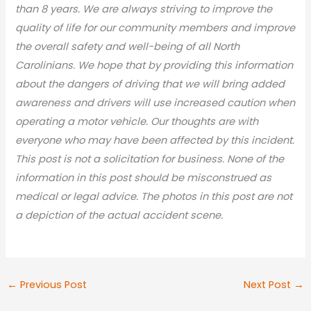
than 8 years. We are always striving to improve the
quality of life for our community members and improve
the overall safety and well-being of all North
Carolinians. We hope that by providing this information
about the dangers of driving that we will bring added
awareness and drivers will use increased caution when
operating a motor vehicle. Our thoughts are with
everyone who may have been affected by this incident.
This post is not a solicitation for business. None of the
information in this post should be misconstrued as
medical or legal advic
e. The photos in this post are not
a depiction of the actual accident scene.
←
Previous Post
Next Post
→