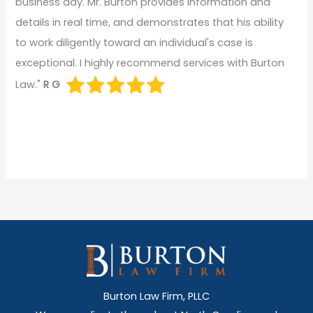
business day. Mr. Burton provides information and
details in real time, and demonstrates that his ability
to work diligently toward an individual's case is
exceptional. I highly recommend services with Burton
Law."
R G
Burton Law Firm, PLLC