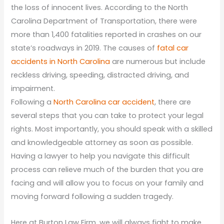
the loss of innocent lives. According to the North
Carolina Department of Transportation, there were
more than 1,400 fatalities reported in crashes on our
state’s roadways in 2019. The causes of
fatal car
accidents in North Carolina
are numerous but include
reckless driving, speeding, distracted driving, and
impairment.
Following a
North Carolina car accident
, there are
several steps that you can take to protect your legal
rights. Most importantly, you should speak with a skilled
and knowledgeable attorney as soon as possible.
Having a lawyer to help you navigate this difficult
process can relieve much of the burden that you are
facing and will allow you to focus on your family and
moving forward following a sudden tragedy.
Here at Burton Law Firm, we will always fight to make