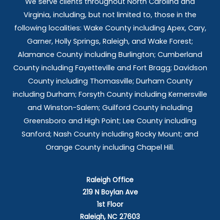
We serve clients throughout North Carolina and
Virginia, including, but not limited to, those in the
following localities: Wake County including Apex, Cary,
Garner, Holly Springs,
Raleigh, and Wake Forest;
Alamance County including Burlington; Cumberland
County including Fayetteville and Fort Bragg; Davidson
County including Thomasville; Durham County
including Durham; Forsyth County including Kernersville
and Winston-Salem; Guilford County including
Greensboro and High Point; Lee County including
Sanford; Nash County including Rocky Mount; and
Orange County including Chapel Hill.
Raleigh Office
219 N Boylan Ave
1st Floor
Raleigh, NC 27603