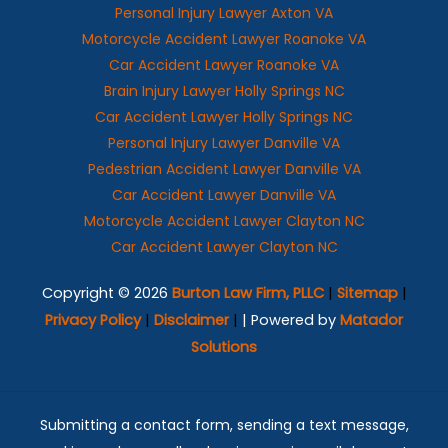
Personal Injury Lawyer Axton VA
Motorcycle Accident Lawyer Roanoke VA
Car Accident Lawyer Roanoke VA
Brain Injury Lawyer Holly Springs NC
Car Accident Lawyer Holly Springs NC
Personal Injury Lawyer Danville VA
Pedestrian Accident Lawyer Danville VA
Car Accident Lawyer Danville VA
Motorcycle Accident Lawyer Clayton NC
Car Accident Lawyer Clayton NC
Copyright © 2026
Burton Law Firm, PLLC
|
Sitemap
|
Privacy Policy
|
Disclaimer
|
| Powered by
Matador
Solutions
Submitting a contact form, sending a text message,