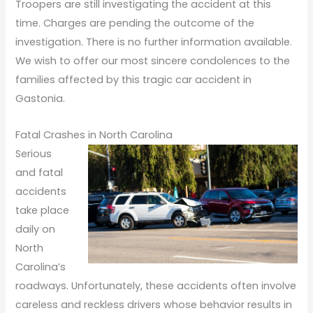
Troopers are still investigating the accident at this
time. Charges are pending the outcome of the
investigation. There is no further information available.
We wish to offer our most sincere condolences to the
families affected by this tragic car accident in
Gastonia.
Fatal Crashes in North Carolina
Serious
and fatal
accidents
take place
daily on
North
Carolina’s
roadways. Unfortunately, these accidents often involve
careless and reckless drivers whose behavior results in