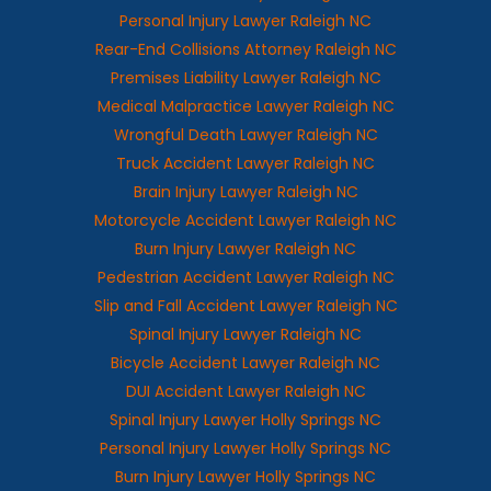
Personal Injury Lawyer Raleigh NC
Rear-End Collisions Attorney Raleigh NC
Premises Liability Lawyer Raleigh NC
Medical Malpractice Lawyer Raleigh NC
Wrongful Death Lawyer Raleigh NC
Truck Accident Lawyer Raleigh NC
Brain Injury Lawyer Raleigh NC
Motorcycle Accident Lawyer Raleigh NC
Burn Injury Lawyer Raleigh NC
Pedestrian Accident Lawyer Raleigh NC
Slip and Fall Accident Lawyer Raleigh NC
Spinal Injury Lawyer Raleigh NC
Bicycle Accident Lawyer Raleigh NC
DUI Accident Lawyer Raleigh NC
Spinal Injury Lawyer Holly Springs NC
Personal Injury Lawyer Holly Springs NC
Burn Injury Lawyer Holly Springs NC