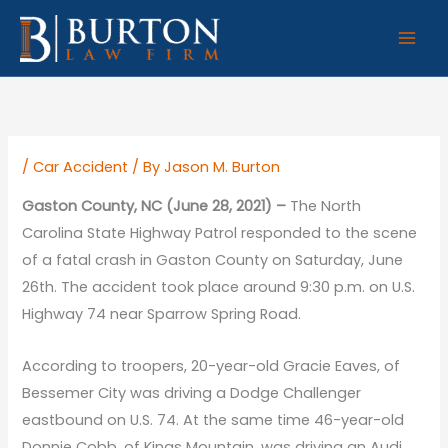
Skip
to
content
/
Car Accident
/ By
Jason M. Burton
Gaston County, NC (June 28, 2021) –
The North
Carolina State Highway Patrol responded to the scene
of a fatal crash in Gaston County on Saturday, June
26th. The accident took place around 9:30 p.m. on U.S.
Highway 74 near Sparrow Spring Road.
According to troopers, 20-year-old Gracie Eaves, of
Bessemer City was driving a Dodge Challenger
eastbound on U.S. 74. At the same time 46-year-old
Donnie Cobb, of Kings Mountain, was driving an Audi,