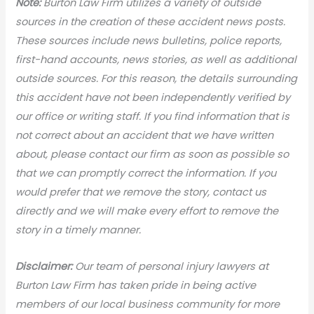
N
ote:
Burton Law Firm utilizes a variety of outside
sources in the creation of these accident news posts.
These sources include news bulletins, police reports,
first-hand accounts, news stories, as well as additional
outside sources. For this reason, the details surrounding
this accident have not been independently verified by
our office or writing staff. If you find information that is
not correct about an accident that we have written
about, please contact our firm as soon as possible so
that we can promptly correct the information. If you
would prefer that we remove the story, contact us
directly and we will make every effort to remove the
story in a timely manner.
Disclaimer:
Our team of personal injury lawyers at
Burton Law Firm has taken pride in being active
members of our local business community for more