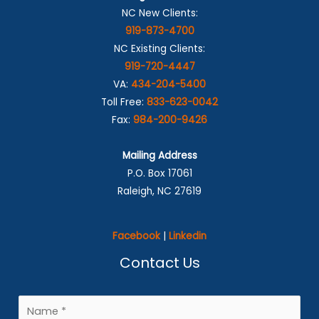
NC New Clients:
919-873-4700
NC Existing Clients:
919-720-4447
VA:
434-204-5400
Toll Free:
833-623-0042
Fax:
984-200-9426
Mailing Address
P.O. Box 17061
Raleigh, NC 27619
Facebook
|
Linkedin
Contact Us
N