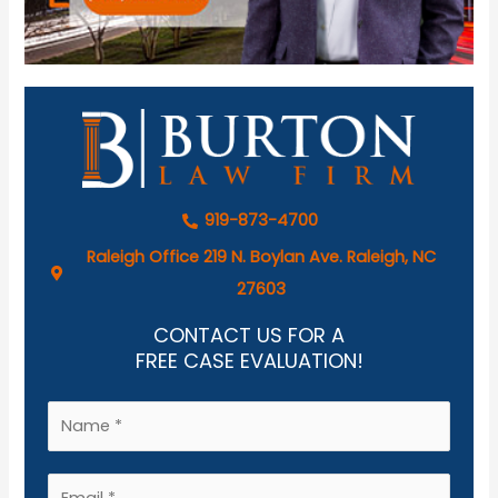
919-873-4700
Raleigh Office 219 N. Boylan Ave. Raleigh, NC
27603
CONTACT US FOR A
FREE CASE EVALUATION!
N
a
m
E