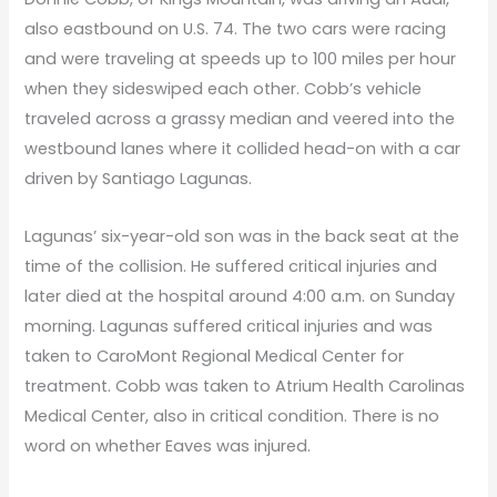
also eastbound on U.S. 74. The two cars were racing
and were traveling at speeds up to 100 miles per hour
when they sideswiped each other. Cobb’s vehicle
traveled across a grassy median and veered into the
westbound lanes where it collided head-on with a car
driven by Santiago Lagunas.
Lagunas’ six-year-old son was in the back seat at the
time of the collision. He suffered critical injuries and
later died at the hospital around 4:00 a.m. on Sunday
morning. Lagunas suffered critical injuries and was
taken to CaroMont Regional Medical Center for
treatment. Cobb was taken to Atrium Health Carolinas
Medical Center, also in critical condition. There is no
word on whether Eaves was injured.