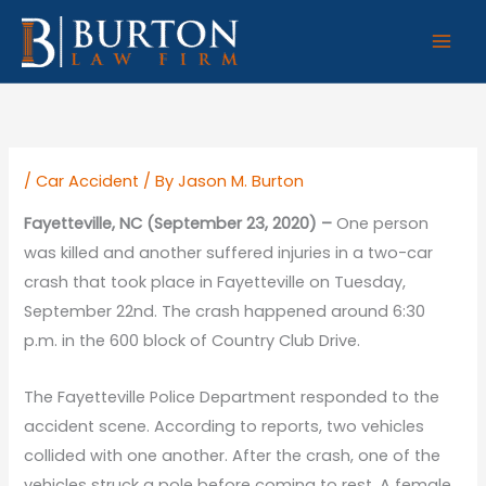
Skip
to
content
/
Car Accident
/ By
Jason M. Burton
Fayetteville, NC (September 23, 2020) –
One person
was killed and another suffered injuries in a two-car
crash that took place in Fayetteville on Tuesday,
September 22nd. The crash happened around 6:30
p.m. in the 600 block of Country Club Drive.
The Fayetteville Police Department responded to the
accident scene. According to reports, two vehicles
collided with one another. After the crash, one of the
vehicles struck a pole before coming to rest. A female