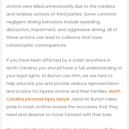
victims were killed unnecessarily due to the careless
and reckless actions of third parties. Some common
negligent driving behaviors include speeding,
distraction, impairment, and aggressive driving. All of
these actions can lead to collisions that have
catastrophic consequences.
If you have been affected by a crash anywhere in
North Carolina, you should have a full understanding of
your legal rights. At Burton Law Firm, we are here to
help educate you and provide zealous representation
and a voice for injured victims and their families.
North
Carolina personal injury lawyer
Jason M. Burton takes
pride in crash victims receive the recoveries that they
need and deserve to move forward with their lives.