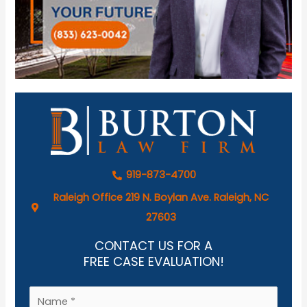
919-873-4700
Raleigh Office 219 N. Boylan Ave. Raleigh, NC
27603
CONTACT US FOR A
FREE CASE EVALUATION!
N