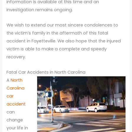
information is available at this time and an
investigation remains ongoing.
We wish to extend our most sincere condolences to
the victim’s family in the aftermath of this fatal
accident in Fayetteville. We also hope that the injured
victim is able to make a complete and speedy
recovery.
Fatal Car Accidents in North Carolina
A
North
Carolina
car
accident
can
change
your life in