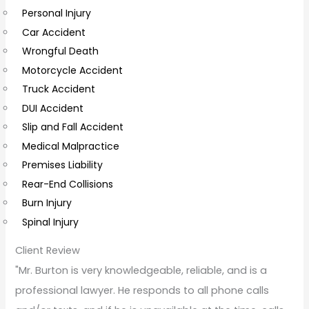
Personal Injury
C
Car Accident
o
Wrongful Death
m
Motorcycle Accident
m
Truck Accident
e
DUI Accident
n
Slip and Fall Accident
t
Medical Malpractice
s
Premises Liability
Rear-End Collisions
Burn Injury
Spinal Injury
Client Review
"Mr. Burton is very knowledgeable, reliable, and is a
professional lawyer. He responds to all phone calls