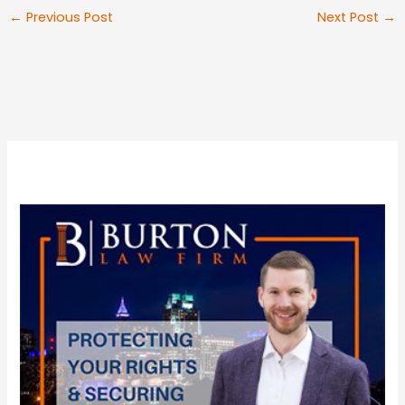
←
Previous Post
Next Post
→