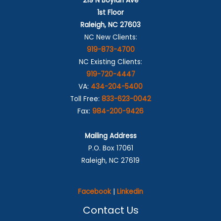
219 N Boylan Ave
1st Floor
Raleigh, NC 27603
NC New Clients:
919-873-4700
NC Existing Clients:
919-720-4447
VA:
434-204-5400
Toll Free:
833-623-0042
Fax:
984-200-9426
Mailing Address
P.O. Box 17061
Raleigh, NC 27619
Facebook
|
Linkedin
Contact Us