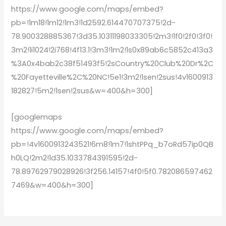
https://www.google.com/maps/embed?
pb=!1m18!1m12!1m3!1d2592.614470707375!2d-
78.900328885367!3d35.10311198033305!2m3!1f0!2f0!3f0!
3m2!1i1024!2i768!4f13.1!3m3!1m2!1s0x89ab6c5852c413a3
%3A0x4bab2c38f51493f5!2sCountry%20Club%20Dr%2C
%20Fayetteville%2C%20NC!5e1!3m2!1sen!2sus!4v1600913
182827!5m2!1sen!2sus&w=400&h=300]
[googlemaps
https://www.google.com/maps/embed?
pb=!4v1600913243521!6m8!1m7!1shtPPq_b7oRd57ip0QB
h0LQ!2m2!1d35.1033784391595!2d-
78.89762979028926!3f256.14157!4f0!5f0.782086597462
7469&w=400&h=300]