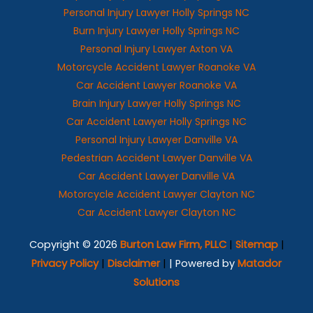
Personal Injury Lawyer Holly Springs NC
Burn Injury Lawyer Holly Springs NC
Personal Injury Lawyer Axton VA
Motorcycle Accident Lawyer Roanoke VA
Car Accident Lawyer Roanoke VA
Brain Injury Lawyer Holly Springs NC
Car Accident Lawyer Holly Springs NC
Personal Injury Lawyer Danville VA
Pedestrian Accident Lawyer Danville VA
Car Accident Lawyer Danville VA
Motorcycle Accident Lawyer Clayton NC
Car Accident Lawyer Clayton NC
Copyright © 2026
Burton Law Firm, PLLC
|
Sitemap
|
Privacy Policy
|
Disclaimer
|
| Powered by
Matador
Solutions