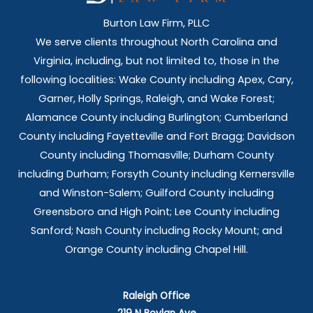
Burton Law Firm, PLLC
We serve clients throughout North Carolina and
Virginia, including, but not limited to, those in the
following localities: Wake County including Apex, Cary,
Garner, Holly Springs,
Raleigh, and Wake Forest;
Alamance County including Burlington; Cumberland
County including Fayetteville and Fort Bragg; Davidson
County including Thomasville; Durham County
including Durham; Forsyth County including Kernersville
and Winston-Salem; Guilford County including
Greensboro and High Point; Lee County including
Sanford; Nash County including Rocky Mount; and
Orange County including Chapel Hill.
Raleigh Office