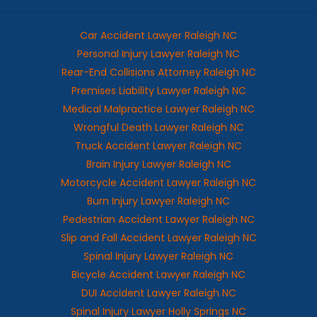
Car Accident Lawyer Raleigh NC
Personal Injury Lawyer Raleigh NC
Rear-End Collisions Attorney Raleigh NC
Premises Liability Lawyer Raleigh NC
Medical Malpractice Lawyer Raleigh NC
Wrongful Death Lawyer Raleigh NC
Truck Accident Lawyer Raleigh NC
Brain Injury Lawyer Raleigh NC
Motorcycle Accident Lawyer Raleigh NC
Burn Injury Lawyer Raleigh NC
Pedestrian Accident Lawyer Raleigh NC
Slip and Fall Accident Lawyer Raleigh NC
Spinal Injury Lawyer Raleigh NC
Bicycle Accident Lawyer Raleigh NC
DUI Accident Lawyer Raleigh NC
Spinal Injury Lawyer Holly Springs NC