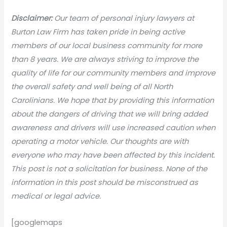
Disclaimer:
Our team of personal injury lawyers at
Burton Law Firm has taken pride in being active
members of our local business community for more
than 8 years. We are always striving to improve the
quality of life for our community members and improve
the overall safety and well being of all North
Carolinians. We hope that by providing this information
about the dangers of driving that we will bring added
awareness and drivers will use increased caution when
operating a motor vehicle. Our thoughts are with
everyone who may have been affected by this incident.
This post is not a solicitation for business. None of the
information in this post should be misconstrued as
medical or legal advice.
[googlemaps