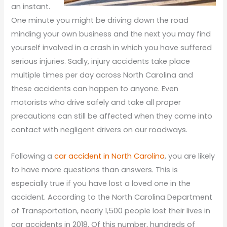
an instant.
One minute you might be driving down the road
minding your own business and the next you may find
yourself involved in a crash in which you have suffered
serious injuries. Sadly, injury accidents take place
multiple times per day across North Carolina and
these accidents can happen to anyone. Even
motorists who drive safely and take all proper
precautions can still be affected when they come into
contact with negligent drivers on our roadways.
Following a
car accident in North Carolina
, you are likely
to have more questions than answers. This is
especially true if you have lost a loved one in the
accident. According to the North Carolina Department
of Transportation, nearly 1,500 people lost their lives in
car accidents in 2018. Of this number, hundreds of