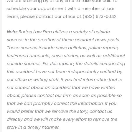
We are standing by at any time to take your call. To
schedule your appointment with a member of our
team, please contact our office at (833) 623-0042.
Note:
Burton Law Firm utilizes a variety of outside
sources in the creation of these accident news posts.
These sources include news bulletins, police reports,
first-hand accounts, news stories, as well as additional
outside sources. For this reason, the details surrounding
this accident have not been independently verified by
our office or writing staff. If you find information that is
not correct about an accident that we have written
about, please contact our firm as soon as possible so
that we can promptly correct the information. If you
would prefer that we remove the story, contact us
directly and we will make every effort to remove the
story in a timely manner.