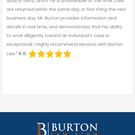
and/or texts, and if he is unavailable at the time, calls
are returned within the same day or first thing the next
business day. Mr. Burton provides information and
details in real time, and demonstrates that his ability
to work diligently toward an individual's case is
exceptional. I highly recommend services with Burton
Law."
R G