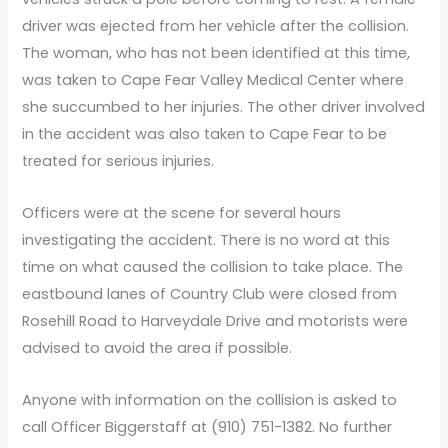
driver was ejected from her vehicle after the collision.
The woman, who has not been identified at this time,
was taken to Cape Fear Valley Medical Center where
she succumbed to her injuries. The other driver involved
in the accident was also taken to Cape Fear to be
treated for serious injuries.
Officers were at the scene for several hours
investigating the accident. There is no word at this
time on what caused the collision to take place. The
eastbound lanes of Country Club were closed from
Rosehill Road to Harveydale Drive and motorists were
advised to avoid the area if possible.
Anyone with information on the collision is asked to
call Officer Biggerstaff at (910) 751-1382. No further