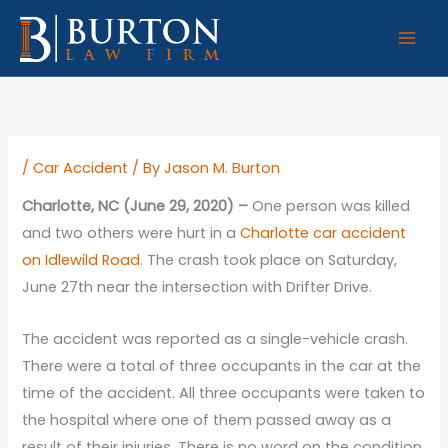
Skip
to
content
/
Car Accident
/ By
Jason M. Burton
Charlotte, NC (June 29, 2020) –
One person was killed
and two others were hurt in a
Charlotte car accident
on Idlewild Road
. The crash took place on Saturday,
June 27th near the intersection with Drifter Drive.
The accident was reported as a single-vehicle crash.
There were a total of three occupants in the car at the
time of the accident. All three occupants were taken to
the hospital where one of them passed away as a
result of their injuries. There is no word on the condition