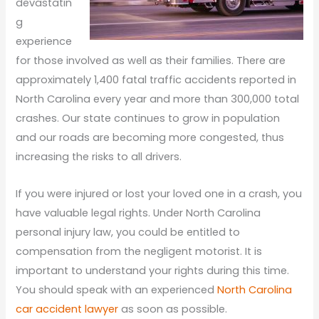
devastatin
g
experience
for those involved as well as their families. There are
approximately 1,400 fatal traffic accidents reported in
North Carolina every year and more than 300,000 total
crashes. Our state continues to grow in population
and our roads are becoming more congested, thus
increasing the risks to all drivers.
If you were injured or lost your loved one in a crash, you
have valuable legal rights. Under North Carolina
personal injury law, you could be entitled to
compensation from the negligent motorist. It is
important to understand your rights during this time.
You should speak with an experienced
North Carolina
car accident lawyer
as soon as possible.