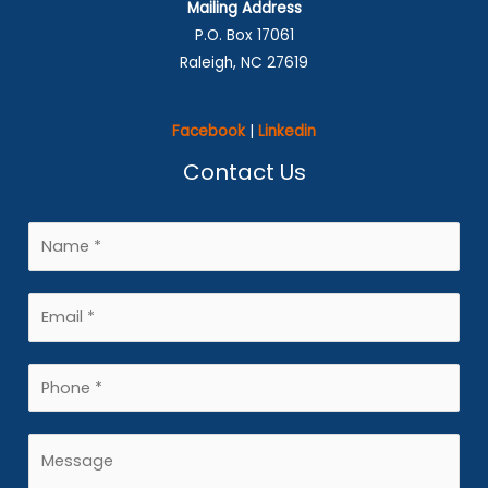
Mailing Address
P.O. Box 17061
Raleigh, NC 27619
Facebook
|
Linkedin
Contact Us
N
a
m
E
e
m
*
a
P
i
h
l
o
M
*
n
e