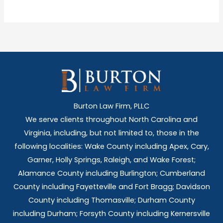
Burton Law Firm, PLLC
We serve clients throughout North Carolina and
Virginia, including, but not limited to, those in the
following localities: Wake County including Apex, Cary,
Garner, Holly Springs,
Raleigh, and Wake Forest;
Alamance County including Burlington; Cumberland
County including Fayetteville and Fort Bragg; Davidson
County including Thomasville; Durham County
including Durham; Forsyth County including Kernersville