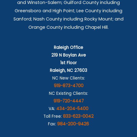
and Winston-Salem; Guilford County including
Greensboro and High Point; Lee County including
Sanford; Nash County including Rocky Mount; and
Orange County including Chapel Hill.
Raleigh Office
219 N Boylan Ave
1st Floor
Raleigh, NC 27603
NC New Clients:
919-873-4700
NC Existing Clients:
919-720-4447
VA:
434-204-5400
Toll Free:
833-623-0042
Fax:
984-200-9426