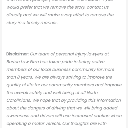
would prefer that we remove the story, contact us
directly and we will make every effort to remove the
story in a timely manner.
Disclaimer:
Our team of personal injury lawyers at
Burton Law Firm has taken pride in being active
members of our local business community for more
than 8 years. We are always striving to improve the
quality of life for our community members and improve
the overall safety and well being of all North
Carolinians. We hope that by providing this information
about the dangers of driving that we will bring added
awareness and drivers will use increased caution when
operating a motor vehicle. Our thoughts are with