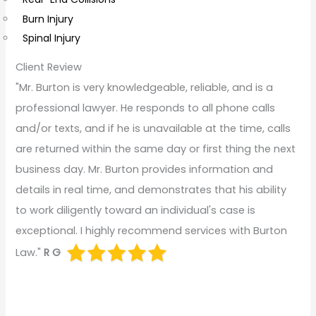
Burn Injury
Spinal Injury
Client Review
"Mr. Burton is very knowledgeable, reliable, and is a
professional lawyer. He responds to all phone calls
and/or texts, and if he is unavailable at the time, calls
are returned within the same day or first thing the next
business day. Mr. Burton provides information and
details in real time, and demonstrates that his ability
to work diligently toward an individual's case is
exceptional. I highly recommend services with Burton
Law."
R G