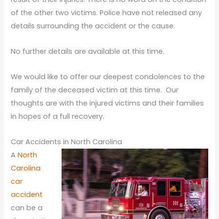
of the other two victims. Police have not released any
details surrounding the accident or the cause.
No further details are available at this time.
We would like to offer our deepest condolences to the
family of the deceased victim at this time. Our
thoughts are with the injured victims and their families
in hopes of a full recovery.
Car Accidents in North Carolina
A
North
Carolina
car
accident
can be a