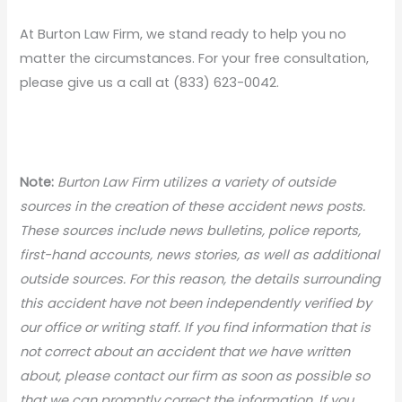
At Burton Law Firm, we stand ready to help you no
matter the circumstances. For your free consultation,
please give us a call at (833) 623-0042.
Note:
Burton Law Firm utilizes a variety of outside
sources in the creation of these accident news posts.
These sources include news bulletins, police reports,
first-hand accounts, news stories, as well as additional
outside sources. For this reason, the details surrounding
this accident have not been independently verified by
our office or writing staff. If you find information that is
not correct about an accident that we have written
about, please contact our firm as soon as possible so
that we can promptly correct the information. If you