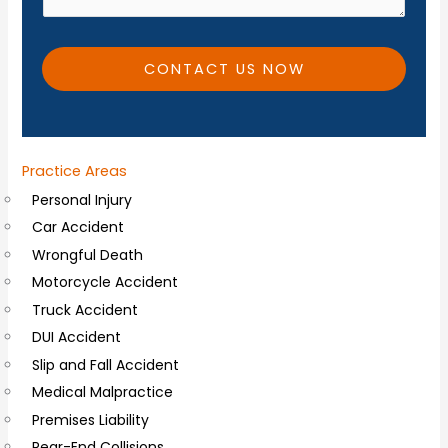
t
i
CONTACT US NOW
o
n
a
Practice Areas
l
Personal Injury
C
Car Accident
o
Wrongful Death
m
Motorcycle Accident
m
Truck Accident
e
DUI Accident
n
Slip and Fall Accident
t
Medical Malpractice
s
Premises Liability
Rear-End Collisions