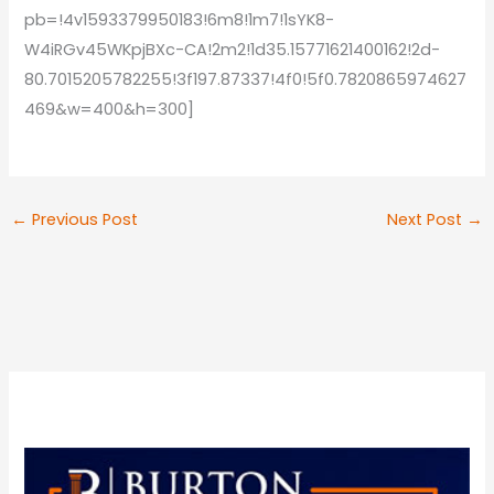
pb=!4v1593379950183!6m8!1m7!1sYK8-
W4iRGv45WKpjBXc-CA!2m2!1d35.15771621400162!2d-
80.7015205782255!3f197.87337!4f0!5f0.7820865974627
469&w=400&h=300]
←
Previous Post
Next Post
→