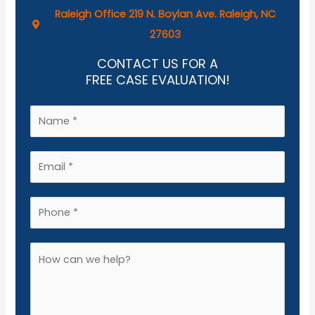
Raleigh Office 219 N. Boylan Ave. Raleigh, NC
27603
CONTACT US FOR A
FREE CASE EVALUATION!
N
a
m
E
e
m
*
a
P
i
h
l
o
A
*
n
d
e
d
*
i