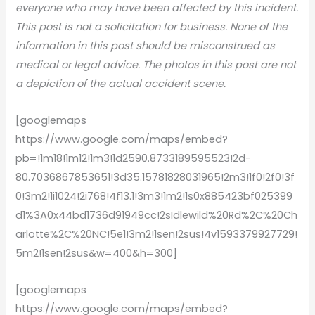
everyone who may have been affected by this incident.
This post is not a solicitation for business. None of the
information in this post should be misconstrued as
medical or legal advice. The photos in this post are not
a depiction of the actual accident scene.
[googlemaps
https://www.google.com/maps/embed?
pb=!1m18!1m12!1m3!1d2590.8733189595523!2d-
80.7036867853651!3d35.15781828031965!2m3!1f0!2f0!3f
0!3m2!1i1024!2i768!4f13.1!3m3!1m2!1s0x885423bf025399
d1%3A0x44bd1736d91949cc!2sIdlewild%20Rd%2C%20Ch
arlotte%2C%20NC!5e1!3m2!1sen!2sus!4v1593379927729!
5m2!1sen!2sus&w=400&h=300]
[googlemaps
https://www.google.com/maps/embed?