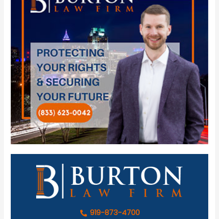
919-873-4700