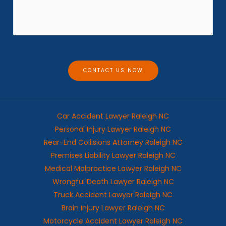
e
s
*
s
a
g
e
CONTACT US NOW
Car Accident Lawyer Raleigh NC
Personal Injury Lawyer Raleigh NC
Rear-End Collisions Attorney Raleigh NC
Premises Liability Lawyer Raleigh NC
Medical Malpractice Lawyer Raleigh NC
Wrongful Death Lawyer Raleigh NC
Truck Accident Lawyer Raleigh NC
Brain Injury Lawyer Raleigh NC
Motorcycle Accident Lawyer Raleigh NC