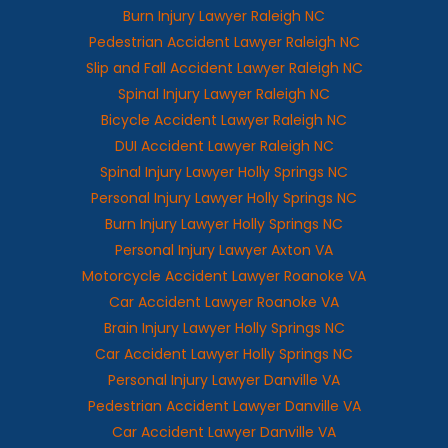
Burn Injury Lawyer Raleigh NC
Pedestrian Accident Lawyer Raleigh NC
Slip and Fall Accident Lawyer Raleigh NC
Spinal Injury Lawyer Raleigh NC
Bicycle Accident Lawyer Raleigh NC
DUI Accident Lawyer Raleigh NC
Spinal Injury Lawyer Holly Springs NC
Personal Injury Lawyer Holly Springs NC
Burn Injury Lawyer Holly Springs NC
Personal Injury Lawyer Axton VA
Motorcycle Accident Lawyer Roanoke VA
Car Accident Lawyer Roanoke VA
Brain Injury Lawyer Holly Springs NC
Car Accident Lawyer Holly Springs NC
Personal Injury Lawyer Danville VA
Pedestrian Accident Lawyer Danville VA
Car Accident Lawyer Danville VA