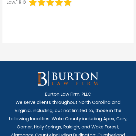
Law."
R G
Burton Law Firm, PLLC
We serve clients throughout North Carolina and
Virginia, including, but not limited to, those in the
following localities: Wake County including Apex, Cary,
Garner, Holly Springs,
Raleigh, and Wake Forest;
Alamance County including Burlington; Cumberland