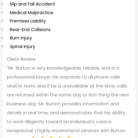
Slip and Fall Accident
t
Medical Malpractice
s
Premises Liability
Rear-End Collisions
Burn Injury
Spinal Injury
Client Review
"Mr. Burton is very knowledgeable, reliable, and is a
professional lawyer. He responds to all phone calls
and/or texts, and if he is unavailable at the time, calls
are returned within the same day or first thing the next
business day. Mr. Burton provides information and
details in real time, and demonstrates that his ability
to work diligently toward an individual's case is
exceptional. I highly recommend services with Burton