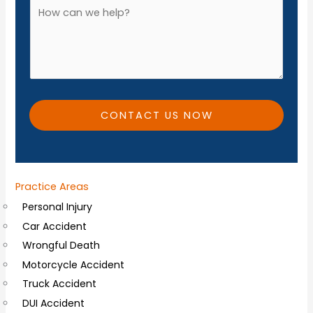
A
*
n
d
e
d
*
i
t
i
CONTACT US NOW
o
n
a
Practice Areas
l
Personal Injury
C
Car Accident
o
Wrongful Death
m
Motorcycle Accident
m
Truck Accident
e
DUI Accident
n