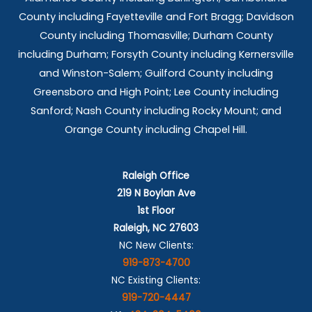
County including Fayetteville and Fort Bragg; Davidson
County including Thomasville; Durham County
including Durham; Forsyth County including Kernersville
and Winston-Salem; Guilford County including
Greensboro and High Point; Lee County including
Sanford; Nash County including Rocky Mount; and
Orange County including Chapel Hill.
Raleigh Office
219 N Boylan Ave
1st Floor
Raleigh, NC 27603
NC New Clients:
919-873-4700
NC Existing Clients:
919-720-4447