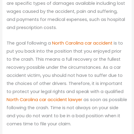
are specific types of damages available including lost
wages caused by the accident, pain and suffering,
and payments for medical expenses, such as hospital
and prescription costs.
The goal following a
North Carolina car accident
is to
put you back into the position that you enjoyed prior
to the crash. This means a full recovery or the fullest
recovery possible under the circumstances. As a car
accident victim, you should not have to suffer due to
the choices of other drivers. Therefore, it is important
to protect your legal rights and speak with a qualified
North Carolina car accident lawyer
as soon as possible
following the crash. Time is not always on your side
and you do not want to be in a bad position when it
comes time to file your claim.