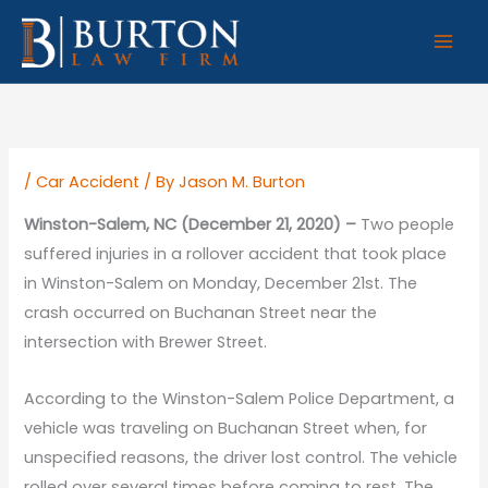
Skip
to
content
/
Car Accident
/ By
Jason M. Burton
Winston-Salem, NC (December 21, 2020) –
Two people
suffered injuries in a rollover accident that took place
in Winston-Salem on Monday, December 21st. The
crash occurred on Buchanan Street near the
intersection with Brewer Street.
According to the Winston-Salem Police Department, a
vehicle was traveling on Buchanan Street when, for
unspecified reasons, the driver lost control. The vehicle
rolled over several times before coming to rest. The