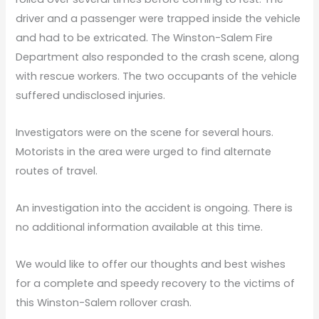
driver and a passenger were trapped inside the vehicle
and had to be extricated. The Winston-Salem Fire
Department also responded to the crash scene, along
with rescue workers. The two occupants of the vehicle
suffered undisclosed injuries.
Investigators were on the scene for several hours.
Motorists in the area were urged to find alternate
routes of travel.
An investigation into the accident is ongoing. There is
no additional information available at this time.
We would like to offer our thoughts and best wishes
for a complete and speedy recovery to the victims of
this Winston-Salem rollover crash.