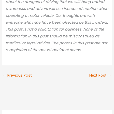
about the dangers of driving that we will bring added
awareness and drivers will use increased caution when
operating a motor vehicle. Our thoughts are with
everyone who may have been affected by this incident.
This post is not a solicitation for business. None of the
information in this post should be misconstrued as
medical or legal advic
e. The photos in this post are not
a depiction of the actual accident scene.
←
Previous Post
Next Post
→