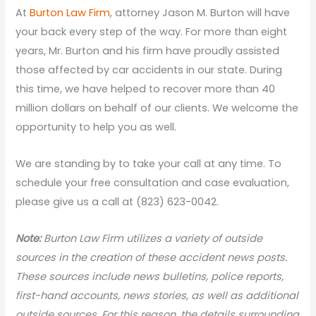
At
Burton Law Firm
, attorney Jason M. Burton will have
your back every step of the way. For more than eight
years, Mr. Burton and his firm have proudly assisted
those affected by car accidents in our state. During
this time, we have helped to recover more than 40
million dollars on behalf of our clients. We welcome the
opportunity to help you as well.
We are standing by to take your call at any time. To
schedule your free consultation and case evaluation,
please give us a call at (823) 623-0042.
N
ote:
Burton Law Firm utilizes a variety of outside
sources in the creation of these accident news posts.
These sources include news bulletins, police reports,
first-hand accounts, news stories, as well as additional
outside sources. For this reason, the details surrounding