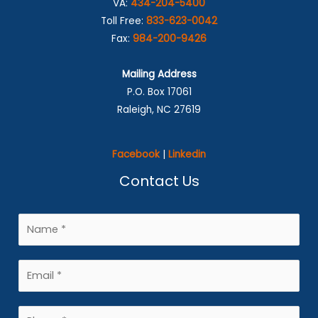
VA:
434-204-5400
Toll Free:
833-623-0042
Fax:
984-200-9426
Mailing Address
P.O. Box 17061
Raleigh, NC 27619
Facebook
|
Linkedin
Contact Us
N
a
m
E
e
m
*
a
P