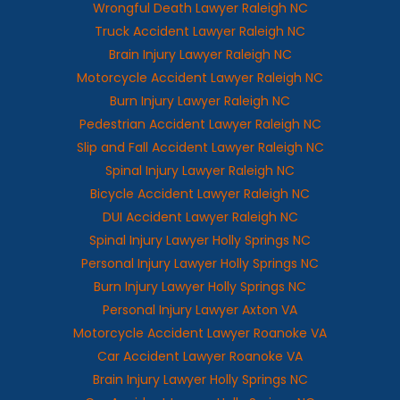
Wrongful Death Lawyer Raleigh NC
Truck Accident Lawyer Raleigh NC
Brain Injury Lawyer Raleigh NC
Motorcycle Accident Lawyer Raleigh NC
Burn Injury Lawyer Raleigh NC
Pedestrian Accident Lawyer Raleigh NC
Slip and Fall Accident Lawyer Raleigh NC
Spinal Injury Lawyer Raleigh NC
Bicycle Accident Lawyer Raleigh NC
DUI Accident Lawyer Raleigh NC
Spinal Injury Lawyer Holly Springs NC
Personal Injury Lawyer Holly Springs NC
Burn Injury Lawyer Holly Springs NC
Personal Injury Lawyer Axton VA
Motorcycle Accident Lawyer Roanoke VA
Car Accident Lawyer Roanoke VA
Brain Injury Lawyer Holly Springs NC