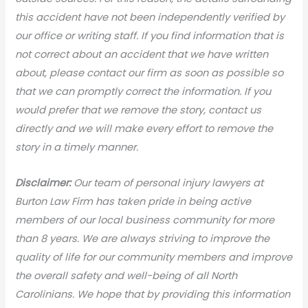
this accident have not been independently verified by
our office or writing staff. If you find information that is
not correct about an accident that we have written
about, please contact our firm as soon as possible so
that we can promptly correct the information. If you
would prefer that we remove the story, contact us
directly and we will make every effort to remove the
story in a timely manner.
Disclaimer:
Our team of personal injury lawyers at
Burton Law Firm has taken pride in being active
members of our local business community for more
than 8 years. We are always striving to improve the
quality of life for our community members and improve
the overall safety and well-being of all North
Carolinians. We hope that by providing this information