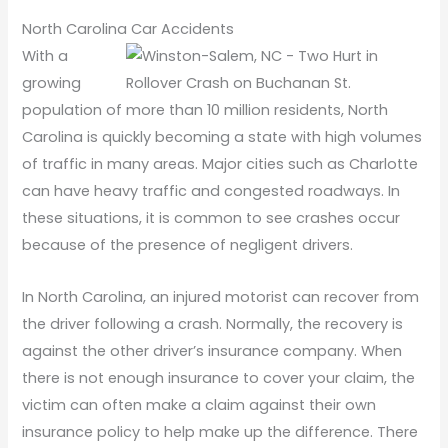
North Carolina Car Accidents
With a
growing
population of more than 10 million residents, North
Carolina is quickly becoming a state with high volumes
of traffic in many areas. Major cities such as Charlotte
can have heavy traffic and congested roadways. In
these situations, it is common to see crashes occur
because of the presence of negligent drivers.
In North Carolina, an injured motorist can recover from
the driver following a crash. Normally, the recovery is
against the other driver’s insurance company. When
there is not enough insurance to cover your claim, the
victim can often make a claim against their own
insurance policy to help make up the difference. There