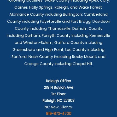
following localities: Wake County including Apex, Cary,
Garner, Holly Springs,
Raleigh, and Wake Forest;
Alamance County including Burlington; Cumberland
County including Fayetteville and Fort Bragg; Davidson
County including Thomasville; Durham County
including Durham; Forsyth County including Kernersville
and Winston-Salem; Guilford County including
Greensboro and High Point; Lee County including
Sanford; Nash County including Rocky Mount; and
Orange County including Chapel Hill.
Raleigh Office
219 N Boylan Ave
1st Floor
Raleigh, NC 27603
NC New Clients:
919-873-4700