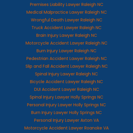
Premises Liability Lawyer Raleigh NC
Medical Malpractice Lawyer Raleigh NC
Wrongful Death Lawyer Raleigh NC
Truck Accident Lawyer Raleigh NC
Brain Injury Lawyer Raleigh NC
Motorcycle Accident Lawyer Raleigh NC
Burn Injury Lawyer Raleigh NC
Pedestrian Accident Lawyer Raleigh NC
Slip and Fall Accident Lawyer Raleigh NC
Spinal Injury Lawyer Raleigh NC
Bicycle Accident Lawyer Raleigh NC
DUI Accident Lawyer Raleigh NC
Spinal Injury Lawyer Holly Springs NC
Personal Injury Lawyer Holly Springs NC
Burn Injury Lawyer Holly Springs NC
Personal Injury Lawyer Axton VA
Motorcycle Accident Lawyer Roanoke VA