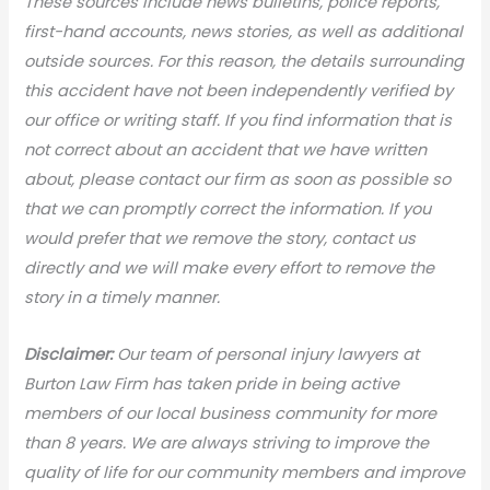
These sources include news bulletins, police reports,
first-hand accounts, news stories, as well as additional
outside sources. For this reason, the details surrounding
this accident have not been independently verified by
our office or writing staff. If you find information that is
not correct about an accident that we have written
about, please contact our firm as soon as possible so
that we can promptly correct the information. If you
would prefer that we remove the story, contact us
directly and we will make every effort to remove the
story in a timely manner.
Disclaimer:
Our team of personal injury lawyers at
Burton Law Firm has taken pride in being active
members of our local business community for more
than 8 years. We are always striving to improve the
quality of life for our community members and improve