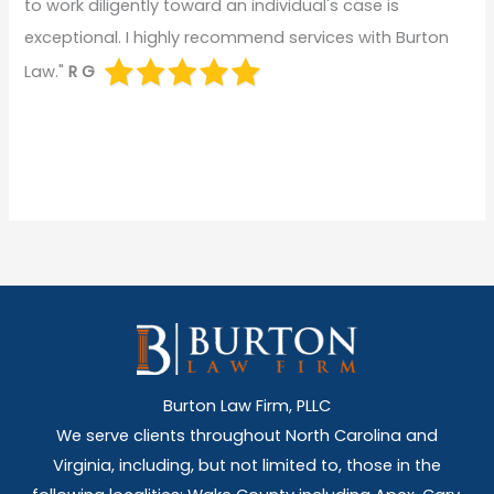
to work diligently toward an individual's case is
exceptional. I highly recommend services with Burton
Law."
R G
Burton Law Firm, PLLC
We serve clients throughout North Carolina and
Virginia, including, but not limited to, those in the