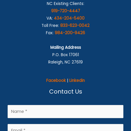
NC Existing Clients:
919-720-4447
VA:
434-204-5400
Toll Free:
833-623-0042
Fax:
984-200-9426
Mailing Address
P.O. Box 17061
Raleigh, NC 27619
Facebook
|
Linkedin
Contact Us
N
a
m
E