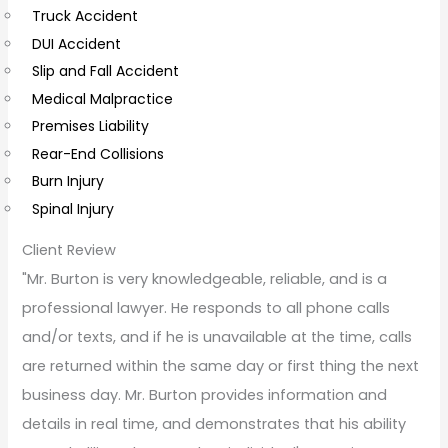
Truck Accident
e
DUI Accident
n
Slip and Fall Accident
t
Medical Malpractice
s
Premises Liability
Rear-End Collisions
Burn Injury
Spinal Injury
Client Review
"Mr. Burton is very knowledgeable, reliable, and is a
professional lawyer. He responds to all phone calls
and/or texts, and if he is unavailable at the time, calls
are returned within the same day or first thing the next
business day. Mr. Burton provides information and
details in real time, and demonstrates that his ability