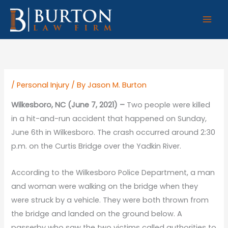
Skip
to
content
/
Personal Injury
/ By
Jason M. Burton
Wilkesboro, NC (June 7, 2021) –
Two people were killed
in a hit-and-run accident that happened on Sunday,
June 6th in Wilkesboro. The crash occurred around 2:30
p.m. on the Curtis Bridge over the Yadkin River.
According to the Wilkesboro Police Department, a man
and woman were walking on the bridge when they
were struck by a vehicle. They were both thrown from
the bridge and landed on the ground below. A
passerby who saw the two victims called authorities to