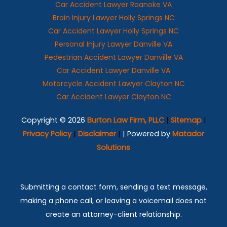
Car Accident Lawyer Roanoke VA
Brain Injury Lawyer Holly Springs NC
Car Accident Lawyer Holly Springs NC
Personal Injury Lawyer Danville VA
Pedestrian Accident Lawyer Danville VA
Car Accident Lawyer Danville VA
Motorcycle Accident Lawyer Clayton NC
Car Accident Lawyer Clayton NC
Copyright © 2026
Burton Law Firm, PLLC
|
Sitemap
|
Privacy Policy
|
Disclaimer
|
| Powered by
Matador
Solutions
Submitting a contact form, sending a text message,
making a phone call, or leaving a voicemail does not
create an attorney-client relationship.