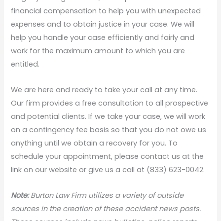
financial compensation to help you with unexpected
expenses and to obtain justice in your case. We will
help you handle your case efficiently and fairly and
work for the maximum amount to which you are
entitled.
We are here and ready to take your call at any time.
Our firm provides a free consultation to all prospective
and potential clients. If we take your case, we will work
on a contingency fee basis so that you do not owe us
anything until we obtain a recovery for you. To
schedule your appointment, please contact us at the
link on our website or give us a call at (833) 623-0042.
Note:
Burton Law Firm utilizes a variety of outside
sources in the creation of these accident news posts.