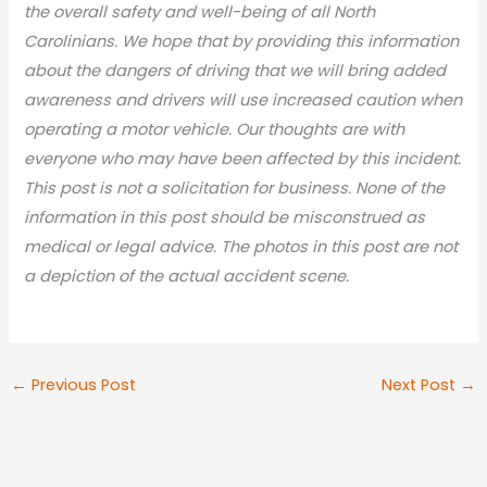
the overall safety and well-being of all North
Carolinians. We hope that by providing this information
about the dangers of driving that we will bring added
awareness and drivers will use increased caution when
operating a motor vehicle. Our thoughts are with
everyone who may have been affected by this incident.
This post is not a solicitation for business. None of the
information in this post should be misconstrued as
medical or legal advic
e. The photos in this post are not
a depiction of the actual accident scene.
←
Previous Post
Next Post
→