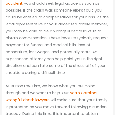
accident
, you should seek legal advice as soon as
possible. If the crash was someone else’s fault, you
could be entitled to compensation for your loss. As the
legal representative of your deceased family member,
you may be able to file a wrongful death lawsuit to
obtain compensation. These lawsuits typically request
payment for funeral and medical bills, loss of
consortium, lost wages, and potentially more. An
experienced attorney can help point you in the right
direction and can take some of the stress off of your
shoulders during a difficult time.
At Burton Law Firm, we know what you are going
through and we want to help. Our
North Carolina
wrongful death lawyers
will make sure that your family
is protected as you move forward following a sudden
tragedy. During this time, it is important to obtain