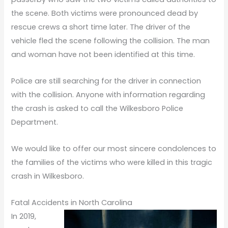
the scene. Both victims were pronounced dead by
rescue crews a short time later. The driver of the
vehicle fled the scene following the collision. The man
and woman have not been identified at this time.
Police are still searching for the driver in connection
with the collision. Anyone with information regarding
the crash is asked to call the Wilkesboro Police
Department.
We would like to offer our most sincere condolences to
the families of the victims who were killed in this tragic
crash in Wilkesboro.
Fatal Accidents in North Carolina
In 2019,