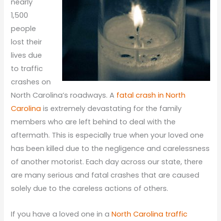
nearly
1,500
people
lost their
lives due
to traffic
crashes on
North Carolina’s roadways. A
fatal crash in North
Carolina
is extremely devastating for the family
members who are left behind to deal with the
aftermath. This is especially true when your loved one
has been killed due to the negligence and carelessness
of another motorist. Each day across our state, there
are many serious and fatal crashes that are caused
solely due to the careless actions of others.
If you have a loved one in a
North Carolina traffic