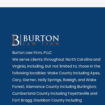
Burton Law Firm, PLLC
We serve clients throughout North Carolina and
Virginia, including, but not limited to, those in the
following localities: Wake County including Apex,
Cary, Garner, Holly Springs,
Raleigh, and Wake
Forest; Alamance County including Burlington;
Cumberland County including Fayetteville and
Fort Bragg; Davidson County including