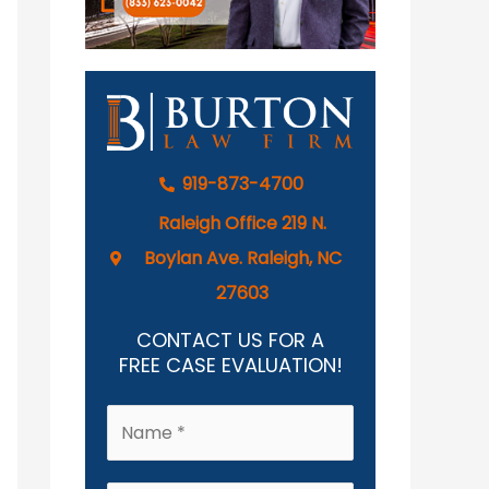
919-873-4700
Raleigh Office 219 N.
Boylan Ave. Raleigh, NC
27603
CONTACT US FOR A
FREE CASE EVALUATION!
N
a