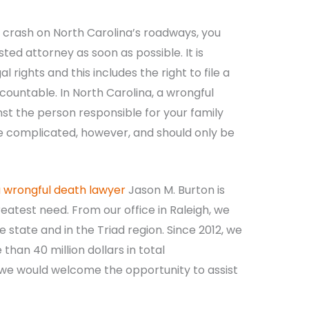
 a crash on North Carolina’s roadways, you
sted attorney as soon as possible. It is
l rights and this includes the right to file a
countable. In North Carolina, a wrongful
t the person responsible for your family
 complicated, however, and should only be
a wrongful death lawyer
Jason M. Burton is
reatest need. From our office in Raleigh, we
 state and in the Triad region. Since 2012, we
han 40 million dollars in total
 we would welcome the opportunity to assist