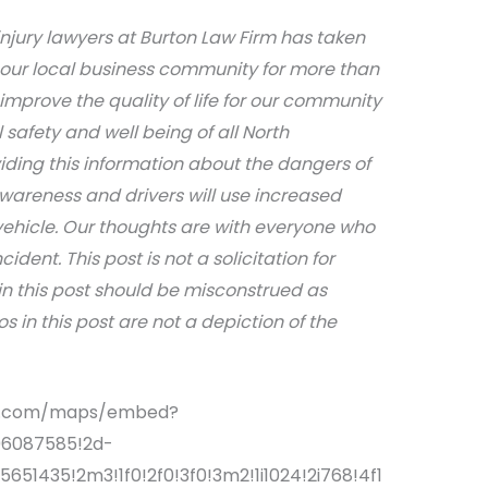
njury lawyers at Burton Law Firm has taken
 our local business community for more than
 improve the quality of life for our community
afety and well being of all North
iding this information about the dangers of
awareness and drivers will use increased
ehicle. Our thoughts are with everyone who
dent. This post is not a solicitation for
in this post should be misconstrued as
s in this post are not a depiction of the
le.com/maps/embed?
06087585!2d-
651435!2m3!1f0!2f0!3f0!3m2!1i1024!2i768!4f1