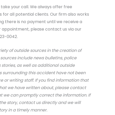
take your call. We always offer free
for all potential clients. Our firm also works
g there is no payment until we receive a
r appointment, please contact us via our
623-0042.
iety of outside sources in the creation of
sources include news bulletins, police
stories, as well as additional outside
ils surrounding this accident have not been
 or writing staff. If you find information that
that we have written about, please contact
at we can promptly correct the information. If
e story, contact us directly and we will
tory in a timely manner.