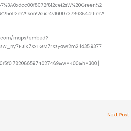
f67%3A0xdcc00f8072f812ce!2sW%20Green%2
!5e1!3m2!1sen!2sus!4v1600737863844!5m2!
le.com/maps/embed?
1sw_ny7PJlK7XxTGM7rXzyaw!2m2!1d35.9377
!4f0!5f0.7820865974627469&w=400&h=300]
Next Post