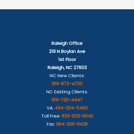
Raleigh Office
219 N Boylan Ave
1st Floor
Raleigh, NC 27603
NC New Clients:
919-873-4700
NC Existing Clients:
919-720-4447
VA:
434-204-5400
Toll Free:
833-623-0042
Fax:
984-200-9426