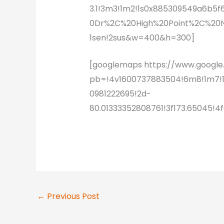
3.1!3m3!1m2!1s0x885309549a6b5
0Dr%2C%20High%20Point%2C%20NC
1sen!2sus&w=400&h=300]
[googlemaps https://www.goog
pb=!4v1600737883504!6m8!1m7!
0981222695!2d-
80.01333352808761!3f173.65045
←
Previous Post