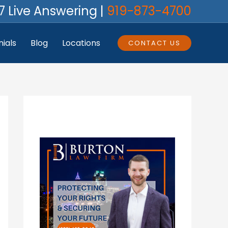
7 Live Answering |
919-873-4700
ials
Blog
Locations
CONTACT US