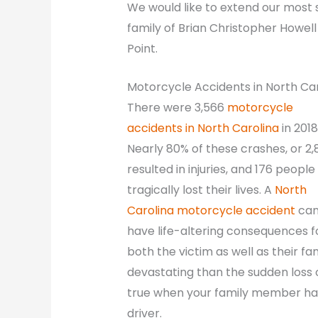
We would like to extend our most
family of Brian Christopher Howell
Point.
Motorcycle Accidents in North Ca
There were 3,566
motorcycle
accidents in North Carolina
in 2018
Nearly 80% of these crashes, or 2,
resulted in injuries, and 176 people
tragically lost their lives. A
North
Carolina motorcycle accident
ca
have life-altering consequences f
both the victim as well as their fa
devastating than the sudden loss of
true when your family member has
driver.