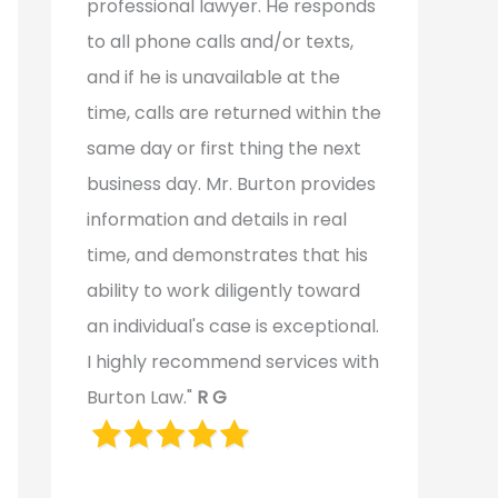
professional lawyer. He responds
to all phone calls and/or texts,
and if he is unavailable at the
time, calls are returned within the
same day or first thing the next
business day. Mr. Burton provides
information and details in real
time, and demonstrates that his
ability to work diligently toward
an individual's case is exceptional.
I highly recommend services with
Burton Law."
R G