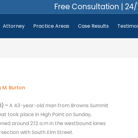
Free Consultation | 24/
Attorney
Practice Areas
Case Results
Testimon
 M. Burton
0) –
A 43-year-old man from Browns Summit
hat took place in High Point on Sunday,
ed around 2:12 a.m in the westbound lanes
rsection with South Elm Street.