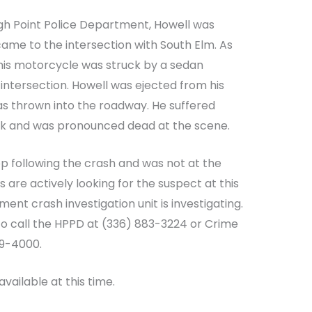
gh Point Police Department, Howell was
ame to the intersection with South Elm. As
 his motorcycle was struck by a sedan
intersection. Howell was ejected from his
as thrown into the roadway. He suffered
neck and was pronounced dead at the scene.
op following the crash and was not at the
 are actively looking for the suspect at this
ent crash investigation unit is investigating.
to call the HPPD at (336) 883-3224 or Crime
89-4000.
available at this time.