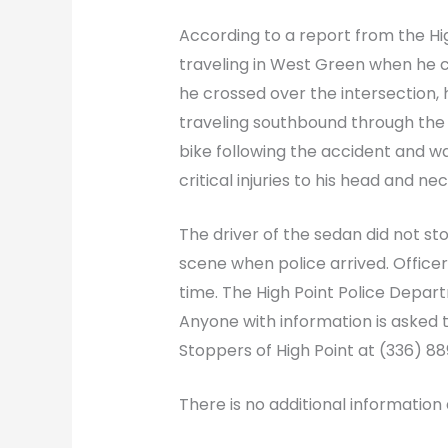
According to a report from the Hi
traveling in West Green when he c
he crossed over the intersection,
traveling southbound through the 
bike following the accident and w
critical injuries to his head and 
The driver of the sedan did not st
scene when police arrived. Officers
time. The High Point Police Departm
Anyone with information is asked 
Stoppers of High Point at (336) 8
There is no additional information 