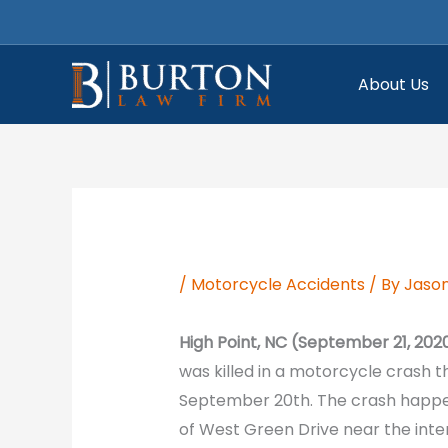
Skip
to
content
About Us
/
Motorcycle Accidents
/ By
Jason
High Point, NC (September 21, 202
was killed in a motorcycle crash t
September 20th. The crash happen
of West Green Drive near the inte