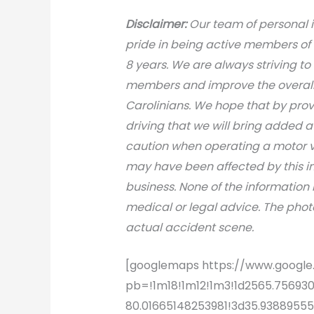
Disclaimer:
Our team of personal i
pride in being active members of
8 years. We are always striving to
members and improve the overall s
Carolinians. We hope that by prov
driving that we will bring added 
caution when operating a motor v
may have been affected by this inci
business. None of the information 
medical or legal advice. The photo
actual accident scene.
[googlemaps https://www.goog
pb=!1m18!1m12!1m3!1d2565.75693
80.01665148253981!3d35.938895555