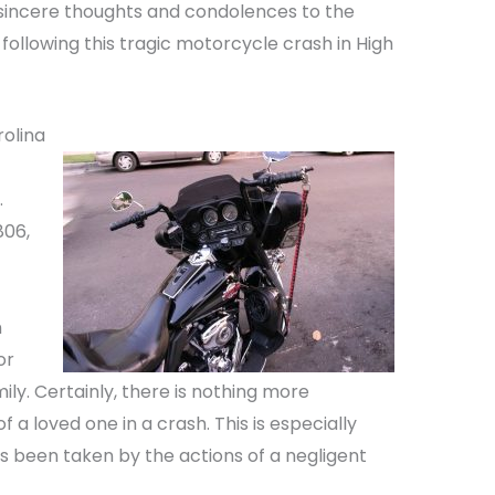
 sincere thoughts and condolences to the
 following this tragic motorcycle crash in High
rolina
.
806,
n
or
mily. Certainly, there is nothing more
 a loved one in a crash. This is especially
 been taken by the actions of a negligent