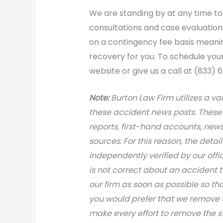
We are standing by at any time to 
consultations and case evaluations 
on a contingency fee basis meanin
recovery for you. To schedule you
website or give us a call at (833) 
Note:
Burton Law Firm utilizes a var
these accident news posts. These 
reports, first-hand accounts, news 
sources. For this reason, the deta
independently verified by our office
is not correct about an accident 
our firm as soon as possible so th
you would prefer that we remove th
make every effort to remove the s