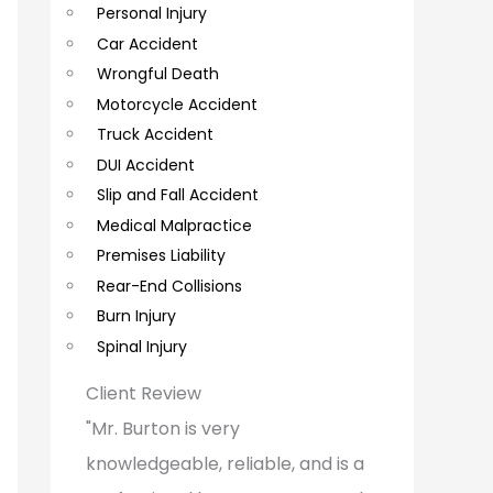
Personal Injury
C
Car Accident
o
Wrongful Death
m
Motorcycle Accident
m
Truck Accident
e
DUI Accident
Slip and Fall Accident
n
Medical Malpractice
t
Premises Liability
s
Rear-End Collisions
Burn Injury
Spinal Injury
Client Review
"Mr. Burton is very
knowledgeable, reliable, and is a