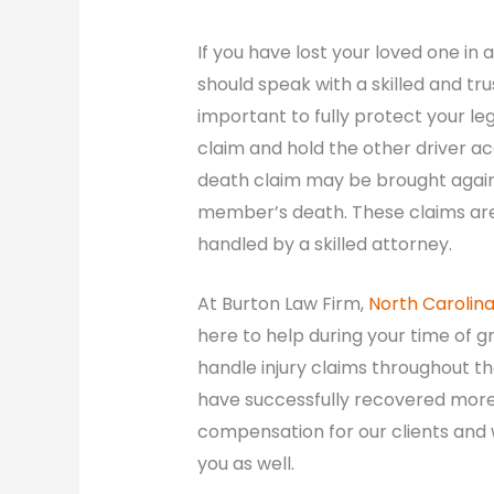
If you have lost your loved one in
should speak with a skilled and tru
important to fully protect your lega
claim and hold the other driver ac
death claim may be brought agains
member’s death. These claims are
handled by a skilled attorney.
At Burton Law Firm,
North Carolin
here to help during your time of g
handle injury claims throughout the
have successfully recovered more t
compensation for our clients and
you as well.