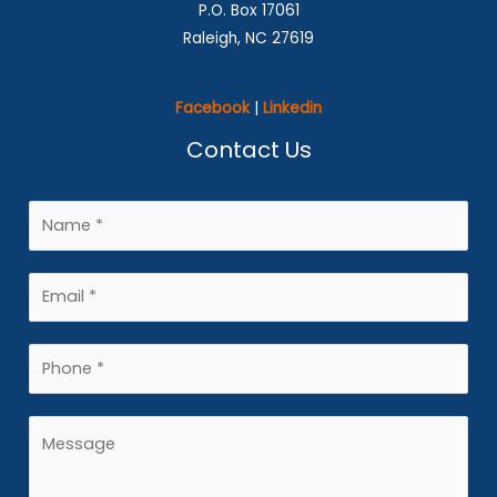
P.O. Box 17061
Raleigh, NC 27619
Facebook
|
Linkedin
Contact Us
N
a
m
E
e
m
*
a
P
i
h
l
o
M
*
n
e
e
s