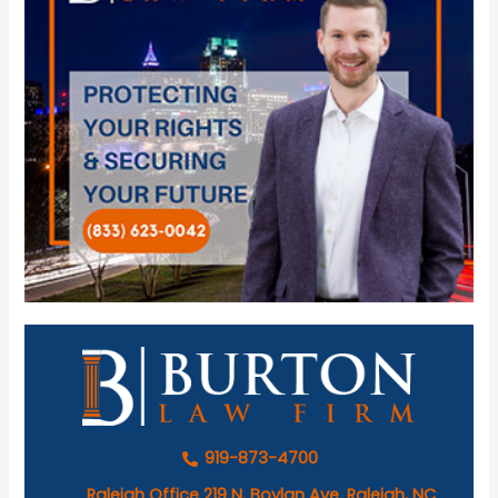
919-873-4700
Raleigh Office 219 N. Boylan Ave. Raleigh, NC