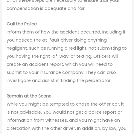
all of these steps are necessary to ensure that your
compensation is adequate and fair.
Call the Police
Inform them of how the accident occurred, including if
you noticed the at-fault driver doing anything
negligent, such as running a red light, not submitting to
you having the right-of-way, or texting. Officers will
create an accident report, which you will need to
submit to your insurance company. They can also
investigate and assist in finding the perpetrator.
Remain at the Scene
While you might be tempted to chase the other car, it
is not advisable. You would not get a police report or
information from witnesses, and you might have an
altercation with the other driver. In addition, by law, you