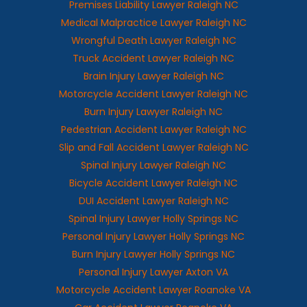
Premises Liability Lawyer Raleigh NC
Medical Malpractice Lawyer Raleigh NC
Wrongful Death Lawyer Raleigh NC
Truck Accident Lawyer Raleigh NC
Brain Injury Lawyer Raleigh NC
Motorcycle Accident Lawyer Raleigh NC
Burn Injury Lawyer Raleigh NC
Pedestrian Accident Lawyer Raleigh NC
Slip and Fall Accident Lawyer Raleigh NC
Spinal Injury Lawyer Raleigh NC
Bicycle Accident Lawyer Raleigh NC
DUI Accident Lawyer Raleigh NC
Spinal Injury Lawyer Holly Springs NC
Personal Injury Lawyer Holly Springs NC
Burn Injury Lawyer Holly Springs NC
Personal Injury Lawyer Axton VA
Motorcycle Accident Lawyer Roanoke VA