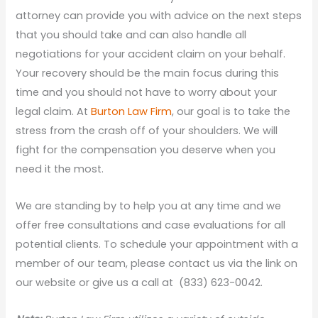
attorney can provide you with advice on the next steps
that you should take and can also handle all
negotiations for your accident claim on your behalf.
Your recovery should be the main focus during this
time and you should not have to worry about your
legal claim. At
Burton Law Firm
, our goal is to take the
stress from the crash off of your shoulders. We will
fight for the compensation you deserve when you
need it the most.
We are standing by to help you at any time and we
offer free consultations and case evaluations for all
potential clients. To schedule your appointment with a
member of our team, please contact us via the link on
our website or give us a call at (833) 623-0042.