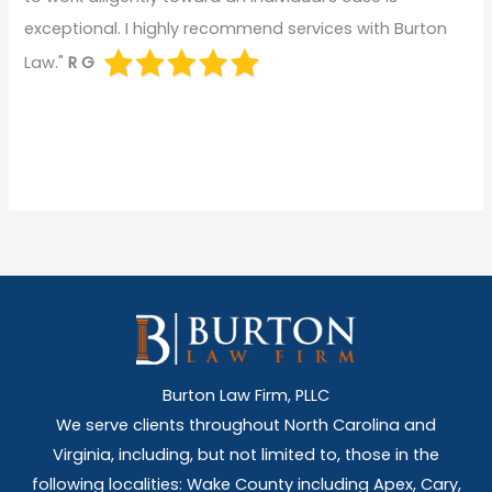
exceptional. I highly recommend services with Burton
Law."
R G
Burton Law Firm, PLLC
We serve clients throughout North Carolina and
Virginia, including, but not limited to, those in the
following localities: Wake County including Apex, Cary,