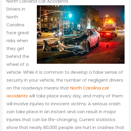
North Carolina Car Accidents
Drivers in
North
Carolina
face great
risks when
they get
behind the
wheel of a
vehicle. While it is common to develop a false sense of
security in your vehicle, the number of negligent drivers
on the roadways means that
North Carolina car
accidents
will take place every day, and many of them
will involve injuries to innocent victims. A serious crash
can take place in an instant and can result in major
injuries that can be life-changing. Current statistics
show that nearly 80,000 people are hurt in crashes that