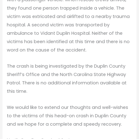
they found one person trapped inside a vehicle. The
victim was extricated and airlifted to a nearby trauma
hospital. A second victim was transported by
ambulance to Vidant Duplin Hospital. Neither of the
victims has been identified at this time and there is no
word on the cause of the accident.
The crash is being investigated by the Duplin County
Sheriff’s Office and the North Carolina State Highway
Patrol. There is no additional information available at
this time.
We would like to extend our thoughts and well-wishes
to the victims of this head-on crash in Duplin County
and we hope for a complete and speedy recovery.