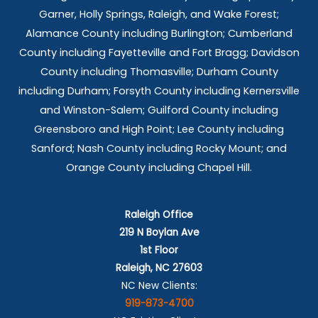
Garner, Holly Springs,
Raleigh, and Wake Forest;
Alamance County including Burlington; Cumberland
County including Fayetteville and Fort Bragg; Davidson
County including Thomasville; Durham County
including Durham; Forsyth County including Kernersville
and Winston-Salem; Guilford County including
Greensboro and High Point; Lee County including
Sanford; Nash County including Rocky Mount; and
Orange County including Chapel Hill.
Raleigh Office
219 N Boylan Ave
1st Floor
Raleigh, NC 27603
NC New Clients:
919-873-4700