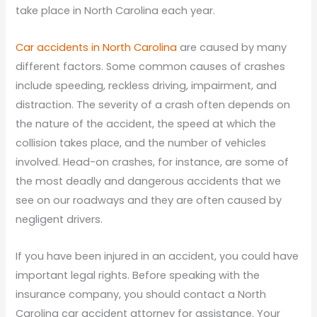
take place in North Carolina each year.
Car accidents in North Carolina
are caused by many
different factors. Some common causes of crashes
include speeding, reckless driving, impairment, and
distraction. The severity of a crash often depends on
the nature of the accident, the speed at which the
collision takes place, and the number of vehicles
involved. Head-on crashes, for instance, are some of
the most deadly and dangerous accidents that we
see on our roadways and they are often caused by
negligent drivers.
If you have been injured in an accident, you could have
important legal rights. Before speaking with the
insurance company, you should contact a North
Carolina car accident attorney for assistance. Your