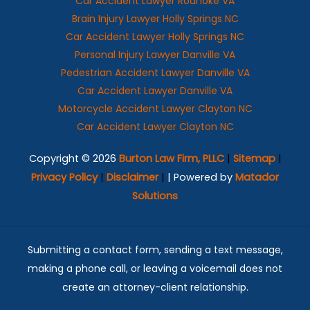
Car Accident Lawyer Roanoke VA
Brain Injury Lawyer Holly Springs NC
Car Accident Lawyer Holly Springs NC
Personal Injury Lawyer Danville VA
Pedestrian Accident Lawyer Danville VA
Car Accident Lawyer Danville VA
Motorcycle Accident Lawyer Clayton NC
Car Accident Lawyer Clayton NC
Copyright © 2026
Burton Law Firm, PLLC
|
Sitemap
|
Privacy Policy
|
Disclaimer
|
| Powered by
Matador
Solutions
Submitting a contact form, sending a text message,
making a phone call, or leaving a voicemail does not
create an attorney-client relationship.