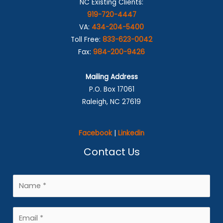
NC Existing Clients:
919-720-4447
VA:
434-204-5400
Toll Free:
833-623-0042
Fax:
984-200-9426
Mailing Address
P.O. Box 17061
Raleigh, NC 27619
Facebook
|
Linkedin
Contact Us
N
a
m
E
e