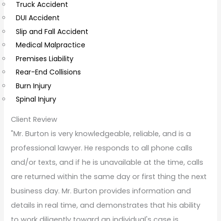
Truck Accident
e
DUI Accident
n
Slip and Fall Accident
t
Medical Malpractice
s
Premises Liability
Rear-End Collisions
Burn Injury
Spinal Injury
Client Review
"Mr. Burton is very knowledgeable, reliable, and is a
professional lawyer. He responds to all phone calls
and/or texts, and if he is unavailable at the time, calls
are returned within the same day or first thing the next
business day. Mr. Burton provides information and
details in real time, and demonstrates that his ability
to work diligently toward an individual's case is