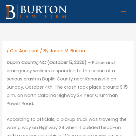
Skip
to
content
/
Car Accident
/ By
Jason M. Burton
Duplin County, NC (October 5, 2020) –
Police and
emergency workers responded to the scene of a
serious crash in Duplin County near Kenansville on
Sunday, October 4th. The crash took place around 9:15
p.m. on North Carolina Highway 24 near Grumman
Powell Road.
According to officials, a pickup truck was traveling the
wrong way on Highway 24 when it collided head-on
with a passenger vehicle. When rescue crews arrived,