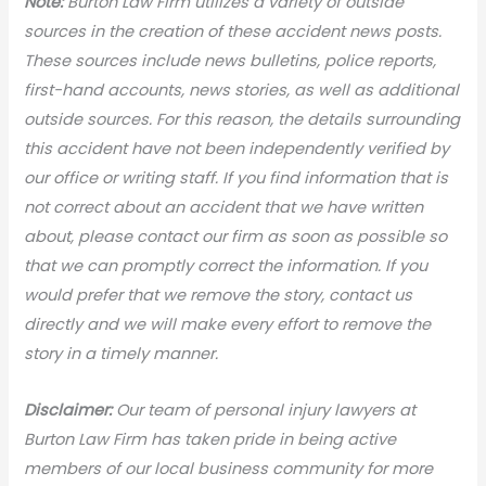
N
ote:
Burton Law Firm utilizes a variety of outside
sources in the creation of these accident news posts.
These sources include news bulletins, police reports,
first-hand accounts, news stories, as well as additional
outside sources. For this reason, the details surrounding
this accident have not been independently verified by
our office or writing staff. If you find information that is
not correct about an accident that we have written
about, please contact our firm as soon as possible so
that we can promptly correct the information. If you
would prefer that we remove the story, contact us
directly and we will make every effort to remove the
story in a timely manner.
Disclaimer:
Our team of personal injury lawyers at
Burton Law Firm has taken pride in being active
members of our local business community for more