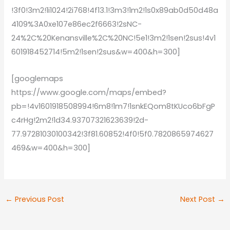
!3f0!3m2!1i1024!2i768!4f13.1!3m3!1m2!1s0x89ab0d50d48a
4109%3A0xe107e86ec2f6663!2sNC-
24%2C%20Kenansville%2C%20NC!5e1!3m2!1sen!2sus!4v1
601918452714!5m2!1sen!2sus&w=400&h=300]
[googlemaps
https://www.google.com/maps/embed?
pb=!4v1601918508994!6m8!1m7!1snkEQom8tKUco6bFgP
c4rHg!2m2!1d34.93707321623639!2d-
77.97281030100342!3f81.60852!4f0!5f0.7820865974627
469&w=400&h=300]
←
Previous Post
Next Post
→