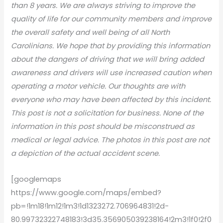
than 8 years. We are always striving to improve the
quality of life for our community members and improve
the overall safety and well being of all North
Carolinians. We hope that by providing this information
about the dangers of driving that we will bring added
awareness and drivers will use increased caution when
operating a motor vehicle. Our thoughts are with
everyone who may have been affected by this incident.
This post is not a solicitation for business. None of the
information in this post should be misconstrued as
medical or legal advice. The photos in this post are not
a depiction of the actual accident scene.
[googlemaps
https://www.google.com/maps/embed?
pb=!1m18!1m12!1m3!1d1323272.706964831!2d-
80.99732322748183!3d35.356905039238164!2m3!1f0!2f0