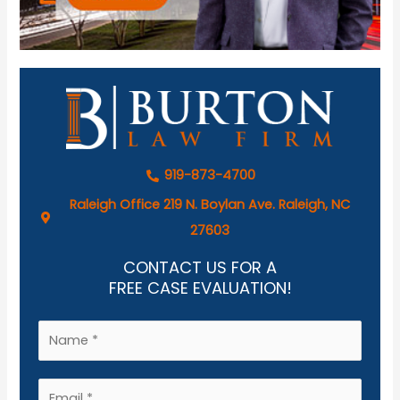
919-873-4700
Raleigh Office 219 N. Boylan Ave. Raleigh, NC
27603
CONTACT US FOR A
FREE CASE EVALUATION!
N
a
m
E