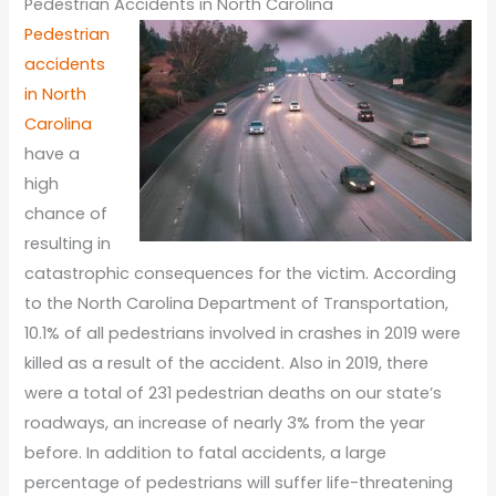
Pedestrian Accidents in North Carolina
Pedestrian
accidents
in North
Carolina
have a
high
chance of
resulting in
catastrophic consequences for the victim. According
to the North Carolina Department of Transportation,
10.1% of all pedestrians involved in crashes in 2019 were
killed as a result of the accident. Also in 2019, there
were a total of 231 pedestrian deaths on our state’s
roadways, an increase of nearly 3% from the year
before. In addition to fatal accidents, a large
percentage of pedestrians will suffer life-threatening