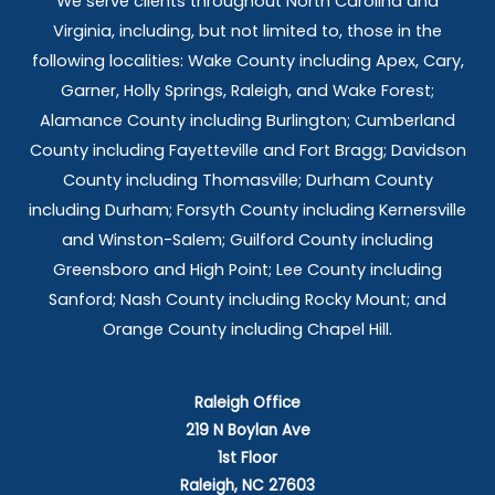
We serve clients throughout North Carolina and
Virginia, including, but not limited to, those in the
following localities: Wake County including Apex, Cary,
Garner, Holly Springs,
Raleigh, and Wake Forest;
Alamance County including Burlington; Cumberland
County including Fayetteville and Fort Bragg; Davidson
County including Thomasville; Durham County
including Durham; Forsyth County including Kernersville
and Winston-Salem; Guilford County including
Greensboro and High Point; Lee County including
Sanford; Nash County including Rocky Mount; and
Orange County including Chapel Hill.
Raleigh Office
219 N Boylan Ave
1st Floor
Raleigh, NC 27603