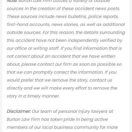
Note:
Burton Law Firm utilizes a variety of outside
sources in the creation of these accident news posts.
These sources include news bulletins, police reports,
first-hand accounts, news stories, as well as additional
outside sources. For this reason, the details surrounding
this accident have not been independently verified by
our office or writing staff. If you find information that is
not correct about an accident that we have written
about, please contact our firm as soon as possible so
that we can promptly correct the information. If you
would prefer that we remove the story, contact us
directly and we will make every effort to remove the
story in a timely manner.
Disclaimer:
Our team of personal injury lawyers at
Burton Law Firm has taken pride in being active
members of our local business community for more