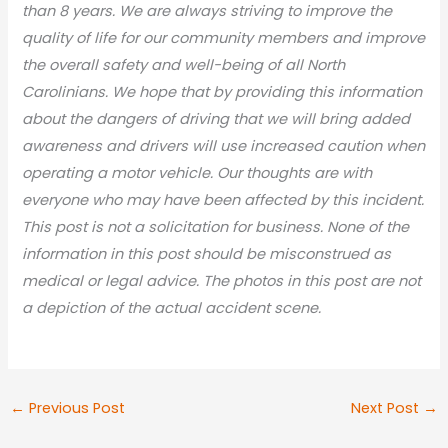
than 8 years. We are always striving to improve the
quality of life for our community members and improve
the overall safety and well-being of all North
Carolinians. We hope that by providing this information
about the dangers of driving that we will bring added
awareness and drivers will use increased caution when
operating a motor vehicle. Our thoughts are with
everyone who may have been affected by this incident.
This post is not a solicitation for business. None of the
information in this post should be misconstrued as
medical or legal advic
e. The photos in this post are not
a depiction of the actual accident scene.
←
Previous Post
Next Post
→