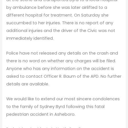
by ambulance before she was later airlifted to a
different hospital for treatment. On Saturday she
succumbed to her injuries. There is no report of any
additional injuries and the driver of the Civic was not
immediately identified.
Police have not released any details on the crash and
there is no word on whether any charges will be filed.
Anyone who has any information on the accident is
asked to contact Officer R. Baum of the APD. No further
details are available.
We would like to extend our most sincere condolences
to the family of Sydney Byrd following this fatal
pedestrian accident in Asheboro.