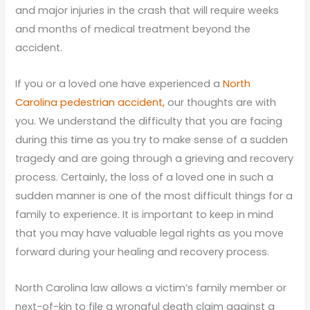
and major injuries in the crash that will require weeks
and months of medical treatment beyond the
accident.
If you or a loved one have experienced a
North
Carolina pedestrian accident,
our thoughts are with
you. We understand the difficulty that you are facing
during this time as you try to make sense of a sudden
tragedy and are going through a grieving and recovery
process. Certainly, the loss of a loved one in such a
sudden manner is one of the most difficult things for a
family to experience. It is important to keep in mind
that you may have valuable legal rights as you move
forward during your healing and recovery process.
North Carolina law allows a victim’s family member or
next-of-kin to file a wrongful death claim against a