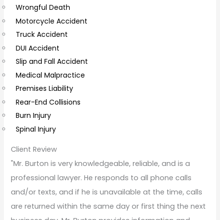
Wrongful Death
m
Motorcycle Accident
m
Truck Accident
e
DUI Accident
n
Slip and Fall Accident
t
Medical Malpractice
s
Premises Liability
Rear-End Collisions
Burn Injury
Spinal Injury
Client Review
"Mr. Burton is very knowledgeable, reliable, and is a
professional lawyer. He responds to all phone calls
and/or texts, and if he is unavailable at the time, calls
are returned within the same day or first thing the next