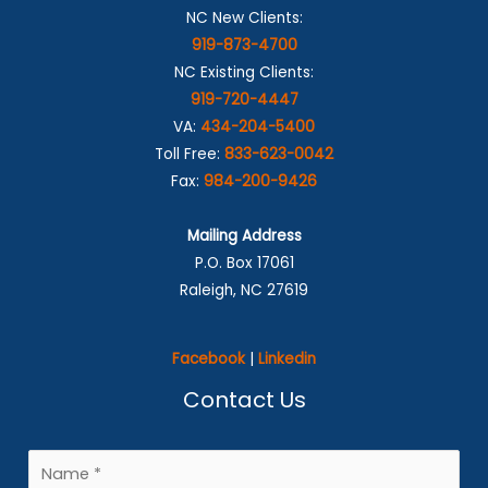
NC New Clients:
919-873-4700
NC Existing Clients:
919-720-4447
VA:
434-204-5400
Toll Free:
833-623-0042
Fax:
984-200-9426
Mailing Address
P.O. Box 17061
Raleigh, NC 27619
Facebook
|
Linkedin
Contact Us
N