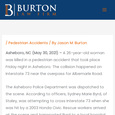
Skip
to
content
/
Pedestrian Accidents
/ By
Jason M. Burton
Asheboro, NC (May 30, 2021) –
A 26-year-old woman
was killed in a pedestrian accident that took place
Friday night in Asheboro. The collision happened on
Interstate 73 near the overpass for Albemarle Road.
The Asheboro Police Department was dispatched to
the scene. According to officers, Sydney Marie Byrd, of
Staley, was attempting to cross Interstate 73 when she
was hit by a 2003 Honda Civic. Rescue workers arrived
at the scene and transported Byrd to a local hospital