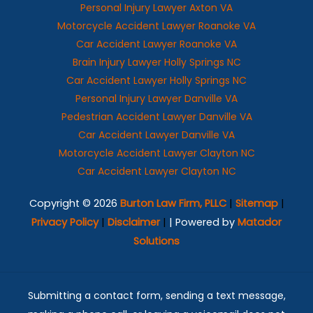
Personal Injury Lawyer Axton VA
Motorcycle Accident Lawyer Roanoke VA
Car Accident Lawyer Roanoke VA
Brain Injury Lawyer Holly Springs NC
Car Accident Lawyer Holly Springs NC
Personal Injury Lawyer Danville VA
Pedestrian Accident Lawyer Danville VA
Car Accident Lawyer Danville VA
Motorcycle Accident Lawyer Clayton NC
Car Accident Lawyer Clayton NC
Copyright © 2026
Burton Law Firm, PLLC
|
Sitemap
|
Privacy Policy
|
Disclaimer
|
| Powered by
Matador
Solutions
Submitting a contact form, sending a text message,