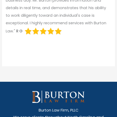
business day. Mr. Burton provides information and
details in real time, and demonstrates that his ability
to work diligently toward an individual's case is
exceptional. I highly recommend services with Burton
Law."
R G
Burton Law Firm, PLLC