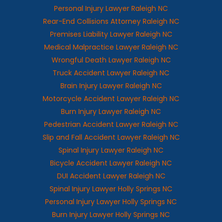
Personal Injury Lawyer Raleigh NC
Rear-End Collisions Attorney Raleigh NC
Premises Liability Lawyer Raleigh NC
Medical Malpractice Lawyer Raleigh NC
Wrongful Death Lawyer Raleigh NC
Truck Accident Lawyer Raleigh NC
Brain Injury Lawyer Raleigh NC
Motorcycle Accident Lawyer Raleigh NC
Burn Injury Lawyer Raleigh NC
Pedestrian Accident Lawyer Raleigh NC
Slip and Fall Accident Lawyer Raleigh NC
Spinal Injury Lawyer Raleigh NC
Bicycle Accident Lawyer Raleigh NC
DUI Accident Lawyer Raleigh NC
Spinal Injury Lawyer Holly Springs NC
Personal Injury Lawyer Holly Springs NC
Burn Injury Lawyer Holly Springs NC