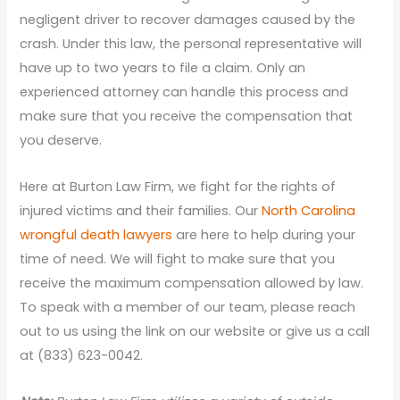
negligent driver to recover damages caused by the
crash. Under this law, the personal representative will
have up to two years to file a claim. Only an
experienced attorney can handle this process and
make sure that you receive the compensation that
you deserve.
Here at Burton Law Firm, we fight for the rights of
injured victims and their families. Our
North Carolina
wrongful death lawyers
are here to help during your
time of need. We will fight to make sure that you
receive the maximum compensation allowed by law.
To speak with a member of our team, please reach
out to us using the link on our website or give us a call
at (833) 623-0042.