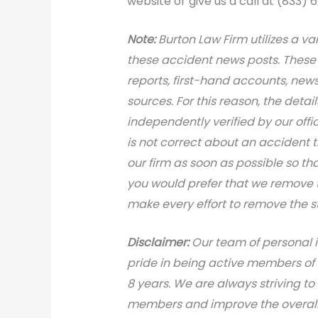
website or give us a call at (833) 
Note:
Burton Law Firm utilizes a var
these accident news posts. These 
reports, first-hand accounts, news 
sources. For this reason, the deta
independently verified by our office
is not correct about an accident 
our firm as soon as possible so th
you would prefer that we remove th
make every effort to remove the s
Disclaimer:
Our team of personal i
pride in being active members of
8 years. We are always striving to
members and improve the overall 