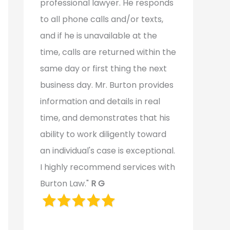
professional lawyer. He responds
to all phone calls and/or texts,
and if he is unavailable at the
time, calls are returned within the
same day or first thing the next
business day. Mr. Burton provides
information and details in real
time, and demonstrates that his
ability to work diligently toward
an individual's case is exceptional.
I highly recommend services with
Burton Law."
R G