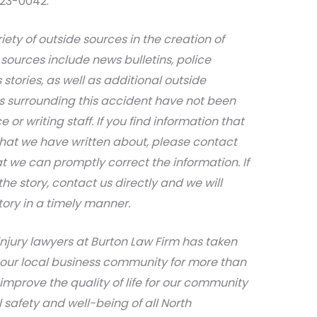
623-0042.
iety of outside sources in the creation of
sources include news bulletins, police
stories, as well as additional outside
ils surrounding this accident have not been
 or writing staff. If you find information that
that we have written about, please contact
at we can promptly correct the information. If
e story, contact us directly and we will
tory in a timely manner.
njury lawyers at Burton Law Firm has taken
 our local business community for more than
 improve the quality of life for our community
safety and well-being of all North