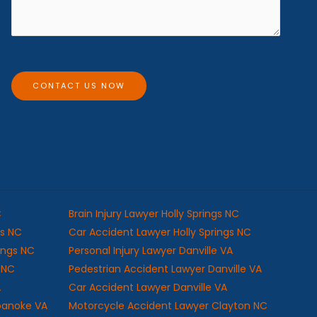
s
*
s
a
g
e
CONTACT US NOW
C
Brain Injury Lawyer Holly Springs NC
gs NC
Car Accident Lawyer Holly Springs NC
rings NC
Personal Injury Lawyer Danville VA
s NC
Pedestrian Accident Lawyer Danville VA
A
Car Accident Lawyer Danville VA
oanoke VA
Motorcycle Accident Lawyer Clayton NC