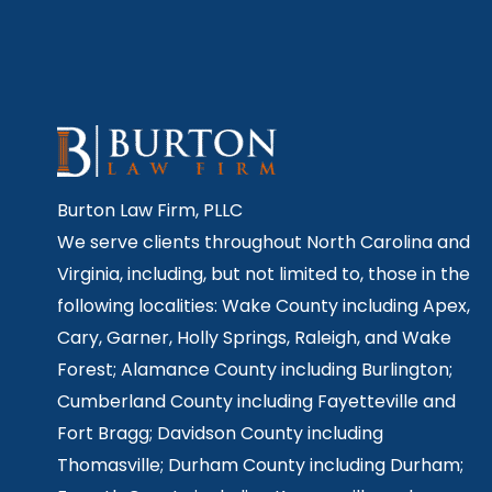
Burton Law Firm, PLLC
We serve clients throughout North Carolina and
Virginia, including, but not limited to, those in the
following localities: Wake County including Apex,
Cary, Garner, Holly Springs,
Raleigh, and Wake
Forest; Alamance County including Burlington;
Cumberland County including Fayetteville and
Fort Bragg; Davidson County including
Thomasville; Durham County including Durham;