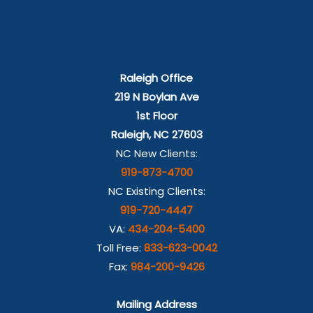
Raleigh Office
219 N Boylan Ave
1st Floor
Raleigh, NC 27603
NC New Clients:
919-873-4700
NC Existing Clients:
919-720-4447
VA:
434-204-5400
Toll Free:
833-623-0042
Fax:
984-200-9426
Mailing Address