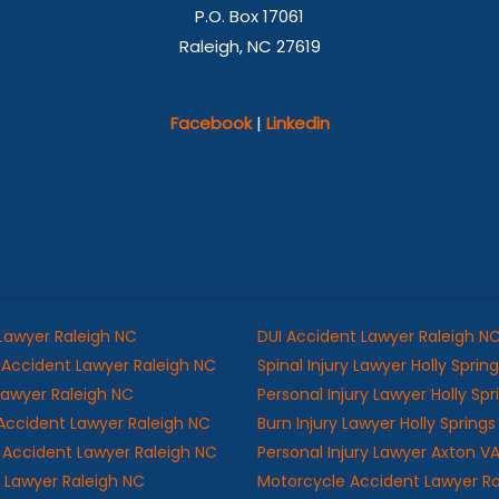
P.O. Box 17061
Raleigh, NC 27619
Facebook
|
Linkedin
 Lawyer Raleigh NC
DUI Accident Lawyer Raleigh N
Accident Lawyer Raleigh NC
Spinal Injury Lawyer Holly Sprin
 Lawyer Raleigh NC
Personal Injury Lawyer Holly Sp
Accident Lawyer Raleigh NC
Burn Injury Lawyer Holly Spring
ll Accident Lawyer Raleigh NC
Personal Injury Lawyer Axton V
y Lawyer Raleigh NC
Motorcycle Accident Lawyer R