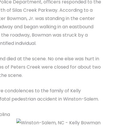
olice Department, officers responded to the
rth of Silas Creek Parkway. According to a
ter Bowman, Jr. was standing in the center
adway and began walking in an eastbound
in the roadway, Bowman was struck by a
ified individual.
and died at the scene. No one else was hurt in
es of Peters Creek were closed for about two
 the scene.
e condolences to the family of Kelly
fatal pedestrian accident in Winston-Salem.
olina