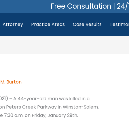
Free Consultation | 24/
Attorney
Practice Areas
Case Results
Testimon
M. Burton
021) –
A 44-year-old man was killed in a
 on Peters Creek Parkway in Winston-Salem.
 7:30 a.m. on Friday, January 29th.