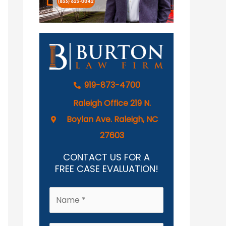
919-873-4700
Raleigh Office 219 N.
Boylan Ave. Raleigh, NC
27603
CONTACT US FOR A
FREE CASE EVALUATION!
N
a