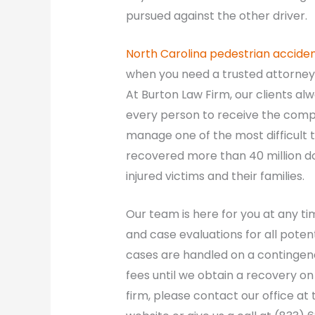
pursued against the other driver.
North Carolina pedestrian accide
when you need a trusted attorney 
At Burton Law Firm, our clients al
every person to receive the comp
manage one of the most difficult ti
recovered more than 40 million do
injured victims and their families.
Our team is here for you at any ti
and case evaluations for all poten
cases are handled on a contingenc
fees until we obtain a recovery o
firm, please contact our office at t