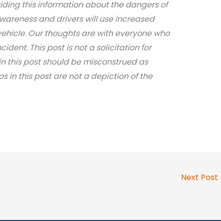
iding this information about the dangers of
awareness and drivers will use increased
ehicle. Our thoughts are with everyone who
dent. This post is not a solicitation for
in this post should be misconstrued as
os in this post are not a depiction of the
Next Post