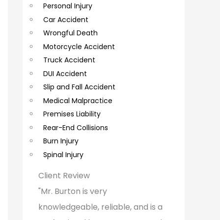
Personal Injury
C
Car Accident
o
Wrongful Death
m
Motorcycle Accident
m
Truck Accident
e
DUI Accident
Slip and Fall Accident
n
Medical Malpractice
t
Premises Liability
s
Rear-End Collisions
Burn Injury
Spinal Injury
Client Review
"Mr. Burton is very
knowledgeable, reliable, and is a