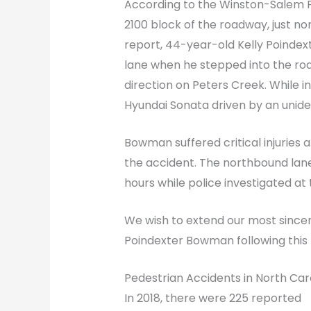
According to the Winston-Salem P
2100 block of the roadway, just no
report, 44-year-old Kelly Poindex
lane when he stepped into the ro
direction on Peters Creek. While 
Hyundai Sonata driven by an unident
Bowman suffered critical injuries 
the accident. The northbound lan
hours while police investigated at
We wish to extend our most sincer
Poindexter Bowman following this 
Pedestrian Accidents in North Car
In 2018, there were 225 reported