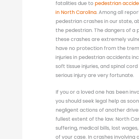
fatalities due to
pedestrian accide
in North Carolina
. Among all repo
pedestrian crashes in our state, a
the pedestrian. The dangers of a p
these crashes are extremely vulne
have no protection from the trem
injuries in pedestrian accidents i
soft tissue injuries, and spinal cor
serious injury are very fortunate.
If you or a loved one has been inv
you should seek legal help as soon
negligent actions of another driver
fullest extent of the law. North Ca
suffering, medical bills, lost wag
of your case. In crashes involving 