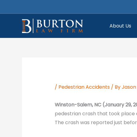
Skip
to
content
About Us
/
Pedestrian Accidents
/ By
Jason 
Winston-Salem, NC (January 29, 2
pedestrian crash that took place
The crash was reported just before