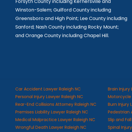
Forsyth County including Kernersville and
Winston-Salem; Guilford County including
Greensboro and High Point; Lee County including
Sanford; Nash County including Rocky Mount;
and Orange County including Chapel Hill.
Car Accident Lawyer Raleigh NC
Brain Injury
Personal Injury Lawyer Raleigh NC
Motorcycle 
Rear-End Collisions Attorney Raleigh NC
Burn Injury
Premises Liability Lawyer Raleigh NC
Pedestrian 
Medical Malpractice Lawyer Raleigh NC
Slip and Fa
Wrongful Death Lawyer Raleigh NC
Spinal Injur