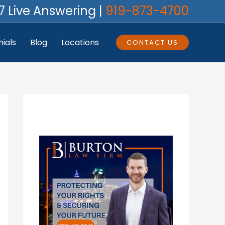
7 Live Answering |
919-873-4700
ials
Blog
Locations
CONTACT US