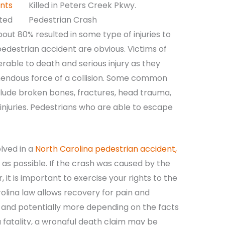
nts
rted
bout 80% resulted in some type of injuries to
edestrian accident are obvious. Victims of
rable to death and serious injury as they
endous force of a collision. Some common
nclude broken bones, fractures, head trauma,
d injuries. Pedestrians who are able to escape
olved in a
North Carolina pedestrian accident,
 as possible. If the crash was caused by the
, it is important to exercise your rights to the
rolina law allows recovery for pain and
es, and potentially more depending on the facts
a fatality, a wrongful death claim may be