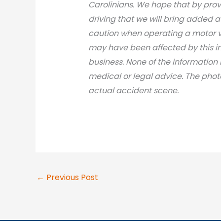
Carolinians. We hope that by prov
driving that we will bring added 
caution when operating a motor v
may have been affected by this inci
business. None of the information 
medical or legal advic
e. The phot
actual accident scene.
←
Previous Post