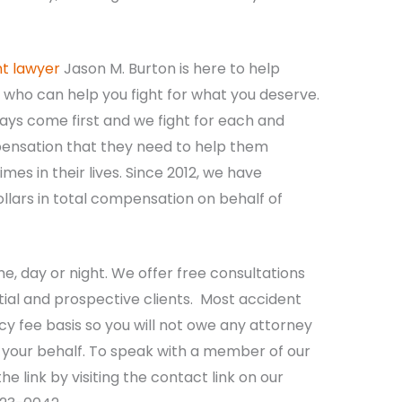
nt lawyer
Jason M. Burton is here to help
who can help you fight for what you deserve.
ways come first and we fight for each and
ensation that they need to help them
mes in their lives. Since 2012, we have
llars in total compensation on behalf of
me, day or night. We offer free consultations
tial and prospective clients. Most accident
y fee basis so you will not owe any attorney
n your behalf. To speak with a member of our
he link by visiting the contact link on our