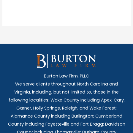
Burton Law Firm, PLLC
We serve clients throughout North Carolina and
Virginia, including, but not limited to, those in the
following localities: Wake County including Apex, Cary,
Garner, Holly Springs,
Raleigh, and Wake Forest;
Alamance County including Burlington; Cumberland
County including Fayetteville and Fort Bragg; Davidson
County including Thomasville; Durham County