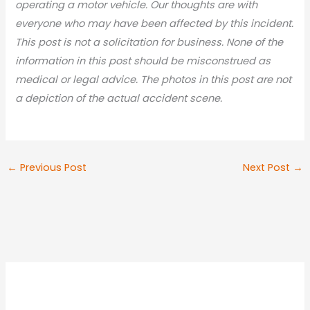
operating a motor vehicle. Our thoughts are with
everyone who may have been affected by this incident.
This post is not a solicitation for business. None of the
information in this post should be misconstrued as
medical or legal advic
e. The photos in this post are not
a depiction of the actual accident scene.
←
Previous Post
Next Post
→