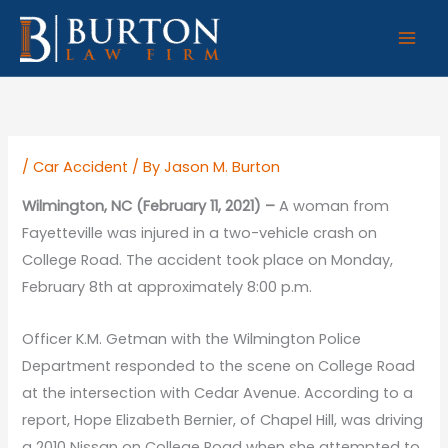
Skip
to
content
/
Car Accident
/ By
Jason M. Burton
Wilmington, NC (February 11, 2021) –
A woman from
Fayetteville was injured in a two-vehicle crash on
College Road. The accident took place on Monday,
February 8th at approximately 8:00 p.m.
Officer K.M. Getman with the Wilmington Police
Department responded to the scene on College Road
at the intersection with Cedar Avenue. According to a
report, Hope Elizabeth Bernier, of Chapel Hill, was driving
a 2010 Nissan on College Road when she attempted to