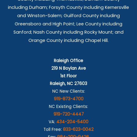
including Durham; Forsyth County including Kernersville
and Winston-Salem; Guilford County including
Greensboro and High Point; Lee County including
Sanford; Nash County including Rocky Mount; and
Orange County including Chapel Hill.
Raleigh Office
219 N Boylan Ave
1st Floor
Raleigh, NC 27603
NC New Clients:
919-873-4700
NC Existing Clients:
919-720-4447
VA:
434-204-5400
Toll Free:
833-623-0042