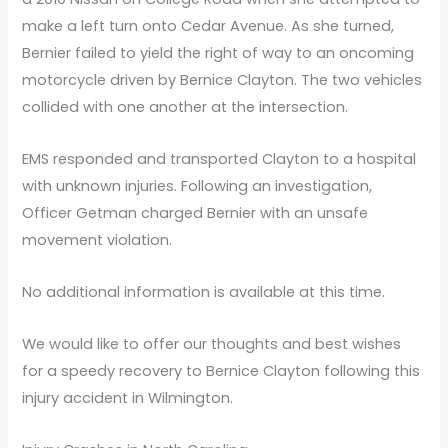
make a left turn onto Cedar Avenue. As she turned,
Bernier failed to yield the right of way to an oncoming
motorcycle driven by Bernice Clayton. The two vehicles
collided with one another at the intersection.
EMS responded and transported Clayton to a hospital
with unknown injuries. Following an investigation,
Officer Getman charged Bernier with an unsafe
movement violation.
No additional information is available at this time.
We would like to offer our thoughts and best wishes
for a speedy recovery to Bernice Clayton following this
injury accident in Wilmington.