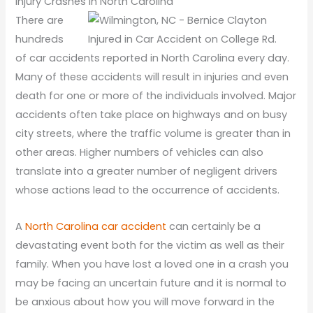
Injury Crashes in North Carolina
There are
hundreds
of car accidents reported in North Carolina every day.
Many of these accidents will result in injuries and even
death for one or more of the individuals involved. Major
accidents often take place on highways and on busy
city streets, where the traffic volume is greater than in
other areas. Higher numbers of vehicles can also
translate into a greater number of negligent drivers
whose actions lead to the occurrence of accidents.
A
North Carolina car accident
can certainly be a
devastating event both for the victim as well as their
family. When you have lost a loved one in a crash you
may be facing an uncertain future and it is normal to
be anxious about how you will move forward in the