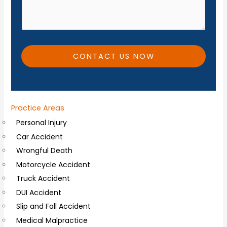
e
d
*
i
t
i
CONTACT US NOW
o
n
a
Practice Areas
l
Personal Injury
C
Car Accident
o
Wrongful Death
m
Motorcycle Accident
m
Truck Accident
e
DUI Accident
n
Slip and Fall Accident
t
Medical Malpractice
s