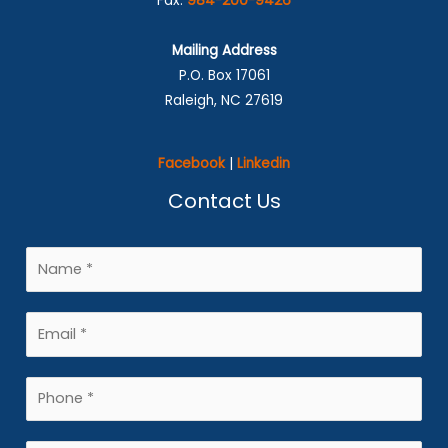
Fax:
984-200-9426
Mailing Address
P.O. Box 17061
Raleigh, NC 27619
Facebook
|
Linkedin
Contact Us
N
a
m
E
e
m
*
a
P
i
h
l
o