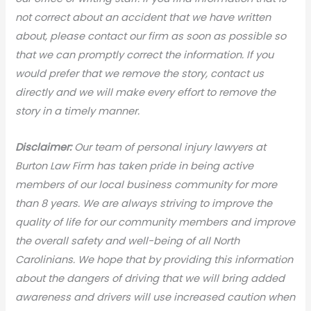
not correct about an accident that we have written
about, please contact our firm as soon as possible so
that we can promptly correct the information. If you
would prefer that we remove the story, contact us
directly and we will make every effort to remove the
story in a timely manner.
Disclaimer:
Our team of personal injury lawyers at
Burton Law Firm has taken pride in being active
members of our local business community for more
than 8 years. We are always striving to improve the
quality of life for our community members and improve
the overall safety and well-being of all North
Carolinians. We hope that by providing this information
about the dangers of driving that we will bring added
awareness and drivers will use increased caution when