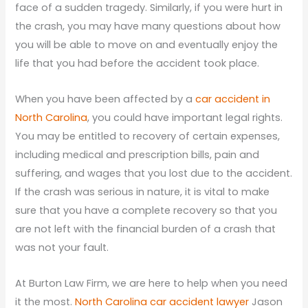
face of a sudden tragedy. Similarly, if you were hurt in
the crash, you may have many questions about how
you will be able to move on and eventually enjoy the
life that you had before the accident took place.
When you have been affected by a
car accident in
North Carolina
, you could have important legal rights.
You may be entitled to recovery of certain expenses,
including medical and prescription bills, pain and
suffering, and wages that you lost due to the accident.
If the crash was serious in nature, it is vital to make
sure that you have a complete recovery so that you
are not left with the financial burden of a crash that
was not your fault.
At Burton Law Firm, we are here to help when you need
it the most.
North Carolina car accident lawyer
Jason