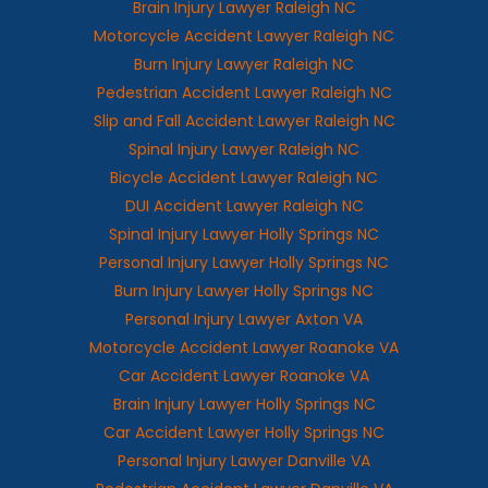
Brain Injury Lawyer Raleigh NC
Motorcycle Accident Lawyer Raleigh NC
Burn Injury Lawyer Raleigh NC
Pedestrian Accident Lawyer Raleigh NC
Slip and Fall Accident Lawyer Raleigh NC
Spinal Injury Lawyer Raleigh NC
Bicycle Accident Lawyer Raleigh NC
DUI Accident Lawyer Raleigh NC
Spinal Injury Lawyer Holly Springs NC
Personal Injury Lawyer Holly Springs NC
Burn Injury Lawyer Holly Springs NC
Personal Injury Lawyer Axton VA
Motorcycle Accident Lawyer Roanoke VA
Car Accident Lawyer Roanoke VA
Brain Injury Lawyer Holly Springs NC
Car Accident Lawyer Holly Springs NC
Personal Injury Lawyer Danville VA