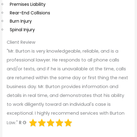
Premises Liability
Rear-End Collisions
Burn Injury
Spinal Injury
Client Review
"Mr. Burton is very knowledgeable, reliable, and is a
professional lawyer. He responds to all phone calls
and/or texts, and if he is unavailable at the time, calls
are returned within the same day or first thing the next
business day. Mr. Burton provides information and
details in real time, and demonstrates that his ability
to work diligently toward an individual's case is
exceptional. I highly recommend services with Burton
Law."
R G