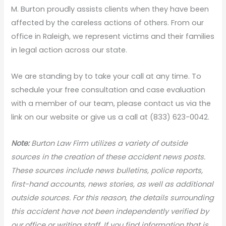
M. Burton proudly assists clients when they have been
affected by the careless actions of others. From our
office in Raleigh, we represent victims and their families
in legal action across our state.
We are standing by to take your call at any time. To
schedule your free consultation and case evaluation
with a member of our team, please contact us via the
link on our website or give us a call at (833) 623-0042.
Note:
Burton Law Firm utilizes a variety of outside
sources in the creation of these accident news posts.
These sources include news bulletins, police reports,
first-hand accounts, news stories, as well as additional
outside sources. For this reason, the details surrounding
this accident have not been independently verified by
our office or writing staff. If you find information that is