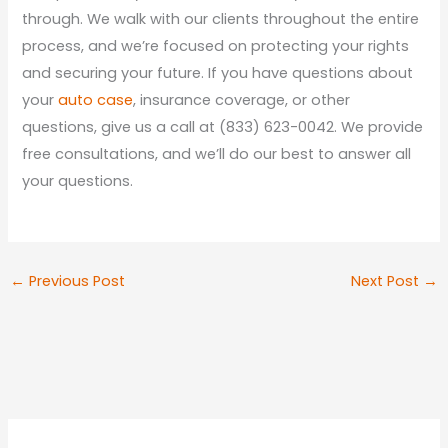
through. We walk with our clients throughout the entire
process, and we’re focused on protecting your rights
and securing your future. If you have questions about
your
auto case
, insurance coverage, or other
questions, give us a call at (833) 623-0042. We provide
free consultations, and we’ll do our best to answer all
your questions.
←
Previous Post
Next Post
→