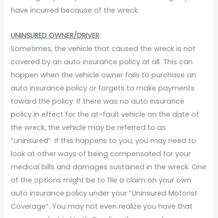
have incurred because of the wreck.
UNINSURED OWNER/DRIVER
Sometimes, the vehicle that caused the wreck is not
covered by an auto insurance policy at all. This can
happen when the vehicle owner fails to purchase an
auto insurance policy or forgets to make payments
toward the policy. If there was no auto insurance
policy in effect for the at-fault vehicle on the date of
the wreck, the vehicle may be referred to as
“uninsured”. If this happens to you, you may need to
look at other ways of being compensated for your
medical bills and damages sustained in the wreck. One
of the options might be to file a claim on your own
auto insurance policy under your “Uninsured Motorist
Coverage”. You may not even realize you have that