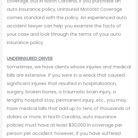
coverage, but in North Carolina, if you purchase an
auto insurance policy, Uninsured Motorist Coverage
comes standard with the policy. An experienced auto
accident lawyer can help you examine the facts of
your case and look through the terms of your auto
insurance policy.
UNDERINSURED DRIVER
Sometimes, we have clients whose injuries and medical
bills are extensive. If you were in a wreck that caused
significant injuries that resulted in hospitalization,
surgery, broken bones, a traumatic brain injury, a
lengthy hospital stay, permanent injury, etc., you may
have medical bills that add up to tens of thousands of
dollars or more. In North Carolina, auto insurance
policies must have at least $30,000 in coverage per
person per accident; however, if you have suffered