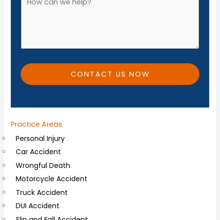
*
n
d
e
d
*
i
t
i
CONTACT US NOW
o
n
a
Practice Areas
l
Personal Injury
C
Car Accident
o
Wrongful Death
m
Motorcycle Accident
m
Truck Accident
e
DUI Accident
n
Slip and Fall Accident