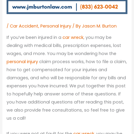
/
Car Accident
,
Personal Injury
/ By
Jason M. Burton
If you’ve been injured in a
car wreck
, you may be
dealing with medical bills, prescription expenses, lost
wages, and more. You may be wondering how the
personal injury
claim process works, how to file a claim,
how to get compensated for your injuries and
damages, and who will be responsible for any bills and
expenses you have incurred. We put together this post
to hopefully help answer some of these questions. If
you have additional questions after reading this post,
we also provide free consultations, so feel free to give
us a call!
If you were not at fault for the
car wreck
, you may be