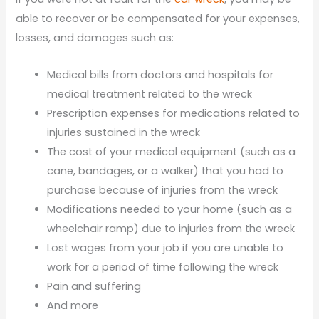
able to recover or be compensated for your expenses,
losses, and damages such as:
Medical bills from doctors and hospitals for
medical treatment related to the wreck
Prescription expenses for medications related to
injuries sustained in the wreck
The cost of your medical equipment (such as a
cane, bandages, or a walker) that you had to
purchase because of injuries from the wreck
Modifications needed to your home (such as a
wheelchair ramp) due to injuries from the wreck
Lost wages from your job if you are unable to
work for a period of time following the wreck
Pain and suffering
And more