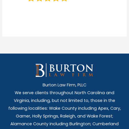
Burton Law Firm, PLLC
We serve clients throughout North Carolina and
Virginia, including, but not limited to, those in the
following localities: Wake County including Apex, Cary,
Garner, Holly Springs,
Raleigh, and Wake Forest;
Alamance County including Burlington; Cumberland