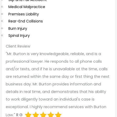
t
Medical Malpractice
s
Premises Liability
Rear-End Collisions
Burn Injury
Spinal Injury
Client Review
"Mr. Burton is very knowledgeable, reliable, and is a
professional lawyer. He responds to all phone calls
and/or texts, and if he is unavailable at the time, calls
are returned within the same day or first thing the next
business day. Mr. Burton provides information and
details in real time, and demonstrates that his ability
to work diligently toward an individual's case is
exceptional. I highly recommend services with Burton
Law."
R G