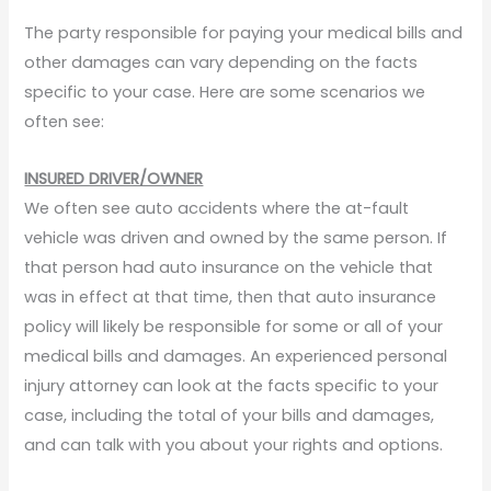
The party responsible for paying your medical bills and
other damages can vary depending on the facts
specific to your case. Here are some scenarios we
often see:
INSURED DRIVER/OWNER
We often see auto accidents where the at-fault
vehicle was driven and owned by the same person. If
that person had auto insurance on the vehicle that
was in effect at that time, then that auto insurance
policy will likely be responsible for some or all of your
medical bills and damages. An experienced personal
injury attorney can look at the facts specific to your
case, including the total of your bills and damages,
and can talk with you about your rights and options.