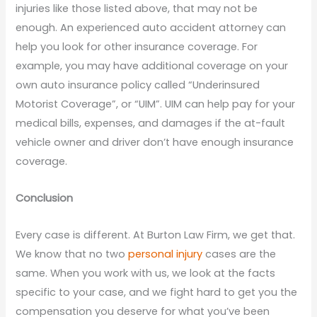
injuries like those listed above, that may not be
enough. An experienced auto accident attorney can
help you look for other insurance coverage. For
example, you may have additional coverage on your
own auto insurance policy called “Underinsured
Motorist Coverage”, or “UIM”. UIM can help pay for your
medical bills, expenses, and damages if the at-fault
vehicle owner and driver don’t have enough insurance
coverage.
Conclusion
Every case is different. At Burton Law Firm, we get that.
We know that no two
personal injury
cases are the
same. When you work with us, we look at the facts
specific to your case, and we fight hard to get you the
compensation you deserve for what you’ve been