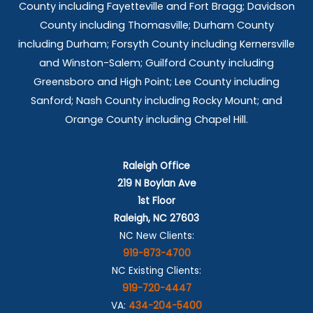
County including Fayetteville and Fort Bragg; Davidson
County including Thomasville; Durham County
including Durham; Forsyth County including Kernersville
and Winston-Salem; Guilford County including
Greensboro and High Point; Lee County including
Sanford; Nash County including Rocky Mount; and
Orange County including Chapel Hill.
Raleigh Office
219 N Boylan Ave
1st Floor
Raleigh, NC 27603
NC New Clients:
919-873-4700
NC Existing Clients:
919-720-4447
VA:
434-204-5400