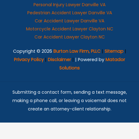
Personal Injury Lawyer Danville VA
Pedestrian Accident Lawyer Danville VA
Car Accident Lawyer Danville VA
Motorcycle Accident Lawyer Clayton NC
Car Accident Lawyer Clayton NC
Copyright © 2026
Burton Law Firm, PLLC
|
Sitemap
|
Privacy Policy
|
Disclaimer
|
| Powered by
Matador
Solutions
Submitting a contact form, sending a text message,
making a phone call, or leaving a voicemail does not
create an attorney-client relationship.