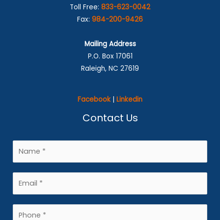
Toll Free:
833-623-0042
Fax:
984-200-9426
Mailing Address
P.O. Box 17061
Raleigh, NC 27619
Facebook
|
Linkedin
Contact Us
N
a
m
E
e
m
*
a
P
i