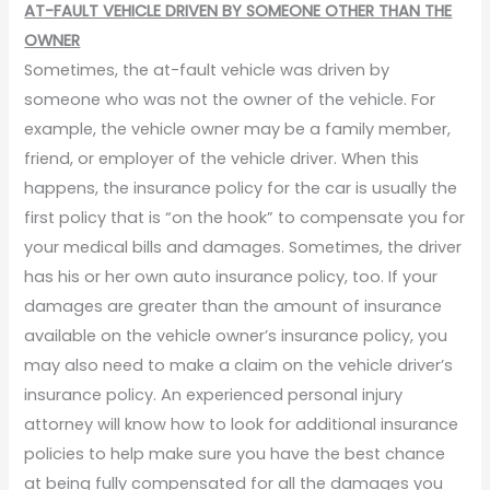
AT-FAULT VEHICLE DRIVEN BY SOMEONE OTHER THAN THE
OWNER
Sometimes, the at-fault vehicle was driven by
someone who was not the owner of the vehicle. For
example, the vehicle owner may be a family member,
friend, or employer of the vehicle driver. When this
happens, the insurance policy for the car is usually the
first policy that is “on the hook” to compensate you for
your medical bills and damages. Sometimes, the driver
has his or her own auto insurance policy, too. If your
damages are greater than the amount of insurance
available on the vehicle owner’s insurance policy, you
may also need to make a claim on the vehicle driver’s
insurance policy. An experienced personal injury
attorney will know how to look for additional insurance
policies to help make sure you have the best chance
at being fully compensated for all the damages you