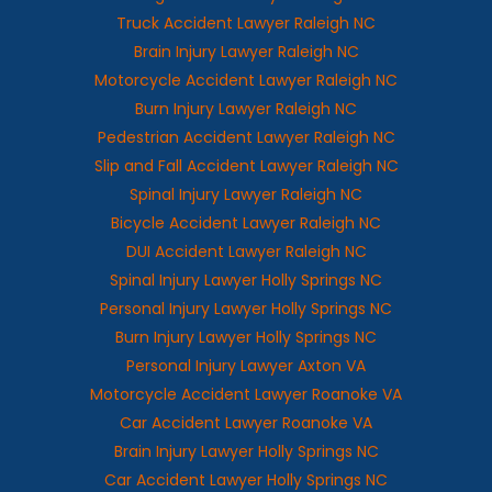
Truck Accident Lawyer Raleigh NC
Brain Injury Lawyer Raleigh NC
Motorcycle Accident Lawyer Raleigh NC
Burn Injury Lawyer Raleigh NC
Pedestrian Accident Lawyer Raleigh NC
Slip and Fall Accident Lawyer Raleigh NC
Spinal Injury Lawyer Raleigh NC
Bicycle Accident Lawyer Raleigh NC
DUI Accident Lawyer Raleigh NC
Spinal Injury Lawyer Holly Springs NC
Personal Injury Lawyer Holly Springs NC
Burn Injury Lawyer Holly Springs NC
Personal Injury Lawyer Axton VA
Motorcycle Accident Lawyer Roanoke VA
Car Accident Lawyer Roanoke VA
Brain Injury Lawyer Holly Springs NC
Car Accident Lawyer Holly Springs NC