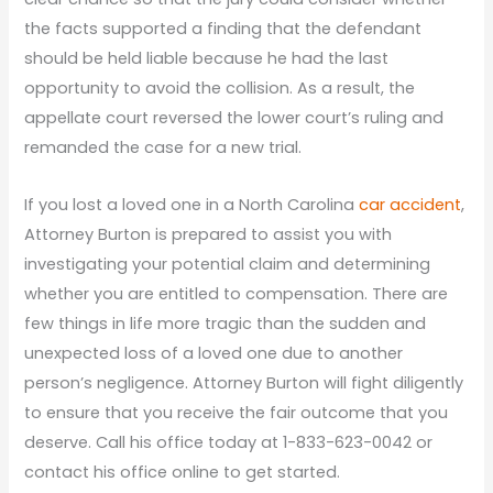
the facts supported a finding that the defendant
should be held liable because he had the last
opportunity to avoid the collision. As a result, the
appellate court reversed the lower court’s ruling and
remanded the case for a new trial.
If you lost a loved one in a North Carolina
car accident
,
Attorney Burton is prepared to assist you with
investigating your potential claim and determining
whether you are entitled to compensation. There are
few things in life more tragic than the sudden and
unexpected loss of a loved one due to another
person’s negligence. Attorney Burton will fight diligently
to ensure that you receive the fair outcome that you
deserve. Call his office today at 1-833-623-0042 or
contact his office online to get started.