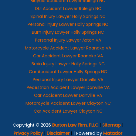
Bicycle Accident Lawyer Raleigh NC
DUI Accident Lawyer Raleigh NC
Spinal Injury Lawyer Holly Springs NC
Personal Injury Lawyer Holly Springs NC
Burn Injury Lawyer Holly Springs NC
Personal Injury Lawyer Axton VA
Motorcycle Accident Lawyer Roanoke VA
Car Accident Lawyer Roanoke VA
Brain Injury Lawyer Holly Springs NC
Car Accident Lawyer Holly Springs NC
Personal Injury Lawyer Danville VA
Pedestrian Accident Lawyer Danville VA
Car Accident Lawyer Danville VA
Motorcycle Accident Lawyer Clayton NC
Car Accident Lawyer Clayton NC
Copyright © 2026
Burton Law Firm, PLLC
|
Sitemap
|
Privacy Policy
|
Disclaimer
|
| Powered by
Matador