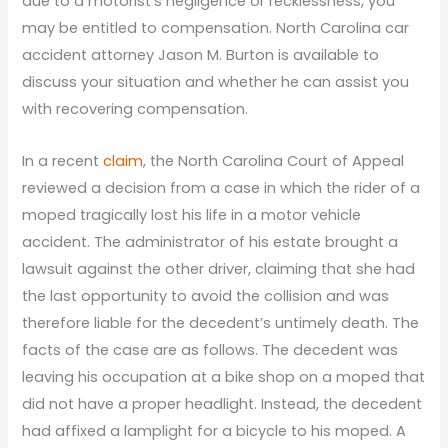
due to a motorist’s negligence or recklessness, you
may be entitled to compensation. North Carolina car
accident attorney Jason M. Burton is available to
discuss your situation and whether he can assist you
with recovering compensation.
In a recent
claim
, the North Carolina Court of Appeal
reviewed a decision from a case in which the rider of a
moped tragically lost his life in a motor vehicle
accident. The administrator of his estate brought a
lawsuit against the other driver, claiming that she had
the last opportunity to avoid the collision and was
therefore liable for the decedent’s untimely death. The
facts of the case are as follows. The decedent was
leaving his occupation at a bike shop on a moped that
did not have a proper headlight. Instead, the decedent
had affixed a lamplight for a bicycle to his moped. A