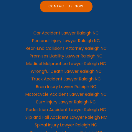
e
CONTACT US NOW
Car Accident Lawyer Raleigh NC
Personal Injury Lawyer Raleigh NC
Rear-End Collisions Attorney Raleigh NC
Premises Liability Lawyer Raleigh NC
Medical Malpractice Lawyer Raleigh NC
Wrongful Death Lawyer Raleigh NC
Truck Accident Lawyer Raleigh NC
Brain Injury Lawyer Raleigh NC
Motorcycle Accident Lawyer Raleigh NC
Burn Injury Lawyer Raleigh NC
Pedestrian Accident Lawyer Raleigh NC
Slip and Fall Accident Lawyer Raleigh NC
Spinal Injury Lawyer Raleigh NC