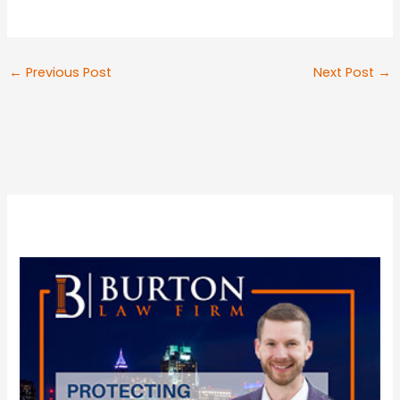
←
Previous Post
Next Post
→