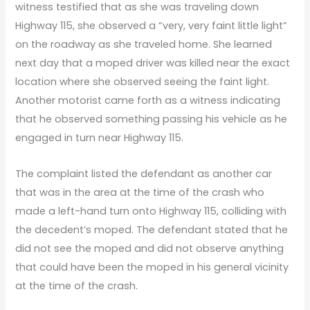
witness testified that as she was traveling down
Highway 115, she observed a “very, very faint little light”
on the roadway as she traveled home. She learned
next day that a moped driver was killed near the exact
location where she observed seeing the faint light.
Another motorist came forth as a witness indicating
that he observed something passing his vehicle as he
engaged in turn near Highway 115.
The complaint listed the defendant as another car
that was in the area at the time of the crash who
made a left-hand turn onto Highway 115, colliding with
the decedent’s moped. The defendant stated that he
did not see the moped and did not observe anything
that could have been the moped in his general vicinity
at the time of the crash.