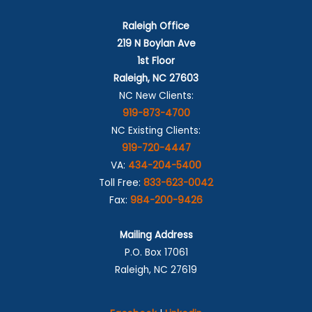
Raleigh Office
219 N Boylan Ave
1st Floor
Raleigh, NC 27603
NC New Clients:
919-873-4700
NC Existing Clients:
919-720-4447
VA:
434-204-5400
Toll Free:
833-623-0042
Fax:
984-200-9426
Mailing Address
P.O. Box 17061
Raleigh, NC 27619