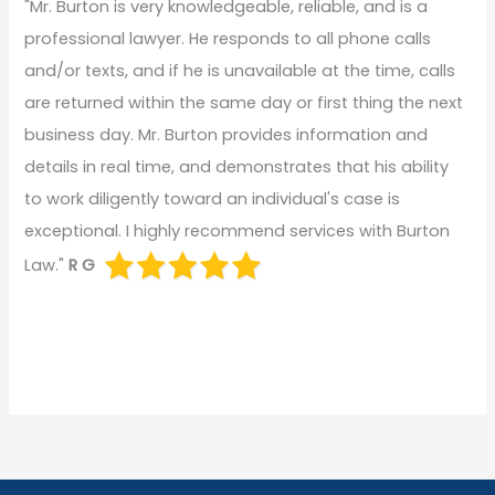
"Mr. Burton is very knowledgeable, reliable, and is a
professional lawyer. He responds to all phone calls
and/or texts, and if he is unavailable at the time, calls
are returned within the same day or first thing the next
business day. Mr. Burton provides information and
details in real time, and demonstrates that his ability
to work diligently toward an individual's case is
exceptional. I highly recommend services with Burton
Law."
R G