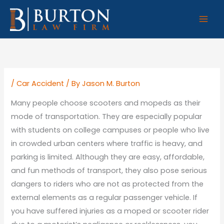
Skip
to
content
/
Car Accident
/ By
Jason M. Burton
Many people choose scooters and mopeds as their
mode of transportation. They are especially popular
with students on college campuses or people who live
in crowded urban centers where traffic is heavy, and
parking is limited. Although they are easy, affordable,
and fun methods of transport, they also pose serious
dangers to riders who are not as protected from the
external elements as a regular passenger vehicle. If
you have suffered injuries as a moped or scooter rider