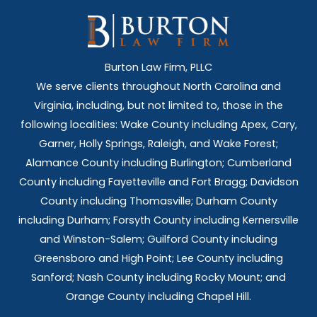
Burton Law Firm, PLLC
We serve clients throughout North Carolina and
Virginia, including, but not limited to, those in the
following localities: Wake County including Apex, Cary,
Garner, Holly Springs,
Raleigh, and Wake Forest;
Alamance County including Burlington; Cumberland
County including Fayetteville and Fort Bragg; Davidson
County including Thomasville; Durham County
including Durham; Forsyth County including Kernersville
and Winston-Salem; Guilford County including
Greensboro and High Point; Lee County including
Sanford; Nash County including Rocky Mount; and
Orange County including Chapel Hill.