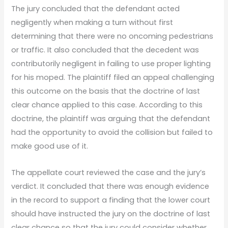
The jury concluded that the defendant acted
negligently when making a turn without first
determining that there were no oncoming pedestrians
or traffic. It also concluded that the decedent was
contributorily negligent in failing to use proper lighting
for his moped. The plaintiff filed an appeal challenging
this outcome on the basis that the doctrine of last
clear chance applied to this case. According to this
doctrine, the plaintiff was arguing that the defendant
had the opportunity to avoid the collision but failed to
make good use of it.
The appellate court reviewed the case and the jury’s
verdict. It concluded that there was enough evidence
in the record to support a finding that the lower court
should have instructed the jury on the doctrine of last
clear chance so that the jury could consider whether