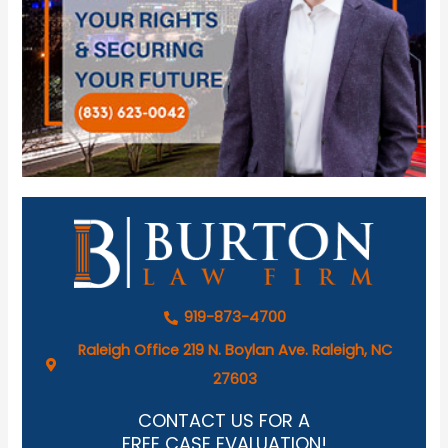
919-873-4700
Raleigh Office 219 N. Boylan Ave. Raleigh, NC
27603
CONTACT US FOR A
FREE CASE EVALUATION!