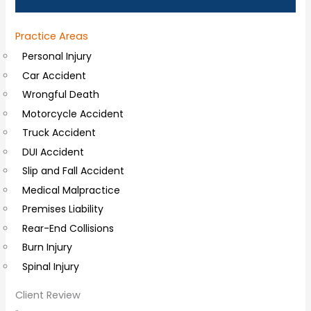
a
Practice Areas
l
Personal Injury
C
Car Accident
o
Wrongful Death
m
Motorcycle Accident
m
Truck Accident
e
DUI Accident
n
Slip and Fall Accident
t
Medical Malpractice
s
Premises Liability
Rear-End Collisions
Burn Injury
Spinal Injury
Client Review